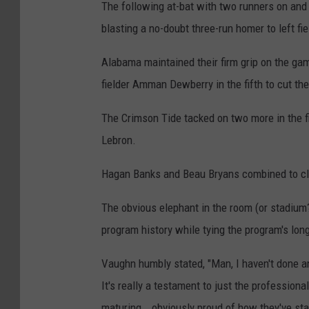
The following at-bat with two runners on and 
blasting a no-doubt three-run homer to left fi
Alabama maintained their firm grip on the gam
fielder Amman Dewberry in the fifth to cut th
The Crimson Tide tacked on two more in the fi
Lebron.
Hagan Banks and Beau Bryans combined to clo
The obvious elephant in the room (or stadium?
program history while tying the program's lon
Vaughn humbly stated, "Man, I haven't done an
It's really a testament to just the professiona
maturing...obviously proud of how they've star