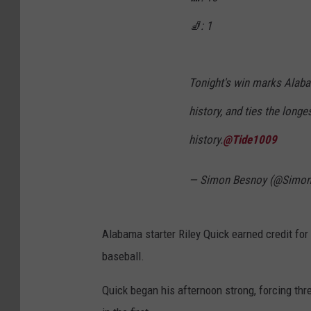
🧦: 1
Tonight's win marks Alaba
history, and ties the long
history.
@Tide1009
— Simon Besnoy (@Simo
Alabama starter Riley Quick earned credit for 
baseball.
Quick began his afternoon strong, forcing th