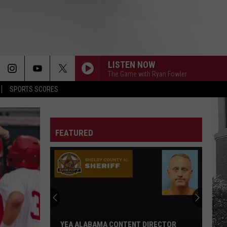
LISTEN NOW
The Game with Ryan Fowler
SPORTS SCORES
FEATURED
Adrian
Wooley
to
Host
Free
ADRIAN WOOLEY TO HOST FREE