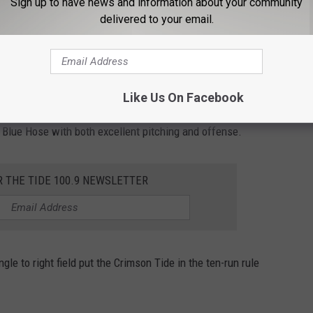
Sign up to have news and information about your community
delivered to your email.
y of scrappy hitting pushed the Crimson Tide lead out to 5-0.
 the cherry on top of the inning with a grand slam to right
Like Us On Facebook
Blue Hose with both excellent pitching and offense.
R THE TIDE 100.9 NEWSLETTER
ngle to right field put the Crimson Tide in the ten-run rule