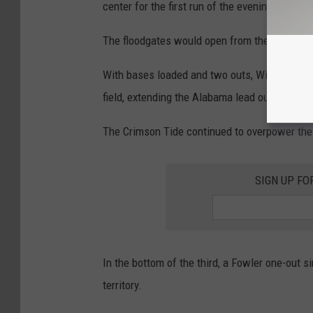
center for the first run of the evening.
The floodgates would open from there, an arra
With bases loaded and two outs, Will Hodo put
field, extending the Alabama lead out to 9-0.
The Crimson Tide continued to overpower the 
SIGN UP FO
In the bottom of the third, a Fowler one-out si
territory.