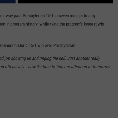
r way past Presbyterian 15-1 in seven innings to stay
son in program history; while tying the program's longest win
bama's historic 15-1 win over Presbyterian:
d job showing up and ringing the bell. Just another really
d offensively... now it's time to turn our attention to tomorrow