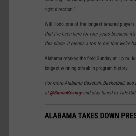
right direction."
Will Hodo, one of the longest tenured players
that I've been here for four years because it'
this place. It means a ton to me that we're ha
Alabama retakes the field Sunday at 1 p.m. lo
longest winning streak in program history.
For more Alabama Baseball, Basketball, and 
at
@SimonBesnoy
and stay tuned to Tide100
ALABAMA TAKES DOWN PRES