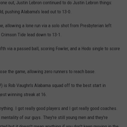
one out, Justin Lebron continued to do Justin Lebron things:
eld, pushing Alabama's lead out to 13-0.
e, allowing a lone run via a solo shot from Presbyterian left
e Crimson Tide lead down to 13-1.
fth via a passed ball, scoring Fowler, and a Hodo single to score
se the game, allowing zero runners to reach base.
) is Rob Vaughn's Alabama squad off to the best start in
gest winning streak at 16.
ything. I got really good players and I got really good coaches.
l mentality of our guys. They're still young men and they're
ted but it doesn't mean anything if you don't keep moving in the