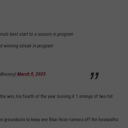
ma's best start to a season in program
est winning streak in program
nBesnoy)
March 9, 2025
the win, his fourth of the year tossing 4.1 innings of two-hit
ree groundouts to keep any Blue Hose runners off the basepaths