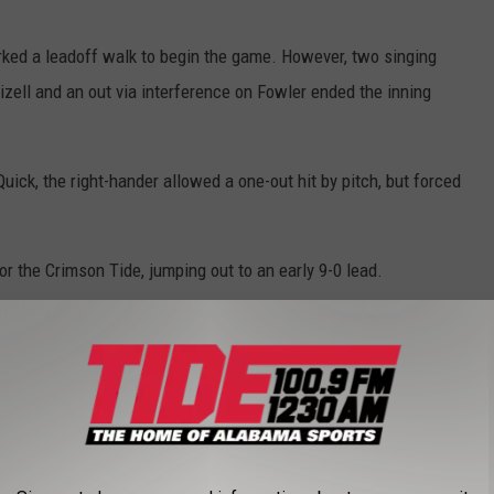
orked a leadoff walk to begin the game. However, two singing
zell and an out via interference on Fowler ended the inning
ick, the right-hander allowed a one-out hit by pitch, but forced
or the Crimson Tide, jumping out to an early 9-0 lead.
e app
with a single and a double respectively. Brennen Norton worked a
r the Crimson Tide captain Kade Snell. Snell lined a sac fly to