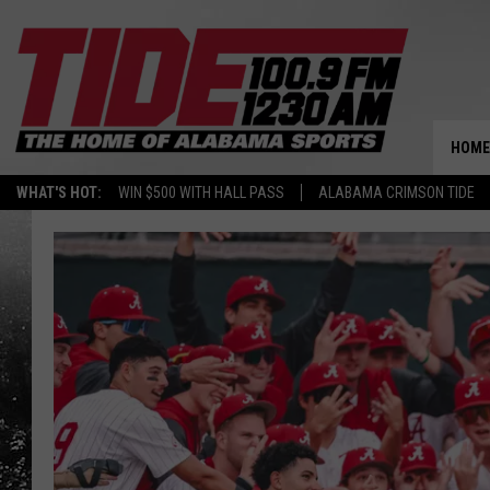
HOME
WHAT'S HOT:
WIN $500 WITH HALL PASS
ALABAMA CRIMSON TIDE