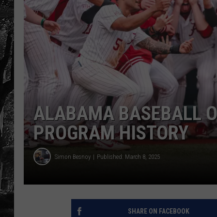
ALABAMA BASEBALL OF
PROGRAM HISTORY
Simon Besnoy
Published: March 8, 2025
SHARE ON FACEBOOK