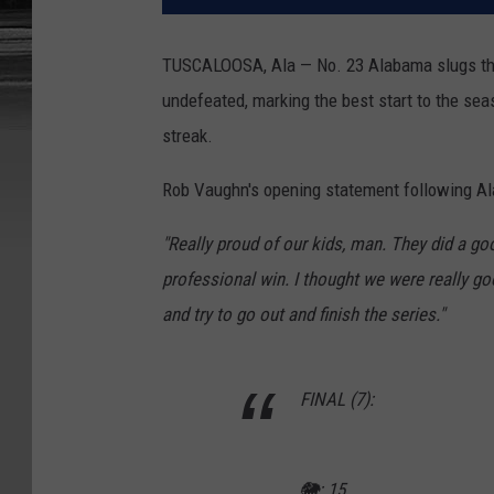
TUSCALOOSA, Ala — No. 23 Alabama slugs thei
undefeated, marking the best start to the sea
streak.
Rob Vaughn's opening statement following Ala
"Really proud of our kids, man. They did a goo
professional win. I thought we were really goo
and try to go out and finish the series."
FINAL (7):
🐘: 15