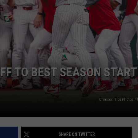
RYAN FOWLER
F TO BEST SEASON START
Crimson Tide Photos / U
SHARE ON TWITTER