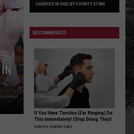
Haircut
HAIRCUT DRIVE IN TUSCALOOSA
Drive
in
Tuscaloosa
RECOMMENDED
 IN
A Athletics
If You Have Tinnitus (Ear Ringing) Do
This Immediately! (Stop Doing This)!
HEALTHY HEARING DAILY