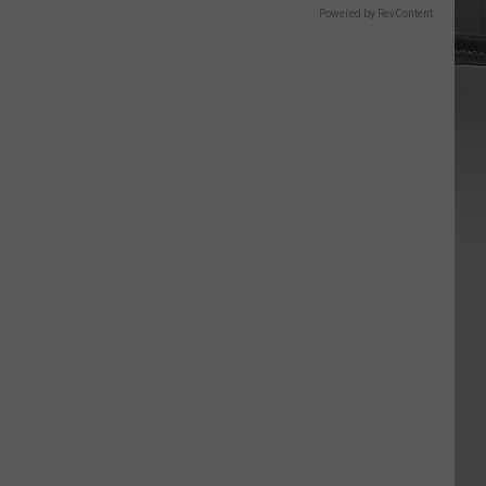
Powered by RevContent