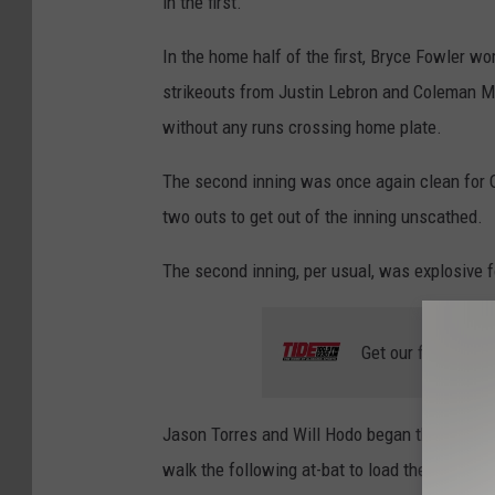
in the first.
In the home half of the first, Bryce Fowler w
strikeouts from Justin Lebron and Coleman Mi
without any runs crossing home plate.
The second inning was once again clean for Qu
two outs to get out of the inning unscathed.
The second inning, per usual, was explosive f
Get our free mobil
Jason Torres and Will Hodo began the inning 
walk the following at-bat to load the bases fo