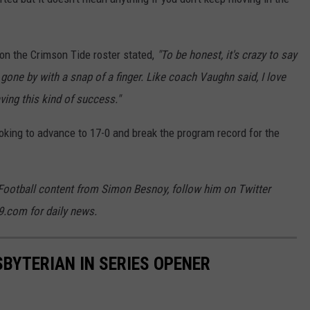
 on the Crimson Tide roster stated,
"To be honest, it's crazy to say
s gone by with a snap of a finger. Like coach Vaughn said, I love
ving this kind of success."
oking to advance to 17-0 and break the program record for the
Football content from Simon Besnoy, follow him on Twitter
9.com for daily news.
BYTERIAN IN SERIES OPENER