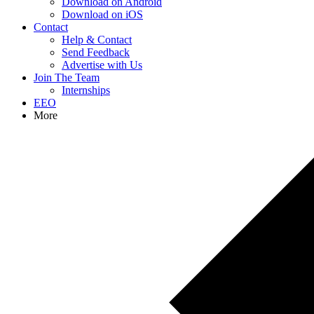
Download on Android
Download on iOS
Contact
Help & Contact
Send Feedback
Advertise with Us
Join The Team
Internships
EEO
More