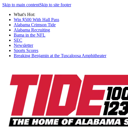
Skip to main content
Skip to site footer
What's Hot:
Win $500 With Hall Pass
Alabama Crimson Tide
Alabama Recruiting
Bama in the NFL
SEC
Newsletter
Sports Scores
Breaking Benjamin at the Tuscaloosa Amphitheater