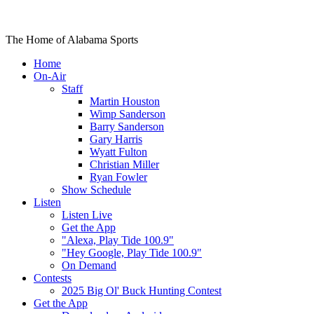
The Home of Alabama Sports
Home
On-Air
Staff
Martin Houston
Wimp Sanderson
Barry Sanderson
Gary Harris
Wyatt Fulton
Christian Miller
Ryan Fowler
Show Schedule
Listen
Listen Live
Get the App
"Alexa, Play Tide 100.9"
"Hey Google, Play Tide 100.9"
On Demand
Contests
2025 Big Ol' Buck Hunting Contest
Get the App