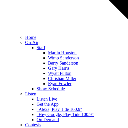
Home
On-Air
Staff
Martin Houston
Wimp Sanderson
Barry Sanderson
Gary Harris
Wyatt Fulton
Christian Miller
Ryan Fowler
Show Schedule
Listen
Listen Live
Get the App
"Alexa, Play Tide 100.9"
"Hey Google, Play Tide 100.9"
On Demand
Contests