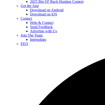
2025 Big Ol' Buck Hunting Contest
Get the App
Download on Android
Download on iOS
Contact
Help & Contact
Send Feedback
Advertise with Us
Join The Team
Internships
EEO