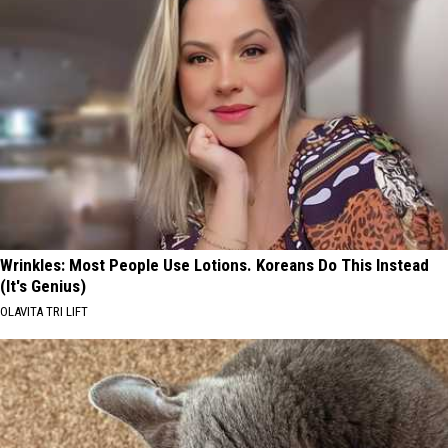
Wrinkles: Most People Use Lotions. Koreans Do This Instead
(It's Genius)
OLAVITA TRI LIFT