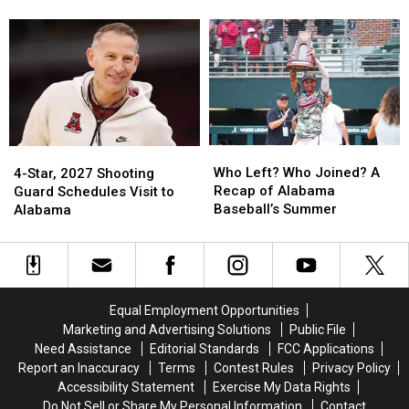
as
as
Alabama
Alabama
With Falcons
Stallions
Stallions
QB
QB
Set
Set
Tua
Tua
to
to
Tagovailoa
Tagovailoa
Leave
Leave
Poised
Poised
for
for
Starting
Starting
Job
Job
Who
Who
4-
4-
With
With
Left?
Left?
Star,
Star,
Who Left? Who Joined? A
Falcons
Falcons
4-Star, 2027 Shooting
Who
Who
2027
2027
Recap of Alabama
Guard Schedules Visit to
Joined?
Joined?
Shooting
Shooting
Baseball’s Summer
Alabama
A
A
Guard
Guard
Recap
Recap
Schedules
Schedules
of
of
Visit
Visit
Alabama
Alabama
to
to
Baseball’s
Baseball’s
Alabama
Alabama
Equal Employment Opportunities
Summer
Summer
Marketing and Advertising Solutions
Public File
Need Assistance
Editorial Standards
FCC Applications
Report an Inaccuracy
Terms
Contest Rules
Privacy Policy
Accessibility Statement
Exercise My Data Rights
Do Not Sell or Share My Personal Information
Contact