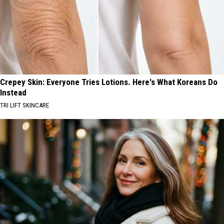
Crepey Skin: Everyone Tries Lotions. Here's What Koreans Do
Instead
TRI LIFT SKINCARE