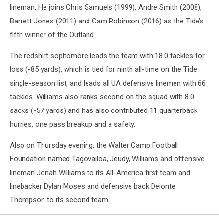
lineman. He joins Chris Samuels (1999), Andre Smith (2008),
Barrett Jones (2011) and Cam Robinson (2016) as the Tide’s
fifth winner of the Outland.
The redshirt sophomore leads the team with 18.0 tackles for
loss (-85 yards), which is tied for ninth all-time on the Tide
single-season list, and leads all UA defensive linemen with 66
tackles. Williams also ranks second on the squad with 8.0
sacks (-57 yards) and has also contributed 11 quarterback
hurries, one pass breakup and a safety.
Also on Thursday evening, the Walter Camp Football
Foundation named Tagovailoa, Jeudy, Williams and offensive
lineman Jonah Williams to its All-America first team and
linebacker Dylan Moses and defensive back Deionte
Thompson to its second team.