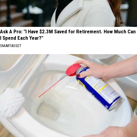
Ask A Pro: "I Have $2.3M Saved for Retirement. How Much Can
I Spend Each Year?"
SMARTASSET