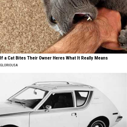
If a Cat Bites Their Owner Heres What It Really Means
GLORIOUSA