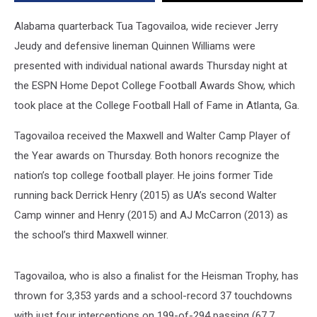
Honors
Alabama quarterback Tua Tagovailoa, wide reciever Jerry
Jeudy and defensive lineman Quinnen Williams were
presented with individual national awards Thursday night at
the ESPN Home Depot College Football Awards Show, which
took place at the College Football Hall of Fame in Atlanta, Ga.
Tagovailoa received the Maxwell and Walter Camp Player of
the Year awards on Thursday. Both honors recognize the
nation’s top college football player. He joins former Tide
running back Derrick Henry (2015) as UA’s second Walter
Camp winner and Henry (2015) and AJ McCarron (2013) as
the school’s third Maxwell winner.
Tagovailoa, who is also a finalist for the Heisman Trophy, has
thrown for 3,353 yards and a school-record 37 touchdowns
with just four interceptions on 199-of-294 passing (67.7