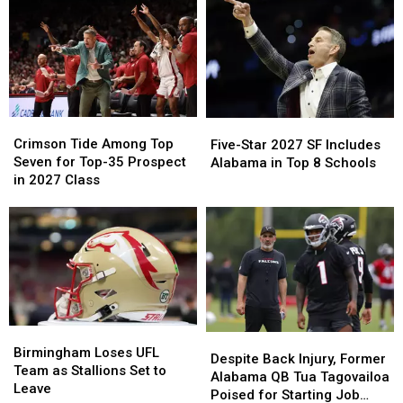
in
in
Returns
Returns
College
College
for
for
Football
Football
Four
Four
Home
Home
Games
Games
in
in
2026
2026
Crimson
Crimson
Five-
Five-
Tide
Tide
Star
Star
Crimson Tide Among Top
Five-Star 2027 SF Includes
Among
Among
2027
2027
Seven for Top-35 Prospect
Alabama in Top 8 Schools
Top
Top
SF
SF
in 2027 Class
Seven
Seven
Includes
Includes
for
for
Alabama
Alabama
Top-
Top-
in
in
35
35
Top
Top
Prospect
Prospect
8
8
in
in
Schools
Schools
2027
2027
Class
Class
Birmingham
Birmingham
Despite
Despite
Loses
Loses
Birmingham Loses UFL
Back
Back
Despite Back Injury, Former
UFL
UFL
Team as Stallions Set to
Injury,
Injury,
Alabama QB Tua Tagovailoa
Team
Team
Leave
Former
Former
Poised for Starting Job