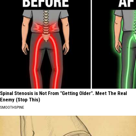
Spinal Stenosis is Not From "Getting Older". Meet The Real
Enemy (Stop This)
SMOOTHSPINE