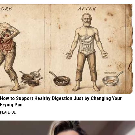
How to Support Healthy Digestion Just by Changing Your
Frying Pan
PLATEFUL