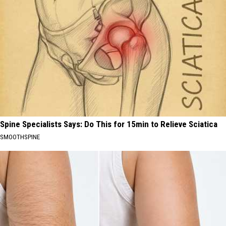
Spine Specialists Says: Do This for 15min to Relieve Sciatica
SMOOTHSPINE