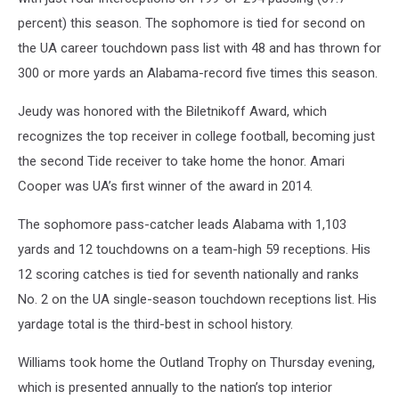
percent) this season. The sophomore is tied for second on
the UA career touchdown pass list with 48 and has thrown for
300 or more yards an Alabama-record five times this season.
Jeudy was honored with the Biletnikoff Award, which
recognizes the top receiver in college football, becoming just
the second Tide receiver to take home the honor. Amari
Cooper was UA’s first winner of the award in 2014.
The sophomore pass-catcher leads Alabama with 1,103
yards and 12 touchdowns on a team-high 59 receptions. His
12 scoring catches is tied for seventh nationally and ranks
No. 2 on the UA single-season touchdown receptions list. His
yardage total is the third-best in school history.
Williams took home the Outland Trophy on Thursday evening,
which is presented annually to the nation’s top interior