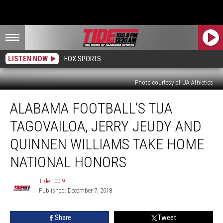
LISTEN NOW
FOX SPORTS
Photo courtesy of UA Athletics
Alabama
ALABAMA FOOTBALL’S TUA
Football’s
Tua
TAGOVAILOA, JERRY JEUDY AND
Tagovailoa,
Jerry
QUINNEN WILLIAMS TAKE HOME
Jeudy
NATIONAL HONORS
and
Quinnen
Tide 100.9
Williams
Tide
Published: December 7, 2018
100.9
Take
Home
National
Share
Tweet