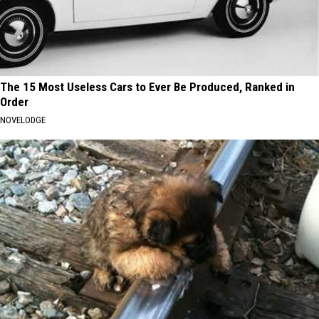
The 15 Most Useless Cars to Ever Be Produced, Ranked in
Order
NOVELODGE