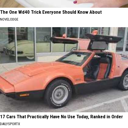
The One Wd40 Trick Everyone Should Know About
NOVELODGE
17 Cars That Practically Have No Use Today, Ranked in Order
DAILYSPORTX