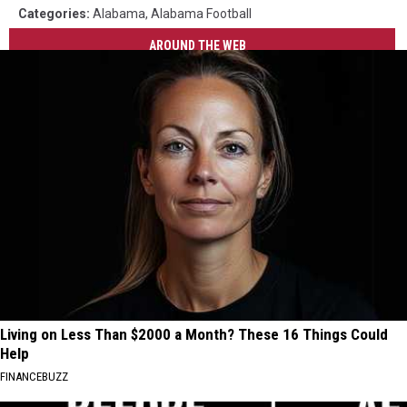
Categories
:
Alabama
,
Alabama Football
AROUND THE WEB
Living on Less Than $2000 a Month? These 16 Things Could
Help
FINANCEBUZZ