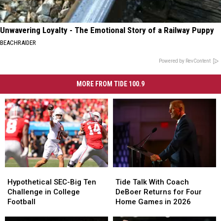
Unwavering Loyalty - The Emotional Story of a Railway Puppy
BEACHRAIDER
Powered by RevContent
MORE FROM TIDE 100.9
Hypothetical
Hypothetical
Tide
Tide
SEC-
SEC-
Talk
Talk
Hypothetical SEC-Big Ten
Tide Talk With Coach
Big
Big
With
With
Challenge in College
DeBoer Returns for Four
Ten
Ten
Coach
Coach
Football
Home Games in 2026
Challenge
Challenge
DeBoer
DeBoer