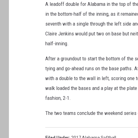
A leadoff double for Alabama in the top of th
in the bottom-half of the inning, as it remain
seventh with a single through the left side 
Claire Jenkins would put two on base but neit
half-inning.
After a groundout to start the bottom of the 
tying and go-ahead runs on the base paths. Af
with a double to the wall in left, scoring one 
walk loaded the bases and a play at the plate
fashion, 2-1.
The two teams conclude the weekend series o
Filed Under
:
2017 Alabama Softball