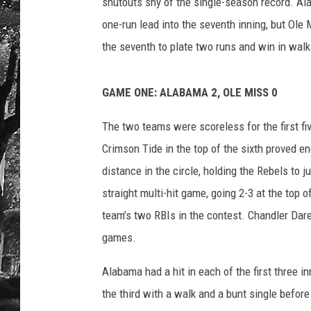
a
shutouts shy of the single-season record. Ala
b
one-run lead into the seventh inning, but Ole 
a
the seventh to plate two runs and win in walk-
m
a
A
GAME ONE: ALABAMA 2, OLE MISS 0
t
h
The two teams were scoreless for the first fiv
l
Crimson Tide in the top of the sixth proved 
e
distance in the circle, holding the Rebels to 
t
i
straight multi-hit game, going 2-3 at the top 
c
team’s two RBIs in the contest. Chandler Dare
s
games.
Alabama had a hit in each of the first three i
the third with a walk and a bunt single before