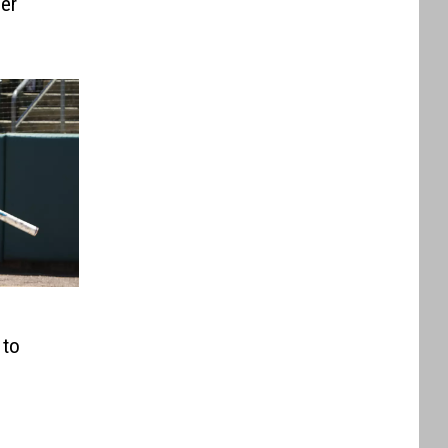
per
 to