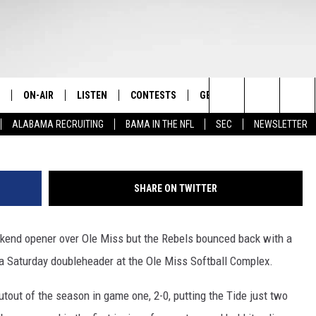
PLITS SATURDAY
OLE MISS
ON-AIR
LISTEN
CONTESTS
GET THE APP
CONTAC
The Home of Alabama Sports
Photo by Alabam
Search
ALABAMA RECRUITING
BAMA IN THE NFL
SEC
NEWSLETTER
STAFF
LISTEN LIVE
2025 BIG OL' BUCK HUNTING
DOWNLOAD ON ANDROID
HELP & 
MARTIN HOUSTON
CONTEST
The
SHOW SCHEDULE
GET THE APP
DOWNLOAD ON IOS
SEND FE
WIMP SANDERSON
Site
SHARE ON TWITTER
"ALEXA, PLAY TIDE 100.9"
ADVERTI
BARRY SANDERSON
ekend opener over Ole Miss but the Rebels bounced back with a
"HEY GOOGLE, PLAY TIDE 100.9"
GARY HARRIS
 a Saturday doubleheader at the Ole Miss Softball Complex.
ON DEMAND
WYATT FULTON
tout of the season in game one, 2-0, putting the Tide just two
CHRISTIAN MILLER