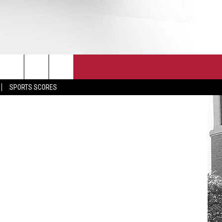
T
JOIN THE TEAM
EEO
a Athletics
SPORTS SCORES
CONTACT
INTERNSHIPS
EDBACK
SE WITH US