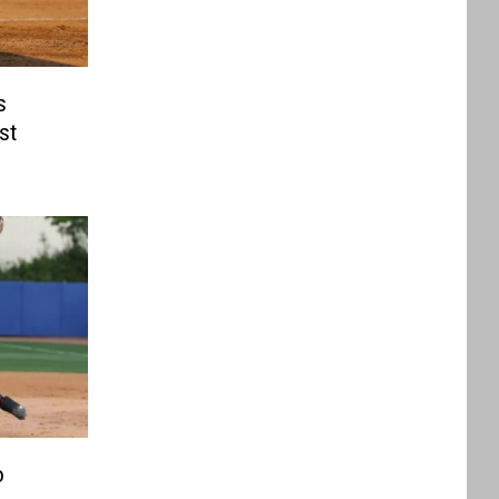
s
st
o