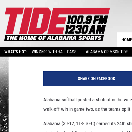
ALABAMA SOFTBALL S
DOUBLEHEADER WITH 
HOME
Tide 100.9
Published: April 30, 2017
WHAT'S HOT:
WIN $500 WITH HALL PASS
ALABAMA CRIMSON TIDE
BREAKING BENJAMIN AT THE TUSCALOOSA AMPHITHEATER
P
h
SHARE ON FACEBOOK
o
t
o
Alabama softball posted a shutout in the we
b
walk-off win in game two, as the teams split
y
A
Alabama (39-12, 11-8 SEC) earned its 24th shu
l