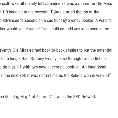
e sixth was ultimately left stranded as was a runner for Ole Miss
ed 1-0 heading to the seventh. Dykes started the top of the
and advanced to second on a sac bunt by Sydney Booker. A walk to
her would score as the Tide could not add any insurance in the
seventh, Ole Miss earned back-to-back singles to put the potential
ter a long at-bat, Brittany Finney came through for the Rebels
to tie it at 1-1 with two now in scoring position. An intentional
 in the next at-bat was not in time as the Rebels won in walk-off
n Monday, May 1 at 6 p.m. CT live on the SEC Network.