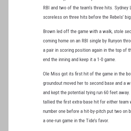
RBI and two of the team’s three hits. Sydney Li
scoreless on three hits before the Rebels’ big
Brown led off the game with a walk, stole se
coming home on an RBI single by Runyon throu
a pair in scoring position again in the top o
end the inning and keep it a 1-0 game.
Ole Miss got its first hit of the game in the b
groundout moved her to second base and a wild
and kept the potential tying run 60 feet away. 
tallied the first extra-base hit for either tea
number one before a hit-by-pitch put two on b
a one-run game in the Tide’s favor.