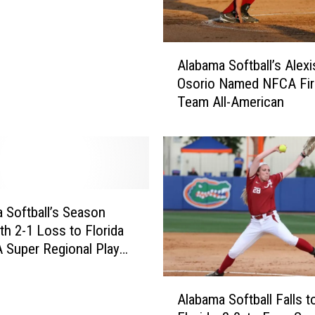
A
Alabama Softball’s Alexi
l
Osorio Named NFCA Fir
a
Team All-American
b
a
m
a
S
o
f
 Softball’s Season
t
th 2-1 Loss to Florida
b
 Super Regional Play
a
y
l
A
l
Alabama Softball Falls t
l
’