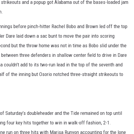
of strikeouts and a popup got Alabama out of the bases-loaded jam
h.
 innings before pinch-hitter Rachel Bobo and Brown led off the top
ler Dare laid down a sac bunt to move the pair into scoring
second but the throw home was not in time as Bobo slid under the
in between three defenders in shallow center field to drive in Dare
a couldn’t add to its two-run lead in the top of the seventh and
f of the inning but Osorio notched three-straight strikeouts to
of Saturday’s doubleheader and the Tide remained on top until
g four key hits together to win in walk-off fashion, 2-1.
ne run on three hits with Marisa Runyon accounting for the lone