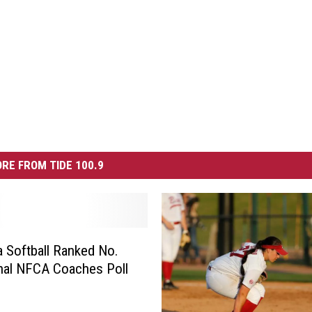
RE FROM TIDE 100.9
 Softball Ranked No.
inal NFCA Coaches Poll