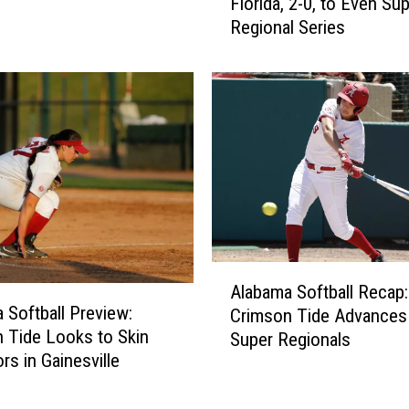
Florida, 2-0, to Even Su
a
s
Regional Series
b
A
a
l
m
e
a
x
S
i
o
s
f
O
t
s
b
o
a
r
l
A
i
l
Alabama Softball Recap:
l
o
F
 Softball Preview:
Crimson Tide Advances
a
N
a
 Tide Looks to Skin
Super Regionals
b
a
l
rs in Gainesville
a
m
l
m
e
s