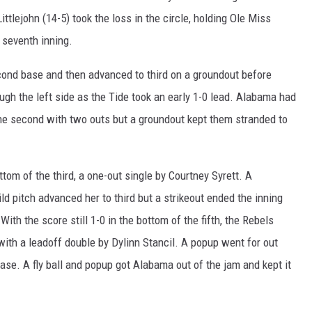
ttlejohn (14-5) took the loss in the circle, holding Ole Miss
 seventh inning.
cond base and then advanced to third on a groundout before
gh the left side as the Tide took an early 1-0 lead. Alabama had
f the second with two outs but a groundout kept them stranded to
ottom of the third, a one-out single by Courtney Syrett. A
 pitch advanced her to third but a strikeout ended the inning
With the score still 1-0 in the bottom of the fifth, the Rebels
m with a leadoff double by Dylinn Stancil. A popup went for out
ase. A fly ball and popup got Alabama out of the jam and kept it