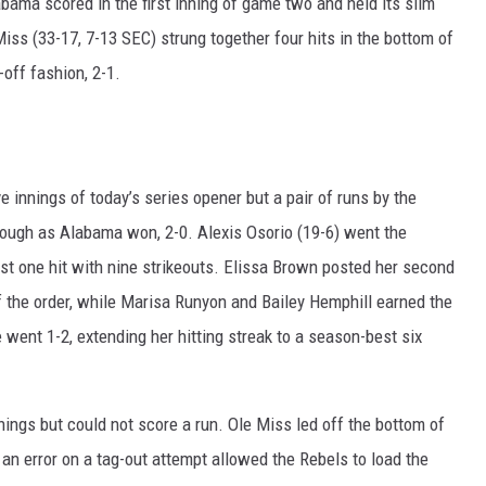
bama scored in the first inning of game two and held its slim
Miss (33-17, 7-13 SEC) strung together four hits in the bottom of
RYAN FOWLER
off fashion, 2-1.
e innings of today’s series opener but a pair of runs by the
enough as Alabama won, 2-0. Alexis Osorio (19-6) went the
just one hit with nine strikeouts. Elissa Brown posted her second
of the order, while Marisa Runyon and Bailey Hemphill earned the
 went 1-2, extending her hitting streak to a season-best six
nnings but could not score a run. Ole Miss led off the bottom of
 an error on a tag-out attempt allowed the Rebels to load the