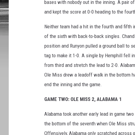
bases with nobody out in the inning. A pair 
and kept the score at 0-0 heading to the fourt
Neither team had a hit in the fourth and fifth
of the sixth with back-to-back singles. Chand
position and Runyon pulled a ground ball to 
tag to make it 1-0. A single by Hemphill fell 
from third and stretch the lead to 2-0. Alabam
Ole Miss drew a leadoff walk in the bottom hal
end the inning and the game.
GAME TWO: OLE MISS 2, ALABAMA 1
Alabama took another early lead in game two 
the bottom of the seventh when Ole Miss strun
Offensively, Alabama only scratched across o