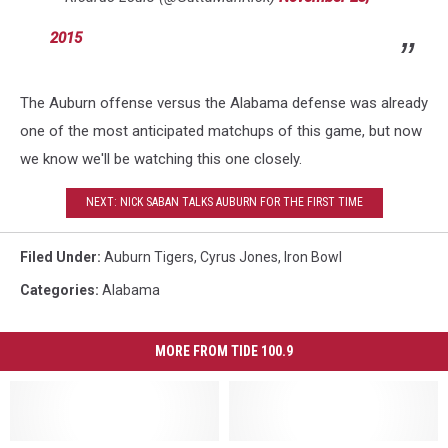
2015
The Auburn offense versus the Alabama defense was already
one of the most anticipated matchups of this game, but now
we know we'll be watching this one closely.
NEXT: NICK SABAN TALKS AUBURN FOR THE FIRST TIME
Filed Under
:
Auburn Tigers
,
Cyrus Jones
,
Iron Bowl
Categories
:
Alabama
MORE FROM TIDE 100.9