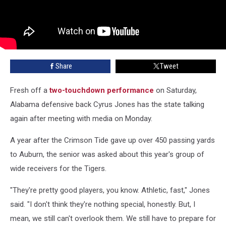
Share
Tweet
Fresh off a
two-touchdown performance
on Saturday,
Alabama defensive back Cyrus Jones has the state talking
again after meeting with media on Monday.
A year after the Crimson Tide gave up over 450 passing yards
to Auburn, the senior was asked about this year's group of
wide receivers for the Tigers.
"They're pretty good players, you know. Athletic, fast," Jones
said. "I don't think they're nothing special, honestly. But, I
mean, we still can't overlook them. We still have to prepare for