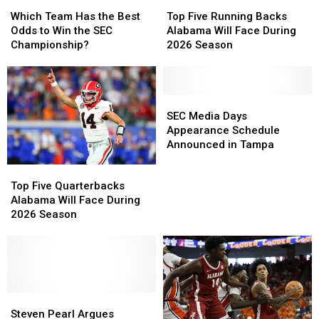
Which
Which
Top
Top
Team
Team
Five
Five
Which Team Has the Best
Top Five Running Backs
Has
Has
Running
Running
Odds to Win the SEC
Alabama Will Face During
the
the
Backs
Backs
Championship?
2026 Season
Best
Best
Alabama
Alabama
Odds
Odds
Will
Will
to
to
Face
Face
Win
Win
During
During
SEC
SEC
the
the
2026
2026
Media
Media
SEC Media Days
SEC
SEC
Season
Season
Days
Days
Appearance Schedule
Championship?
Championship?
Appearance
Appearance
Announced in Tampa
Schedule
Schedule
Top
Top
Announced
Announced
Five
Five
Top Five Quarterbacks
in
in
Quarterbacks
Quarterbacks
Alabama Will Face During
Tampa
Tampa
Alabama
Alabama
2026 Season
Will
Will
Face
Face
During
During
2026
2026
Season
Season
Steven
Steven
Pearl
Pearl
Steven Pearl Argues