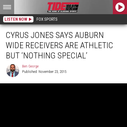
LISTEN NOW
FOX SPORTS
CYRUS JONES SAYS AUBURN
WIDE RECEIVERS ARE ATHLETIC
BUT ‘NOTHING SPECIAL’
Ben George
Published: November 23, 2015
Ben
George