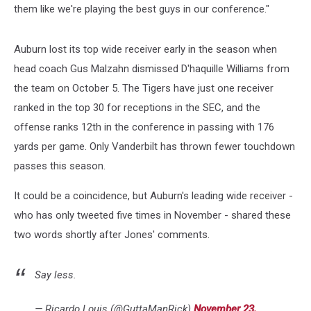
them like we're playing the best guys in our conference."
Auburn lost its top wide receiver early in the season when
head coach Gus Malzahn dismissed D'haquille Williams from
the team on October 5. The Tigers have just one receiver
ranked in the top 30 for receptions in the SEC, and the
offense ranks 12th in the conference in passing with 176
yards per game. Only Vanderbilt has thrown fewer touchdown
passes this season.
It could be a coincidence, but Auburn's leading wide receiver -
who has only tweeted five times in November - shared these
two words shortly after Jones' comments.
Say less.
— Ricardo Louis (@GuttaManRick)
November 23,