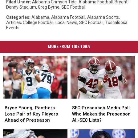
Filed Under
:
Alabama Crimson Tide
,
Alabama Football
,
Bryant-
Denny Stadium
,
Greg Byrne
,
SEC Football
Categories
:
Alabama
,
Alabama Football
,
Alabama Sports
,
Articles
,
College Football
,
Local News
,
SEC Football
,
Tuscaloosa
Events
MORE FROM TIDE 100.9
Bryce
Bryce
SEC
SEC
Young,
Young,
Preseason
Preseason
Bryce Young, Panthers
SEC Preseason Media Poll:
Panthers
Panthers
Media
Media
Lose Pair of Key Players
Who Makes the Preseason
Lose
Lose
Poll:
Poll:
Ahead of Preseason
All-SEC Lists?
Pair
Pair
Who
Who
of
of
Makes
Makes