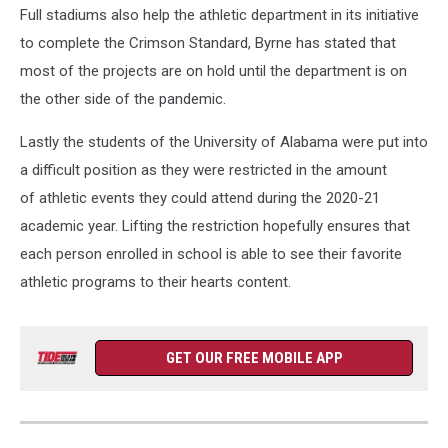
Full stadiums also help the athletic department in its initiative
to complete the Crimson Standard, Byrne has stated that
most of the projects are on hold until the department is on
the other side of the pandemic.
Lastly the students of the University of Alabama were put into
a difficult position as they were restricted in the amount
of athletic events they could attend during the 2020-21
academic year. Lifting the restriction hopefully ensures that
each person enrolled in school is able to see their favorite
athletic programs to their hearts content.
GET OUR FREE MOBILE APP