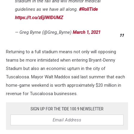
stadium in the fall and will monitor medical
guidelines as we have all along.
#RollTide
https://t.co/zEjIWIDUMZ
— Greg Byrne (@Greg_Byrne)
March 1, 2021
Returning to a full stadium means not only will opposing
teams be more intimidated when entering Bryant-Denny
Stadium but also an economic upturn in the city of
Tuscaloosa. Mayor Walt Maddox said last summer that each
home-game weekend is worth approximately $20 million in
revenue for Tuscaloosa businesses.
SIGN UP FOR THE TIDE 100.9 NEWSLETTER