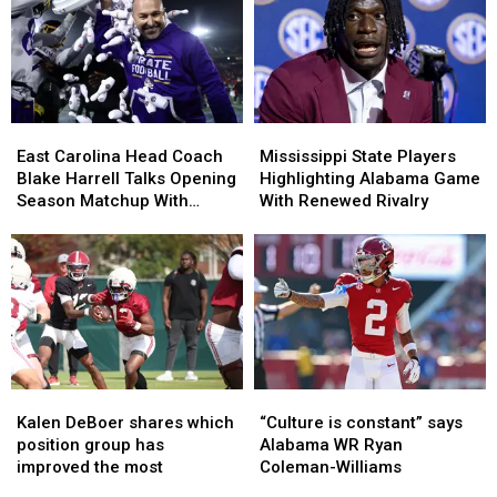
Key
Key
the
the
Players
Players
Preseason
Preseason
Ahead
Ahead
All-
All-
of
of
SEC
SEC
Preseason
Preseason
Lists?
Lists?
East
East
Mississippi
Mississippi
Carolina
Carolina
State
State
East Carolina Head Coach
Mississippi State Players
Head
Head
Players
Players
Blake Harrell Talks Opening
Highlighting Alabama Game
Coach
Coach
Highlighting
Highlighting
Season Matchup With
With Renewed Rivalry
Blake
Blake
Alabama
Alabama
Alabama
Harrell
Harrell
Game
Game
Talks
Talks
With
With
Opening
Opening
Renewed
Renewed
Season
Season
Rivalry
Rivalry
Matchup
Matchup
With
With
Alabama
Alabama
Kalen
Kalen
“Culture
“Culture
DeBoer
DeBoer
is
is
Kalen DeBoer shares which
“Culture is constant” says
shares
shares
constant”
constant”
position group has
Alabama WR Ryan
which
which
says
says
improved the most
Coleman-Williams
position
position
Alabama
Alabama