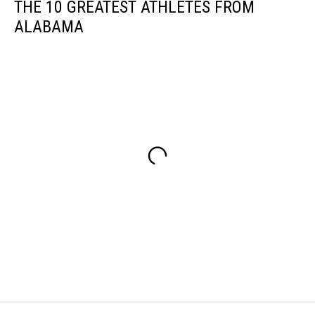
THE 10 GREATEST ATHLETES FROM
ALABAMA