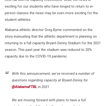
exciting for our students who have longed to return to in-
person classes the news may be even more exciting for the
student-athletes.
Alabama athletic director Greg Byrne commented on the
story insinuating that the athletic department is planning on
returning to a full capacity Bryant-Denny Stadium for the 2021
season. This past year the stadium was reduced to 20%
capacity due to the COVID-19 pandemic.
With this announcement, we've received a number of
questions regarding capacity at Bryant-Denny for
@AlabamaFTBL
in 2021.
We are moving forward with plans to have a full