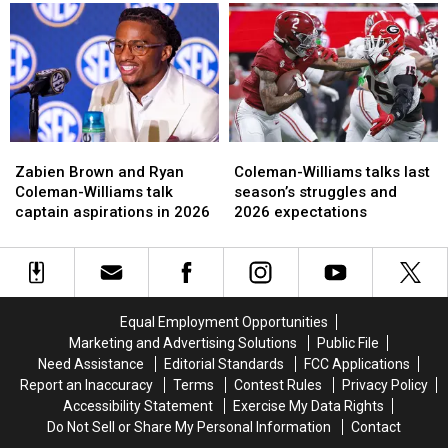
group
group
WR
WR
has
has
Ryan
Ryan
improved
improved
Coleman-
Coleman-
the
the
Williams
Williams
most
most
Zabien
Zabien
Coleman-
Coleman-
Brown
Brown
Williams
Williams
Zabien Brown and Ryan
Coleman-Williams talks last
and
and
talks
talks
Coleman-Williams talk
season’s struggles and
Ryan
Ryan
last
last
captain aspirations in 2026
2026 expectations
Coleman-
Coleman-
season’s
season’s
Williams
Williams
struggles
struggles
talk
talk
and
and
captain
captain
2026
2026
aspirations
aspirations
expectations
expectations
Equal Employment Opportunities
in
in
Marketing and Advertising Solutions
Public File
2026
2026
Need Assistance
Editorial Standards
FCC Applications
Report an Inaccuracy
Terms
Contest Rules
Privacy Policy
Accessibility Statement
Exercise My Data Rights
Do Not Sell or Share My Personal Information
Contact