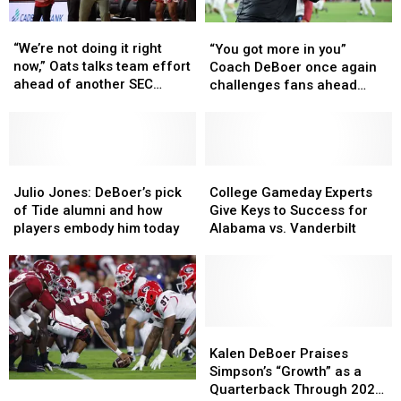
“We’re
“We’re
“You
“You
not
not
got
got
“We’re not doing it right
“You got more in you”
doing
doing
more
more
now,” Oats talks team effort
Coach DeBoer once again
it
it
in
in
ahead of another SEC
challenges fans ahead
right
right
you”
you”
showdown
another home game
now,”
now,”
Coach
Coach
Oats
Oats
DeBoer
DeBoer
talks
talks
once
once
team
team
Julio
Julio
again
again
College
College
effort
effort
Jones:
Jones:
challenges
challenges
Gameday
Gameday
Julio Jones: DeBoer’s pick
College Gameday Experts
ahead
ahead
DeBoer’s
DeBoer’s
fans
fans
Experts
Experts
of Tide alumni and how
Give Keys to Success for
of
of
pick
pick
ahead
ahead
Give
Give
players embody him today
Alabama vs. Vanderbilt
another
another
of
of
another
another
Keys
Keys
SEC
SEC
Tide
Tide
home
home
to
to
showdown
showdown
alumni
alumni
game
game
Success
Success
and
and
for
for
how
how
Alabama
Alabama
players
players
vs.
vs.
Kalen
Kalen
embody
embody
Vanderbilt
Vanderbilt
DeBoer
DeBoer
Kalen DeBoer Praises
him
him
Praises
Praises
Simpson’s “Growth” as a
Alabama’s
Alabama’s
today
today
Simpson’s
Simpson’s
Quarterback Through 2025