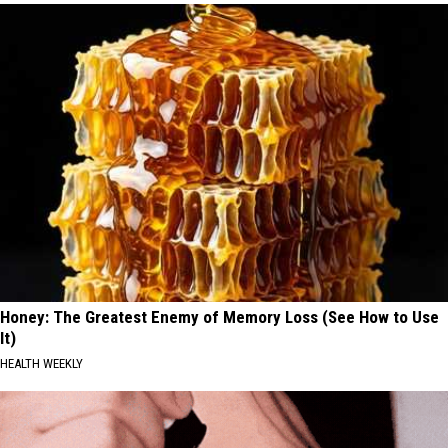
Honey: The Greatest Enemy of Memory Loss (See How to Use
It)
HEALTH WEEKLY