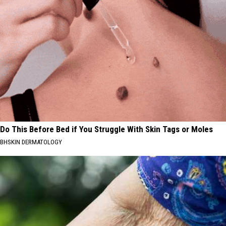
Do This Before Bed if You Struggle With Skin Tags or Moles
BHSKIN DERMATOLOGY