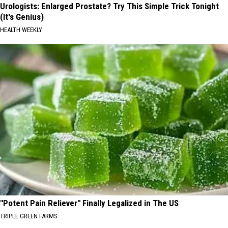
Urologists: Enlarged Prostate? Try This Simple Trick Tonight
(It's Genius)
HEALTH WEEKLY
"Potent Pain Reliever" Finally Legalized in The US
TRIPLE GREEN FARMS