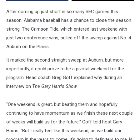
Program
After coming up just short in so many SEC games this
season, Alabama baseball has a chance to close the season
strong.
The Crimson Tide, which entered last weekend with
just two conference wins, pulled off the sweep against No. 4
Auburn on the Plains.
It marked the second straight sweep at Auburn, but more
importantly, it could prove to be a pivotal weekend for the
program. Head coach Greg Goff explained why during an
interview on
The Gary Harris Show.
"One weekend is great, but beating them and hopefully
continuing to have momentum as we finish these next couple
of weeks will build us for the future," Goff told host Gary
Harris. "But I really feel like this weekend, as we build our
program in the years to come, it's going to definitely, to me, is