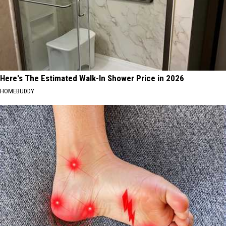
Here's The Estimated Walk-In Shower Price in 2026
HOMEBUDDY