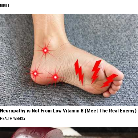
RIBILI
Neuropathy is Not From Low Vitamin B (Meet The Real Enemy)
HEALTH WEEKLY