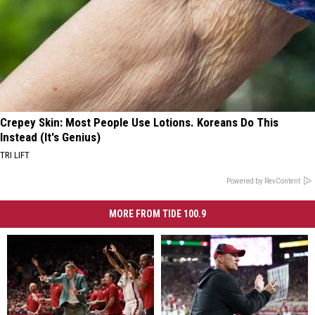
Crepey Skin: Most People Use Lotions. Koreans Do This
Instead (It's Genius)
TRI LIFT
Powered by RevContent
MORE FROM TIDE 100.9