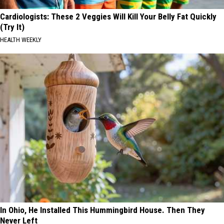
Cardiologists: These 2 Veggies Will Kill Your Belly Fat Quickly
(Try It)
HEALTH WEEKLY
In Ohio, He Installed This Hummingbird House. Then They
Never Left