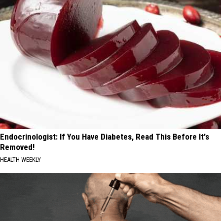
Endocrinologist: If You Have Diabetes, Read This Before It's
Removed!
HEALTH WEEKLY