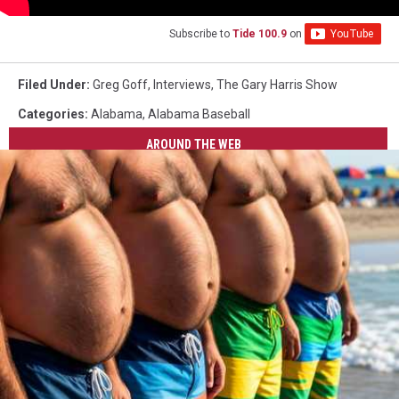
Subscribe to
Tide 100.9
on
Filed Under
:
Greg Goff
,
Interviews
,
The Gary Harris Show
Categories
:
Alabama
,
Alabama Baseball
AROUND THE WEB