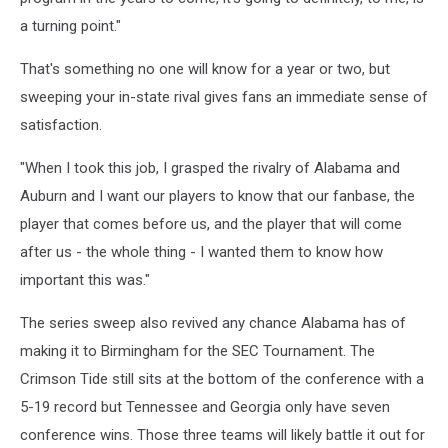
a turning point."
That's something no one will know for a year or two, but
sweeping your in-state rival gives fans an immediate sense of
satisfaction.
"When I took this job, I grasped the rivalry of Alabama and
Auburn and I want our players to know that our fanbase, the
player that comes before us, and the player that will come
after us - the whole thing - I wanted them to know how
important this was."
The series sweep also revived any chance Alabama has of
making it to Birmingham for the SEC Tournament. The
Crimson Tide still sits at the bottom of the conference with a
5-19 record but Tennessee and Georgia only have seven
conference wins. Those three teams will likely battle it out for