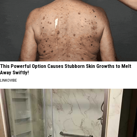
This Powerful Option Causes Stubborn Skin Growths to Melt
Away Swiftly!
LINKOVIBE