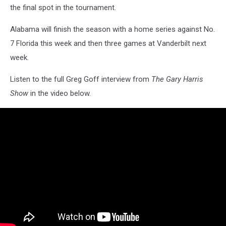
the final spot in the tournament.
Alabama will finish the season with a home series against No.
7 Florida this week and then three games at Vanderbilt next
week.
Listen to the full Greg Goff interview from
The Gary Harris
Show
in the video below.