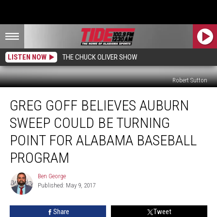
LISTEN NOW
THE CHUCK OLIVER SHOW
Robert Sutton
Greg
GREG GOFF BELIEVES AUBURN
Goff
Believes
SWEEP COULD BE TURNING
Auburn
Sweep
POINT FOR ALABAMA BASEBALL
Could
PROGRAM
Be
Turning
Ben George
Point
Ben
Published: May 9, 2017
George
for
Alabama
Baseball
Share
Tweet