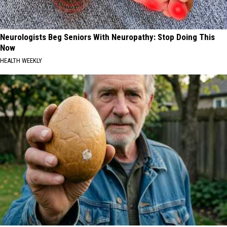
Neurologists Beg Seniors With Neuropathy: Stop Doing This
Now
HEALTH WEEKLY