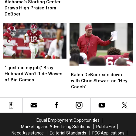
Starting
Starting
“Growth”
“Growth”
Alabama’s Starting Center
Season
Center
Center
as
as
Draws High Praise from
Draws
Draws
a
a
DeBoer
High
High
Quarterback
Quarterback
Praise
Praise
Through
Through
from
from
2025
2025
DeBoer
DeBoer
Season
Season
“I
“I
just
just
“I just did my job,” Bray
Kalen
Kalen
did
did
Hubbard Won’t Ride Waves
DeBoer
DeBoer
Kalen DeBoer sits down
my
my
of Big Games
sits
sits
with Chris Stewart on ‘Hey
job,”
job,”
down
down
Coach”
Bray
Bray
with
with
Hubbard
Hubbard
Chris
Chris
Won’t
Won’t
Stewart
Stewart
Ride
Ride
on
on
Waves
Waves
‘Hey
‘Hey
Equal Employment Opportunities
of
of
Coach”
Coach”
Marketing and Advertising Solutions
Public File
Big
Big
Need Assistance
Editorial Standards
FCC Applications
Games
Games