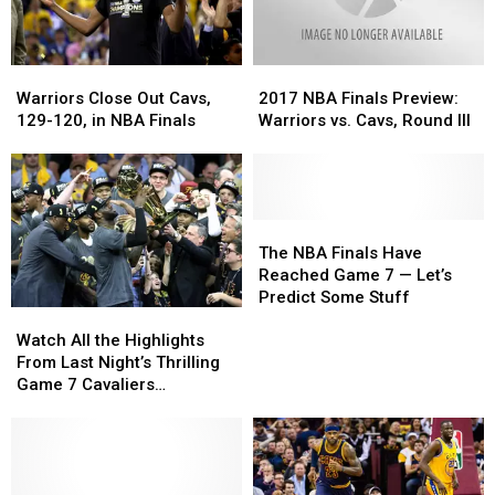
Usual
Usual
Site
Site
Warriors
Warriors
2017
2017
Close
Close
NBA
NBA
Warriors Close Out Cavs,
2017 NBA Finals Preview:
Out
Out
Finals
Finals
129-120, in NBA Finals
Warriors vs. Cavs, Round III
Cavs,
Cavs,
Preview:
Preview:
129-
129-
Warriors
Warriors
120,
120,
vs.
vs.
in
in
Cavs,
Cavs,
NBA
NBA
Round
Round
The
The
Finals
Finals
III
III
NBA
NBA
The NBA Finals Have
Finals
Finals
Reached Game 7 — Let’s
Have
Have
Predict Some Stuff
Watch
Watch
Reached
Reached
All
All
Game
Game
Watch All the Highlights
the
the
7
7
From Last Night’s Thrilling
Highlights
Highlights
—
—
Game 7 Cavaliers
From
From
Let’s
Let’s
Championship Victory
Last
Last
Predict
Predict
Night’s
Night’s
Some
Some
Thrilling
Thrilling
Stuff
Stuff
Game
Game