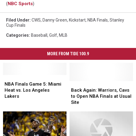
(
NBC Sports
)
Filed Under
:
CWS
,
Danny Green
,
Kickstart
,
NBA Finals
,
Stanley
Cup Finals
Categories
:
Baseball
,
Golf
,
MLB
MORE FROM TIDE 100.9
NBA
NBA
Finals
Finals
Back
Back
NBA Finals Game 5: Miami
Game
Game
Again:
Again:
Heat vs. Los Angeles
Back Again: Warriors, Cavs
5:
5:
Warriors,
Warriors,
Lakers
to Open NBA Finals at Usual
Miami
Miami
Cavs
Cavs
Site
Heat
Heat
to
to
vs.
vs.
Open
Open
Los
Los
NBA
NBA
Angeles
Angeles
Finals
Finals
Lakers
Lakers
at
at