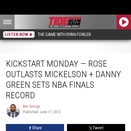
LISTEN NOW
THE GAME WITH RYAN FOWLER
Kickstart Monday — Rose Outlasts Mickelson + Danny Green Sets NBA Finals
Record
KICKSTART MONDAY — ROSE
OUTLASTS MICKELSON + DANNY
GREEN SETS NBA FINALS
RECORD
Ben George
Ben
Published: June 17, 2013
George
Share
Tweet