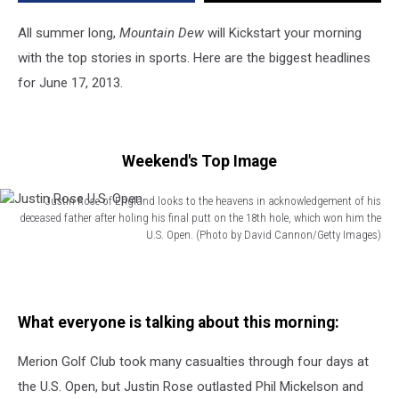
All summer long,
Mountain Dew
will Kickstart your morning
with the top stories in sports. Here are the biggest headlines
for June 17, 2013.
Weekend's Top Image
Justin Rose of England looks to the heavens in acknowledgement of his
deceased father after holing his final putt on the 18th hole, which won him the
U.S. Open. (Photo by David Cannon/Getty Images)
Justin
Rose
U.S.
Open
What everyone is talking about this morning:
Merion Golf Club took many casualties through four days at
the U.S. Open, but Justin Rose outlasted Phil Mickelson and