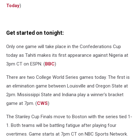
Today
)
Get started on tonight:
Only one game will take place in the Confederations Cup
today as Tahiti makes its first appearance against Nigeria at
3pm CT on ESPN. (
BBC
)
There are two College World Series games today. The first is
an elimination game between Louisville and Oregon State at
2pm. Mississippi State and Indiana play a winner's bracket
game at 7pm. (
CWS
)
The Stanley Cup Finals move to Boston with the series tied 1-
1. Both teams will be battling fatigue after playing four
overtimes. Game starts at 7pm CT on NBC Sports Network.