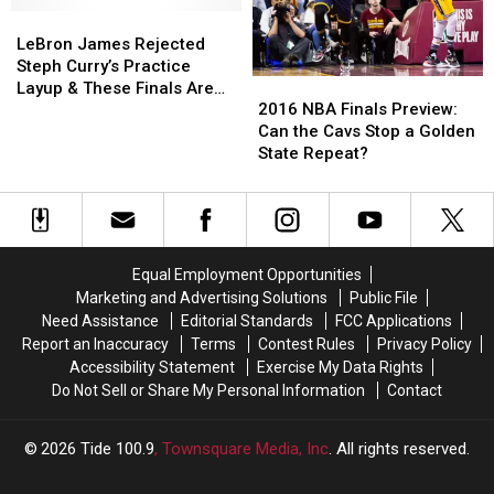
7
7
LeBron
LeBron
Cavaliers
Cavaliers
James
James
LeBron James Rejected
Championship
Championship
Rejected
Rejected
Steph Curry’s Practice
2016
2016
Victory
Victory
Steph
Steph
Layup & These Finals Are
NBA
NBA
Curry’s
Curry’s
2016 NBA Finals Preview:
Getting Intense [VIDEO]
Finals
Finals
Practice
Practice
Can the Cavs Stop a Golden
Preview:
Preview:
Layup
Layup
State Repeat?
Can
Can
&
&
the
the
These
These
Cavs
Cavs
Finals
Finals
Stop
Stop
Are
Are
a
a
Getting
Getting
Equal Employment Opportunities
Golden
Golden
Intense
Intense
Marketing and Advertising Solutions
Public File
State
State
[VIDEO]
[VIDEO]
Need Assistance
Editorial Standards
FCC Applications
Repeat?
Repeat?
Report an Inaccuracy
Terms
Contest Rules
Privacy Policy
Accessibility Statement
Exercise My Data Rights
Do Not Sell or Share My Personal Information
Contact
2026
Tide 100.9
, Townsquare Media, Inc
. All rights reserved.