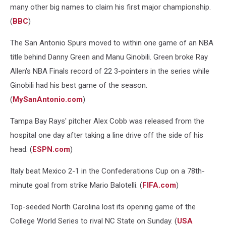
many other big names to claim his first major championship.
(
BBC
)
The San Antonio Spurs moved to within one game of an NBA
title behind Danny Green and Manu Ginobili. Green broke Ray
Allen's NBA Finals record of 22 3-pointers in the series while
Ginobili had his best game of the season.
(
MySanAntonio.com
)
Tampa Bay Rays' pitcher Alex Cobb was released from the
hospital one day after taking a line drive off the side of his
head. (
ESPN.com
)
Italy beat Mexico 2-1 in the Confederations Cup on a 78th-
minute goal from strike Mario Balotelli. (
FIFA.com
)
Top-seeded North Carolina lost its opening game of the
College World Series to rival NC State on Sunday. (
USA