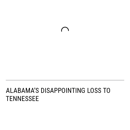
ALABAMA'S DISAPPOINTING LOSS TO
TENNESSEE