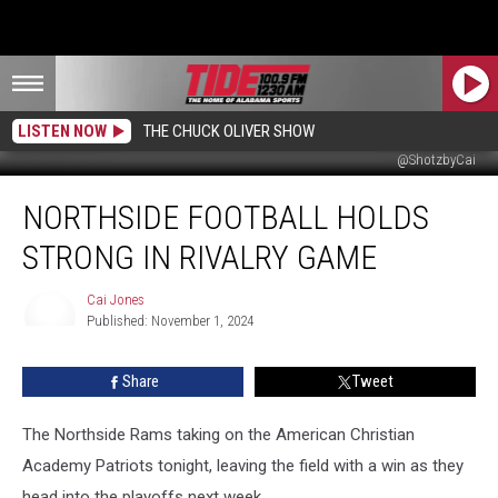
LISTEN NOW
THE CHUCK OLIVER SHOW
@ShotzbyCai
Northside
NORTHSIDE FOOTBALL HOLDS
Football
Holds
STRONG IN RIVALRY GAME
Strong
In
Cai Jones
Rivalry
Published: November 1, 2024
Game
Cai
Jones
Share
Tweet
The Northside Rams taking on the American Christian
Academy Patriots tonight, leaving the field with a win as they
head into the playoffs next week.