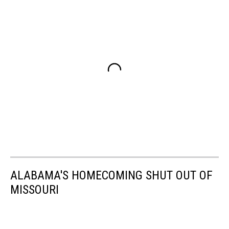
ALABAMA'S HOMECOMING SHUT OUT OF
MISSOURI