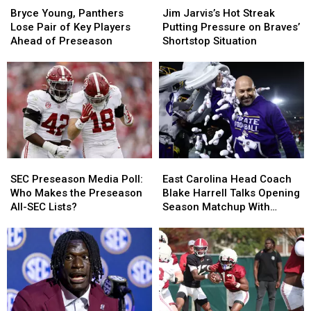
Young,
Young,
Jarvis’s
Jarvis’s
Bryce Young, Panthers
Jim Jarvis’s Hot Streak
Panthers
Panthers
Hot
Hot
Lose Pair of Key Players
Putting Pressure on Braves’
Lose
Lose
Streak
Streak
Ahead of Preseason
Shortstop Situation
Pair
Pair
Putting
Putting
of
of
Pressure
Pressure
Key
Key
on
on
Players
Players
Braves’
Braves’
Ahead
Ahead
Shortstop
Shortstop
of
of
Situation
Situation
Preseason
Preseason
SEC
SEC
East
East
Preseason
Preseason
Carolina
Carolina
SEC Preseason Media Poll:
East Carolina Head Coach
Media
Media
Head
Head
Who Makes the Preseason
Blake Harrell Talks Opening
Poll:
Poll:
Coach
Coach
All-SEC Lists?
Season Matchup With
Who
Who
Blake
Blake
Alabama
Makes
Makes
Harrell
Harrell
the
the
Talks
Talks
Preseason
Preseason
Opening
Opening
All-
All-
Season
Season
SEC
SEC
Matchup
Matchup
Lists?
Lists?
With
With