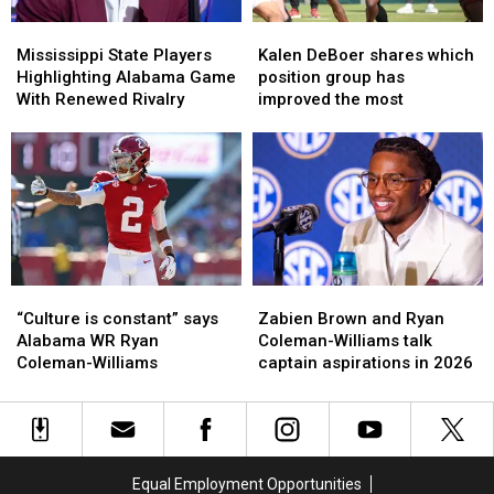
Alabama
Alabama
Mississippi
Mississippi
Kalen
Kalen
State
State
DeBoer
DeBoer
Mississippi State Players
Kalen DeBoer shares which
Players
Players
shares
shares
Highlighting Alabama Game
position group has
Highlighting
Highlighting
which
which
With Renewed Rivalry
improved the most
Alabama
Alabama
position
position
Game
Game
group
group
With
With
has
has
Renewed
Renewed
improved
improved
Rivalry
Rivalry
the
the
most
most
“Culture
“Culture
Zabien
Zabien
is
is
Brown
Brown
“Culture is constant” says
Zabien Brown and Ryan
constant”
constant”
and
and
Alabama WR Ryan
Coleman-Williams talk
says
says
Ryan
Ryan
Coleman-Williams
captain aspirations in 2026
Alabama
Alabama
Coleman-
Coleman-
WR
WR
Williams
Williams
Ryan
Ryan
talk
talk
Coleman-
Coleman-
captain
captain
Williams
Williams
aspirations
aspirations
Equal Employment Opportunities
in
in