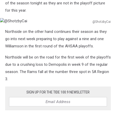
of the season tonight as they are not in the playoff picture
for this year.
@ShotzbyCai
@ShotzbyCai
Northside on the other hand continues their season as they
go into next week preparing to play against a nine and one
Williamson in the first round of the AHSAA playoffs.
Northside will be on the road for the first week of the playoffs
due to a crushing loss to Demopolis in week 9 of the regular
season. The Rams fall at the number three spot in 5A Region
3.
SIGN UP FOR THE TIDE 100.9 NEWSLETTER