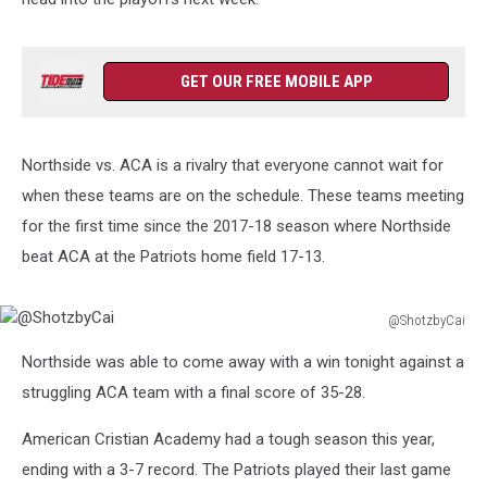
GET OUR FREE MOBILE APP
Northside vs. ACA is a rivalry that everyone cannot wait for
when these teams are on the schedule. These teams meeting
for the first time since the 2017-18 season where Northside
beat ACA at the Patriots home field 17-13.
@ShotzbyCai
@ShotzbyCai
Northside was able to come away with a win tonight against a
struggling ACA team with a final score of 35-28.
American Cristian Academy had a tough season this year,
ending with a 3-7 record. The Patriots played their last game