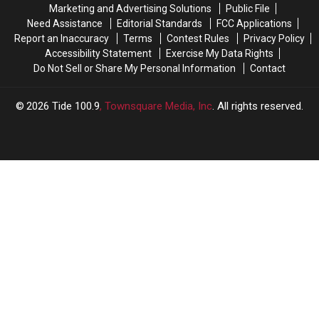
Marketing and Advertising Solutions
Public File
2026
2026
Need Assistance
Editorial Standards
FCC Applications
Report an Inaccuracy
Terms
Contest Rules
Privacy Policy
Accessibility Statement
Exercise My Data Rights
Do Not Sell or Share My Personal Information
Contact
2026
Tide 100.9
, Townsquare Media, Inc
. All rights reserved.