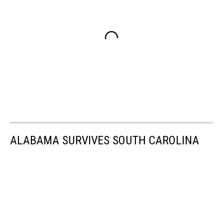
ALABAMA SURVIVES SOUTH CAROLINA