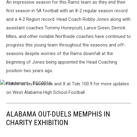
An impressive season for this Rams team as they end their
first season in 5A football with an 8-2 regular season record
and a 4-2 Region record. Head Coach Robby Jones along with
assistant coaches Tommy Honeycutt, Lance Green, Derrick
Miles, and other notable Northside coaches have continued to
progress this young team throughout the seasons and off-
seasons despite worries of the Rams downfall at the
beginning of Jones being appointed the Head Coaching
position two years ago.
Follow us on Facebook and X at Tide 100.9 for more updates
attachment-
_DSC0016
on West Alabama High School Football
ALABAMA OUT-DUELS MEMPHIS IN
CHARITY EXHIBITION