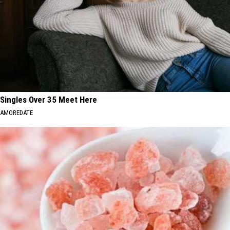
Singles Over 35 Meet Here
AMOREDATE