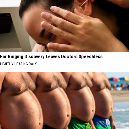
Ear Ringing Discovery Leaves Doctors Speechless
HEALTHY HEARING DAILY