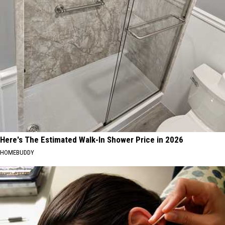
Here's The Estimated Walk-In Shower Price in 2026
HOMEBUDDY