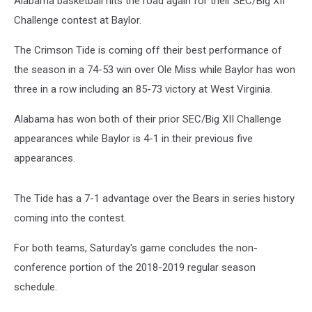
Alabama basketball hits the road again for their SEC/Big XII
Baylor
Challenge contest at Baylor.
The Crimson Tide is coming off their best performance of
the season in a 74-53 win over Ole Miss while Baylor has won
three in a row including an 85-73 victory at West Virginia.
Alabama has won both of their prior SEC/Big XII Challenge
appearances while Baylor is 4-1 in their previous five
appearances.
The Tide has a 7-1 advantage over the Bears in series history
coming into the contest.
For both teams, Saturday's game concludes the non-
conference portion of the 2018-2019 regular season
schedule.