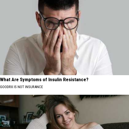
What Are Symptoms of Insulin Resistance?
GOODRX IS NOT INSURANCE