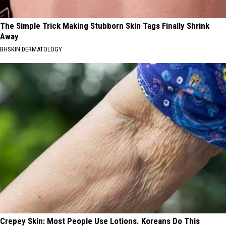
The Simple Trick Making Stubborn Skin Tags Finally Shrink
Away
BHSKIN DERMATOLOGY
Crepey Skin: Most People Use Lotions. Koreans Do This