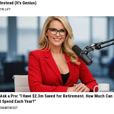
Instead (It's Genius)
TRI LIFT
Ask a Pro: "I Have $2.3m Saved for Retirement. How Much Can
I Spend Each Year?"
SMARTASSET