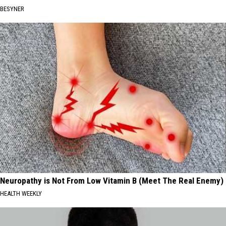
BESYNER
Neuropathy is Not From Low Vitamin B (Meet The Real Enemy)
HEALTH WEEKLY