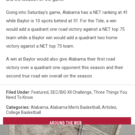
Going into Saturday's game, Alabama has a NET ranking at 41
while Baylor is 10 spots behind at 51. For the Tide, a win
would add a quadrant one road victory against a NET top 75
team while a Baylor win would add a quadrant two home
victory against a NET top 75 team.
A win at Baylor would also give Alabama their first road
victory over a quadrant one opponent this season and their
second true road win overall on the season.
Filed Under
:
Featured
,
SEC/BIG XII Challenge
,
Three Things You
Need To Know
Categories
:
Alabama
,
Alabama Men's Basketball
,
Articles
,
College Basketball
AROUND THE WEB