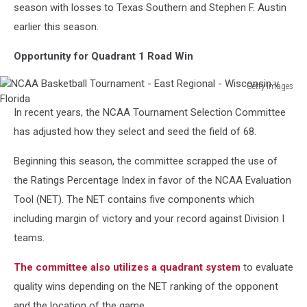
season with losses to Texas Southern and Stephen F. Austin
earlier this season.
Opportunity for Quadrant 1 Road Win
Getty Images
NCAA
In recent years, the NCAA Tournament Selection Committee
Basketball
Tournament
has adjusted how they select and seed the field of 68.
-
East
Beginning this season, the committee scrapped the use of
Regional
the Ratings Percentage Index in favor of the NCAA Evaluation
-
Tool (NET). The NET contains five components which
Wisconsin
including margin of victory and your record against Division I
v
Florida
teams.
The committee also utilizes a quadrant system
to evaluate
quality wins depending on the NET ranking of the opponent
and the location of the game.