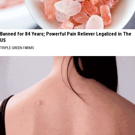
Banned for 84 Years; Powerful Pain Reliever Legalized in The
US
TRIPLE GREEN FARMS