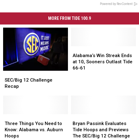
Powered by RevContent
MORE FROM TIDE 100.9
Alabama’s
Alabama’s
Win
Win
Alabama’s Win Streak Ends
Streak
Streak
at 10, Sooners Outlast Tide
Ends
Ends
66-61
SEC/Big
SEC/Big
at
at
12
12
10,
10,
SEC/Big 12 Challenge
Challenge
Challenge
Sooners
Sooners
Recap
Recap
Recap
Outlast
Outlast
Tide
Tide
66-
66-
61
61
Three
Three
Bryan
Bryan
Things
Things
Passink
Passink
Three Things You Need to
Bryan Passink Evaluates
You
You
Evaluates
Evaluates
Know: Alabama vs. Auburn
Tide Hoops and Previews
Need
Need
Tide
Tide
Hoops
The SEC/Big 12 Challenge