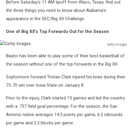
Before Saturday's 11 AM tipoff from Waco, Texas, find out
the three things you need to know about Alabama's
appearance in the SEC/Big XII Challenge.
One of Big XII's Top Forwards Out for the Season
Getty Images
Getty
Baylor has been able to play some of their best basketball of
Images
the season without one of the top forwards in the Big XII.
Sophomore forward Tristan Clark injured his knee during their
73-70 win over Iowa State on January 8.
Prior to the injury, Clark started 15 games and led the country
with a .737 field goal percentage. For the season, the San
Antonio native averages 14.3 points per game, 6.2 rebounds
per game and 2.3 blocks per game.