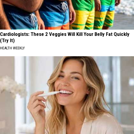
Cardiologists: These 2 Veggies Will Kill Your Belly Fat Quickly
(Try It)
HEALTH WEEKLY