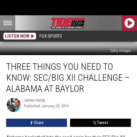
LISTEN NOW
FOX SPORTS
Getty Images
Three
THREE THINGS YOU NEED TO
Things
You
KNOW: SEC/BIG XII CHALLENGE –
Need
to
ALABAMA AT BAYLOR
Know:
SEC/Big
James Hardy
James
XII
Published: January 25, 2019
Hardy
Challenge
–
Share
Tweet
Alabama
at