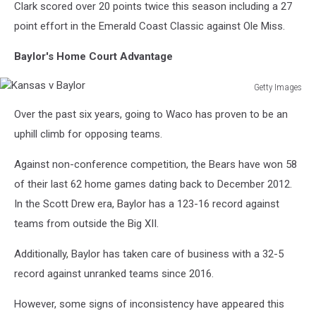
Clark scored over 20 points twice this season including a 27
point effort in the Emerald Coast Classic against Ole Miss.
Baylor's Home Court Advantage
Getty Images
Kansas
Over the past six years, going to Waco has proven to be an
v
Baylor
uphill climb for opposing teams.
Against non-conference competition, the Bears have won 58
of their last 62 home games dating back to December 2012.
In the Scott Drew era, Baylor has a 123-16 record against
teams from outside the Big XII.
Additionally, Baylor has taken care of business with a 32-5
record against unranked teams since 2016.
However, some signs of inconsistency have appeared this