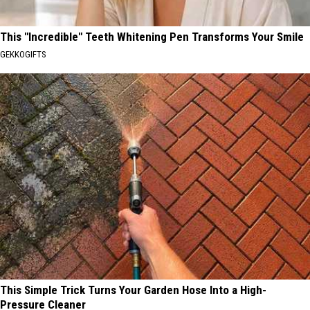
This "Incredible" Teeth Whitening Pen Transforms Your Smile
GEKKOGIFTS
This Simple Trick Turns Your Garden Hose Into a High-
Pressure Cleaner