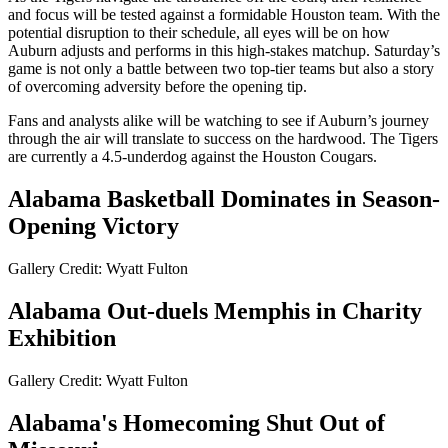
and focus will be tested against a formidable Houston team. With the
potential disruption to their schedule, all eyes will be on how
Auburn adjusts and performs in this high-stakes matchup. Saturday’s
game is not only a battle between two top-tier teams but also a story
of overcoming adversity before the opening tip.
Fans and analysts alike will be watching to see if Auburn’s journey
through the air will translate to success on the hardwood. The Tigers
are currently a 4.5-underdog against the Houston Cougars.
Alabama Basketball Dominates in Season-
Opening Victory
Gallery Credit: Wyatt Fulton
Alabama Out-duels Memphis in Charity
Exhibition
Gallery Credit: Wyatt Fulton
Alabama's Homecoming Shut Out of