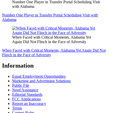
Number One Player in Transfer Portal Scheduling Visit
with Alabama
Number One Player in Transfer Portal Scheduling Visit with
Alabama
When Faced with Critical Moments, Alabama Yet
Again Did Not Flinch in the Face of Adversity
When Faced with Critical Moments, Alabama Yet Again Did Not
Flinch in the Face of Adversity
Information
Equal Employment Opportunities
Marketing and Advertising Solutions
Public File
Need Assistance
Editorial Standards
FCC Applications
Report an Inaccuracy
Terms
Contest Rules