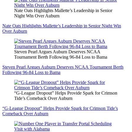
Nate Oats Highlights Mallette’s Leadership in Senior
Night Win Over Auburn
Nate Oats Highlights Mallette’s Leadership in Senior Night Win
Over Auburn
Steven Pearl Argues Auburn Deserves NCAA
Tournament Berth Following 96-84 Loss to Bama
Steven Pearl Argues Auburn Deserves NCAA Tournament Berth
Following 96-84 Loss to Bama
“G-League Dropout” Helps Provide Spark for Crimson
Tide’s Comeback Over Auburn
“G-League Dropout” Helps Provide Spark for Crimson Tide’s
Comeback Over Auburn