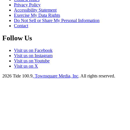
Privacy Policy
Accessibility Statement
Exercise My Data Rights
Do Not Sell or Share My Personal Information
Contact
Follow Us
Visit us on Facebook
Visit us on Instagram
Visit us on Youtube
Visit us on X
2026
Tide 100.9
, Townsquare Media, Inc
. All rights reserved.