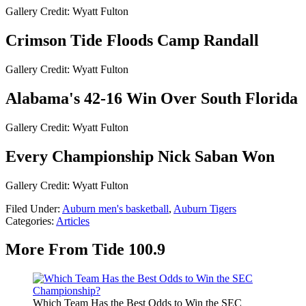
Gallery Credit: Wyatt Fulton
Crimson Tide Floods Camp Randall
Gallery Credit: Wyatt Fulton
Alabama's 42-16 Win Over South Florida
Gallery Credit: Wyatt Fulton
Every Championship Nick Saban Won
Gallery Credit: Wyatt Fulton
Filed Under
:
Auburn men's basketball
,
Auburn Tigers
Categories
:
Articles
More From Tide 100.9
Which Team Has the Best Odds to Win the SEC