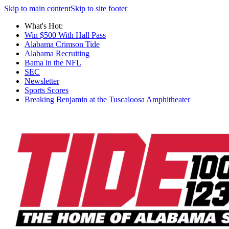
Skip to main content
Skip to site footer
What's Hot:
Win $500 With Hall Pass
Alabama Crimson Tide
Alabama Recruiting
Bama in the NFL
SEC
Newsletter
Sports Scores
Breaking Benjamin at the Tuscaloosa Amphitheater