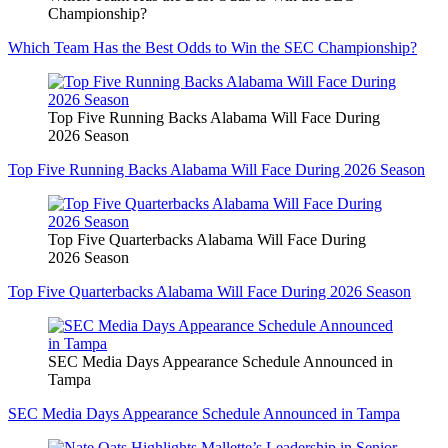
Championship?
Which Team Has the Best Odds to Win the SEC Championship?
Top Five Running Backs Alabama Will Face During
2026 Season
Top Five Running Backs Alabama Will Face During 2026 Season
Top Five Quarterbacks Alabama Will Face During
2026 Season
Top Five Quarterbacks Alabama Will Face During 2026 Season
SEC Media Days Appearance Schedule Announced in
Tampa
SEC Media Days Appearance Schedule Announced in Tampa