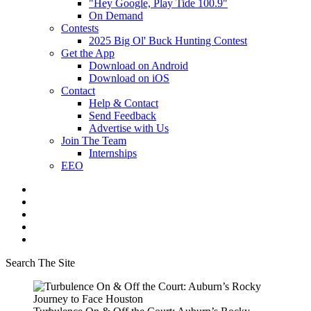
"Hey Google, Play Tide 100.9"
On Demand
Contests
2025 Big Ol' Buck Hunting Contest
Get the App
Download on Android
Download on iOS
Contact
Help & Contact
Send Feedback
Advertise with Us
Join The Team
Internships
EEO
Search The Site