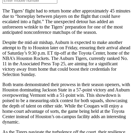
The Tigers’ flight had to return home after approximately 45 minutes
due to “horseplay between players on the flight that could have
escalated into a fight.” The unexpected detour has added an
unforeseen wrinkle to the Tigers’ preparation for one of the most
anticipated nonconference matchups of the season.
Despite the mid-air mishap, Auburn is expected to make another
attempt to fly to Houston later on Friday, ensuring their arrival ahead
of Saturday’s 9:30 p.m. ET tip-off at the Toyota Center, home of the
NBA’s Houston Rockets. The Auburn Tigers, currently ranked No.
11 in the Associated Press Top 25, are aiming for a significant
victory away from home that could boost their credentials for
Selection Sunday.
Both teams demonstrated their prowess in their season openers, with
Houston dominating Jackson State in a 57-point victory and Auburn
overpowering Vermont with a 51-point win. This showdown is
poised to be a measuring-stick contest for both squads, showcasing
the depth of talent on either side. While the Cougars will enjoy a
home-court advantage of sorts, the game being held at the Toyota
Center instead of Houston’s on-campus facility adds an interesting
dynamic.
As the Tigers navigate the turbulence off the court, their resilience