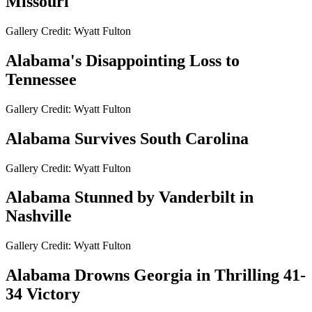
Missouri
Gallery Credit: Wyatt Fulton
Alabama's Disappointing Loss to
Tennessee
Gallery Credit: Wyatt Fulton
Alabama Survives South Carolina
Gallery Credit: Wyatt Fulton
Alabama Stunned by Vanderbilt in
Nashville
Gallery Credit: Wyatt Fulton
Alabama Drowns Georgia in Thrilling 41-
34 Victory