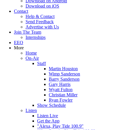
Download on Android
Download on iOS
Contact
Help & Contact
Send Feedback
Advertise with Us
Join The Team
Internships
EEO
More
Home
On-Air
Staff
Martin Houston
Wimp Sanderson
Barry Sanderson
Gary Harris
Wyatt Fulton
Christian Miller
Ryan Fowler
Show Schedule
Listen
Listen Live
Get the App
"Alexa, Play Tide 100.9"