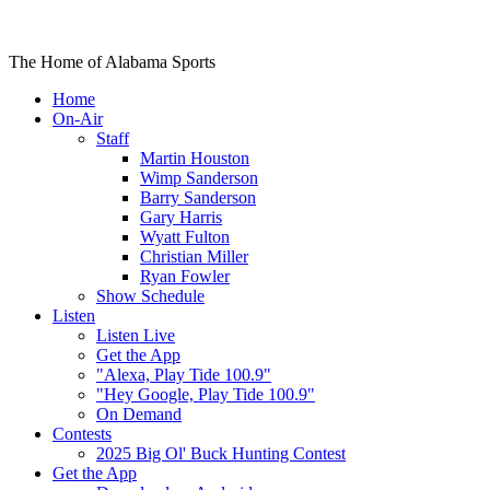
The Home of Alabama Sports
Home
On-Air
Staff
Martin Houston
Wimp Sanderson
Barry Sanderson
Gary Harris
Wyatt Fulton
Christian Miller
Ryan Fowler
Show Schedule
Listen
Listen Live
Get the App
"Alexa, Play Tide 100.9"
"Hey Google, Play Tide 100.9"
On Demand
Contests
2025 Big Ol' Buck Hunting Contest
Get the App