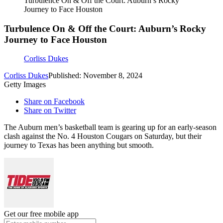
Turbulence On & Off the Court: Auburn’s Rocky
Journey to Face Houston
Turbulence On & Off the Court: Auburn’s Rocky
Journey to Face Houston
Corliss Dukes
Corliss Dukes
Published: November 8, 2024
Getty Images
Share on Facebook
Share on Twitter
The Auburn men’s basketball team is gearing up for an early-season
clash against the No. 4 Houston Cougars on Saturday, but their
journey to Texas has been anything but smooth.
Get our free mobile app