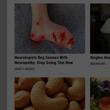
Neurologists Beg Seniors With
Singles Ov
Neuropathy: Stop Doing This Now
AMOREDATE
HEALTH WEEKLY