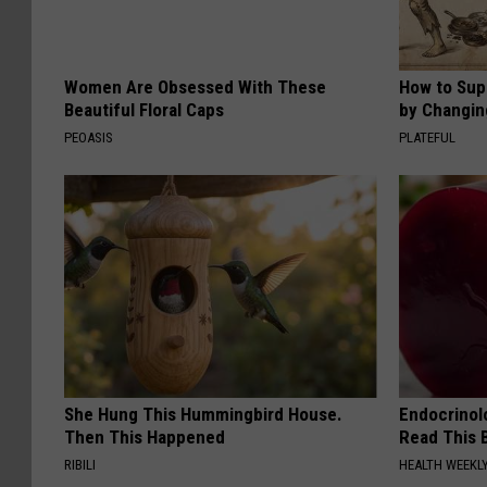
Women Are Obsessed With These
How to Sup
Beautiful Floral Caps
by Changin
PEOASIS
PLATEFUL
She Hung This Hummingbird House.
Endocrinolo
Then This Happened
Read This 
RIBILI
HEALTH WEEKL