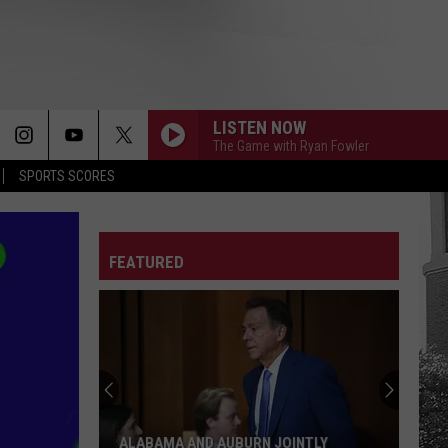
LISTEN NOW
The Game with Ryan Fowler
SPORTS SCORES
FEATURED
ALABAMA AND AUBURN JOINTLY