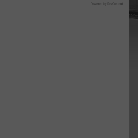
Powered by RevContent