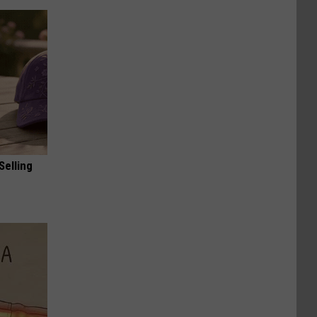
Selling