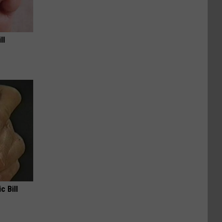
ll
c Bill