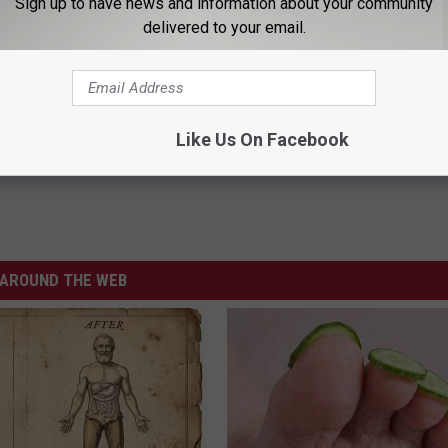
Sign up to have news and information about your community
delivered to your email.
is Fall
Like Us On Facebook
AROUND THE WEB