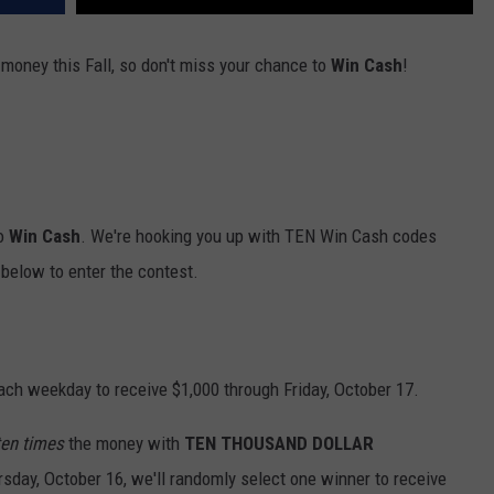
 money this Fall, so don't miss your chance to
Win Cash
!
to
Win Cash
. We're hooking you up with TEN Win Cash codes
below to enter the contest.
ach weekday to receive $1,000 through Friday, October 17.
ten times
the money with
TEN THOUSAND DOLLAR
rsday, October 16, we'll randomly select one winner to receive