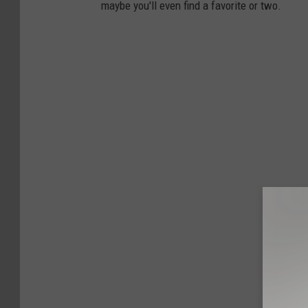
maybe you'll even find a favorite or two.