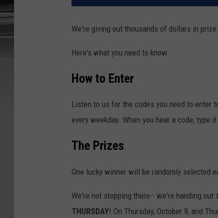
We're giving out thousands of dollars in prize
Here's what you need to know:
How to Enter
Listen to us for the codes you need to enter 
every weekday. When you hear a code, type it 
The Prizes
One lucky winner will be randomly selected e
We're not stopping there-- we're handing out
THURSDAY
! On Thursday, October 9, and Thu