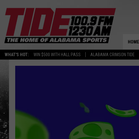
HOME
WHAT'S HOT:
WIN $500 WITH HALL PASS
ALABAMA CRIMSON TIDE