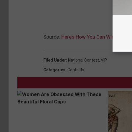
Source:
Here’s How You Can Win Cash Th
Filed Under
:
National Contest
,
VIP
Categories
:
Contests