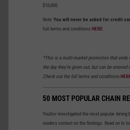
$10,000.
Note:
You will never be asked for credit c
full terms and conditions
HERE
.
*This is a multi-market promotion that ends O
the day they're given out, but can be entered i
Check out the full terms and
conditions
HER
50 MOST POPULAR CHAIN R
YouGov investigated the most popular dining b
readers context on the findings. Read on to l