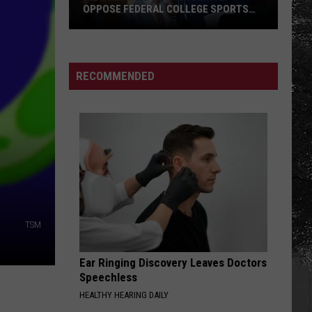
OPPOSE FEDERAL COLLEGE SPORTS
BILL
Alabama
and
Auburn
RECOMMENDED
Jointly
Oppose
Federal
College
Sports
Bill
TSM
Ear Ringing Discovery Leaves Doctors
Speechless
HEALTHY HEARING DAILY