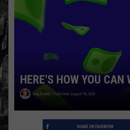
HERE’S HOW YOU CAN 
Meg Dowdy
Published: August 18, 2025
SHARE ON FACEBOOK