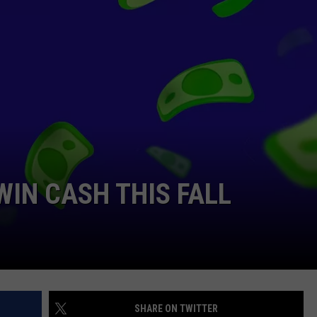
RYAN FOWLER
WIN CASH THIS FALL
SHARE ON TWITTER