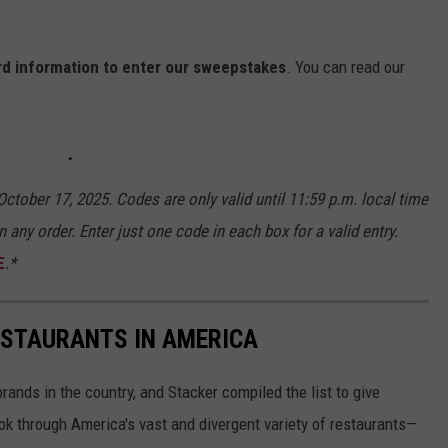
ard information to enter our sweepstakes
. You can read our
ctober 17, 2025. Codes are only valid until 11:59 p.m. local time
n any order. Enter just one code in each box for a valid entry.
E
.*
ESTAURANTS IN AMERICA
rands in the country, and Stacker compiled the list to give
ook through America's vast and divergent variety of restaurants—