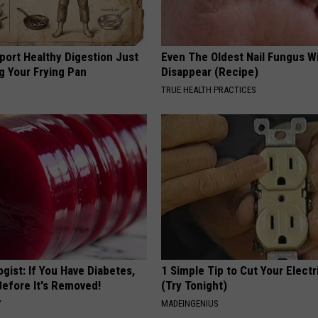
port Healthy Digestion Just
Even The Oldest Nail Fungus Wi
g Your Frying Pan
Disappear (Recipe)
TRUE HEALTH PRACTICES
gist: If You Have Diabetes,
1 Simple Tip to Cut Your Electri
Before It's Removed!
(Try Tonight)
Y
MADEINGENIUS