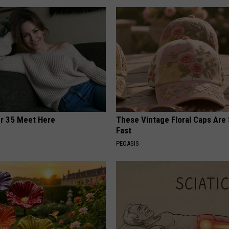
er 35 Meet Here
These Vintage Floral Caps Are 
Fast
PEOASIS