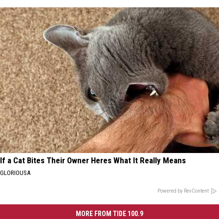
If a Cat Bites Their Owner Heres What It Really Means
GLORIOUSA
Powered by RevContent
MORE FROM TIDE 100.9