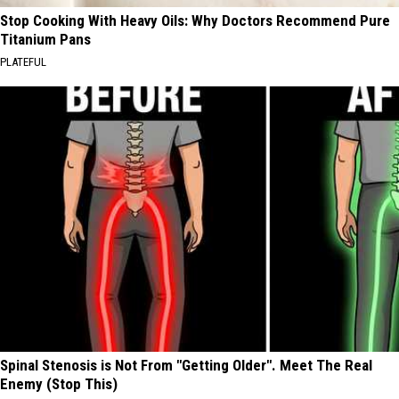
Stop Cooking With Heavy Oils: Why Doctors Recommend Pure
Titanium Pans
PLATEFUL
Spinal Stenosis is Not From "Getting Older". Meet The Real
Enemy (Stop This)