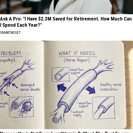
Ask A Pro: "I Have $2.3M Saved for Retirement. How Much Can
I Spend Each Year?"
SMARTASSET