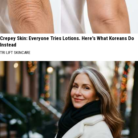
Crepey Skin: Everyone Tries Lotions. Here's What Koreans Do
Instead
TRI LIFT SKINCARE