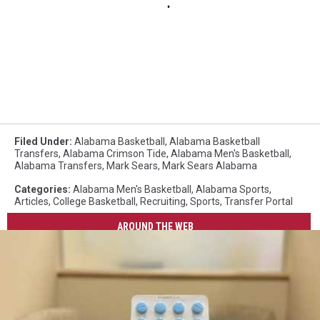
Filed Under
:
Alabama Basketball
,
Alabama Basketball
Transfers
,
Alabama Crimson Tide
,
Alabama Men's Basketball
,
Alabama Transfers
,
Mark Sears
,
Mark Sears Alabama
Categories
:
Alabama Men's Basketball
,
Alabama Sports
,
Articles
,
College Basketball
,
Recruiting
,
Sports
,
Transfer Portal
AROUND THE WEB