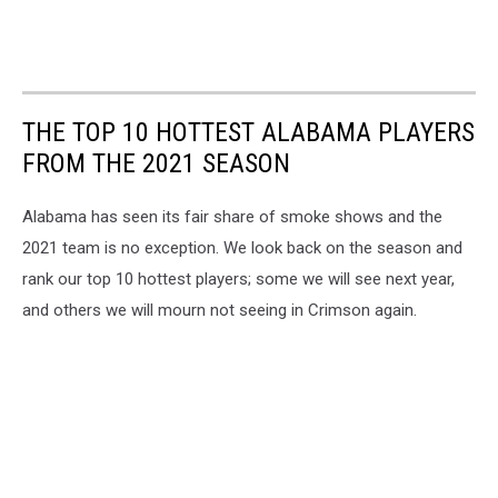
THE TOP 10 HOTTEST ALABAMA PLAYERS
FROM THE 2021 SEASON
Alabama has seen its fair share of smoke shows and the
2021 team is no exception. We look back on the season and
rank our top 10 hottest players; some we will see next year,
and others we will mourn not seeing in Crimson again.