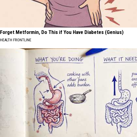
Forget Metformin, Do This if You Have Diabetes (Genius)
HEALTH FRONTLINE