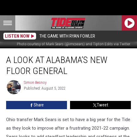
LISTEN NOW
THE GAME WITH RYAN FOWLER
Photo courtesy of Mark Sears (@imcsears) and Tipton Edits via Twitter.
A
A LOOK AT ALABAMA’S NEW
look
at
FLOOR GENERAL
Alabama’s
new
Simon Besnoy
Simon
floor
Published: August 5, 2022
Besnoy
general
Share
Tweet
Ohio transfer Mark Sears is set to have a big year for the Tide
as they look to improve after a frustrating 2021-22 campaign.
Sears looks to add steadfast leadership and craftiness at the