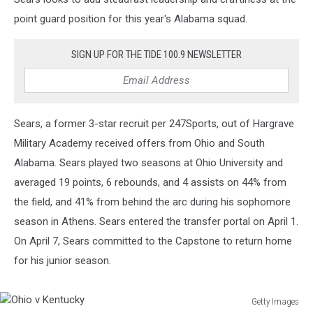
point guard position for this year's Alabama squad.
SIGN UP FOR THE TIDE 100.9 NEWSLETTER
Sears, a former 3-star recruit per 247Sports, out of Hargrave
Military Academy received offers from Ohio and South
Alabama. Sears played two seasons at Ohio University and
averaged 19 points, 6 rebounds, and 4 assists on 44% from
the field, and 41% from behind the arc during his sophomore
season in Athens. Sears entered the transfer portal on April 1.
On April 7, Sears committed to the Capstone to return home
for his junior season.
Getty Images