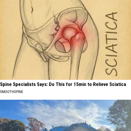
Spine Specialists Says: Do This for 15min to Relieve Sciatica
SMOOTHSPINE