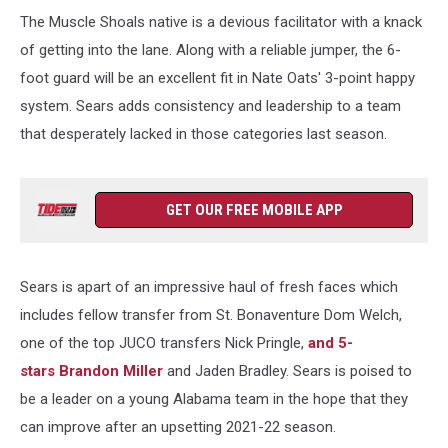
Ohio
The Muscle Shoals native is a devious facilitator with a knack
v
Kentucky
of getting into the lane. Along with a reliable jumper, the 6-
foot guard will be an excellent fit in Nate Oats' 3-point happy
system. Sears adds consistency and leadership to a team
that desperately lacked in those categories last season.
GET OUR FREE MOBILE APP
Sears is apart of an impressive haul of fresh faces which
includes fellow transfer from St. Bonaventure Dom Welch,
one of the top JUCO transfers Nick Pringle,
and 5-
stars Brandon Miller
and Jaden Bradley. Sears is poised to
be a leader on a young Alabama team in the hope that they
can improve after an upsetting 2021-22 season.