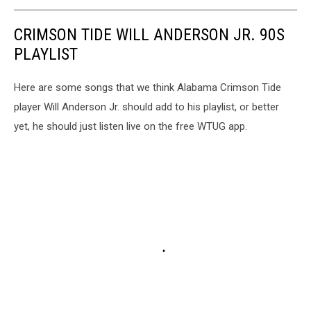
CRIMSON TIDE WILL ANDERSON JR. 90S
PLAYLIST
Here are some songs that we think Alabama Crimson Tide
player Will Anderson Jr. should add to his playlist, or better
yet, he should just listen live on the free WTUG app.