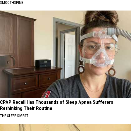
SMOOTHSPINE
CPAP Recall Has Thousands of Sleep Apnea Sufferers
Rethinking Their Routine
THE SLEEP DIGEST