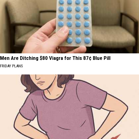
Men Are Ditching $80 Viagra for This 87¢ Blue Pill
FRIDAY PLANS