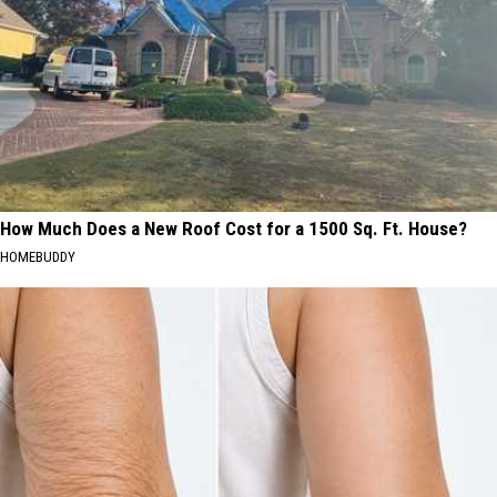
How Much Does a New Roof Cost for a 1500 Sq. Ft. House?
HOMEBUDDY