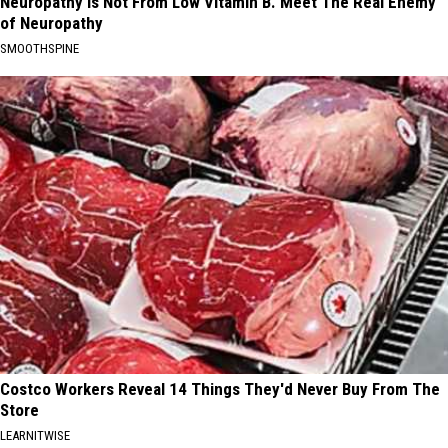
Neuropathy is Not From Low Vitamin B. Meet The Real Enemy
of Neuropathy
SMOOTHSPINE
Costco Workers Reveal 14 Things They'd Never Buy From The
Store
LEARNITWISE