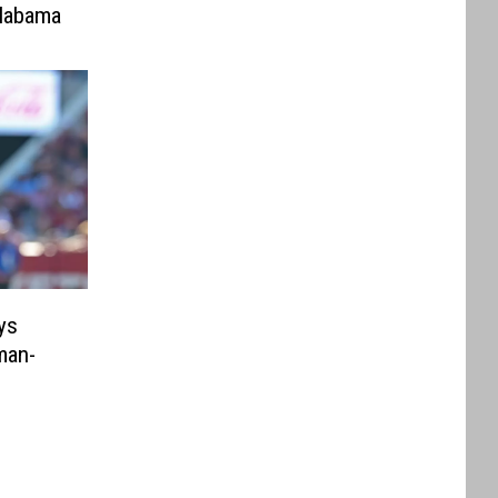
labama
ys
man-