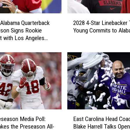
2
Alabama Quarterback
2028 4-Star Linebacker 
0
son Signs Rookie
Young Commits to Alab
2
t with Los Angeles
8
4
-
S
t
a
r
L
i
n
e
E
b
season Media Poll:
East Carolina Head Coa
a
a
es the Preseason All-
Blake Harrell Talks Open
s