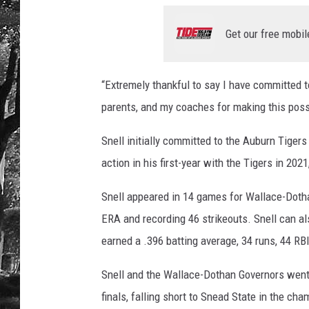
Get our free mobil
“Extremely thankful to say I have committed 
parents, and my coaches for making this possi
Snell initially committed to the Auburn Tige
action in his first-year with the Tigers in 20
Snell appeared in 14 games for Wallace-Dothan
ERA and recording 46 strikeouts. Snell can als
earned a .396 batting average, 34 runs, 44 RB
Snell and the Wallace-Dothan Governors went
finals, falling short to Snead State in the ch