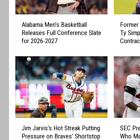
A
F
Alabama Men’s Basketball
Former 
l
o
Releases Full Conference Slate
Ty Simp
a
r
for 2026-2027
Contrac
b
m
Rams
a
e
m
r
a
A
M
l
e
a
n
b
’
a
s
m
B
a
a
Q
J
S
s
u
Jim Jarvis’s Hot Streak Putting
SEC Pre
i
E
k
a
Pressure on Braves’ Shortstop
Who Mak
m
C