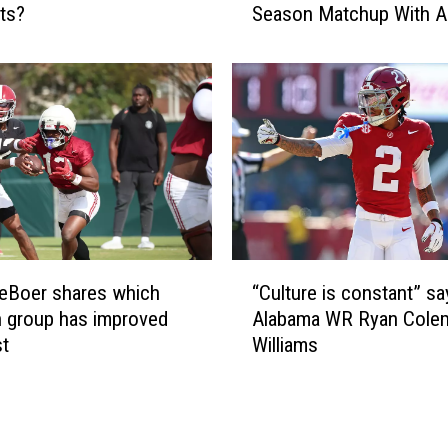
c
ts?
Season Matchup With A
t
k
C
e
a
r
r
T
o
y
l
s
i
i
n
r
a
Y
H
o
e
“
u
a
eBoer shares which
“Culture is constant” sa
C
n
d
n group has improved
Alabama WR Ryan Cole
u
g
C
st
Williams
l
C
o
t
o
a
u
m
c
r
m
h
e