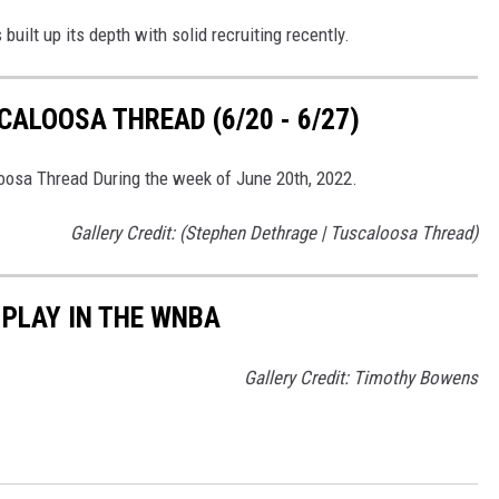
built up its depth with solid recruiting recently.
ALOOSA THREAD (6/20 - 6/27)
loosa Thread During the week of June 20th, 2022.
Gallery Credit: (Stephen Dethrage | Tuscaloosa Thread)
PLAY IN THE WNBA
Gallery Credit: Timothy Bowens