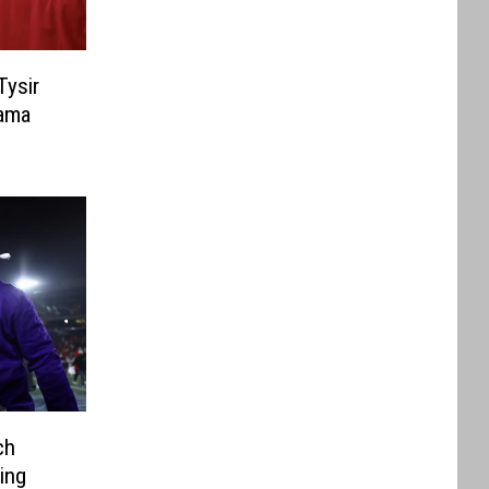
Tysir
ama
ch
ing