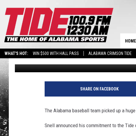
ALABAMA BASEBALL P
HOME
WHAT'S HOT:
WIN $500 WITH HALL PASS
ALABAMA CRIMSON TIDE
Timothy Bowens
Published: October 3, 2022
BREAKING BENJAMIN AT THE TUSCALOOSA AMPHITHEATER
SHARE ON FACEBOOK
The Alabama baseball team picked up a huge 
Snell announced his commitment to the Tide 