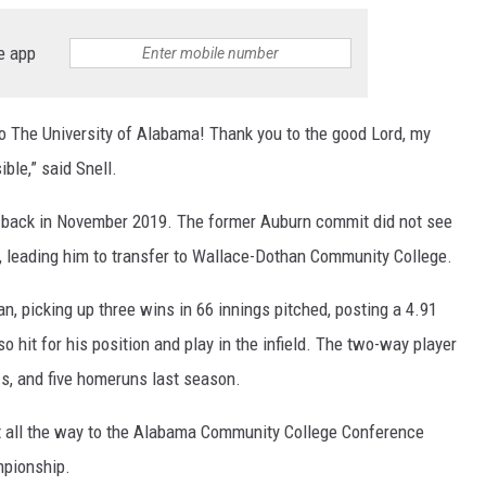
RYAN FOWLER
e app
to The University of Alabama! Thank you to the good Lord, my
ble,” said Snell.
rs back in November 2019. The former Auburn commit did not see
21, leading him to transfer to Wallace-Dothan Community College.
, picking up three wins in 66 innings pitched, posting a 4.91
o hit for his position and play in the infield. The two-way player
Is, and five homeruns last season.
 all the way to the Alabama Community College Conference
ampionship.