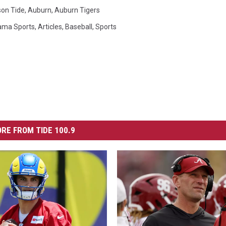
on Tide
,
Auburn
,
Auburn Tigers
ama Sports
,
Articles
,
Baseball
,
Sports
RE FROM TIDE 100.9