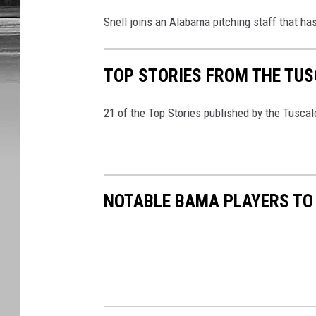
Snell joins an Alabama pitching staff that has 
TOP STORIES FROM THE TUSC
21 of the Top Stories published by the Tusca
NOTABLE BAMA PLAYERS TO 