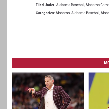
Filed Under
:
Alabama Baseball
,
Alabama Crims
Categories
:
Alabama
,
Alabama Baseball
,
Alab
MO