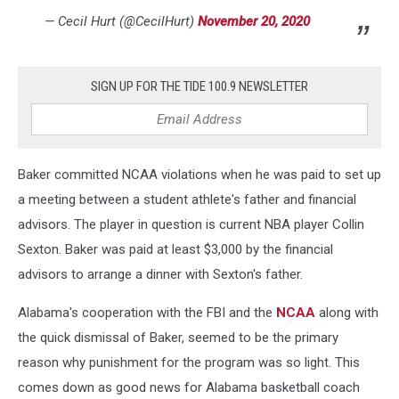
— Cecil Hurt (@CecilHurt)
November 20, 2020
SIGN UP FOR THE TIDE 100.9 NEWSLETTER
Baker committed NCAA violations when he was paid to set up
a meeting between a student athlete's father and financial
advisors. The player in question is current NBA player Collin
Sexton. Baker was paid at least $3,000 by the financial
advisors to arrange a dinner with Sexton's father.
Alabama's cooperation with the FBI and the
NCAA
along with
the quick dismissal of Baker, seemed to be the primary
reason why punishment for the program was so light. This
comes down as good news for Alabama basketball coach