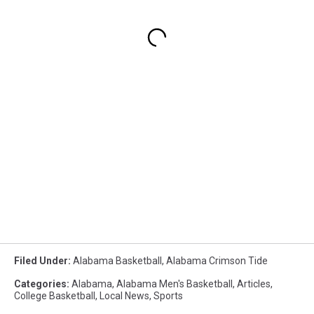
Filed Under
:
Alabama Basketball
,
Alabama Crimson Tide
Categories
:
Alabama
,
Alabama Men's Basketball
,
Articles
,
College Basketball
,
Local News
,
Sports