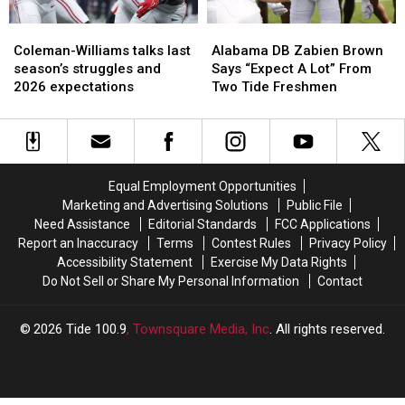
Coleman-
Coleman-
Alabama
Alabama
Williams
Williams
DB
DB
Coleman-Williams talks last
Alabama DB Zabien Brown
talks
talks
Zabien
Zabien
season’s struggles and
Says “Expect A Lot” From
last
last
Brown
Brown
2026 expectations
Two Tide Freshmen
season’s
season’s
Says
Says
struggles
struggles
“Expect
“Expect
and
and
A
A
2026
2026
Lot”
Lot”
expectations
expectations
From
From
Equal Employment Opportunities
Two
Two
Marketing and Advertising Solutions
Public File
Tide
Tide
Need Assistance
Editorial Standards
FCC Applications
Freshmen
Freshmen
Report an Inaccuracy
Terms
Contest Rules
Privacy Policy
Accessibility Statement
Exercise My Data Rights
Do Not Sell or Share My Personal Information
Contact
2026
Tide 100.9
, Townsquare Media, Inc
. All rights reserved.