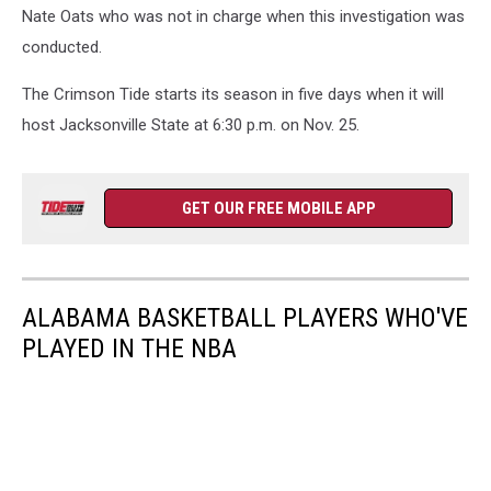
Nate Oats who was not in charge when this investigation was
conducted.
The Crimson Tide starts its season in five days when it will
host Jacksonville State at 6:30 p.m. on Nov. 25.
GET OUR FREE MOBILE APP
ALABAMA BASKETBALL PLAYERS WHO'VE
PLAYED IN THE NBA