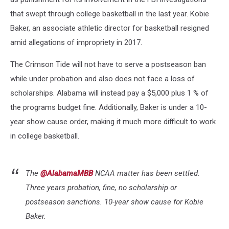
that swept through college basketball in the last year. Kobie
Baker, an associate athletic director for basketball resigned
amid allegations of impropriety in 2017.
The Crimson Tide will not have to serve a postseason ban
while under probation and also does not face a loss of
scholarships. Alabama will instead pay a $5,000 plus 1 % of
the programs budget fine. Additionally, Baker is under a 10-
year show cause order, making it much more difficult to work
in college basketball.
The
@AlabamaMBB
NCAA matter has been settled.
Three years probation, fine, no scholarship or
postseason sanctions. 10-year show cause for Kobie
Baker.