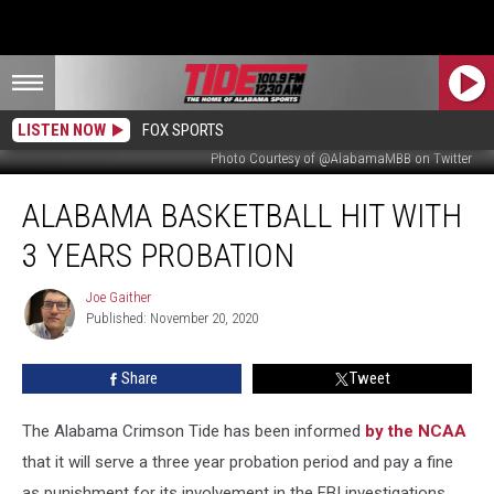
LISTEN NOW
FOX SPORTS
Photo Courtesy of @AlabamaMBB on Twitter
Alabama
ALABAMA BASKETBALL HIT WITH
Basketball
Hit
3 YEARS PROBATION
With
3
Joe Gaither
Joe
Years
Published: November 20, 2020
Gaither
Probation
Share
Tweet
The Alabama Crimson Tide has been informed
by the NCAA
that it will serve a three year probation period and pay a fine
as punishment for its involvement in the FBI investigations