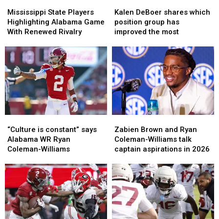
Mississippi
Mississippi
Kalen
Kalen
State
State
DeBoer
DeBoer
Mississippi State Players
Kalen DeBoer shares which
Players
Players
shares
shares
Highlighting Alabama Game
position group has
Highlighting
Highlighting
which
which
With Renewed Rivalry
improved the most
Alabama
Alabama
position
position
Game
Game
group
group
With
With
has
has
Renewed
Renewed
improved
improved
Rivalry
Rivalry
the
the
most
most
“Culture
“Culture
Zabien
Zabien
is
is
Brown
Brown
“Culture is constant” says
Zabien Brown and Ryan
constant”
constant”
and
and
Alabama WR Ryan
Coleman-Williams talk
says
says
Ryan
Ryan
Coleman-Williams
captain aspirations in 2026
Alabama
Alabama
Coleman-
Coleman-
WR
WR
Williams
Williams
Ryan
Ryan
talk
talk
Coleman-
Coleman-
captain
captain
Williams
Williams
aspirations
aspirations
in
in
2026
2026