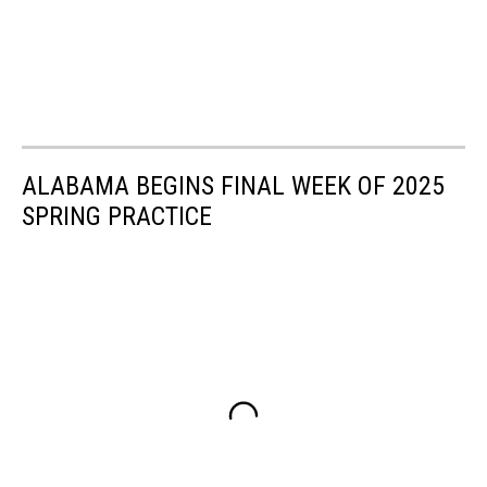
ALABAMA BEGINS FINAL WEEK OF 2025
SPRING PRACTICE