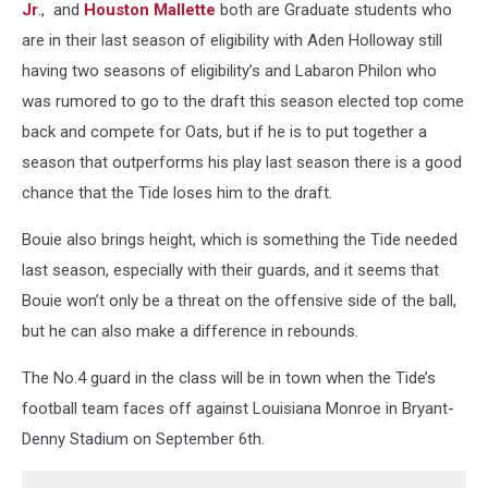
Jr
.,
and
Houston Mallette
both are Graduate students who
are in their last season of eligibility with Aden Holloway still
having two seasons of eligibility’s and Labaron Philon who
was rumored to go to the draft this season elected top come
back and compete for Oats, but if he is to put together a
season that outperforms his play last season there is a good
chance that the Tide loses him to the draft.
Bouie also brings height, which is something the Tide needed
last season, especially with their guards, and it seems that
Bouie won’t only be a threat on the offensive side of the ball,
but he can also make a difference in rebounds.
The No.4 guard in the class will be in town when the Tide’s
football team faces off against Louisiana Monroe in Bryant-
Denny Stadium on September 6th.