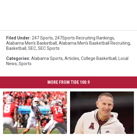
Filed Under
:
247 Sports
,
247Sports Recruiting Rankings
,
Alabama Men's Basketball
,
Alabama Men's Basketball Recruiting
,
Basketball
,
SEC
,
SEC Sports
Categories
:
Alabama Sports
,
Articles
,
College Basketball
,
Local
News
,
Sports
MORE FROM TIDE 100.9
Hypothetical
Hypothetical
4-
4-