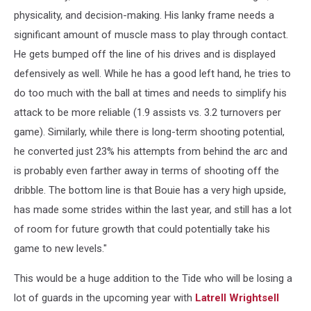
physicality, and decision-making. His lanky frame needs a
significant amount of muscle mass to play through contact.
He gets bumped off the line of his drives and is displayed
defensively as well. While he has a good left hand, he tries to
do too much with the ball at times and needs to simplify his
attack to be more reliable (1.9 assists vs. 3.2 turnovers per
game). Similarly, while there is long-term shooting potential,
he converted just 23% his attempts from behind the arc and
is probably even farther away in terms of shooting off the
dribble. The bottom line is that Bouie has a very high upside,
has made some strides within the last year, and still has a lot
of room for future growth that could potentially take his
game to new levels."
This would be a huge addition to the Tide who will be losing a
lot of guards in the upcoming year with
Latrell Wrightsell