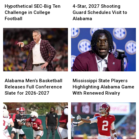
SEC-
SEC-
Star,
Star,
Hypothetical SEC-Big Ten
4-Star, 2027 Shooting
Big
Big
2027
2027
Challenge in College
Guard Schedules Visit to
Ten
Ten
Shooting
Shooting
Football
Alabama
Challenge
Challenge
Guard
Guard
in
in
Schedules
Schedules
College
College
Visit
Visit
Football
Football
to
to
Alabama
Alabama
Alabama
Alabama
Mississippi
Mississippi
Men’s
Men’s
State
State
Alabama Men’s Basketball
Mississippi State Players
Basketball
Basketball
Players
Players
Releases Full Conference
Highlighting Alabama Game
Releases
Releases
Highlighting
Highlighting
Slate for 2026-2027
With Renewed Rivalry
Full
Full
Alabama
Alabama
Conference
Conference
Game
Game
Slate
Slate
With
With
for
for
Renewed
Renewed
2026-
2026-
Rivalry
Rivalry
2027
2027