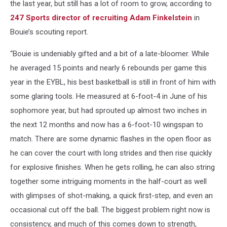
the last year, but still has a lot of room to grow, according to
247 Sports director of recruiting Adam Finkelstein
in
Bouie’s scouting report.
“Bouie is undeniably gifted and a bit of a late-bloomer. While
he averaged 15 points and nearly 6 rebounds per game this
year in the EYBL, his best basketball is still in front of him with
some glaring tools. He measured at 6-foot-4 in June of his
sophomore year, but had sprouted up almost two inches in
the next 12 months and now has a 6-foot-10 wingspan to
match. There are some dynamic flashes in the open floor as
he can cover the court with long strides and then rise quickly
for explosive finishes. When he gets rolling, he can also string
together some intriguing moments in the half-court as well
with glimpses of shot-making, a quick first-step, and even an
occasional cut off the ball. The biggest problem right now is
consistency, and much of this comes down to strength,