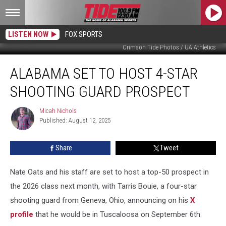
LISTEN NOW
FOX SPORTS
Crimson Tide Photos / UA Athletics
Alabama
ALABAMA SET TO HOST 4-STAR
Set
to
SHOOTING GUARD PROSPECT
Host
4-
Micah Nichols
Micah
Star
Published: August 12, 2025
Nichols
Shooting
Guard
Share
Tweet
Prospect
Nate Oats and his staff are set to host a top-50 prospect in
the 2026 class next month, with Tarris Bouie, a four-star
shooting guard from Geneva, Ohio, announcing on his
X
profile
that he would be in Tuscaloosa on September 6th.