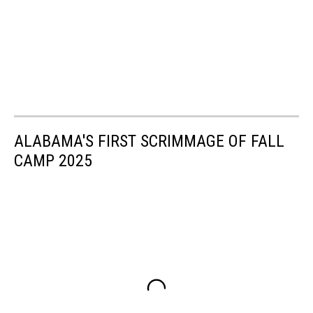
ALABAMA'S FIRST SCRIMMAGE OF FALL
CAMP 2025