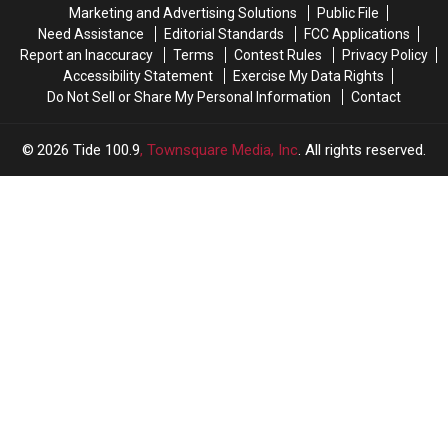
in
in
Marketing and Advertising Solutions
Public File
2026
2026
Need Assistance
Editorial Standards
FCC Applications
Report an Inaccuracy
Terms
Contest Rules
Privacy Policy
Accessibility Statement
Exercise My Data Rights
Do Not Sell or Share My Personal Information
Contact
2026
Tide 100.9
, Townsquare Media, Inc
. All rights reserved.