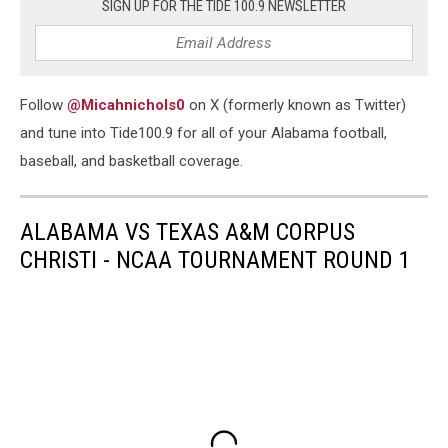
SIGN UP FOR THE TIDE 100.9 NEWSLETTER
Follow
@Micahnichols0
on X (formerly known as Twitter)
and tune into Tide100.9 for all of your Alabama football,
baseball, and basketball coverage.
ALABAMA VS TEXAS A&M CORPUS
CHRISTI - NCAA TOURNAMENT ROUND 1