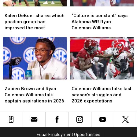
Kalen
Kalen
“Culture
“Culture
DeBoer
DeBoer
is
is
Kalen DeBoer shares which
“Culture is constant” says
shares
shares
constant”
constant”
position group has
Alabama WR Ryan
which
which
says
says
improved the most
Coleman-Williams
position
position
Alabama
Alabama
group
group
WR
WR
has
has
Ryan
Ryan
improved
improved
Coleman-
Coleman-
the
the
Williams
Williams
most
most
Zabien
Zabien
Coleman-
Coleman-
Brown
Brown
Williams
Williams
Zabien Brown and Ryan
Coleman-Williams talks last
and
and
talks
talks
Coleman-Williams talk
season’s struggles and
Ryan
Ryan
last
last
captain aspirations in 2026
2026 expectations
Coleman-
Coleman-
season’s
season’s
Williams
Williams
struggles
struggles
talk
talk
and
and
captain
captain
2026
2026
aspirations
aspirations
expectations
expectations
Equal Employment Opportunities