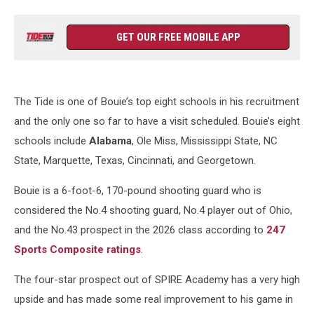
GET OUR FREE MOBILE APP
The Tide is one of Bouie’s top eight schools in his recruitment
and the only one so far to have a visit scheduled. Bouie’s eight
schools include
Alabama
, Ole Miss, Mississippi State, NC
State, Marquette, Texas, Cincinnati, and Georgetown.
Bouie is a 6-foot-6, 170-pound shooting guard who is
considered the No.4 shooting guard, No.4 player out of Ohio,
and the No.43 prospect in the 2026 class according to
247
Sports Composite ratings
.
The four-star prospect out of SPIRE Academy has a very high
upside and has made some real improvement to his game in