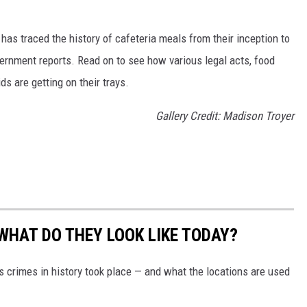
has traced the history of cafeteria meals from their inception to
ernment reports. Read on to see how various legal acts, food
s are getting on their trays.
Gallery Credit: Madison Troyer
WHAT DO THEY LOOK LIKE TODAY?
s crimes in history took place — and what the locations are used