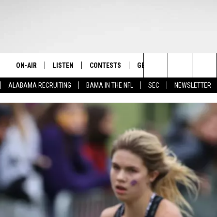
ON-AIR
LISTEN
CONTESTS
GET THE APP
CONTAC
The Home of Alabama Sports
Search
ALABAMA RECRUITING
BAMA IN THE NFL
SEC
NEWSLETTER
STAFF
LISTEN LIVE
2025 BIG OL' BUCK HUNTING
DOWNLOAD ON ANDROID
HELP & 
MARTIN HOUSTON
CONTEST
The
SHOW SCHEDULE
GET THE APP
DOWNLOAD ON IOS
SEND FE
WIMP SANDERSON
Site
"ALEXA, PLAY TIDE 100.9"
ADVERTI
BARRY SANDERSON
"HEY GOOGLE, PLAY TIDE 100.9"
GARY HARRIS
ON DEMAND
WYATT FULTON
CHRISTIAN MILLER