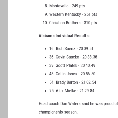
Montevallo - 249 pts
Western Kentucky - 251 pts
Christian Brothers - 310 pts
Alabama Individual Results:
16. Rich Saenz - 20:09.51
36. Gavin Saacke - 20:38.38
39. Scott Platek - 20:40.49
48. Collin Jones - 20:56.50
54. Brady Barton - 21:02.54
75. Alex Mielke - 21:29.84
Head coach Dan Waters said he was proud of 
championship season.