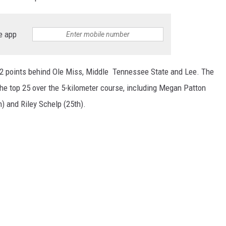
e app
2 points behind Ole Miss, Middle Tennessee State and Lee. The
the top 25 over the 5-kilometer course, including Megan Patton
) and Riley Schelp (25th).