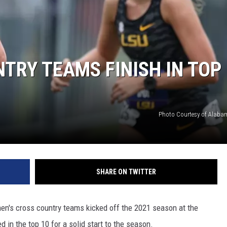
RYAN FOWLER
RY TEAMS FINISH IN TOP 
Photo Courtesy of Alabam
SHARE ON TWITTER
n's cross country teams kicked off the 2021 season at the
 in the top 10 for a solid start to the season.