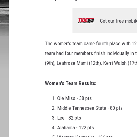
Get our free mobil
The women's team came fourth place with 12
team had four members finish individually in 
(9th), Leahrose Mami (12th), Kerri Walsh (17th
Women's Team Results:
Ole Miss - 38 pts
Middle Tennessee State - 80 pts
Lee - 82 pts
Alabama - 122 pts