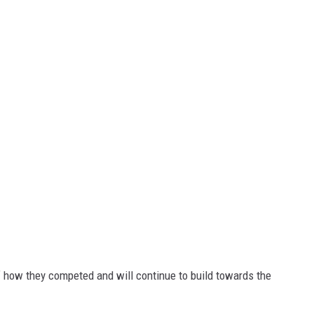
how they competed and will continue to build towards the