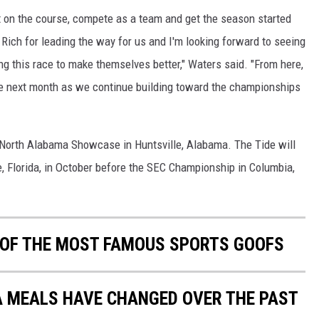
 on the course, compete as a team and get the season started
Rich for leading the way for us and I'm looking forward to seeing
 this race to make themselves better," Waters said. "From here,
 the next month as we continue building toward the championships
e North Alabama Showcase in Huntsville, Alabama. The Tide will
e, Florida, in October before the SEC Championship in Columbia,
0 OF THE MOST FAMOUS SPORTS GOOFS
A MEALS HAVE CHANGED OVER THE PAST