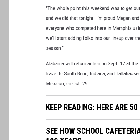
"The whole point this weekend was to get out
and we did that tonight. I'm proud Megan and 
everyone who competed here in Memphis using
we'll start adding folks into our lineup over
season."
Alabama will return action on Sept. 17 at th
travel to South Bend, Indiana, and Tallahasse
Missouri, on Oct. 29.
KEEP READING: HERE ARE 5
SEE HOW SCHOOL CAFETERI