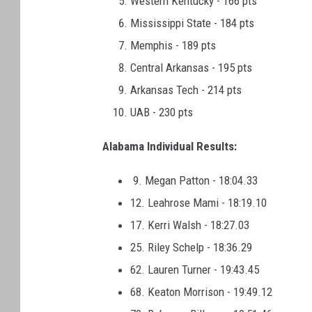
Western Kentucky - 166 pts
Mississippi State - 184 pts
Memphis - 189 pts
Central Arkansas - 195 pts
Arkansas Tech - 214 pts
UAB - 230 pts
Alabama Individual Results:
9. Megan Patton - 18:04.33
12. Leahrose Mami - 18:19.10
17. Kerri Walsh - 18:27.03
25. Riley Schelp - 18:36.29
62. Lauren Turner - 19:43.45
68. Keaton Morrison - 19:49.12