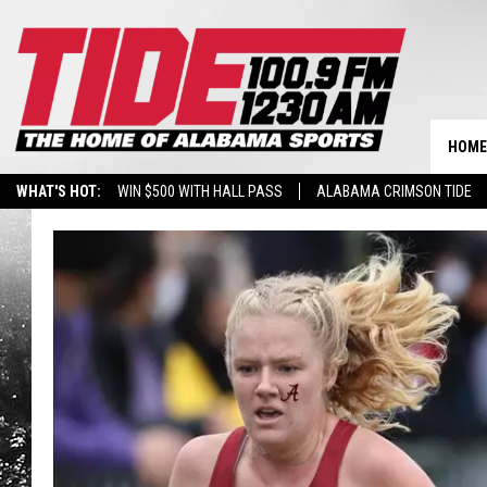
HOME
WHAT'S HOT:
WIN $500 WITH HALL PASS
ALABAMA CRIMSON TIDE
BREAKING BENJAMIN AT THE TUSCALOOSA AMPHITHEATER