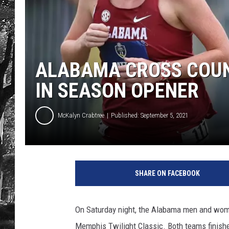
ALABAMA CROSS COUNT
IN SEASON OPENER
McKalyn Crabtree
Published: September 5, 2021
SHARE ON FACEBOOK
On Saturday night, the Alabama men and wome
Memphis Twilight Classic. Both teams finished