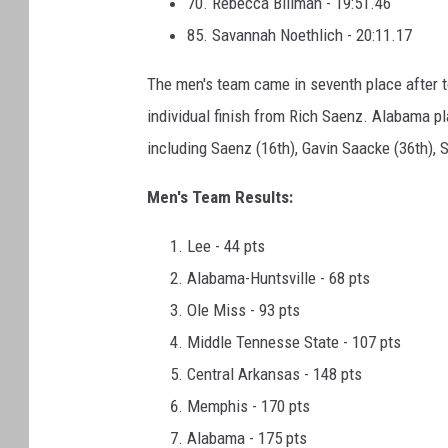
70. Rebecca Billman - 19:51.46
85. Savannah Noethlich - 20:11.17
The men's team came in seventh place after to
individual finish from Rich Saenz. Alabama pla
including Saenz (16th), Gavin Saacke (36th), S
Men's Team Results:
Lee - 44 pts
Alabama-Huntsville - 68 pts
Ole Miss - 93 pts
Middle Tennesse State - 107 pts
Central Arkansas - 148 pts
Memphis - 170 pts
Alabama - 175 pts