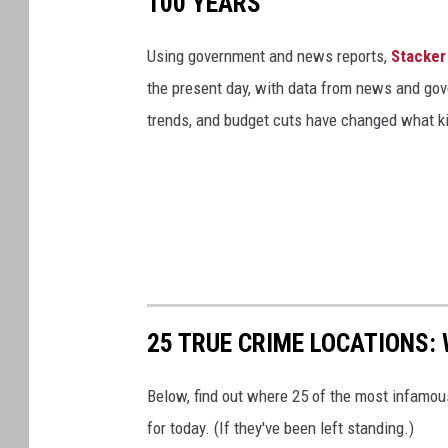
100 YEARS
Using government and news reports,
Stacker
the present day, with data from news and gov
trends, and budget cuts have changed what kid
25 TRUE CRIME LOCATIONS: 
Below, find out where 25 of the most infamou
for today. (If they've been left standing.)