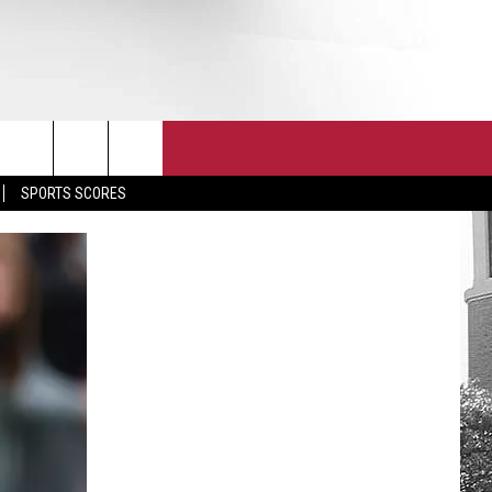
T
JOIN THE TEAM
EEO
SPORTS SCORES
CONTACT
INTERNSHIPS
EDBACK
SE WITH US