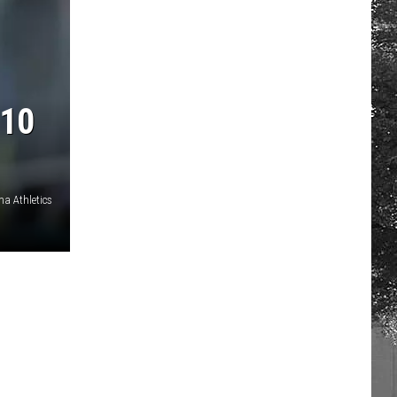
10
a Athletics