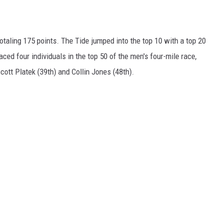
taling 175 points. The Tide jumped into the top 10 with a top 20
ced four individuals in the top 50 of the men's four-mile race,
cott Platek (39th) and Collin Jones (48th).