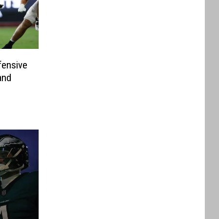
ensive
and