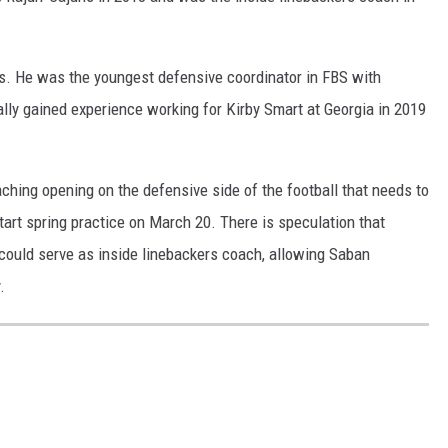
ks. He was the youngest defensive coordinator in FBS with
lly gained experience working for Kirby Smart at Georgia in 2019
ching opening on the defensive side of the football that needs to
start spring practice on March 20. There is speculation that
could serve as inside linebackers coach, allowing Saban
.