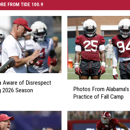
RE FROM TIDE 100.9
 Aware of Disrespect
P
Photos From Alabama’s 
g 2026 Season
h
Practice of Fall Camp
o
t
o
s
F