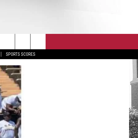
T
JOIN THE TEAM
EEO
SPORTS SCORES
CONTACT
INTERNSHIPS
EDBACK
SE WITH US