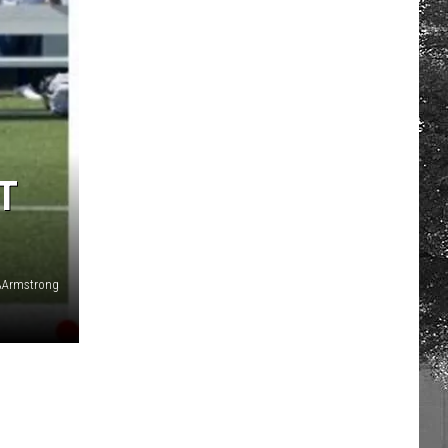
T
AArmstrong