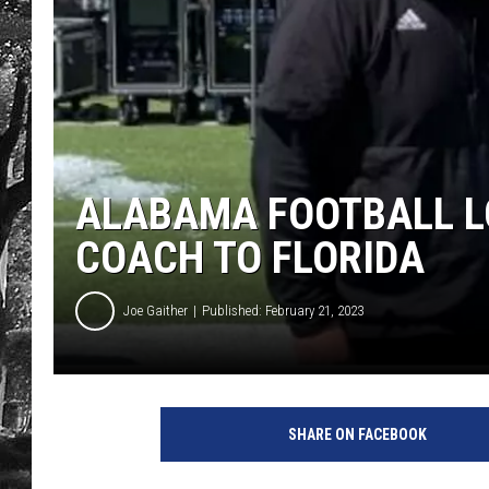
ALABAMA FOOTBALL L
COACH TO FLORIDA
Joe Gaither
Published: February 21, 2023
SHARE ON FACEBOOK