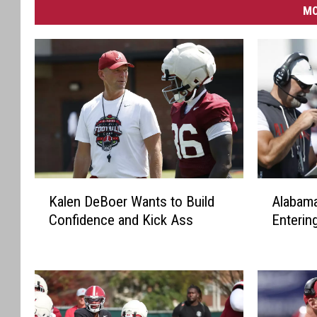
MO
K
A
Kalen DeBoer Wants to Build
Alabama
a
l
Confidence and Kick Ass
Enterin
l
a
e
b
n
a
D
m
e
a
B
A