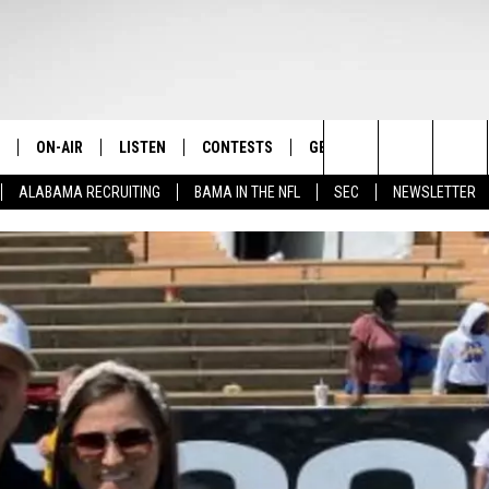
ON-AIR
LISTEN
CONTESTS
GET THE APP
CONTAC
The Home of Alabama Sports
Search
ALABAMA RECRUITING
BAMA IN THE NFL
SEC
NEWSLETTER
STAFF
LISTEN LIVE
2025 BIG OL' BUCK HUNTING
DOWNLOAD ON ANDROID
HELP & 
MARTIN HOUSTON
CONTEST
The
SHOW SCHEDULE
GET THE APP
DOWNLOAD ON IOS
SEND FE
WIMP SANDERSON
Site
"ALEXA, PLAY TIDE 100.9"
ADVERTI
BARRY SANDERSON
"HEY GOOGLE, PLAY TIDE 100.9"
GARY HARRIS
ON DEMAND
WYATT FULTON
CHRISTIAN MILLER