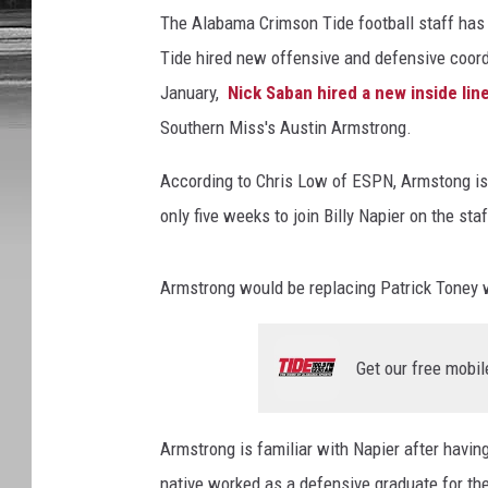
The Alabama Crimson Tide football staff has s
Tide hired new offensive and defensive coord
January,
Nick Saban hired a new inside li
Southern Miss's Austin Armstrong.
According to Chris Low of ESPN, Armstong is b
only five weeks to join Billy Napier on the sta
Armstrong would be replacing Patrick Toney wh
Get our free mobil
Armstrong is familiar with Napier after havi
native worked as a defensive graduate for th