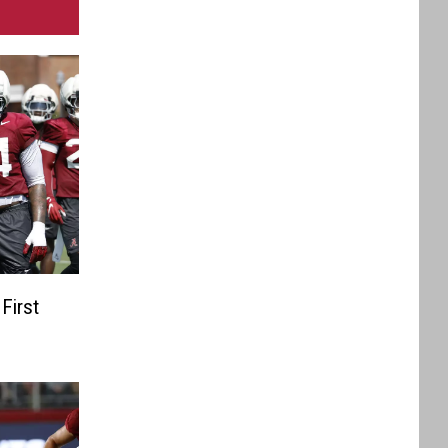
First