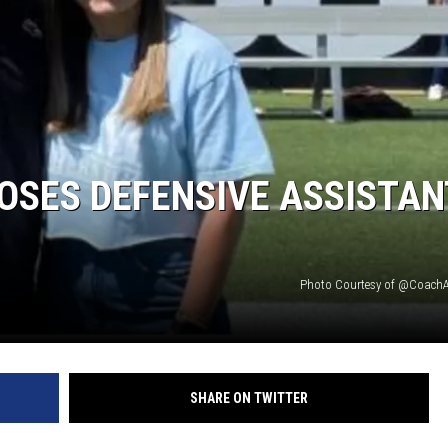
RYAN FOWLER
OSES DEFENSIVE ASSISTAN
Photo Courtesy of @Coach
SHARE ON TWITTER