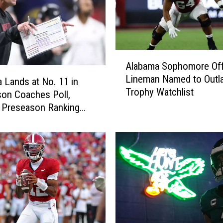
r
o
m
A
A
l
Alabama Sophomore Off
l
a
Lineman Named to Outl
a
 Lands at No. 11 in
b
Trophy Watchlist
b
a
on Coaches Poll,
a
m
 Preseason Ranking
m
a
008
a
’
S
s
o
F
p
i
h
r
o
s
m
t
o
P