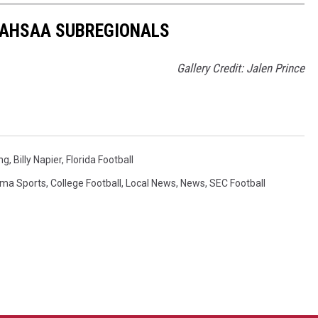
 AHSAA SUBREGIONALS
Gallery Credit: Jalen Prince
ng
,
Billy Napier
,
Florida Football
ma Sports
,
College Football
,
Local News
,
News
,
SEC Football