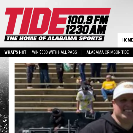
HOME
WHAT'S HOT:
WIN $500 WITH HALL PASS
ALABAMA CRIMSON TIDE
BREAKING BENJAMIN AT THE TUSCALOOSA AMPHITHEATER