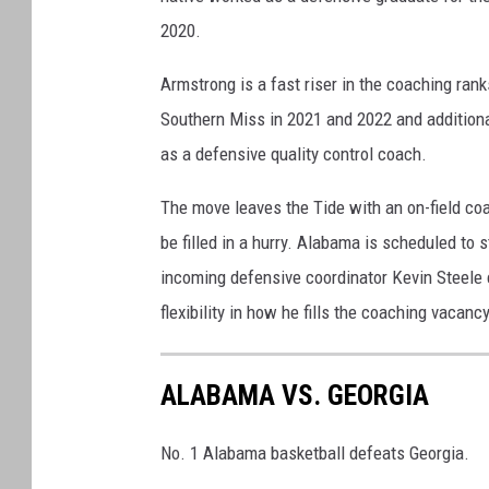
2020.
Armstrong is a fast riser in the coaching ran
Southern Miss in 2021 and 2022 and additiona
as a defensive quality control coach.
The move leaves the Tide with an on-field coa
be filled in a hurry. Alabama is scheduled to 
incoming defensive coordinator Kevin Steele 
flexibility in how he fills the coaching vacancy
ALABAMA VS. GEORGIA
No. 1 Alabama basketball defeats Georgia.