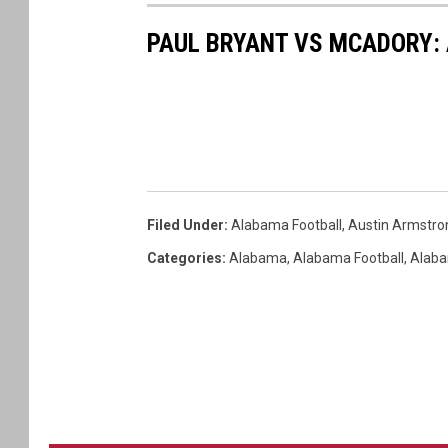
PAUL BRYANT VS MCADORY:
Filed Under
:
Alabama Football
,
Austin Armstro
Categories
:
Alabama
,
Alabama Football
,
Alaba