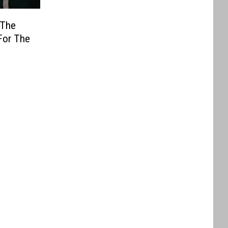
 The
For The