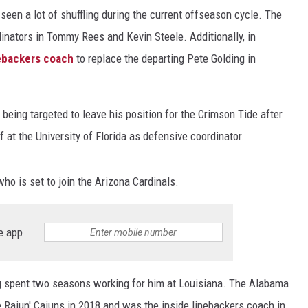
een a lot of shuffling during the current offseason cycle. The
inators in Tommy Rees and Kevin Steele. Additionally, in
nebackers coach
to replace the departing Pete Golding in
eing targeted to leave his position for the Crimson Tide after
ff at the University of Florida as defensive coordinator.
o is set to join the Arizona Cardinals.
e app
ng spent two seasons working for him at Louisiana. The Alabama
e Rajun' Cajuns in 2018 and was the inside linebackers coach in