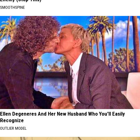
SMOOTHSPINE
Ellen Degeneres And Her New Husband Who You'll Easily
Recognize
OUTLIER MODEL