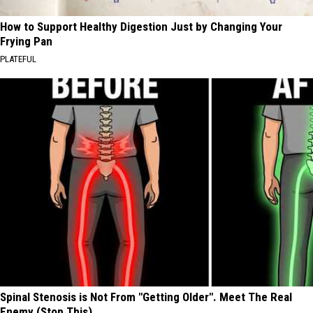
How to Support Healthy Digestion Just by Changing Your
Frying Pan
PLATEFUL
Spinal Stenosis is Not From "Getting Older". Meet The Real
Enemy (Stop This)