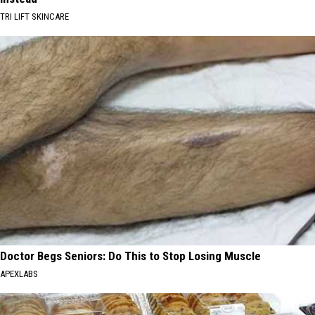
TRI LIFT SKINCARE
Doctor Begs Seniors: Do This to Stop Losing Muscle
APEXLABS