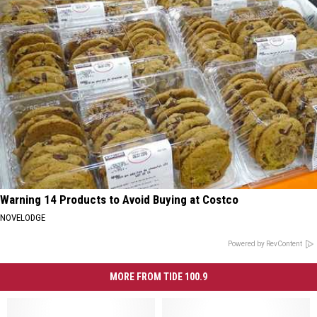
Warning 14 Products to Avoid Buying at Costco
NOVELODGE
Powered by RevContent
MORE FROM TIDE 100.9