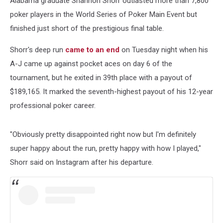
Alabama graduate Shannon Shorr outlasted more than 7,800
$189K
poker players in the World Series of Poker Main Event but
finished just short of the prestigious final table.
Shorr's deep run
came to an end
on Tuesday night when his
A-J came up against pocket aces on day 6 of the
tournament, but he exited in 39th place with a payout of
$189,165. It marked the seventh-highest payout of his 12-year
professional poker career.
"Obviously pretty disappointed right now but I'm definitely
super happy about the run, pretty happy with how I played,"
Shorr said on Instagram after his departure.