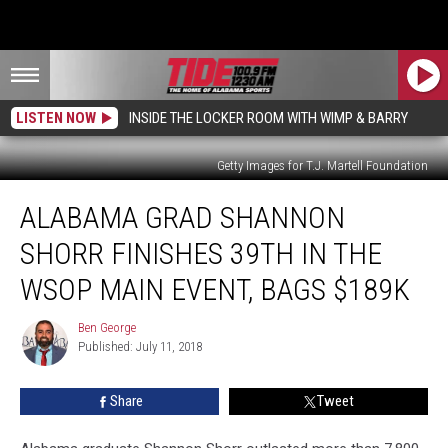
LISTEN NOW
INSIDE THE LOCKER ROOM WITH WIMP & BARRY
Getty Images for T.J. Martell Foundation
Alabama
ALABAMA GRAD SHANNON
Grad
Shannon
SHORR FINISHES 39TH IN THE
Shorr
Finishes
WSOP MAIN EVENT, BAGS $189K
39th
in
Ben George
Ben
the
Published: July 11, 2018
George
WSOP
Main
Share
Tweet
Event,
Bags