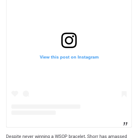
View this post on Instagram
Despite never winning a WSOP bracelet, Shorr has amassed