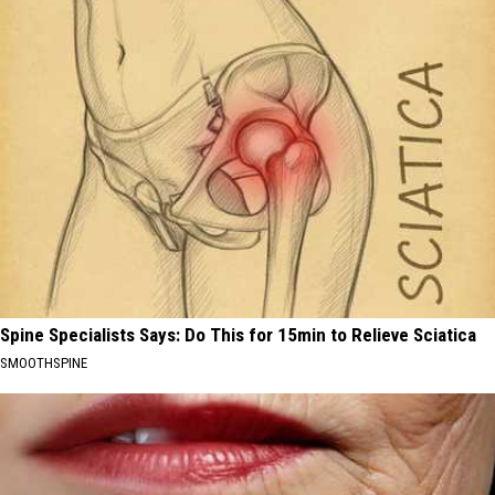
Spine Specialists Says: Do This for 15min to Relieve Sciatica
SMOOTHSPINE