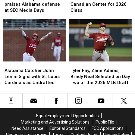
praises
praises
7-
7-
praises Alabama defense
Canadian Center for 2026
Alabama
Alabama
Foot
Foot
at SEC Media Days
Class
defense
defense
Canadian
Canadian
at
at
Center
Center
SEC
SEC
for
for
Media
Media
2026
2026
Days
Days
Class
Class
Alabama
Alabama
Tyler
Tyler
Catcher
Catcher
Fay,
Fay,
Alabama Catcher John
Tyler Fay, Zane Adams,
John
John
Zane
Zane
Lemm Signs with St. Louis
Brady Neal Selected on Day
Lemm
Lemm
Adams,
Adams,
Cardinals as Undrafted
Two of the 2026 MLB Draft
Signs
Signs
Brady
Brady
Free Agent
with
with
Neal
Neal
St.
St.
Selected
Selected
Louis
Louis
on
on
Cardinals
Cardinals
Day
Day
Equal Employment Opportunities
as
as
Two
Two
Marketing and Advertising Solutions
Public File
Undrafted
Undrafted
of
of
Need Assistance
Editorial Standards
FCC Applications
Free
Free
the
the
Report an Inaccuracy
Terms
Contest Rules
Privacy Policy