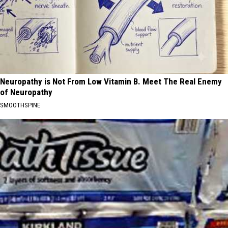
Neuropathy is Not From Low Vitamin B. Meet The Real Enemy
of Neuropathy
SMOOTHSPINE