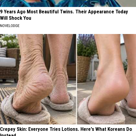
9 Years Ago Most Beautiful Twins. Their Appearance Today
Will Shock You
NOVELODGE
Crepey Skin: Everyone Tries Lotions. Here's What Koreans Do
Instead