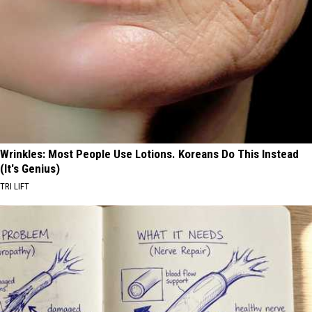
Wrinkles: Most People Use Lotions. Koreans Do This Instead
(It's Genius)
TRI LIFT