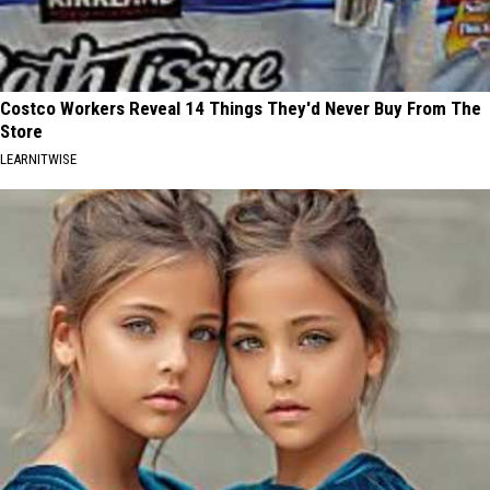
Costco Workers Reveal 14 Things They'd Never Buy From The
Store
LEARNITWISE