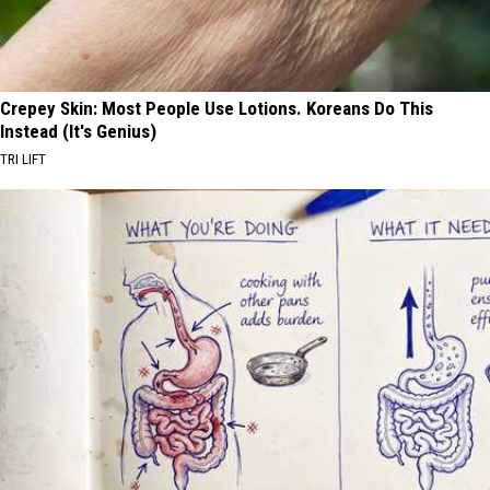
Crepey Skin: Most People Use Lotions. Koreans Do This
Instead (It's Genius)
TRI LIFT