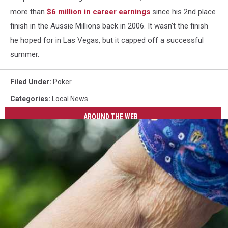
more than
$6 million in career earnings
since his 2nd place
finish in the Aussie Millions back in 2006. It wasn't the finish
he hoped for in Las Vegas, but it capped off a successful
summer.
Filed Under
:
Poker
Categories
:
Local News
AROUND THE WEB