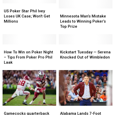
US
US
Poker
Poker
Minnesota
Minnesota
US Poker Star Phil Ivey
Star
Star
Man’s
Man’s
Loses UK Case; Won’t Get
Minnesota Man’s Mistake
Phil
Phil
Mistake
Mistake
Millions
Leads to Winning Poker’s
Ivey
Ivey
Leads
Leads
Top Prize
Loses
Loses
to
to
UK
UK
Winning
Winning
Case;
Case;
Poker’s
Poker’s
Won’t
Won’t
How
How
Top
Top
Kickstart
Kickstart
Get
Get
To
To
Prize
Prize
Tuesday
Tuesday
How To Win on Poker Night
Kickstart Tuesday — Serena
Millions
Millions
Win
Win
—
—
– Tips From Poker Pro Phil
Knocked Out of Wimbledon
on
on
Serena
Serena
Laak
Poker
Poker
Knocked
Knocked
Night
Night
Out
Out
–
–
of
of
Tips
Tips
Wimbledon
Wimbledon
From
From
Poker
Poker
Pro
Pro
Phil
Phil
Gamecocks
Gamecocks
Alabama
Alabama
Laak
Laak
quarterback
quarterback
Lands
Lands
Gamecocks quarterback
Alabama Lands 7-Foot