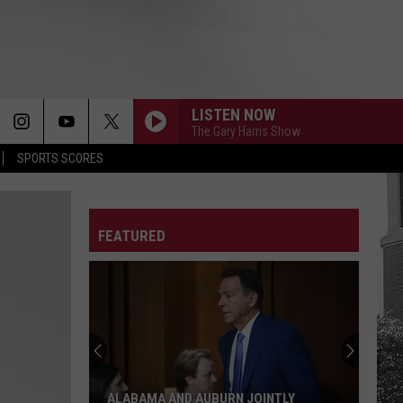
LISTEN NOW
The Gary Harris Show
SPORTS SCORES
FEATURED
ALABAMA AND AUBURN JOINTLY