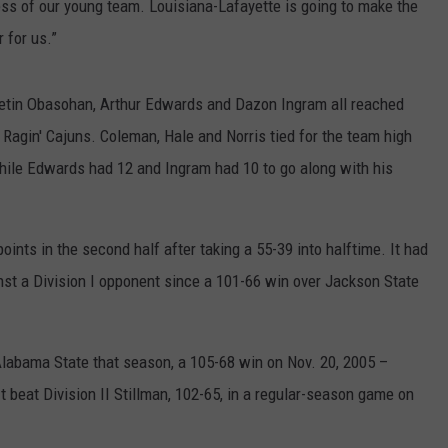
ess of our young team. Louisiana-Lafayette is going to make the
 for us.”
 Retin Obasohan, Arthur Edwards and Dazon Ingram all reached
he Ragin' Cajuns. Coleman, Hale and Norris tied for the team high
hile Edwards had 12 and Ingram had 10 to go along with his
ints in the second half after taking a 55-39 into halftime. It had
nst a Division I opponent since a 101-66 win over Jackson State
labama State that season, a 105-68 win on Nov. 20, 2005 –
It beat Division II Stillman, 102-65, in a regular-season game on