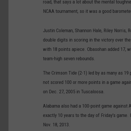
road, that says a lot about the mental toughn
NCAA tournament, so it was a good barometer
Justin Coleman, Shannon Hale, Riley Norris,
double digits in scoring in the victory over t
with 18 points apiece. Obasohan added 17, w
team-high seven rebounds.
The Crimson Tide (2-1) led by as many as 19 po
not scored 100 or more points in a game agai
on Dec. 27, 2005 in Tuscaloosa.
Alabama also had a 100-point game against A
exactly 10 years to the day of Friday's game. 
Nov. 18, 2013.