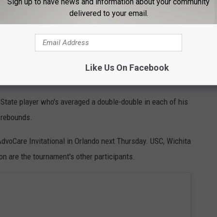
Sign up to have news and information about your community
nst Louisiana-Lafayette, while connecting on 15-of-25 3-point
delivered to your email.
st by an Alabama team since hitting a school-record 19 against
or the Crimson Tide, who beat Kennesaw State, 77-64, in its
Like Us On Facebook
State player who's averaged a double-double in each of his
 rebounds.
dvoCare Invitational in Orlando next Thursday. USC, Wichita
 are the tournament's other participants.