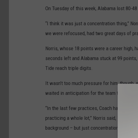
On Tuesday of this week, Alabama lost 80-48 a
“I think it was just a concentration thing,” N
we were refocused, had two great days of prac
Norris, whose 18 points were a career high, h
seconds left and Alabama stuck at 99 points
Tide reach triple digits.
It wasn’t too much pressure for him, though
waited in anticipation for the team to hit the 
“In the last few practices, Coach has really
practicing a whole lot,” Norris said, “so I jus
background – but just concentration.”