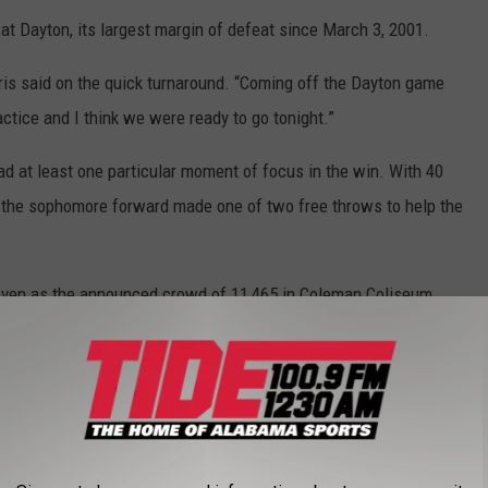
t Dayton, its largest margin of defeat since March 3, 2001.
orris said on the quick turnaround. “Coming off the Dayton game
tice and I think we were ready to go tonight.”
ad at least one particular moment of focus in the win. With 40
, the sophomore forward made one of two free throws to help the
, even as the announced crowd of 11,465 in Coleman Coliseum
milestone.
 implied we need to make more free throws and we’ve been
t got there, concentrated – I could hear the fans rumbling in the