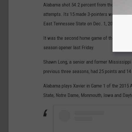
Alabama shot 54.2 percent from the field agai
attempts. Its 15 made 3-pointers were the mo
East Tennessee State on Dec. 1, 2004.
It was the second home game of the season f
season opener last Friday.
Shawn Long, a senior and former Mississippi 
previous three seasons, had 25 points and 14
Alabama plays Xavier in Game 1 of the 2015 A
State, Notre Dame, Monmouth, Iowa and Dayton