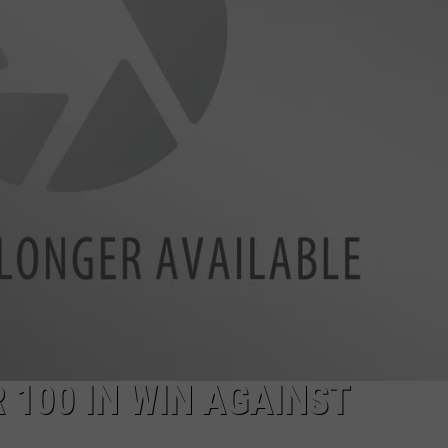
RYAN FOWLER
100 IN WIN AGAINST