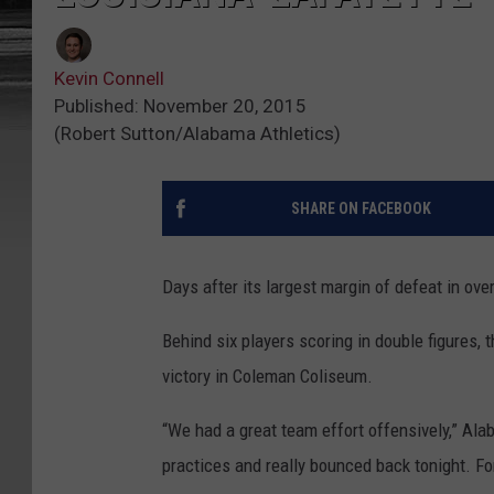
Kevin Connell
Published: November 20, 2015
(Robert Sutton/Alabama Athletics)
SHARE ON FACEBOOK
Days after its largest margin of defeat in ove
Behind six players scoring in double figures,
victory in Coleman Coliseum.
“We had a great team effort offensively,” A
practices and really bounced back tonight. Fo