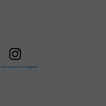
 this post on Instagram