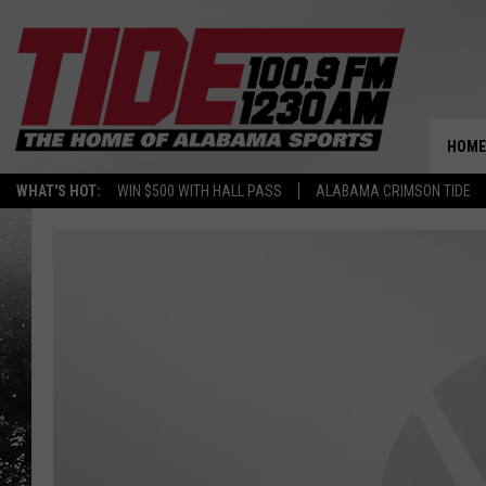
HOME
WHAT'S HOT:
WIN $500 WITH HALL PASS
ALABAMA CRIMSON TIDE