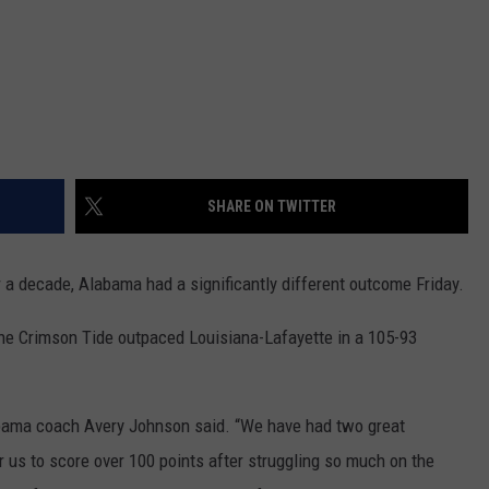
SHARE ON TWITTER
r a decade, Alabama had a significantly different outcome Friday.
 the Crimson Tide outpaced Louisiana-Lafayette in a 105-93
labama coach Avery Johnson said. “We have had two great
r us to score over 100 points after struggling so much on the