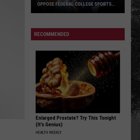
OPPOSE FEDERAL COLLEGE SPORTS
BILL
Alabama
and
Auburn
RECOMMENDED
Jointly
Oppose
Federal
College
Sports
Bill
Enlarged Prostate? Try This Tonight
(It's Genius)
HEALTH WEEKLY