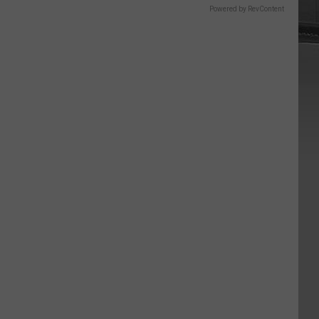
Powered by RevContent