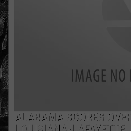
ALABAMA SCORES OVER 
LOUISIANA-LAFAYETTE