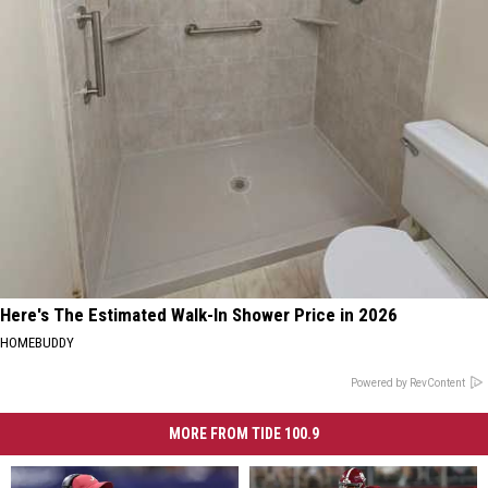
Here's The Estimated Walk-In Shower Price in 2026
HOMEBUDDY
Powered by RevContent
MORE FROM TIDE 100.9