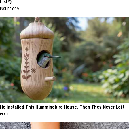
List?)
INSURE.COM
He Installed This Hummingbird House. Then They Never Left
RIBILI