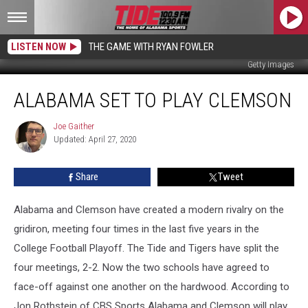
LISTEN NOW
THE GAME WITH RYAN FOWLER
Getty Images
Alabama
ALABAMA SET TO PLAY CLEMSON
Set
to
Play
Joe Gaither
Joe
Updated: April 27, 2020
Gaither
Clemson
Share
Tweet
Alabama and Clemson have created a modern rivalry on the
gridiron, meeting four times in the last five years in the
College Football Playoff. The Tide and Tigers have split the
four meetings, 2-2. Now the two schools have agreed to
face-off against one another on the hardwood. According to
Jon Rothstein of CBS Sports Alabama and Clemson will play