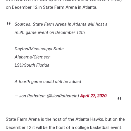
on December 12 in State Farm Arena in Atlanta.
Sources: State Farm Arena in Atlanta will host a
multi game event on December 12th.
Dayton/Mississippi State
Alabama/Clemson
LSU/South Florida
A fourth game could still be added.
— Jon Rothstein (@JonRothstein)
April 27, 2020
State Farm Arena is the host of the Atlanta Hawks, but on the
December 12 it will be the host of a college basketball event.