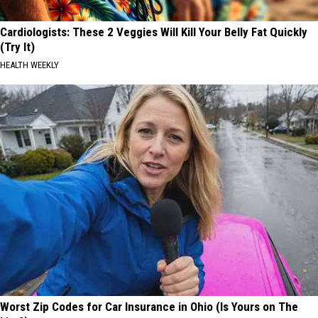
Cardiologists: These 2 Veggies Will Kill Your Belly Fat Quickly
(Try It)
HEALTH WEEKLY
Worst Zip Codes for Car Insurance in Ohio (Is Yours on The