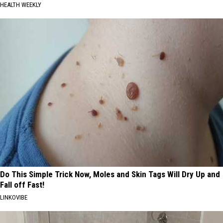
HEALTH WEEKLY
Do This Simple Trick Now, Moles and Skin Tags Will Dry Up and
Fall off Fast!
LINKOVIBE