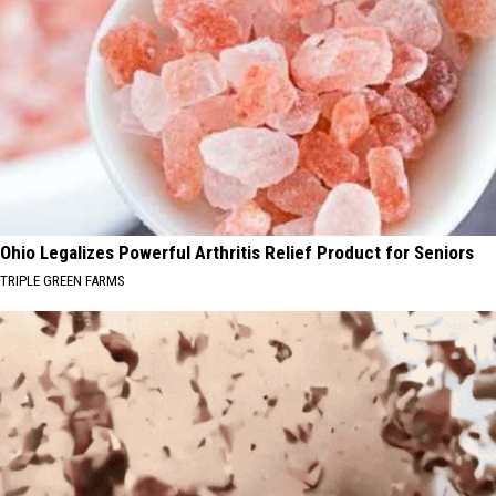
Ohio Legalizes Powerful Arthritis Relief Product for Seniors
TRIPLE GREEN FARMS