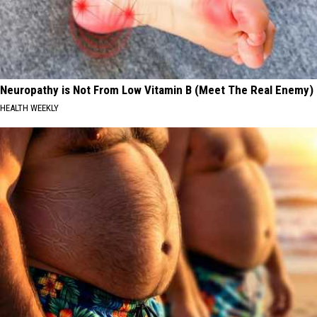
Neuropathy is Not From Low Vitamin B (Meet The Real Enemy)
HEALTH WEEKLY