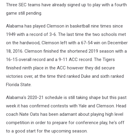
Three SEC teams have already signed up to play with a fourth
game still pending.
Alabama has played Clemson in basketball nine times since
1949 with a record of 3-6. The last time the two schools met
on the hardwood, Clemson left with a 67-54 win on December
18, 2016. Clemson finished the shortened 2019 season with a
16-15 overall record and a 9-11 ACC record. The Tigers
finished ninth place in the ACC however they did secure
victories over, at the time third ranked Duke and sixth ranked
Florida State.
Alabama's 2020-21 schedule is still taking shape but this past
week it has confirmed contests with Yale and Clemson. Head
coach Nate Oats has been adamant about playing high level
competition in order to prepare for conference play, he's off
to a good start for the upcoming season.