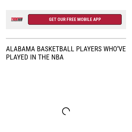
GET OUR FREE MOBILE APP
ALABAMA BASKETBALL PLAYERS WHO'VE
PLAYED IN THE NBA