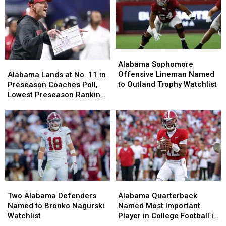
Alabama
Alabama
Sophomore
Sophomore
Alabama Sophomore
Alabama
Alabama
Offensive
Offensive
Offensive Lineman Named
Lands
Lands
Alabama Lands at No. 11 in
Lineman
Lineman
to Outland Trophy Watchlist
at
at
Preseason Coaches Poll,
Named
Named
No.
No.
Lowest Preseason Ranking
to
to
11
11
Since 2008
Outland
Outland
in
in
Trophy
Trophy
Preseason
Preseason
Watchlist
Watchlist
Coaches
Coaches
Poll,
Poll,
Lowest
Lowest
Preseason
Preseason
Ranking
Ranking
Two
Two
Alabama
Alabama
Since
Since
Alabama
Alabama
Quarterback
Quarterback
2008
2008
Two Alabama Defenders
Alabama Quarterback
Defenders
Defenders
Named
Named
Named to Bronko Nagurski
Named Most Important
Named
Named
Most
Most
Watchlist
Player in College Football in
to
to
Important
Important
2026, According to ESPN’s