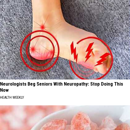
Neurologists Beg Seniors With Neuropathy: Stop Doing This
Now
HEALTH WEEKLY