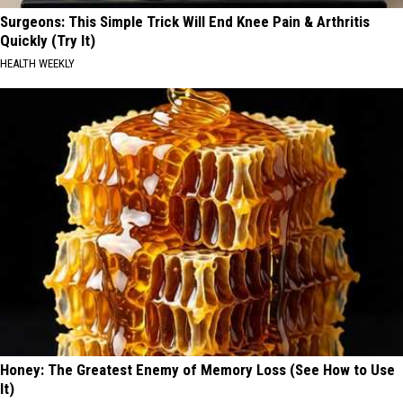
Surgeons: This Simple Trick Will End Knee Pain & Arthritis
Quickly (Try It)
HEALTH WEEKLY
Honey: The Greatest Enemy of Memory Loss (See How to Use
It)