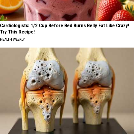
Cardiologists: 1/2 Cup Before Bed Burns Belly Fat Like Crazy!
Try This Recipe!
HEALTH WEEKLY