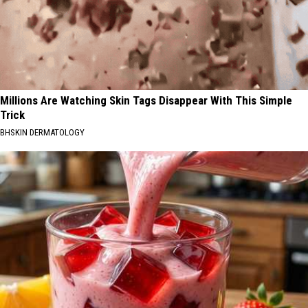
Millions Are Watching Skin Tags Disappear With This Simple
Trick
BHSKIN DERMATOLOGY