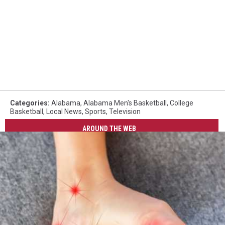
Categories
:
Alabama
,
Alabama Men's Basketball
,
College
Basketball
,
Local News
,
Sports
,
Television
AROUND THE WEB