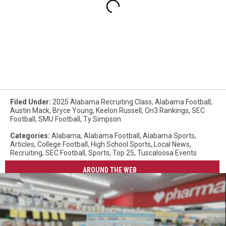
Filed Under
:
2025 Alabama Recruiting Class
,
Alabama Football
,
Austin Mack
,
Bryce Young
,
Keelon Russell
,
On3 Rankings
,
SEC
Football
,
SMU Football
,
Ty Simpson
Categories
:
Alabama
,
Alabama Football
,
Alabama Sports
,
Articles
,
College Football
,
High School Sports
,
Local News
,
Recruiting
,
SEC Football
,
Sports
,
Top 25
,
Tuscaloosa Events
AROUND THE WEB