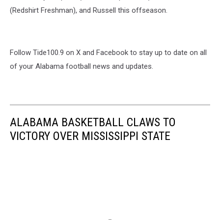
(Redshirt Freshman), and Russell this offseason.
Follow Tide100.9 on X and Facebook to stay up to date on all
of your Alabama football news and updates.
ALABAMA BASKETBALL CLAWS TO
VICTORY OVER MISSISSIPPI STATE