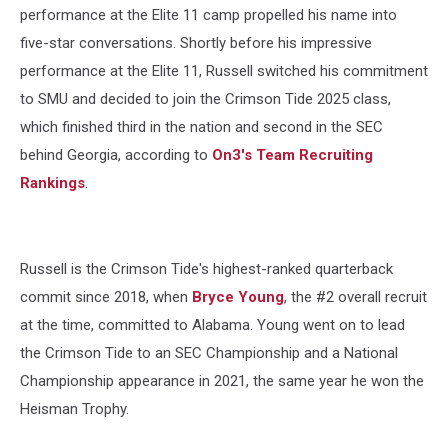
performance at the Elite 11 camp propelled his name into
five-star conversations. Shortly before his impressive
performance at the Elite 11, Russell switched his commitment
to SMU and decided to join the Crimson Tide 2025 class,
which finished third in the nation and second in the SEC
behind Georgia, according to
On3's Team Recruiting
Rankings
.
Russell is the Crimson Tide's highest-ranked quarterback
commit since 2018, when
Bryce Young
, the #2 overall recruit
at the time, committed to Alabama. Young went on to lead
the Crimson Tide to an SEC Championship and a National
Championship appearance in 2021, the same year he won the
Heisman Trophy.