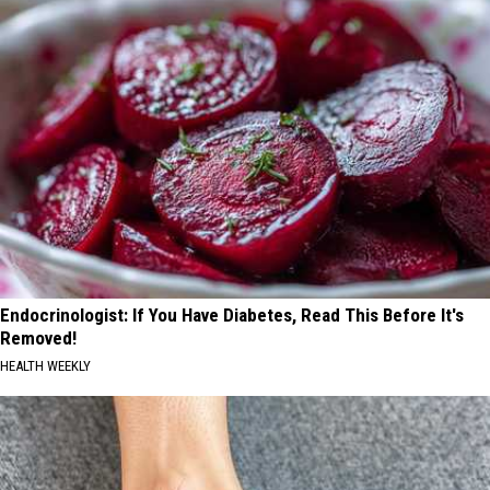
Endocrinologist: If You Have Diabetes, Read This Before It's
Removed!
HEALTH WEEKLY