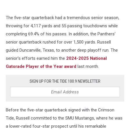
The five-star quarterback had a tremendous senior season,
throwing for 4,117 yards and 55 passing touchdowns while
completing 69.4% of his passes. In addition, the Panthers'
senior quarterback rushed for over 1,500 yards. Russell
guided Duncanville, Texas, to another deep playoff run. The
senior's efforts earned him the
2024-2025 National
Gatorade Player of the Year award
last month.
SIGN UP FOR THE TIDE 100.9 NEWSLETTER
Before the five-star quarterback signed with the Crimson
Tide, Russell committed to the SMU Mustangs, where he was
a lower-rated four-star prospect until his remarkable