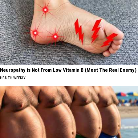
Neuropathy is Not From Low Vitamin B (Meet The Real Enemy)
HEALTH WEEKLY