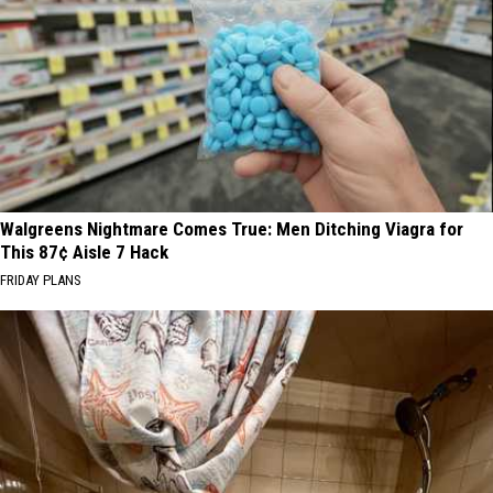
Walgreens Nightmare Comes True: Men Ditching Viagra for
This 87¢ Aisle 7 Hack
FRIDAY PLANS