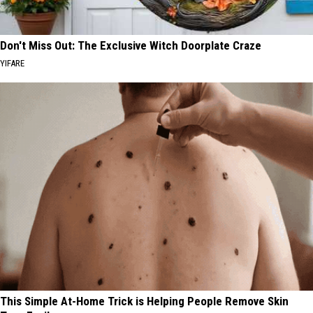
Don't Miss Out: The Exclusive Witch Doorplate Craze
YIFARE
This Simple At-Home Trick is Helping People Remove Skin