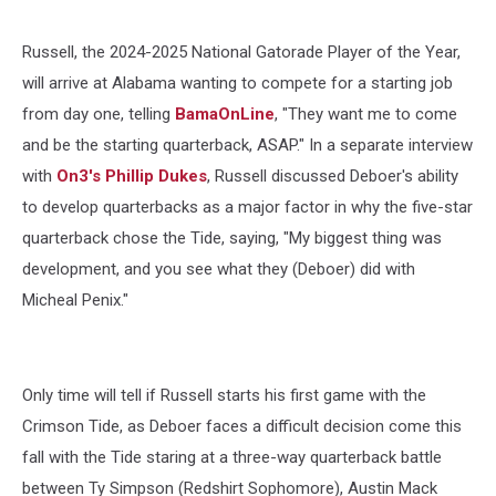
Russell, the 2024-2025 National Gatorade Player of the Year,
will arrive at Alabama wanting to compete for a starting job
from day one, telling
BamaOnLine
, "They want me to come
and be the starting quarterback, ASAP." In a separate interview
with
On3's Phillip Dukes
, Russell discussed Deboer's ability
to develop quarterbacks as a major factor in why the five-star
quarterback chose the Tide, saying, "My biggest thing was
development, and you see what they (Deboer) did with
Micheal Penix."
Only time will tell if Russell starts his first game with the
Crimson Tide, as Deboer faces a difficult decision come this
fall with the Tide staring at a three-way quarterback battle
between Ty Simpson (Redshirt Sophomore), Austin Mack