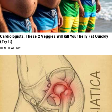
Cardiologists: These 2 Veggies Will Kill Your Belly Fat Quickly
(Try It)
HEALTH WEEKLY