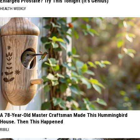
Enlarged Prostate? Try This Tonight (It's Genius)
HEALTH WEEKLY
A 78-Year-Old Master Craftsman Made This Hummingbird
House. Then This Happened
RIBILI