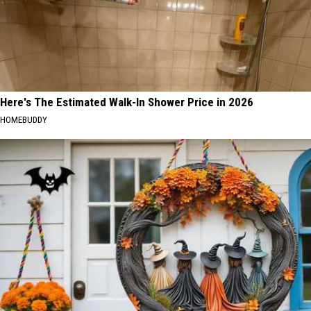
Here's The Estimated Walk-In Shower Price in 2026
HOMEBUDDY