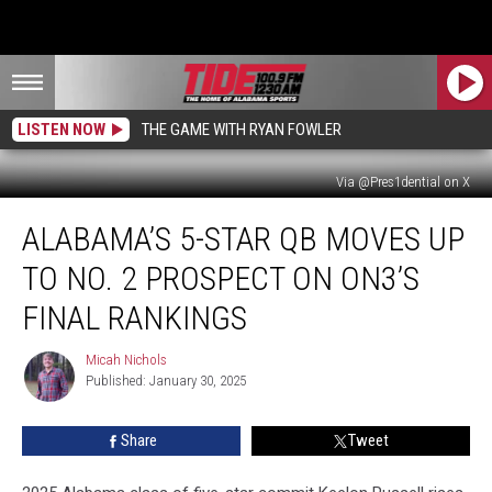
LISTEN NOW
THE GAME WITH RYAN FOWLER
Via @Pres1dential on X
Alabama’s
ALABAMA’S 5-STAR QB MOVES UP
5-
Star
TO NO. 2 PROSPECT ON ON3’S
QB
Moves
FINAL RANKINGS
up
to
Micah Nichols
Micah
No.
Published: January 30, 2025
Nichols
2
Prospect
Share
Tweet
on
On3’s