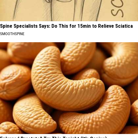
Spine Specialists Says: Do This for 15min to Relieve Sciatica
SMOOTHSPINE