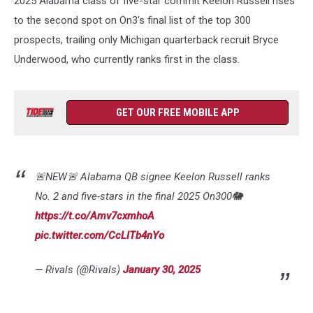
2025 Alabama class of five-star commit Keelon Russell rises
Final
Rankings
to the second spot on On3's final list of the top 300
prospects, trailing only Michigan quarterback recruit Bryce
Underwood, who currently ranks first in the class.
GET OUR FREE MOBILE APP
🚨NEW🚨 Alabama QB signee Keelon Russell ranks
No. 2 and five-stars in the final 2025 On300🐘
https://t.co/Amv7cxmhoA
pic.twitter.com/CcLITb4nYo
— Rivals (@Rivals)
January 30, 2025