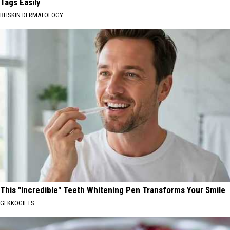
Tags Easily
BHSKIN DERMATOLOGY
This "Incredible" Teeth Whitening Pen Transforms Your Smile
GEKKOGIFTS