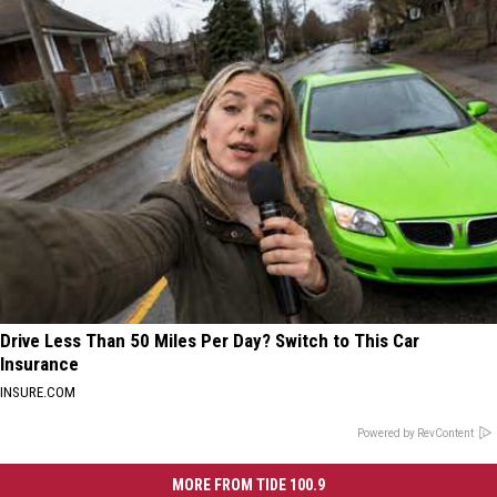
Drive Less Than 50 Miles Per Day? Switch to This Car
Insurance
INSURE.COM
Powered by RevContent
MORE FROM TIDE 100.9