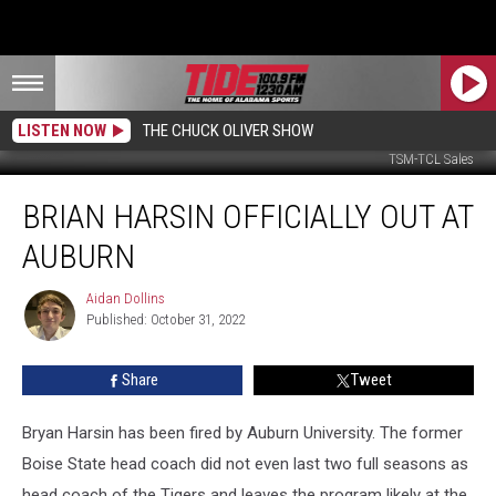
LISTEN NOW
THE CHUCK OLIVER SHOW
TSM-TCL Sales
Brian
BRIAN HARSIN OFFICIALLY OUT AT
Harsin
Officially
AUBURN
Out
at
Aidan Dollins
Aidan
Auburn
Published: October 31, 2022
Dollins
Share
Tweet
Bryan Harsin has been fired by Auburn University. The former
Boise State head coach did not even last two full seasons as
head coach of the Tigers and leaves the program likely at the