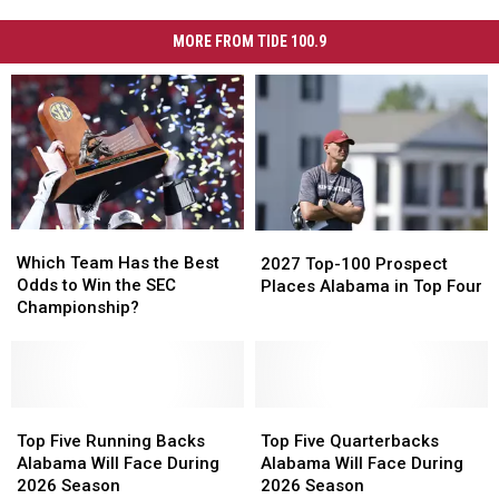
MORE FROM TIDE 100.9
Which
Which
2027
2027
Team
Team
Top-
Top-
Which Team Has the Best
2027 Top-100 Prospect
Has
Has
100
100
Odds to Win the SEC
Places Alabama in Top Four
the
the
Prospect
Prospect
Championship?
Best
Best
Places
Places
Odds
Odds
Alabama
Alabama
to
to
in
in
Win
Win
Top
Top
the
the
Top
Top
Top
Top
Four
Four
SEC
SEC
Five
Five
Five
Five
Top Five Running Backs
Top Five Quarterbacks
Championship?
Championship?
Running
Running
Quarterbacks
Quarterbacks
Alabama Will Face During
Alabama Will Face During
Backs
Backs
Alabama
Alabama
2026 Season
2026 Season