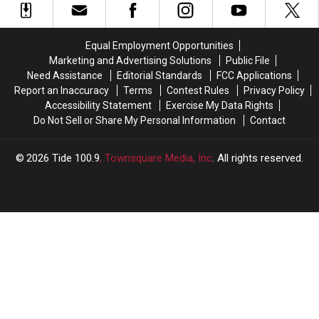
for
for
OC
OC
Crimson
Crimson
Gus
Gus
Tide’s
Tide’s
Malzahn
Malzahn
Equal Employment Opportunities
Comeback
Comeback
Announces
Announces
Marketing and Advertising Solutions
Public File
Over
Over
Retirement
Retirement
Need Assistance
Editorial Standards
FCC Applications
Auburn
Auburn
Report an Inaccuracy
Terms
Contest Rules
Privacy Policy
Accessibility Statement
Exercise My Data Rights
Do Not Sell or Share My Personal Information
Contact
2026
Tide 100.9
, Townsquare Media, Inc
. All rights reserved.