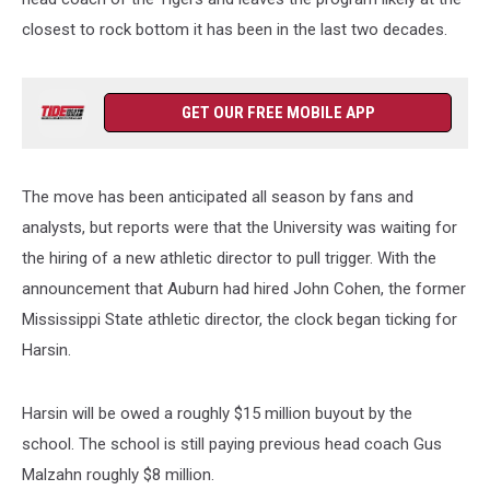
closest to rock bottom it has been in the last two decades.
GET OUR FREE MOBILE APP
The move has been anticipated all season by fans and
analysts, but reports were that the University was waiting for
the hiring of a new athletic director to pull trigger. With the
announcement that Auburn had hired John Cohen, the former
Mississippi State athletic director, the clock began ticking for
Harsin.
Harsin will be owed a roughly $15 million buyout by the
school. The school is still paying previous head coach Gus
Malzahn roughly $8 million.