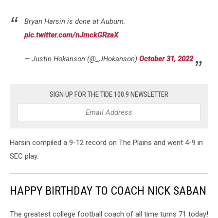
Bryan Harsin is done at Auburn.
pic.twitter.com/nJmckGRzaX
— Justin Hokanson (@_JHokanson)
October 31, 2022
SIGN UP FOR THE TIDE 100.9 NEWSLETTER
Harsin compiled a 9-12 record on The Plains and went 4-9 in
SEC play.
HAPPY BIRTHDAY TO COACH NICK SABAN
The greatest college football coach of all time turns 71 today!