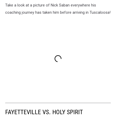
Take a look at a picture of Nick Saban everywhere his
coaching journey has taken him before arriving in Tuscaloosa!
FAYETTEVILLE VS. HOLY SPIRIT