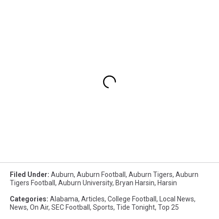
Filed Under
:
Auburn
,
Auburn Football
,
Auburn Tigers
,
Auburn
Tigers Football
,
Auburn University
,
Bryan Harsin
,
Harsin
Categories
:
Alabama
,
Articles
,
College Football
,
Local News
,
News
,
On Air
,
SEC Football
,
Sports
,
Tide Tonight
,
Top 25