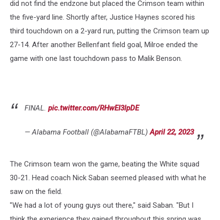
did not find the endzone but placed the Crimson team within
the five-yard line. Shortly after, Justice Haynes scored his
third touchdown on a 2-yard run, putting the Crimson team up
27-14. After another Bellenfant field goal, Milroe ended the
game with one last touchdown pass to Malik Benson.
FINAL.
pic.twitter.com/RHwEI3lpDE
— Alabama Football (@AlabamaFTBL)
April 22, 2023
The Crimson team won the game, beating the White squad
30-21. Head coach Nick Saban seemed pleased with what he
saw on the field.
"We had a lot of young guys out there," said Saban. "But I
think the experience they gained throughout this spring was