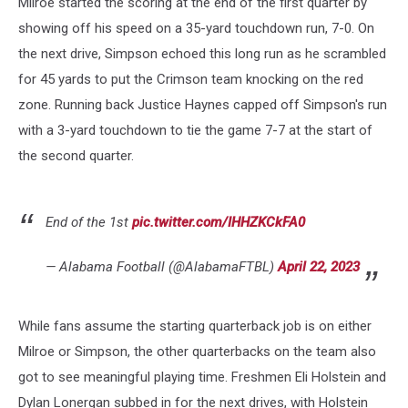
Milroe started the scoring at the end of the first quarter by
showing off his speed on a 35-yard touchdown run, 7-0. On
the next drive, Simpson echoed this long run as he scrambled
for 45 yards to put the Crimson team knocking on the red
zone. Running back Justice Haynes capped off Simpson's run
with a 3-yard touchdown to tie the game 7-7 at the start of
the second quarter.
End of the 1st
pic.twitter.com/IHHZKCkFA0
— Alabama Football (@AlabamaFTBL)
April 22, 2023
While fans assume the starting quarterback job is on either
Milroe or Simpson, the other quarterbacks on the team also
got to see meaningful playing time. Freshmen Eli Holstein and
Dylan Lonergan subbed in for the next drives, with Holstein