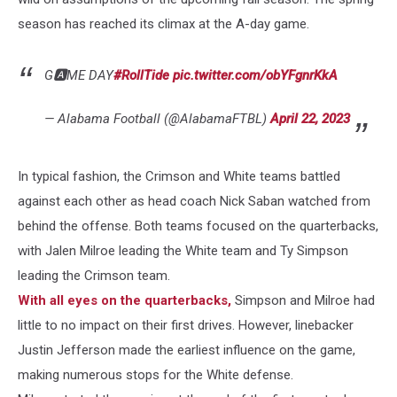
season has reached its climax at the A-day game.
G🅰️ME DAY
#RollTide
pic.twitter.com/obYFgnrKkA
— Alabama Football (@AlabamaFTBL)
April 22, 2023
In typical fashion, the Crimson and White teams battled
against each other as head coach Nick Saban watched from
behind the offense. Both teams focused on the quarterbacks,
with Jalen Milroe leading the White team and Ty Simpson
leading the Crimson team.
With all eyes on the quarterbacks,
Simpson and Milroe had
little to no impact on their first drives. However, linebacker
Justin Jefferson made the earliest influence on the game,
making numerous stops for the White defense.