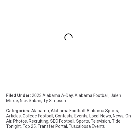
Filed Under
:
2023 Alabama A-Day
,
Alabama Football
,
Jalen
Milroe
,
Nick Saban
,
Ty Simpson
Categories
:
Alabama
,
Alabama Football
,
Alabama Sports
,
Articles
,
College Football
,
Contests
,
Events
,
Local News
,
News
,
On
Air
,
Photos
,
Recruiting
,
SEC Football
,
Sports
,
Television
,
Tide
Tonight
,
Top 25
,
Transfer Portal
,
Tuscaloosa Events