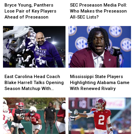
Young,
Young,
Preseason
Preseason
Bryce Young, Panthers
SEC Preseason Media Poll:
Panthers
Panthers
Media
Media
Lose Pair of Key Players
Who Makes the Preseason
Lose
Lose
Poll:
Poll:
Ahead of Preseason
All-SEC Lists?
Pair
Pair
Who
Who
of
of
Makes
Makes
Key
Key
the
the
Players
Players
Preseason
Preseason
Ahead
Ahead
All-
All-
of
of
SEC
SEC
Preseason
Preseason
Lists?
Lists?
East
East
Mississippi
Mississippi
Carolina
Carolina
State
State
East Carolina Head Coach
Mississippi State Players
Head
Head
Players
Players
Blake Harrell Talks Opening
Highlighting Alabama Game
Coach
Coach
Highlighting
Highlighting
Season Matchup With
With Renewed Rivalry
Blake
Blake
Alabama
Alabama
Alabama
Harrell
Harrell
Game
Game
Talks
Talks
With
With
Opening
Opening
Renewed
Renewed
Season
Season
Rivalry
Rivalry
Matchup
Matchup
With
With