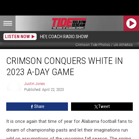
LISTEN NOW
HEY, COACH RADIO SHOW!
Crimson Tide Photos / UA Athletics
Crimson
CRIMSON CONQUERS WHITE IN
Conquers
White
2023 A-DAY GAME
In
2023
Justin Jones
A-
Published: April 22, 2023
Day
Justin
Jones
Game
Share
Tweet
It is once again that time of year for Alabama football fans to
dream of championship pasts and let their imaginations run
wild on assumptions of the upcoming fall season. The spring