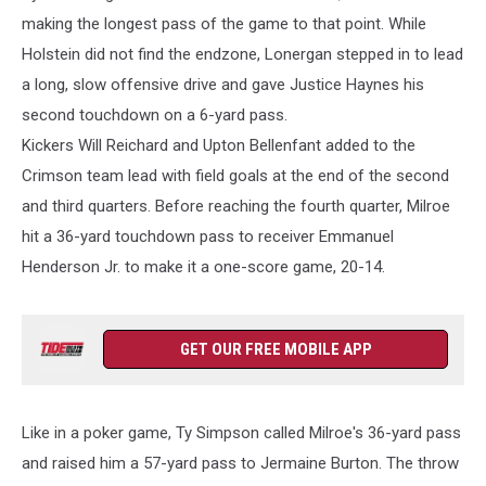
making the longest pass of the game to that point. While
Holstein did not find the endzone, Lonergan stepped in to lead
a long, slow offensive drive and gave Justice Haynes his
second touchdown on a 6-yard pass.
Kickers Will Reichard and Upton Bellenfant added to the
Crimson team lead with field goals at the end of the second
and third quarters. Before reaching the fourth quarter, Milroe
hit a 36-yard touchdown pass to receiver Emmanuel
Henderson Jr. to make it a one-score game, 20-14.
GET OUR FREE MOBILE APP
Like in a poker game, Ty Simpson called Milroe's 36-yard pass
and raised him a 57-yard pass to Jermaine Burton. The throw