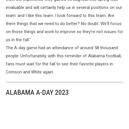
invaluable and will certainly help us in several positions on our
team. and I like this team. I look forward to this team. Are
there things that we need to do better? No doubt. We'll focus
on those things and work to improve so they're not issues for
us in the fall."
The A-day game had an attendance of around 58 thousand
people. Unfortunately, with this reminder of Alabama football,
fans must wait for the fall to see their favorite players in
Crimson and White again.
ALABAMA A-DAY 2023