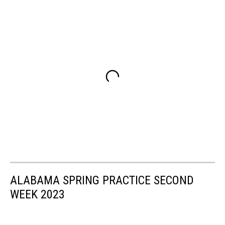
ALABAMA SPRING PRACTICE SECOND
WEEK 2023