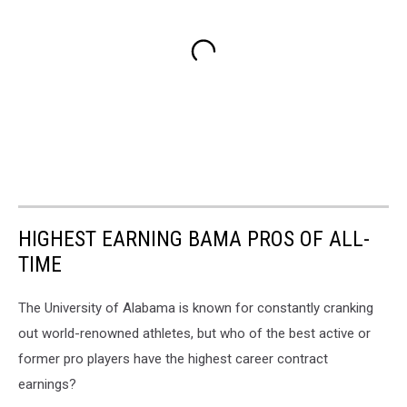
HIGHEST EARNING BAMA PROS OF ALL-
TIME
The University of Alabama is known for constantly cranking
out world-renowned athletes, but who of the best active or
former pro players have the highest career contract
earnings?