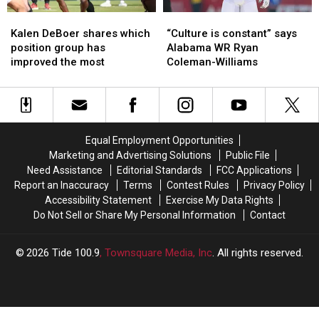
Alabama
Alabama
Kalen
Kalen
“Culture
“Culture
DeBoer
DeBoer
is
is
Kalen DeBoer shares which
“Culture is constant” says
shares
shares
constant”
constant”
position group has
Alabama WR Ryan
which
which
says
says
improved the most
Coleman-Williams
position
position
Alabama
Alabama
group
group
WR
WR
has
has
Ryan
Ryan
improved
improved
Coleman-
Coleman-
the
the
Williams
Williams
Equal Employment Opportunities
most
most
Marketing and Advertising Solutions
Public File
Need Assistance
Editorial Standards
FCC Applications
Report an Inaccuracy
Terms
Contest Rules
Privacy Policy
Accessibility Statement
Exercise My Data Rights
Do Not Sell or Share My Personal Information
Contact
2026
Tide 100.9
, Townsquare Media, Inc
. All rights reserved.