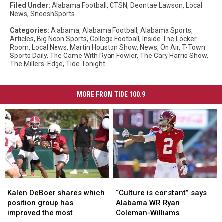
Filed Under
:
Alabama Football
,
CTSN
,
Deontae Lawson
,
Local
News
,
SneeshSports
Categories
:
Alabama
,
Alabama Football
,
Alabama Sports
,
Articles
,
Big Noon Sports
,
College Football
,
Inside The Locker
Room
,
Local News
,
Martin Houston Show
,
News
,
On Air
,
T-Town
Sports Daily
,
The Game With Ryan Fowler
,
The Gary Harris Show
,
The Millers' Edge
,
Tide Tonight
MORE FROM TIDE 100.9
Kalen
Kalen
“Culture
“Culture
DeBoer
DeBoer
is
is
Kalen DeBoer shares which
“Culture is constant” says
shares
shares
constant”
constant”
position group has
Alabama WR Ryan
which
which
says
says
improved the most
Coleman-Williams
position
position
Alabama
Alabama