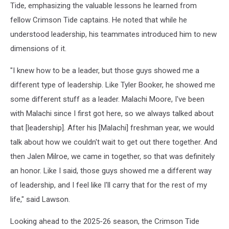
Tide, emphasizing the valuable lessons he learned from
fellow Crimson Tide captains. He noted that while he
understood leadership, his teammates introduced him to new
dimensions of it.
"I knew how to be a leader, but those guys showed me a
different type of leadership. Like Tyler Booker, he showed me
some different stuff as a leader. Malachi Moore, I've been
with Malachi since I first got here, so we always talked about
that [leadership]. After his [Malachi] freshman year, we would
talk about how we couldn't wait to get out there together. And
then Jalen Milroe, we came in together, so that was definitely
an honor. Like I said, those guys showed me a different way
of leadership, and I feel like I'll carry that for the rest of my
life," said Lawson.
Looking ahead to the 2025-26 season, the Crimson Tide