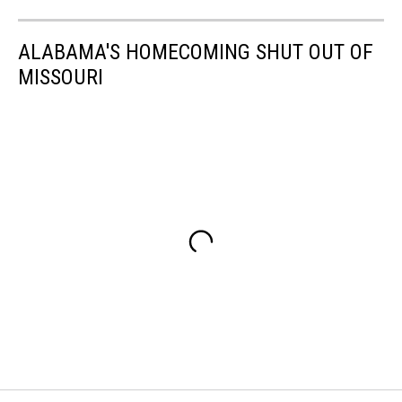
ALABAMA'S HOMECOMING SHUT OUT OF
MISSOURI