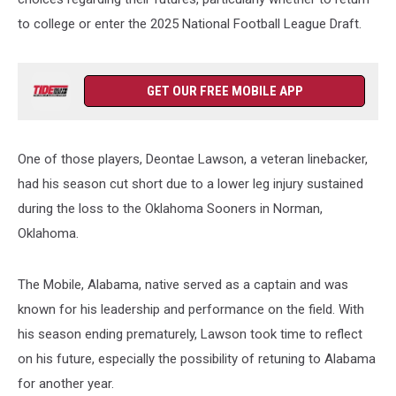
to college or enter the 2025 National Football League Draft.
GET OUR FREE MOBILE APP
One of those players, Deontae Lawson, a veteran linebacker,
had his season cut short due to a lower leg injury sustained
during the loss to the Oklahoma Sooners in Norman,
Oklahoma.
The Mobile, Alabama, native served as a captain and was
known for his leadership and performance on the field. With
his season ending prematurely, Lawson took time to reflect
on his future, especially the possibility of retuning to Alabama
for another year.