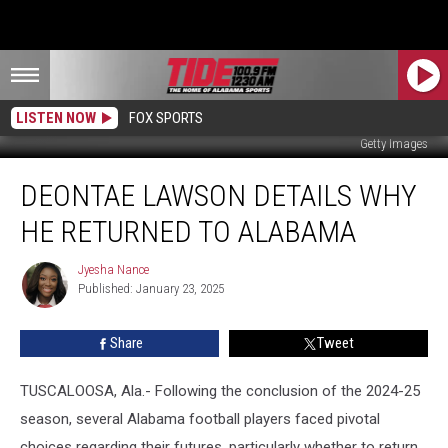
LISTEN NOW
FOX SPORTS
Getty Images
Deontae
DEONTAE LAWSON DETAILS WHY
Lawson
Details
HE RETURNED TO ALABAMA
Why
He
Jyesha Nance
Jyesha
Returned
Published: January 23, 2025
Nance
to
Alabama
Share
Tweet
TUSCALOOSA, Ala.- Following the conclusion of the 2024-25
season, several Alabama football players faced pivotal
choices regarding their futures, particularly whether to return