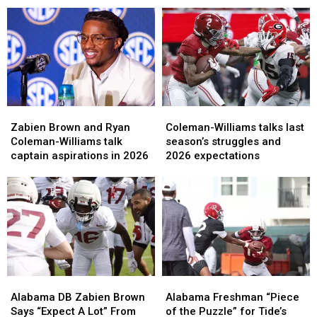
group
group
WR
WR
has
has
Ryan
Ryan
improved
improved
Coleman-
Coleman-
the
the
Williams
Williams
most
most
Zabien
Zabien
Coleman-
Coleman-
Brown
Brown
Williams
Williams
Zabien Brown and Ryan
Coleman-Williams talks last
and
and
talks
talks
Coleman-Williams talk
season’s struggles and
Ryan
Ryan
last
last
captain aspirations in 2026
2026 expectations
Coleman-
Coleman-
season’s
season’s
Williams
Williams
struggles
struggles
talk
talk
and
and
captain
captain
2026
2026
aspirations
aspirations
expectations
expectations
in
in
2026
2026
Alabama
Alabama
Alabama
Alabama
DB
DB
Freshman
Freshman
Alabama DB Zabien Brown
Alabama Freshman “Piece
Zabien
Zabien
“Piece
“Piece
Says “Expect A Lot” From
of the Puzzle” for Tide’s