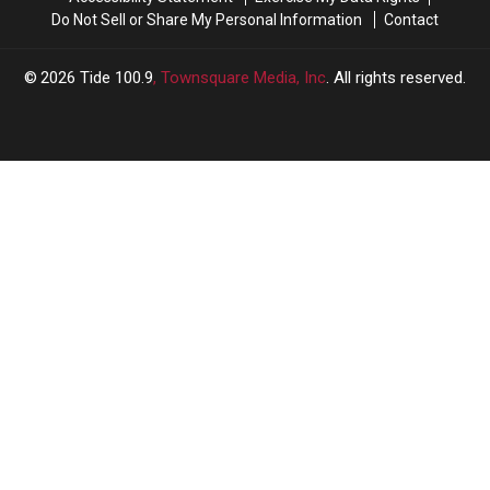
Do Not Sell or Share My Personal Information
Contact
2026
Tide 100.9
, Townsquare Media, Inc
. All rights reserved.