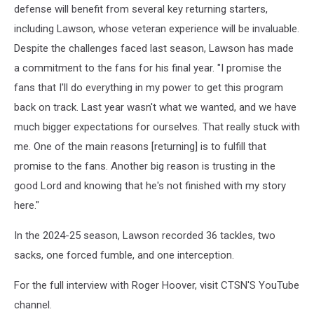
defense will benefit from several key returning starters,
including Lawson, whose veteran experience will be invaluable.
Despite the challenges faced last season, Lawson has made
a commitment to the fans for his final year. "I promise the
fans that I'll do everything in my power to get this program
back on track. Last year wasn't what we wanted, and we have
much bigger expectations for ourselves. That really stuck with
me. One of the main reasons [returning] is to fulfill that
promise to the fans. Another big reason is trusting in the
good Lord and knowing that he's not finished with my story
here."
In the 2024-25 season, Lawson recorded 36 tackles, two
sacks, one forced fumble, and one interception.
For the full interview with Roger Hoover, visit CTSN'S YouTube
channel.