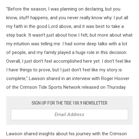
"Before the season, I was planning on declaring, but you
know, stuff happens, and you never really know why. I put all
my faith in the good Lord above, and it was best to take a
step back. It wasn't just about how I felt, but more about what
my intuition was telling me. I had some deep talks with a lot
of people, and my family played a huge role in this decision.
Overall, I just don't feel accomplished here yet. I don't feel like
I have things to prove, but I just don't feel like my story is
complete," Lawson shared in an interview with Roger Hoover
of the Crimson Tide Sports Network released on Thursday.
SIGN UP FOR THE TIDE 100.9 NEWSLETTER
Lawson shared insights about his journey with the Crimson