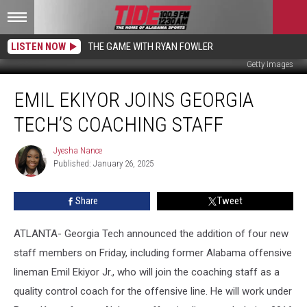
LISTEN NOW
THE GAME WITH RYAN FOWLER
Getty Images
Emil
EMIL EKIYOR JOINS GEORGIA
Ekiyor
Joins
TECH’S COACHING STAFF
Georgia
Tech’s
Jyesha Nance
Jyesha
Coaching
Published: January 26, 2025
Nance
Staff
Share
Tweet
ATLANTA- Georgia Tech announced the addition of four new
staff members on Friday, including former Alabama offensive
lineman Emil Ekiyor Jr., who will join the coaching staff as a
quality control coach for the offensive line. He will work under