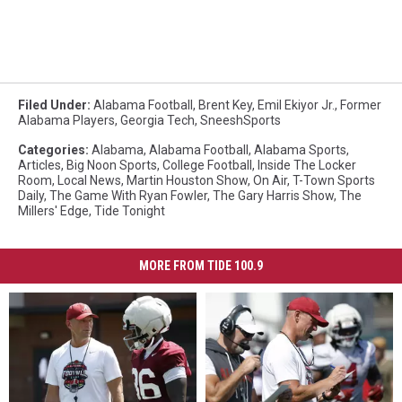
Filed Under
:
Alabama Football
,
Brent Key
,
Emil Ekiyor Jr.
,
Former
Alabama Players
,
Georgia Tech
,
SneeshSports
Categories
:
Alabama
,
Alabama Football
,
Alabama Sports
,
Articles
,
Big Noon Sports
,
College Football
,
Inside The Locker
Room
,
Local News
,
Martin Houston Show
,
On Air
,
T-Town Sports
Daily
,
The Game With Ryan Fowler
,
The Gary Harris Show
,
The
Millers' Edge
,
Tide Tonight
MORE FROM TIDE 100.9