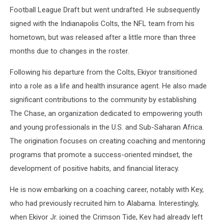
Football League Draft but went undrafted. He subsequently
signed with the Indianapolis Colts, the NFL team from his
hometown, but was released after a little more than three
months due to changes in the roster.
Following his departure from the Colts, Ekiyor transitioned
into a role as a life and health insurance agent. He also made
significant contributions to the community by establishing
The Chase, an organization dedicated to empowering youth
and young professionals in the U.S. and Sub-Saharan Africa.
The origination focuses on creating coaching and mentoring
programs that promote a success-oriented mindset, the
development of positive habits, and financial literacy.
He is now embarking on a coaching career, notably with Key,
who had previously recruited him to Alabama. Interestingly,
when Ekiyor Jr. joined the Crimson Tide, Key had already left