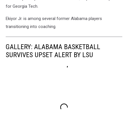
for Georgia Tech.
Ekiyor Jr. is among several former Alabama players
transitioning into coaching.
GALLERY: ALABAMA BASKETBALL
SURVIVES UPSET ALERT BY LSU