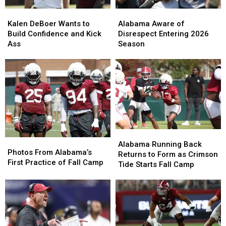
Kalen
Kalen
Alabama
Alabama
DeBoer
DeBoer
Aware
Aware
Kalen DeBoer Wants to
Alabama Aware of
Wants
Wants
of
of
Build Confidence and Kick
Disrespect Entering 2026
to
to
Disrespect
Disrespect
Ass
Season
Build
Build
Entering
Entering
Confidence
Confidence
2026
2026
and
and
Season
Season
Kick
Kick
Ass
Ass
Alabama
Alabama
Photos
Photos
Running
Running
Alabama Running Back
From
From
Photos From Alabama’s
Back
Back
Returns to Form as Crimson
Alabama’s
Alabama’s
First Practice of Fall Camp
Returns
Returns
Tide Starts Fall Camp
First
First
to
to
Practice
Practice
Form
Form
of
of
as
as
Fall
Fall
Crimson
Crimson
Camp
Camp
Tide
Tide
Starts
Starts