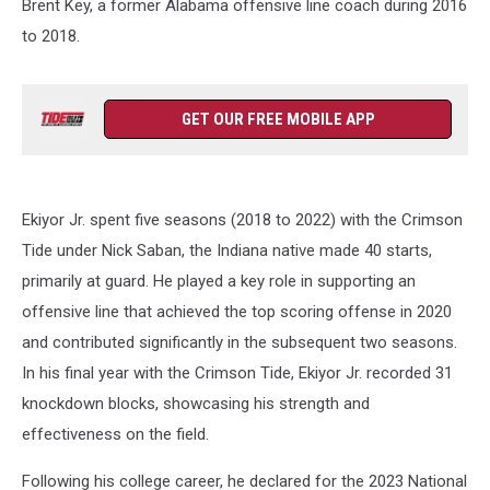
Brent Key, a former Alabama offensive line coach during 2016
to 2018.
GET OUR FREE MOBILE APP
Ekiyor Jr. spent five seasons (2018 to 2022) with the Crimson
Tide under Nick Saban, the Indiana native made 40 starts,
primarily at guard. He played a key role in supporting an
offensive line that achieved the top scoring offense in 2020
and contributed significantly in the subsequent two seasons.
In his final year with the Crimson Tide, Ekiyor Jr. recorded 31
knockdown blocks, showcasing his strength and
effectiveness on the field.
Following his college career, he declared for the 2023 National