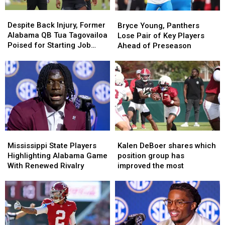
Despite
Despite
Bryce
Bryce
Back
Back
Young,
Young,
Despite Back Injury, Former
Bryce Young, Panthers
Injury,
Injury,
Panthers
Panthers
Alabama QB Tua Tagovailoa
Lose Pair of Key Players
Former
Former
Lose
Lose
Poised for Starting Job
Ahead of Preseason
Alabama
Alabama
Pair
Pair
With Falcons
QB
QB
of
of
Tua
Tua
Key
Key
Tagovailoa
Tagovailoa
Players
Players
Poised
Poised
Ahead
Ahead
for
for
of
of
Starting
Starting
Preseason
Preseason
Job
Job
With
With
Mississippi
Mississippi
Kalen
Kalen
Falcons
Falcons
State
State
DeBoer
DeBoer
Mississippi State Players
Kalen DeBoer shares which
Players
Players
shares
shares
Highlighting Alabama Game
position group has
Highlighting
Highlighting
which
which
With Renewed Rivalry
improved the most
Alabama
Alabama
position
position
Game
Game
group
group
With
With
has
has
Renewed
Renewed
improved
improved
Rivalry
Rivalry
the
the