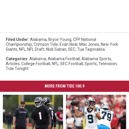
Filed Under
:
Alabama
,
Bryce Young
,
CFP National
Championship
,
Crimson Tide
,
Evan Neal
,
Mac Jones
,
New York
Giants
,
NFL
,
NFL Draft
,
Nick Saban
,
SEC
,
Tua Tagovailoa
Categories
:
Alabama
,
Alabama Football
,
Alabama Sports
,
Articles
,
College Football
,
NFL
,
SEC Football
,
Sports
,
Television
,
Tide Tonight
MORE FROM TIDE 100.9