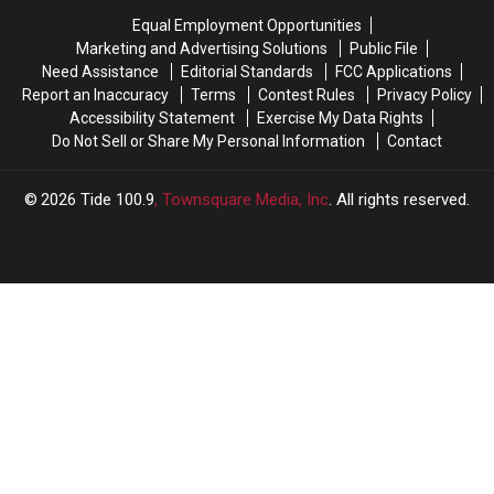
expectations
expectations
From
From
Equal Employment Opportunities
Two
Two
Marketing and Advertising Solutions
Public File
Tide
Tide
Need Assistance
Editorial Standards
FCC Applications
Freshmen
Freshmen
Report an Inaccuracy
Terms
Contest Rules
Privacy Policy
Accessibility Statement
Exercise My Data Rights
Do Not Sell or Share My Personal Information
Contact
2026
Tide 100.9
, Townsquare Media, Inc
. All rights reserved.