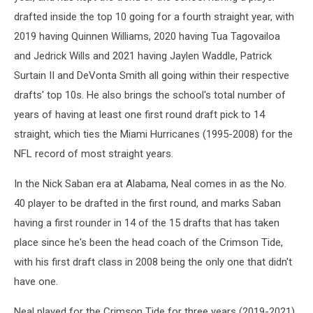
drafted inside the top 10 going for a fourth straight year, with
2019 having Quinnen Williams, 2020 having Tua Tagovailoa
and Jedrick Wills and 2021 having Jaylen Waddle, Patrick
Surtain II and DeVonta Smith all going within their respective
drafts' top 10s. He also brings the school's total number of
years of having at least one first round draft pick to 14
straight, which ties the Miami Hurricanes (1995-2008) for the
NFL record of most straight years.
In the Nick Saban era at Alabama, Neal comes in as the No.
40 player to be drafted in the first round, and marks Saban
having a first rounder in 14 of the 15 drafts that has taken
place since he's been the head coach of the Crimson Tide,
with his first draft class in 2008 being the only one that didn't
have one.
Neal played for the Crimson Tide for three years (2019-2021),