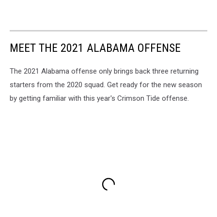
MEET THE 2021 ALABAMA OFFENSE
The 2021 Alabama offense only brings back three returning
starters from the 2020 squad. Get ready for the new season
by getting familiar with this year's Crimson Tide offense.