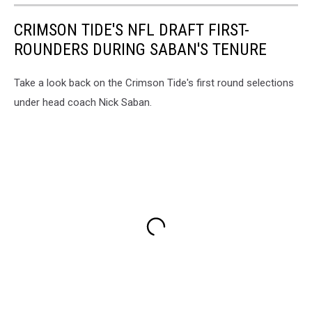
CRIMSON TIDE'S NFL DRAFT FIRST-
ROUNDERS DURING SABAN'S TENURE
Take a look back on the Crimson Tide's first round selections
under head coach Nick Saban.