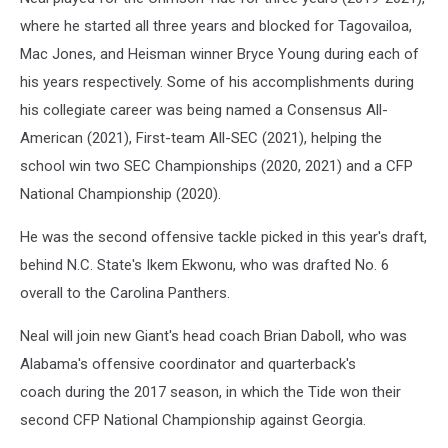
where he started all three years and blocked for Tagovailoa,
Mac Jones, and Heisman winner Bryce Young during each of
his years respectively. Some of his accomplishments during
his collegiate career was being named a Consensus All-
American (2021), First-team All-SEC (2021), helping the
school win two SEC Championships (2020, 2021) and a CFP
National Championship (2020).
He was the second offensive tackle picked in this year's draft,
behind N.C. State's Ikem Ekwonu, who was drafted No. 6
overall to the Carolina Panthers.
Neal will join new Giant's head coach Brian Daboll, who was
Alabama's offensive coordinator and quarterback's
coach during the 2017 season, in which the Tide won their
second CFP National Championship against Georgia.