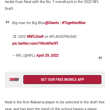
tackle Evan Neal with the No. 7 overall pick in the 2022 NFL
Draft.
Big man for Big Blue
@Giants
|
#TogetherBlue
📺: 2022
#NFLDraft
on NFLN/ESPN/ABC
pic.twitter.com/I1Km6PaOFl
— NFL (@NFL)
April 29, 2022
GET OUR FREE MOBILE APP
Neal is the first Alabama player to be selected in the draft this
year, and has kept the trend of the school having a player