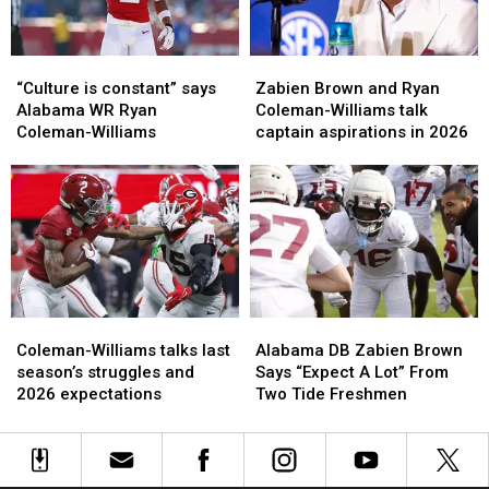
most
most
“Culture
“Culture
Zabien
Zabien
is
is
Brown
Brown
“Culture is constant” says
Zabien Brown and Ryan
constant”
constant”
and
and
Alabama WR Ryan
Coleman-Williams talk
says
says
Ryan
Ryan
Coleman-Williams
captain aspirations in 2026
Alabama
Alabama
Coleman-
Coleman-
WR
WR
Williams
Williams
Ryan
Ryan
talk
talk
Coleman-
Coleman-
captain
captain
Williams
Williams
aspirations
aspirations
in
in
2026
2026
Coleman-
Coleman-
Alabama
Alabama
Williams
Williams
DB
DB
Coleman-Williams talks last
Alabama DB Zabien Brown
talks
talks
Zabien
Zabien
season’s struggles and
Says “Expect A Lot” From
last
last
Brown
Brown
2026 expectations
Two Tide Freshmen
season’s
season’s
Says
Says
struggles
struggles
“Expect
“Expect
and
and
A
A
2026
2026
Lot”
Lot”