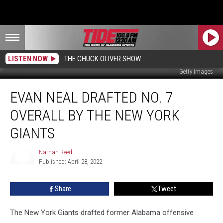
LISTEN NOW
THE CHUCK OLIVER SHOW
Getty Images
Evan
EVAN NEAL DRAFTED NO. 7
Neal
Drafted
OVERALL BY THE NEW YORK
No.
7
GIANTS
Overall
By
Nathan Reed
the
Published: April 28, 2022
Nathan
New
Reed
York
Share
Tweet
Giants
The New York Giants drafted former Alabama offensive