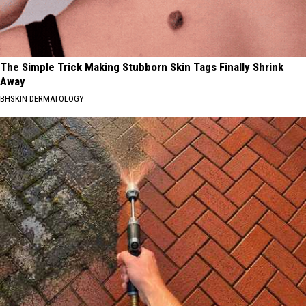
The Simple Trick Making Stubborn Skin Tags Finally Shrink
Away
BHSKIN DERMATOLOGY