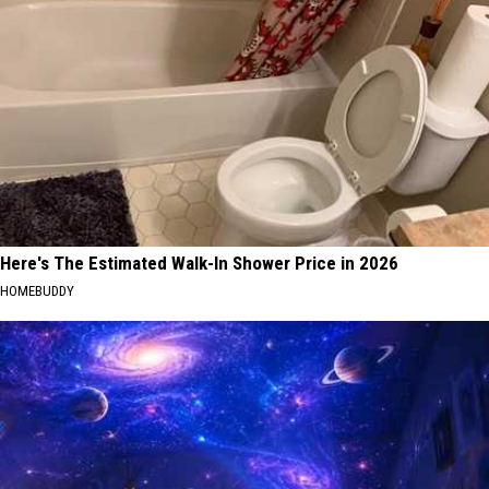
Here's The Estimated Walk-In Shower Price in 2026
HOMEBUDDY