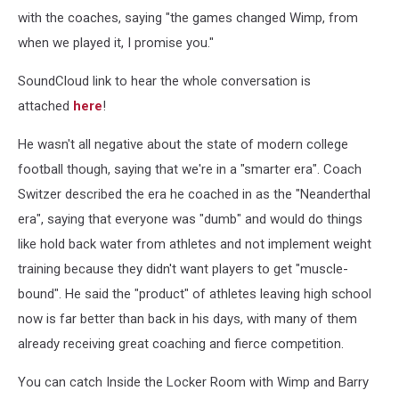
with the coaches, saying "the games changed Wimp, from
when we played it, I promise you."
SoundCloud link to hear the whole conversation is
attached
here
!
He wasn't all negative about the state of modern college
football though, saying that we're in a "smarter era". Coach
Switzer described the era he coached in as the "Neanderthal
era", saying that everyone was "dumb" and would do things
like hold back water from athletes and not implement weight
training because they didn't want players to get "muscle-
bound". He said the "product" of athletes leaving high school
now is far better than back in his days, with many of them
already receiving great coaching and fierce competition.
You can catch Inside the Locker Room with Wimp and Barry