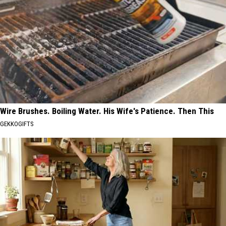
Wire Brushes. Boiling Water. His Wife's Patience. Then This
GEKKOGIFTS