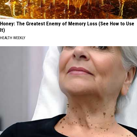
Honey: The Greatest Enemy of Memory Loss (See How to Use
It)
HEALTH WEEKLY