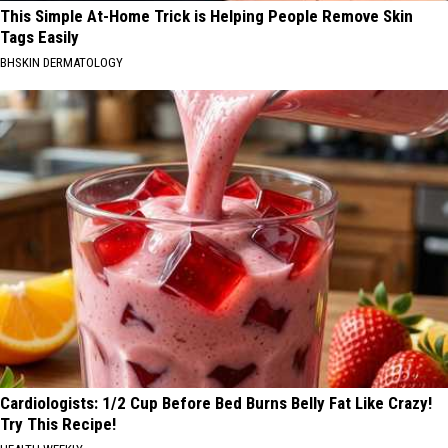
This Simple At-Home Trick is Helping People Remove Skin
Tags Easily
BHSKIN DERMATOLOGY
Cardiologists: 1/2 Cup Before Bed Burns Belly Fat Like Crazy!
Try This Recipe!