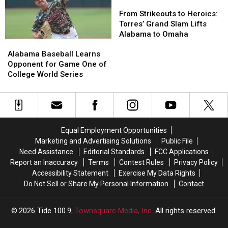
2027
2027
Addition
Addition
From
From
Roster
Roster
of
of
Strikeouts
Strikeouts
From Strikeouts to Heroics:
Fourth
Fourth
to
to
Torres’ Grand Slam Lifts
Pitcher
Pitcher
Heroics:
Heroics:
Alabama to Omaha
Alabama
Alabama
for
for
Torres’
Torres’
Baseball
Baseball
Alabama Baseball Learns
2027
2027
Grand
Grand
Learns
Learns
Opponent for Game One of
Season
Season
Slam
Slam
Opponent
Opponent
College World Series
Lifts
Lifts
for
for
Alabama
Alabama
Game
Game
to
to
One
One
Omaha
Omaha
of
of
College
College
Equal Employment Opportunities
World
World
Marketing and Advertising Solutions
Public File
Series
Series
Need Assistance
Editorial Standards
FCC Applications
Report an Inaccuracy
Terms
Contest Rules
Privacy Policy
Accessibility Statement
Exercise My Data Rights
Do Not Sell or Share My Personal Information
Contact
2026
Tide 100.9
, Townsquare Media, Inc
. All rights reserved.