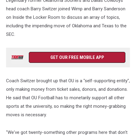
Legendary former Oklahoma Sooners and Dallas Cowboys
head coach Barry Switzer joined Wimp and Barry Sanderson
on Inside the Locker Room to discuss an array of topics,
including the impending move of Oklahoma and Texas to the
SEC.
GET OUR FREE MOBILE APP
Coach Switzer brought up that OU is a "self-supporting entity",
only making money from ticket sales, donors, and donations.
He said that OU Football has to monetarily support all other
sports at the university, so making the right money-grabbing
moves is necessary.
"We've got twenty-something other programs here that don't