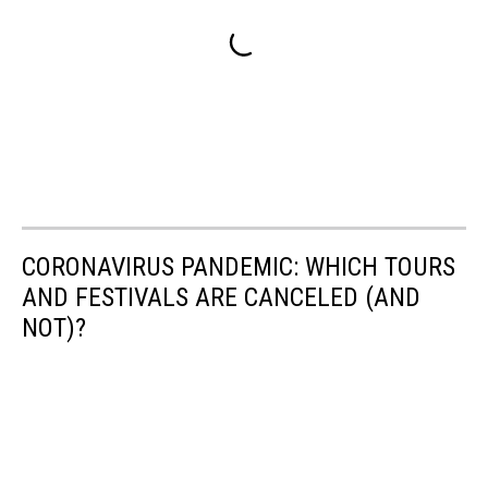
CORONAVIRUS PANDEMIC: WHICH TOURS
AND FESTIVALS ARE CANCELED (AND
NOT)?