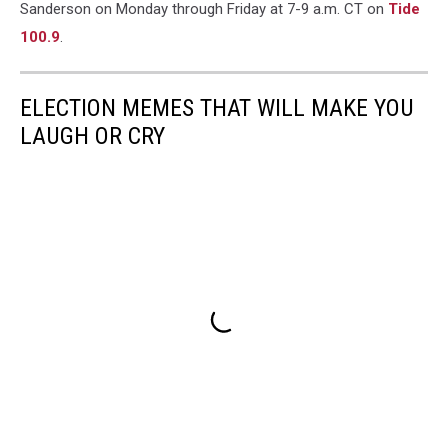
Sanderson on Monday through Friday at 7-9 a.m. CT on
Tide
100.9
.
ELECTION MEMES THAT WILL MAKE YOU
LAUGH OR CRY