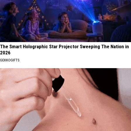
The Smart Holographic Star Projector Sweeping The Nation in
2026
GEKKOGIFTS