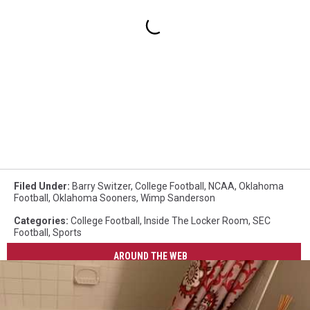
Filed Under
:
Barry Switzer
,
College Football
,
NCAA
,
Oklahoma
Football
,
Oklahoma Sooners
,
Wimp Sanderson
Categories
:
College Football
,
Inside The Locker Room
,
SEC
Football
,
Sports
AROUND THE WEB