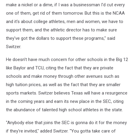
make a nickel or a dime, if I was a businessman I'd cut every
one of them, get rid of them tomorrow. But this is the NCAA
and it's about college athletes, men and women, we have to
support them, and the athletic director has to make sure
they've got the dollars to support these programs," said
Switzer.
He doesn't have much concern for other schools in the Big 12
like Baylor and TCU, citing the fact that they are private
schools and make money through other avenues such as
high tuition prices, as well as the fact that they are smaller
sports markets. Switzer believes Texas will have a resurgence
in the coming years and earn its new place in the SEC, citing
the abundance of talented high school athletes in the state.
"Anybody else that joins the SEC is gonna do it for the money
if they're invited," added Switzer. "You gotta take care of