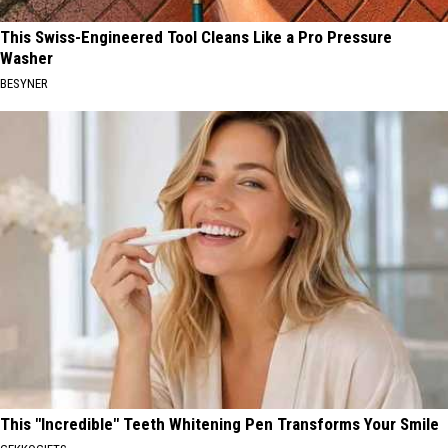
This Swiss-Engineered Tool Cleans Like a Pro Pressure
Washer
BESYNER
This "Incredible" Teeth Whitening Pen Transforms Your Smile