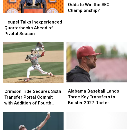
Georgia
Georgia
Has
Has
Odds to Win the SEC
Matchup
Matchup
the
the
Championship?
Heupel
Heupel
in
in
Best
Best
Talks
Talks
Three
Three
Odds
Odds
Heupel Talks Inexperienced
Inexperienced
Inexperienced
Years
Years
to
to
Quarterbacks Ahead of
Quarterbacks
Quarterbacks
Win
Win
Pivotal Season
Ahead
Ahead
the
the
of
of
SEC
SEC
Pivotal
Pivotal
Championship?
Championship?
Season
Season
Alabama
Alabama
Crimson
Crimson
Baseball
Baseball
Tide
Tide
Alabama Baseball Lands
Crimson Tide Secures Sixth
Lands
Lands
Secures
Secures
Three Key Transfers to
Transfer Portal Commit
Three
Three
Sixth
Sixth
Bolster 2027 Roster
with Addition of Fourth
Key
Key
Transfer
Transfer
Pitcher for 2027 Season
Transfers
Transfers
Portal
Portal
to
to
Commit
Commit
Bolster
Bolster
with
with