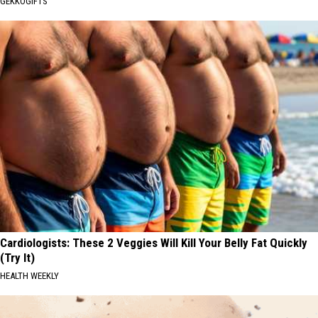
GEKKOGIFTS
Cardiologists: These 2 Veggies Will Kill Your Belly Fat Quickly
(Try It)
HEALTH WEEKLY