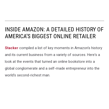
INSIDE AMAZON: A DETAILED HISTORY OF
AMERICA'S BIGGEST ONLINE RETAILER
Stacker
compiled a list of key moments in Amazon's history
and its current business from a variety of sources. Here's a
look at the events that turned an online bookstore into a
global conglomerate and a self-made entrepreneur into the
world's second-richest man.