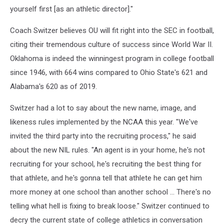
yourself first [as an athletic director]."
Coach Switzer believes OU will fit right into the SEC in football,
citing their tremendous culture of success since World War II.
Oklahoma is indeed the winningest program in college football
since 1946, with 664 wins compared to Ohio State's 621 and
Alabama's 620 as of 2019.
Switzer had a lot to say about the new name, image, and
likeness rules implemented by the NCAA this year. "We've
invited the third party into the recruiting process," he said
about the new NIL rules. "An agent is in your home, he's not
recruiting for your school, he's recruiting the best thing for
that athlete, and he's gonna tell that athlete he can get him
more money at one school than another school ... There's no
telling what hell is fixing to break loose." Switzer continued to
decry the current state of college athletics in conversation