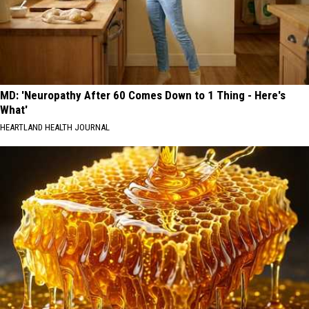
MD: 'Neuropathy After 60 Comes Down to 1 Thing - Here's
What'
HEARTLAND HEALTH JOURNAL