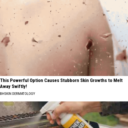
This Powerful Option Causes Stubborn Skin Growths to Melt
Away Swiftly!
BHSKIN DERMATOLOGY