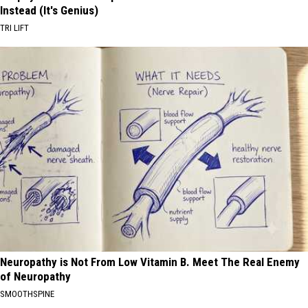
Instead (It's Genius)
TRI LIFT
Neuropathy is Not From Low Vitamin B. Meet The Real Enemy
of Neuropathy
SMOOTHSPINE