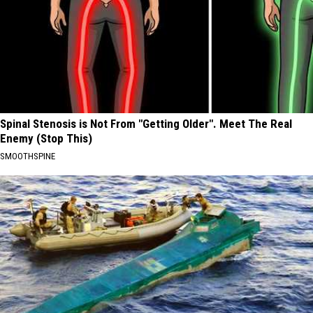
Spinal Stenosis is Not From "Getting Older". Meet The Real
Enemy (Stop This)
SMOOTHSPINE