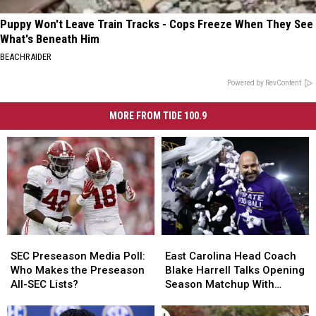
Puppy Won't Leave Train Tracks - Cops Freeze When They See
What's Beneath Him
BEACHRAIDER
Powered by RevContent
MORE FROM TIDE 100.9
SEC
SEC
East
East
Preseason
Preseason
Carolina
Carolina
SEC Preseason Media Poll:
East Carolina Head Coach
Media
Media
Head
Head
Who Makes the Preseason
Blake Harrell Talks Opening
Poll:
Poll:
Coach
Coach
All-SEC Lists?
Season Matchup With
Who
Who
Blake
Blake
Alabama
Makes
Makes
Harrell
Harrell