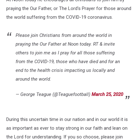
praying the Our Father, or The Lord's Prayer for those around
the world suffering from the COVID-19 coronavirus.
Please join Christians from around the world in
praying the Our Father at Noon today. RT & invite
others to join me as I pray for all those suffering
from the COVID-19, those who have died and for an
end to the health crisis impacting us locally and
around the world.
— George Teague (@Teaguefootball)
March 25, 2020
During this uncertain time in our nation and in our world it is
as important as ever to stay strong in our faith and lean on
the Lord for understanding. If you so choose, please join