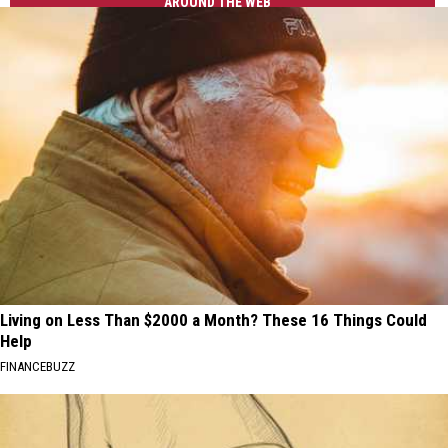
AROUND THE WEB
Living on Less Than $2000 a Month? These 16 Things Could
Help
FINANCEBUZZ