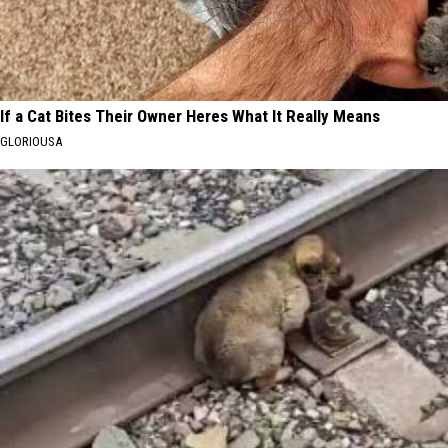
If a Cat Bites Their Owner Heres What It Really Means
GLORIOUSA