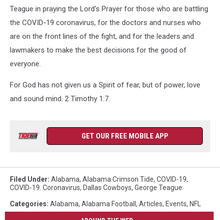
Teague in praying the Lord's Prayer for those who are battling
the COVID-19 coronavirus, for the doctors and nurses who
are on the front lines of the fight, and for the leaders and
lawmakers to make the best decisions for the good of
everyone.
For God has not given us a Spirit of fear, but of power, love
and sound mind. 2 Timothy 1:7.
GET OUR FREE MOBILE APP
Filed Under
:
Alabama
,
Alabama Crimson Tide
,
COVID-19
,
COVID-19. Coronavirus
,
Dallas Cowboys
,
George Teague
Categories
:
Alabama
,
Alabama Football
,
Articles
,
Events
,
NFL