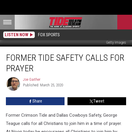
LISTEN NOW
FOX SPORTS
Getty Images
Former
FORMER TIDE SAFETY CALLS FOR
Tide
Safety
PRAYER
Calls
For
Joe Gaither
Joe
Prayer
Published: March 25, 2020
Gaither
Share
Tweet
Former Crimson Tide and Dallas Cowboys Safety, George
Teague calls for all Christians to join him in a time of prayer.
At Noon today he encourages all Christians to join him by