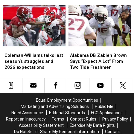
Alabama
Alabama
Coleman-
Coleman-
WR
WR
Williams
Williams
Ryan
Ryan
talk
talk
Coleman-
Coleman-
captain
captain
Williams
Williams
aspirations
aspirations
in
in
2026
2026
Coleman-
Coleman-
Alabama
Alabama
Williams
Williams
DB
DB
Coleman-Williams talks last
Alabama DB Zabien Brown
talks
talks
Zabien
Zabien
season’s struggles and
Says “Expect A Lot” From
last
last
Brown
Brown
2026 expectations
Two Tide Freshmen
season’s
season’s
Says
Says
struggles
struggles
“Expect
“Expect
and
and
A
A
2026
2026
Lot”
Lot”
expectations
expectations
From
From
Equal Employment Opportunities
Two
Two
Marketing and Advertising Solutions
Public File
Tide
Tide
Need Assistance
Editorial Standards
FCC Applications
Freshmen
Freshmen
Report an Inaccuracy
Terms
Contest Rules
Privacy Policy
Accessibility Statement
Exercise My Data Rights
Do Not Sell or Share My Personal Information
Contact