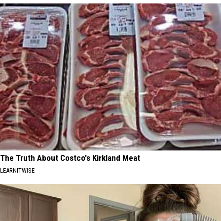
The Truth About Costco's Kirkland Meat
LEARNITWISE