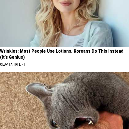
Wrinkles: Most People Use Lotions. Koreans Do This Instead
(It's Genius)
OLAVITA TRI LIFT