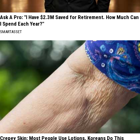
Ask A Pro: "I Have $2.3M Saved for Retirement. How Much Can
I Spend Each Year?"
SMARTASSET
Crepey Skin: Most People Use Lotions. Koreans Do This