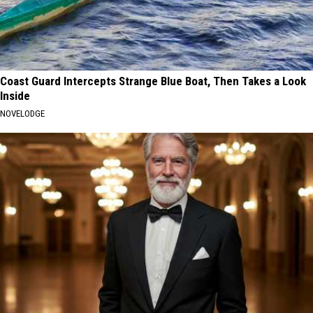
Coast Guard Intercepts Strange Blue Boat, Then Takes a Look
Inside
NOVELODGE