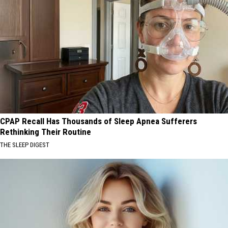
CPAP Recall Has Thousands of Sleep Apnea Sufferers
Rethinking Their Routine
THE SLEEP DIGEST