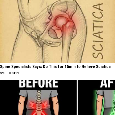
Spine Specialists Says: Do This for 15min to Relieve Sciatica
SMOOTHSPINE