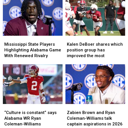
the
the
Talks
Talks
Preseason
Preseason
Opening
Opening
All-
All-
Season
Season
SEC
SEC
Matchup
Matchup
Lists?
Lists?
With
With
Alabama
Alabama
Mississippi
Mississippi
Kalen
Kalen
State
State
DeBoer
DeBoer
Mississippi State Players
Kalen DeBoer shares which
Players
Players
shares
shares
Highlighting Alabama Game
position group has
Highlighting
Highlighting
which
which
With Renewed Rivalry
improved the most
Alabama
Alabama
position
position
Game
Game
group
group
With
With
has
has
Renewed
Renewed
improved
improved
Rivalry
Rivalry
the
the
most
most
“Culture
“Culture
Zabien
Zabien
is
is
Brown
Brown
“Culture is constant” says
Zabien Brown and Ryan
constant”
constant”
and
and
Alabama WR Ryan
Coleman-Williams talk
says
says
Ryan
Ryan
Coleman-Williams
captain aspirations in 2026