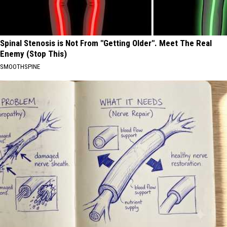
Spinal Stenosis is Not From "Getting Older". Meet The Real
Enemy (Stop This)
SMOOTHSPINE