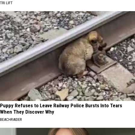
TRI LIFT
Puppy Refuses to Leave Railway Police Bursts Into Tears
When They Discover Why
BEACHRAIDER