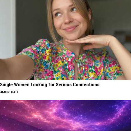
Single Women Looking for Serious Connections
AMOREDATE