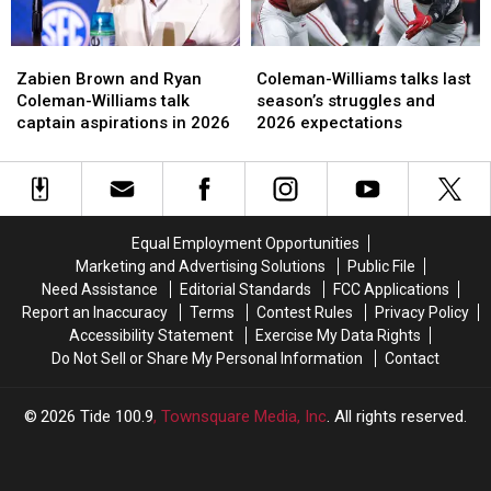
Zabien
Zabien
Coleman-
Coleman-
Brown
Brown
Williams
Williams
Zabien Brown and Ryan
Coleman-Williams talks last
and
and
talks
talks
Coleman-Williams talk
season’s struggles and
Ryan
Ryan
last
last
captain aspirations in 2026
2026 expectations
Coleman-
Coleman-
season’s
season’s
Williams
Williams
struggles
struggles
talk
talk
and
and
captain
captain
2026
2026
aspirations
aspirations
expectations
expectations
Equal Employment Opportunities
in
in
Marketing and Advertising Solutions
Public File
2026
2026
Need Assistance
Editorial Standards
FCC Applications
Report an Inaccuracy
Terms
Contest Rules
Privacy Policy
Accessibility Statement
Exercise My Data Rights
Do Not Sell or Share My Personal Information
Contact
2026
Tide 100.9
, Townsquare Media, Inc
. All rights reserved.