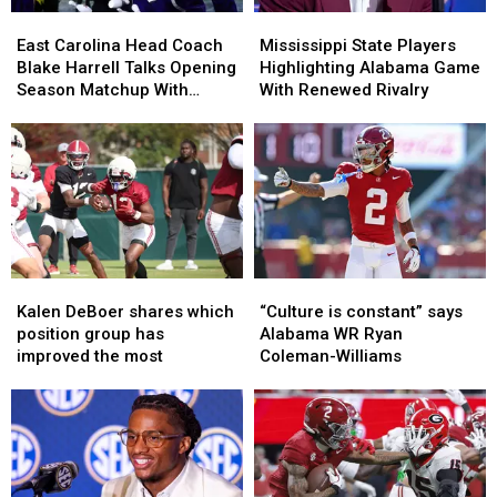
East
East
Mississippi
Mississippi
Carolina
Carolina
State
State
East Carolina Head Coach
Mississippi State Players
Head
Head
Players
Players
Blake Harrell Talks Opening
Highlighting Alabama Game
Coach
Coach
Highlighting
Highlighting
Season Matchup With
With Renewed Rivalry
Blake
Blake
Alabama
Alabama
Alabama
Harrell
Harrell
Game
Game
Talks
Talks
With
With
Opening
Opening
Renewed
Renewed
Season
Season
Rivalry
Rivalry
Matchup
Matchup
With
With
Alabama
Alabama
Kalen
Kalen
“Culture
“Culture
DeBoer
DeBoer
is
is
Kalen DeBoer shares which
“Culture is constant” says
shares
shares
constant”
constant”
position group has
Alabama WR Ryan
which
which
says
says
improved the most
Coleman-Williams
position
position
Alabama
Alabama
group
group
WR
WR
has
has
Ryan
Ryan
improved
improved
Coleman-
Coleman-
the
the
Williams
Williams
most
most