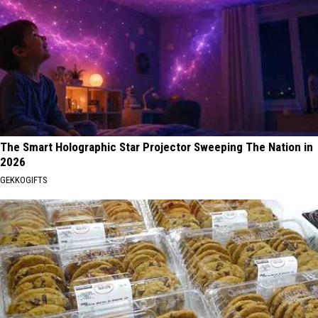
The Smart Holographic Star Projector Sweeping The Nation in
2026
GEKKOGIFTS