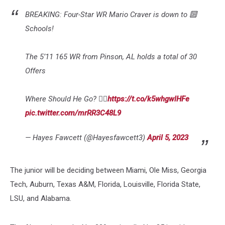
BREAKING: Four-Star WR Mario Craver is down to 🔟
Schools!
The 5’11 165 WR from Pinson, AL holds a total of 30
Offers
Where Should He Go? 👇🏽
https://t.co/k5whgwlHFe
pic.twitter.com/mrRR3C48L9
— Hayes Fawcett (@Hayesfawcett3)
April 5, 2023
The junior will be deciding between Miami, Ole Miss, Georgia
Tech, Auburn, Texas A&M, Florida, Louisville, Florida State,
LSU, and Alabama.