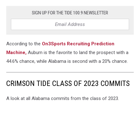
SIGN UP FOR THE TIDE 100.9 NEWSLETTER
According to the
On3Sports Recruiting Prediction
Machine,
Auburn is the favorite to land the prospect with a
44.6% chance, while Alabama is second with a 20% chance.
CRIMSON TIDE CLASS OF 2023 COMMITS
A look at all Alabama commits from the class of 2023.