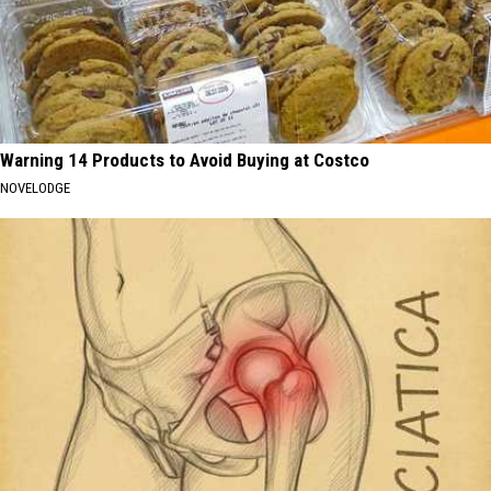
Warning 14 Products to Avoid Buying at Costco
NOVELODGE