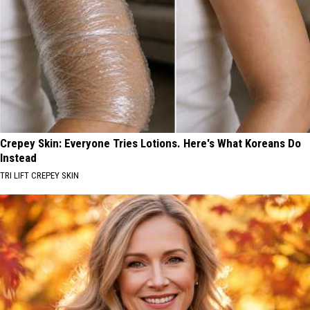
Crepey Skin: Everyone Tries Lotions. Here's What Koreans Do
Instead
TRI LIFT CREPEY SKIN