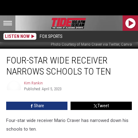
LISTEN NOW
FOX SPORTS
Photo Courtesy of Mario Craver via Twitter, Canva
Four-
FOUR-STAR WIDE RECEIVER
Star
Wide
NARROWS SCHOOLS TO TEN
Receiver
Narrows
Kim Rankin
Schools
Published: April 5, 2023
to
Kim
Rankin
Ten
Share
Tweet
Four-star wide receiver Mario Craver has narrowed down his
schools to ten.