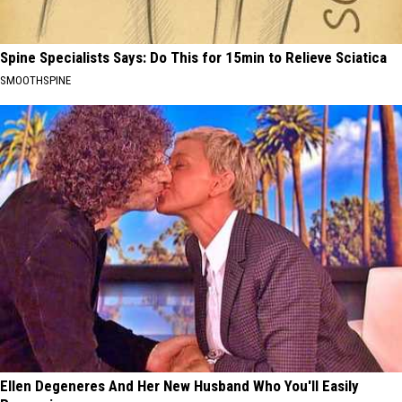
Spine Specialists Says: Do This for 15min to Relieve Sciatica
SMOOTHSPINE
Ellen Degeneres And Her New Husband Who You'll Easily