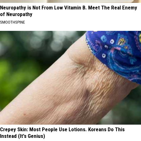
Neuropathy is Not From Low Vitamin B. Meet The Real Enemy
of Neuropathy
SMOOTHSPINE
Crepey Skin: Most People Use Lotions. Koreans Do This
Instead (It's Genius)