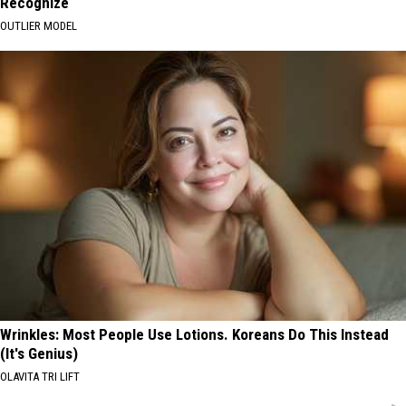
Recognize
OUTLIER MODEL
Wrinkles: Most People Use Lotions. Koreans Do This Instead
(It's Genius)
OLAVITA TRI LIFT