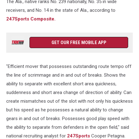
The Ala., native ranks No. 239 nationally, No. 35 in wide
receivers, and No. 14 in the state of Ala., according to
247Sports Composite.
GET OUR FREE MOBILE APP
"Efficient mover that possesses outstanding route tempo off
the line of scrimmage and in and out of breaks. Shows the
ability to separate with excellent short area quickness,
suddenness and short area change of direction of ability. Can
create mismatches out of the slot with not only his quickness
but his speed as he possesses a natural ability to change
gears in and out of breaks. Possesses good play speed with
the ability to separate from defenders in the open field," said
national recruiting analyst for
247Sports
Cooper Petagna.