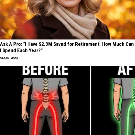
Ask A Pro: "I Have $2.3M Saved for Retirement. How Much Can
I Spend Each Year?"
SMARTASSET