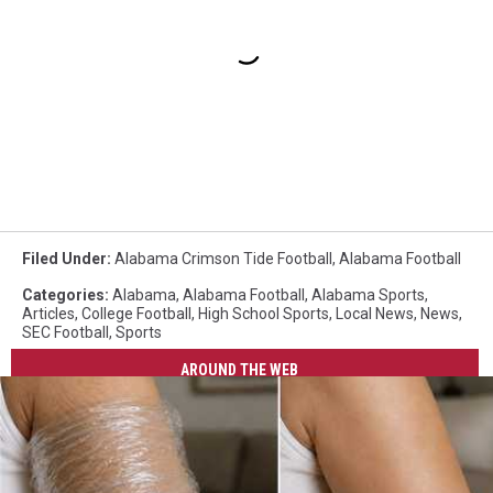
Filed Under
:
Alabama Crimson Tide Football
,
Alabama Football
Categories
:
Alabama
,
Alabama Football
,
Alabama Sports
,
Articles
,
College Football
,
High School Sports
,
Local News
,
News
,
SEC Football
,
Sports
AROUND THE WEB