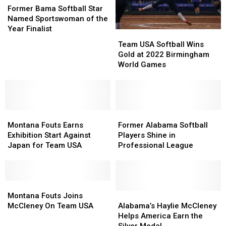
Bama
Bama
Former Bama Softball Star
Softball
Softball
Named Sportswoman of the
Star
Star
Year Finalist
Team
Team
Named
Named
USA
USA
Team USA Softball Wins
Sportswoman
Sportswoman
Softball
Softball
Gold at 2022 Birmingham
of
of
Wins
Wins
World Games
the
the
Gold
Gold
Year
Year
at
at
Finalist
Finalist
2022
2022
Birmingham
Birmingham
Montana
Montana
World
World
Former
Former
Fouts
Fouts
Games
Games
Alabama
Alabama
Montana Fouts Earns
Former Alabama Softball
Earns
Earns
Softball
Softball
Exhibition Start Against
Players Shine in
Exhibition
Exhibition
Players
Players
Japan for Team USA
Professional League
Start
Start
Shine
Shine
Against
Against
in
in
Japan
Japan
Professional
Professional
for
for
Montana
Montana
League
League
Team
Team
Fouts
Fouts
Alabama’s
Alabama’s
Montana Fouts Joins
USA
USA
Joins
Joins
Haylie
Haylie
McCleney On Team USA
Alabama’s Haylie McCleney
McCleney
McCleney
McCleney
McCleney
Helps America Earn the
On
On
Helps
Helps
Silver Medal