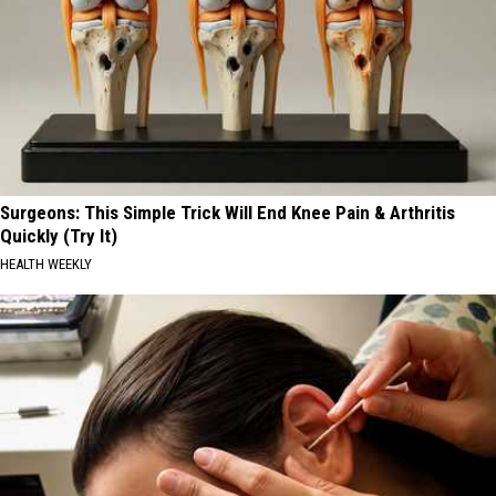
Surgeons: This Simple Trick Will End Knee Pain & Arthritis
Quickly (Try It)
HEALTH WEEKLY