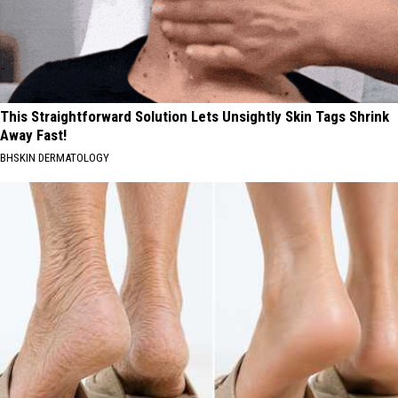
This Straightforward Solution Lets Unsightly Skin Tags Shrink
Away Fast!
BHSKIN DERMATOLOGY