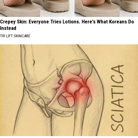
Crepey Skin: Everyone Tries Lotions. Here's What Koreans Do
Instead
TRI LIFT SKINCARE