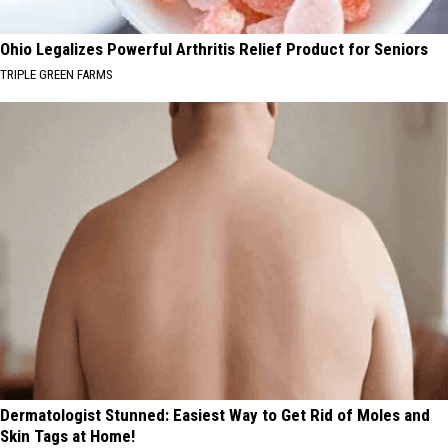
Ohio Legalizes Powerful Arthritis Relief Product for Seniors
TRIPLE GREEN FARMS
Dermatologist Stunned: Easiest Way to Get Rid of Moles and
Skin Tags at Home!