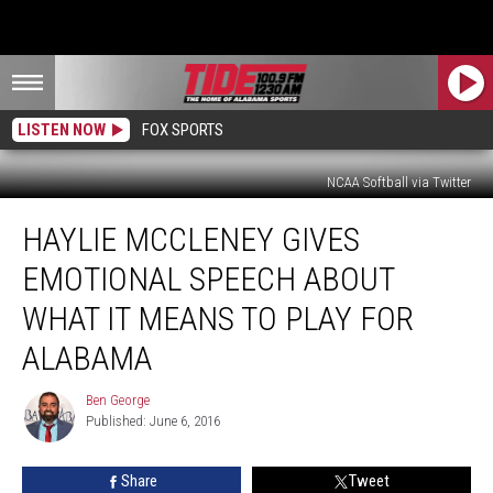
LISTEN NOW
FOX SPORTS
NCAA Softball via Twitter
Haylie
HAYLIE MCCLENEY GIVES
McCleney
Gives
EMOTIONAL SPEECH ABOUT
Emotional
Speech
WHAT IT MEANS TO PLAY FOR
About
ALABAMA
What
it
Ben George
Means
Ben
Published: June 6, 2016
George
to
Play
for
Share
Tweet