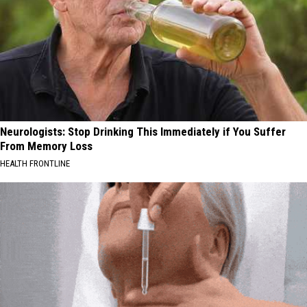
Neurologists: Stop Drinking This Immediately if You Suffer
From Memory Loss
HEALTH FRONTLINE