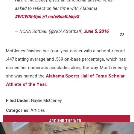
Haylie McCleney gives an emotional answer when
asked to reflect on her time with Alabama.
#WCWS
https://t.co/eBsaRJdqvX
— NCAA Softball (@NCAASoftball)
June 5, 2016
McCleney finished her four-year career with a school-record
.447 batting average and .569 on-base percentage, which has
earned her numerous accolades along the way. Most recently,
she was named the
Alabama Sports Hall of Fame Scholar-
Athlete of the Year.
Filed Under
:
Haylie McCleney
Categories
:
Articles
AROUND THE WEB