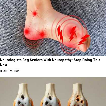
Neurologists Beg Seniors With Neuropathy: Stop Doing This
Now
HEALTH WEEKLY