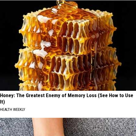
Honey: The Greatest Enemy of Memory Loss (See How to Use
It)
HEALTH WEEKLY