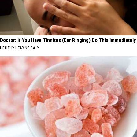
Doctor: If You Have Tinnitus (Ear Ringing) Do This Immediately
HEALTHY HEARING DAILY