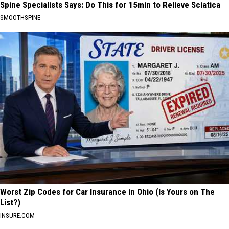
Spine Specialists Says: Do This for 15min to Relieve Sciatica
SMOOTHSPINE
Worst Zip Codes for Car Insurance in Ohio (Is Yours on The
List?)
INSURE.COM