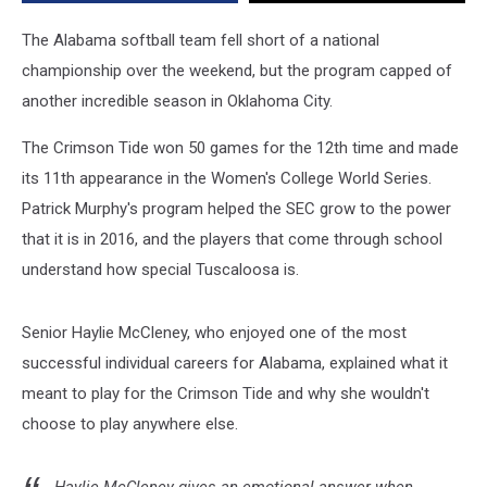
Alabama
The Alabama softball team fell short of a national
championship over the weekend, but the program capped of
another incredible season in Oklahoma City.
The Crimson Tide won 50 games for the 12th time and made
its 11th appearance in the Women's College World Series.
Patrick Murphy's program helped the SEC grow to the power
that it is in 2016, and the players that come through school
understand how special Tuscaloosa is.
Senior Haylie McCleney, who enjoyed one of the most
successful individual careers for Alabama, explained what it
meant to play for the Crimson Tide and why she wouldn't
choose to play anywhere else.