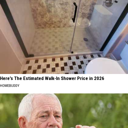
Here's The Estimated Walk-In Shower Price in 2026
HOMEBUDDY