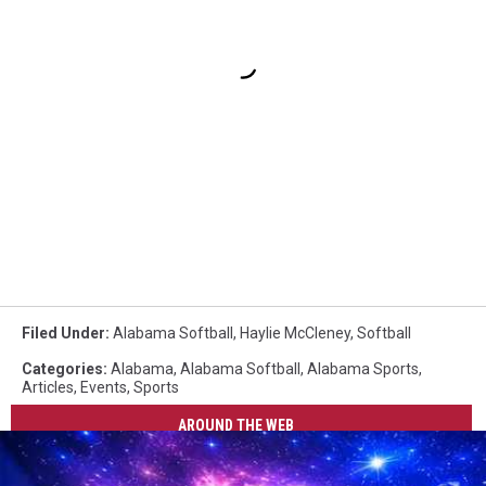
Filed Under
:
Alabama Softball
,
Haylie McCleney
,
Softball
Categories
:
Alabama
,
Alabama Softball
,
Alabama Sports
,
Articles
,
Events
,
Sports
AROUND THE WEB