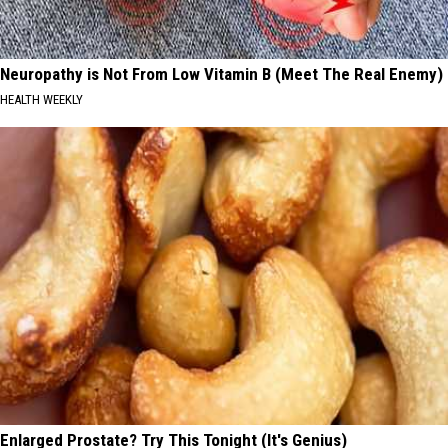
Neuropathy is Not From Low Vitamin B (Meet The Real Enemy)
HEALTH WEEKLY
Enlarged Prostate? Try This Tonight (It's Genius)