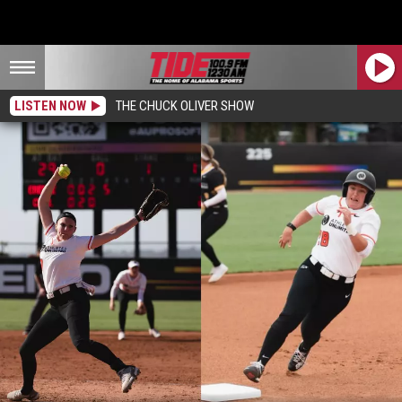
LISTEN NOW
THE CHUCK OLIVER SHOW