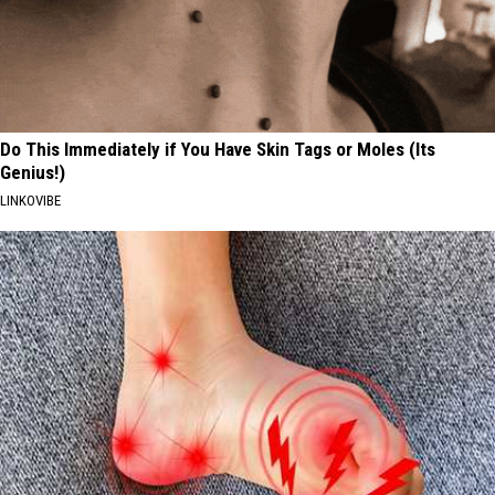
Do This Immediately if You Have Skin Tags or Moles (Its
Genius!)
LINKOVIBE