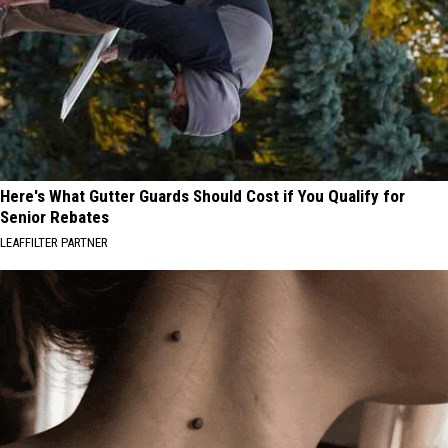
Here's What Gutter Guards Should Cost if You Qualify for
Senior Rebates
LEAFFILTER PARTNER