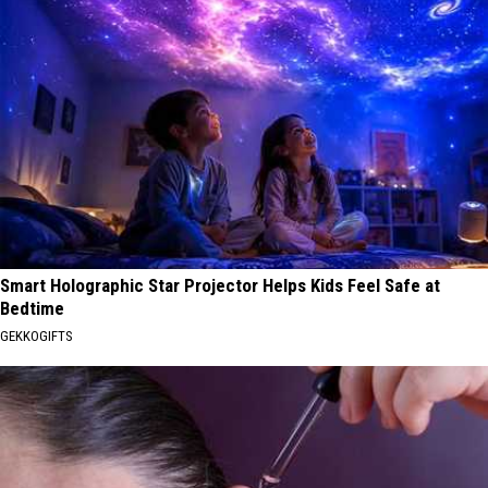
Smart Holographic Star Projector Helps Kids Feel Safe at
Bedtime
GEKKOGIFTS