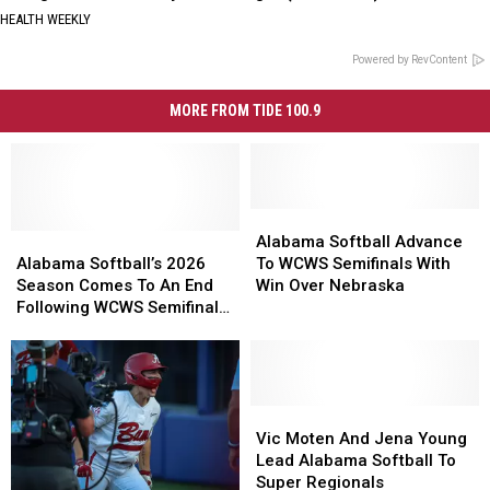
HEALTH WEEKLY
Powered by RevContent
MORE FROM TIDE 100.9
Alabama
Alabama
Alabama
Alabama
Softball
Softball
Alabama Softball Advance
Softball’s
Softball’s
Advance
Advance
Alabama Softball’s 2026
To WCWS Semifinals With
2026
2026
To
To
Season Comes To An End
Win Over Nebraska
Season
Season
WCWS
WCWS
Following WCWS Semifinals
Comes
Comes
Semifinals
Semifinals
Loss
To
To
With
With
An
An
Win
Win
End
End
Over
Over
Following
Following
Nebraska
Nebraska
Vic
Vic
WCWS
WCWS
Moten
Moten
Vic Moten And Jena Young
Semifinals
Semifinals
And
And
Lead Alabama Softball To
Loss
Loss
Jena
Jena
Super Regionals