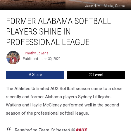
Jade Hewitt Media, Canva
Former
FORMER ALABAMA SOFTBALL
Alabama
Softball
PLAYERS SHINE IN
Players
Shine
PROFESSIONAL LEAGUE
in
Professional
Timothy Bowens
Timothy
League
Published: June 30, 2022
Bowens
Share
Tweet
The Athletes Unlimited AUX Softball season came to a close
recently and former Alabama players Sydney Littlejohn-
Watkins and Haylie McCleney performed well in the second
season of the professional softball league.
Reunited on Team Chidester!🤗
#AUX