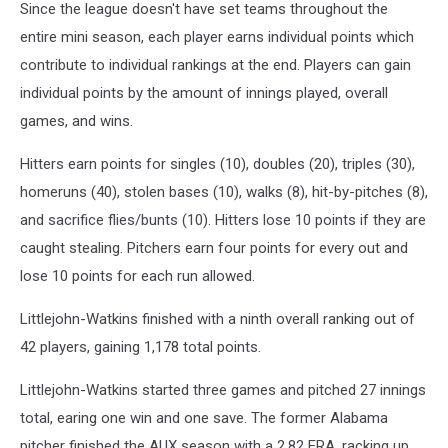
Since the league doesn't have set teams throughout the
entire mini season, each player earns individual points which
contribute to individual rankings at the end. Players can gain
individual points by the amount of innings played, overall
games, and wins.
Hitters earn points for singles (10), doubles (20), triples (30),
homeruns (40), stolen bases (10), walks (8), hit-by-pitches (8),
and sacrifice flies/bunts (10). Hitters lose 10 points if they are
caught stealing. Pitchers earn four points for every out and
lose 10 points for each run allowed.
Littlejohn-Watkins finished with a ninth overall ranking out of
42 players, gaining 1,178 total points.
Littlejohn-Watkins started three games and pitched 27 innings
total, earing one win and one save. The former Alabama
pitcher finished the AUX season with a 2.82 ERA, racking up