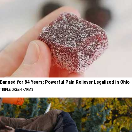
Banned for 84 Years; Powerful Pain Reliever Legalized in Ohio
TRIPLE GREEN FARMS