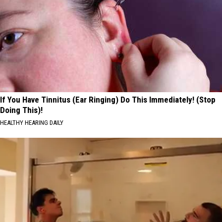
If You Have Tinnitus (Ear Ringing) Do This Immediately! (Stop
Doing This)!
HEALTHY HEARING DAILY