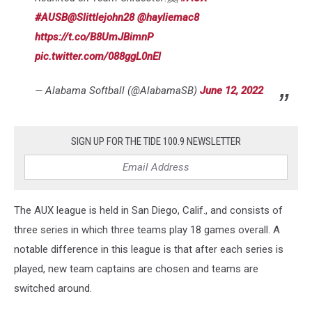
#AUSB
@Slittlejohn28
@hayliemac8
https://t.co/B8UmJBimnP
pic.twitter.com/088ggL0nEl
— Alabama Softball (@AlabamaSB)
June 12, 2022
SIGN UP FOR THE TIDE 100.9 NEWSLETTER
The AUX league is held in San Diego, Calif., and consists of
three series in which three teams play 18 games overall. A
notable difference in this league is that after each series is
played, new team captains are chosen and teams are
switched around.