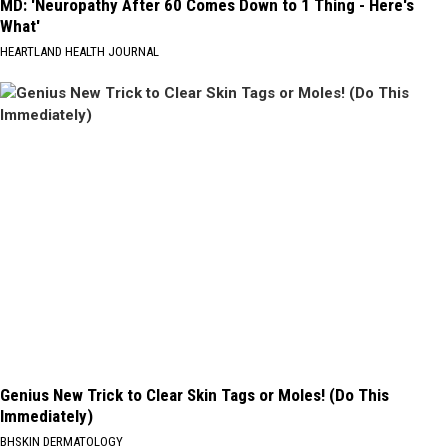
MD: 'Neuropathy After 60 Comes Down to 1 Thing - Here's
What'
HEARTLAND HEALTH JOURNAL
Genius New Trick to Clear Skin Tags or Moles! (Do This
Immediately)
BHSKIN DERMATOLOGY