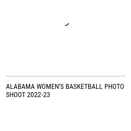
ALABAMA WOMEN'S BASKETBALL PHOTO
SHOOT 2022-23