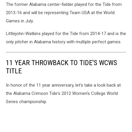
The former Alabama center-fielder played for the Tide from
2013-16 and will be representing Team USA at the World
Games in July.
Littlejohn-Watkins played for the Tide from 2014-17 and is the
only pitcher in Alabama history with multiple perfect games.
11 YEAR THROWBACK TO TIDE'S WCWS
TITLE
In honor of the 11 year anniversary, let's take a look back at
the Alabama Crimson Tide's 2012 Women's College World
Series championship.