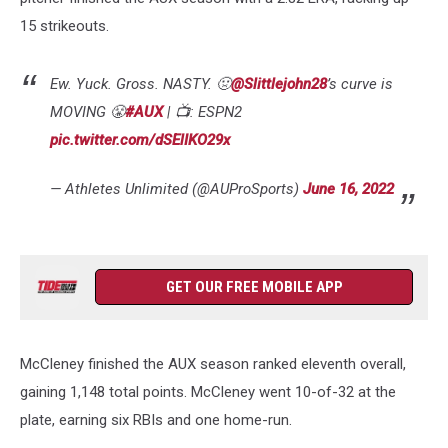
15 strikeouts.
Ew. Yuck. Gross. NASTY. 🤢
@Slittlejohn28
’s curve is
MOVING 😤
#AUX
| 📺: ESPN2
pic.twitter.com/dSElIKO29x
— Athletes Unlimited (@AUProSports)
June 16, 2022
GET OUR FREE MOBILE APP
McCleney finished the AUX season ranked eleventh overall,
gaining 1,148 total points. McCleney went 10-of-32 at the
plate, earning six RBIs and one home-run.