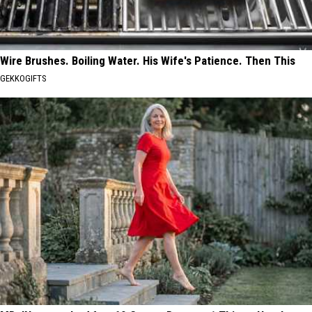
Wire Brushes. Boiling Water. His Wife's Patience. Then This
GEKKOGIFTS