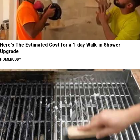
Here's The Estimated Cost for a 1-day Walk-in Shower
Upgrade
HOMEBUDDY