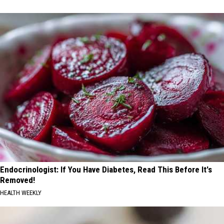
Endocrinologist: If You Have Diabetes, Read This Before It's
Removed!
HEALTH WEEKLY