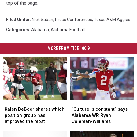
top of the page.
Filed Under
:
Nick Saban
,
Press Conferences
,
Texas A&M Aggies
Categories
:
Alabama
,
Alabama Football
MORE FROM TIDE 100.9
Kalen
Kalen
“Culture
“Culture
DeBoer
DeBoer
is
is
Kalen DeBoer shares which
“Culture is constant” says
shares
shares
constant”
constant”
position group has
Alabama WR Ryan
which
which
says
says
improved the most
Coleman-Williams
position
position
Alabama
Alabama
group
group
WR
WR