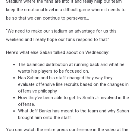
Stadium where the fans are into it and really help our team
keep the emotional level in a difficult game where it needs to
be so that we can continue to persevere...
"We need to make our stadium an advantage for us this
weekend and I really hope our fans respond to that."
Here's what else Saban talked about on Wednesday:
The balanced distribution at running back and what he
wants his players to be focused on.
Has Saban and his staff changed they way they
evaluate offensive line recruits based on the changes in
offensive philosphy.
How they've been able to get Irv Smith Jr. involved in the
offense.
What Jeff Banks has meant to the team and why Saban
brought him onto the staff.
You can watch the entire press conference in the video at the