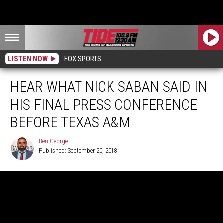
LISTEN NOW
FOX SPORTS
HEAR WHAT NICK SABAN SAID IN
HIS FINAL PRESS CONFERENCE
BEFORE TEXAS A&M
Ben George
Published: September 20, 2018
Ben
George