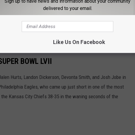
Sign up to have news and information about your community
d be fudging the numbers on the players' height measurements.
delivered to your email.
re in there anyway, and in the world of D-I football, no one is
r and get intimidated.
Like Us On Facebook
SUPER BOWL LVII
 Jalen Hurts, Landon Dickerson, Devonta Smith, and Josh Jobe in
Philadelphia Eagles, who came up just short in one of the most
to the Kansas City Chiefs 38-35 in the waning seconds of the