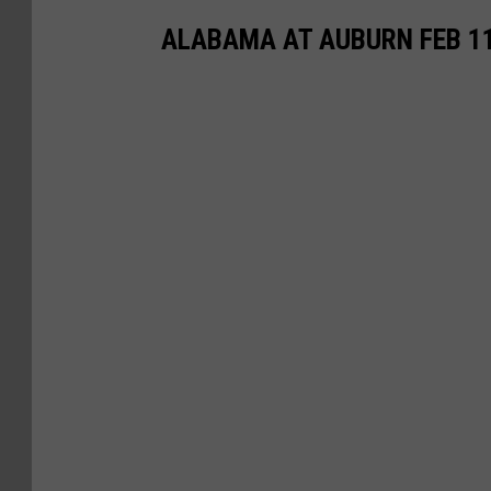
ALABAMA AT AUBURN FEB 1