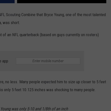
 NFL Scouting Combine that Bryce Young, one of the most talented
, was short.
t of an NFL quarterback (based on guys currently on rosters)
e app
ore, no less. Many people expected him to size up closer to 5 feet
he is only 5 feet 10.125 inches was shocking to many people.
 Young was only 5-10 and 1/8th of an inch