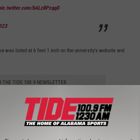
pic.twitter.com/bALzRPzqqD
023
oa was listed at 6 feet 1 inch on the university's website and
R THE TIDE 100.9 NEWSLETTER
 Isaiah Buggs. Buggs measured in at 6 feet 3 inches after being
ian Mathis came up an inch short of his RollTide.com listing.