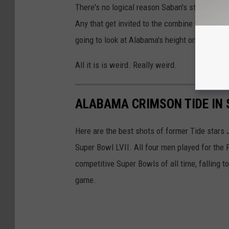
There's no logical reason Saban's staff woul
Any that get invited to the combine will measu
going to look at Alabama's height on its roste
All it is is weird. Really weird.
ALABAMA CRIMSON TIDE IN 
Here are the best shots of former Tide stars
Super Bowl LVII. All four men played for the 
competitive Super Bowls of all time, falling 
game.