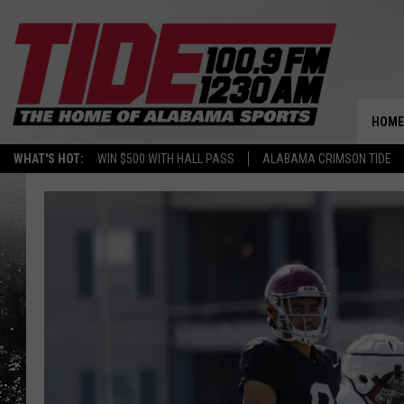
HOME
WHAT'S HOT:
WIN $500 WITH HALL PASS
ALABAMA CRIMSON TIDE