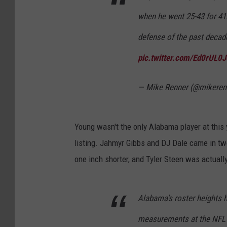
when he went 25-43 for 41
defense of the past deca
pic.twitter.com/Ed0rUL0
— Mike Renner (@mikeren
Young wasn't the only Alabama player at this 
listing. Jahmyr Gibbs and DJ Dale came in two
one inch shorter, and Tyler Steen was actually
Alabama's roster heights h
measurements at the NFL