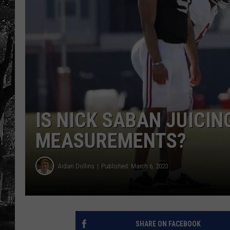
IS NICK SABAN JUICIN
MEASUREMENTS?
Aidan Dollins
Published: March 6, 2023
SHARE ON FACEBOOK