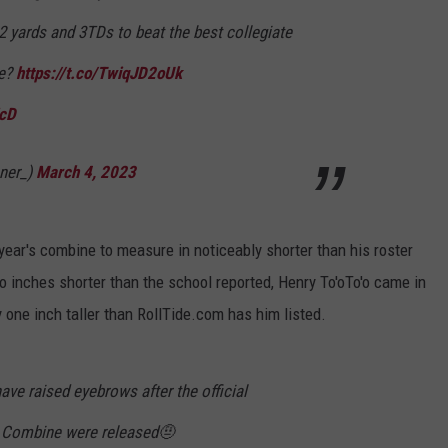
2 yards and 3TDs to beat the best collegiate
de?
https://t.co/TwiqJD2oUk
JcD
ner_)
March 4, 2023
year's combine to measure in noticeably shorter than his roster
 inches shorter than the school reported, Henry To'oTo'o came in
 one inch taller than RollTide.com has him listed.
ave raised eyebrows after the official
 Combine were released🤨