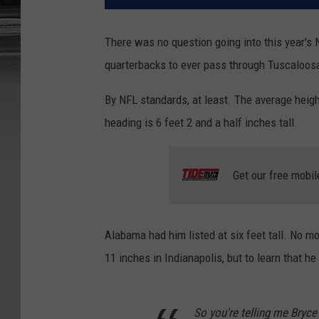
There was no question going into this year's
quarterbacks to ever pass through Tuscaloosa
By NFL standards, at least. The average heigh
heading is 6 feet 2 and a half inches tall.
Get our free mobil
Alabama had him listed at six feet tall. No m
11 inches in Indianapolis, but to learn that 
So you're telling me Bryce