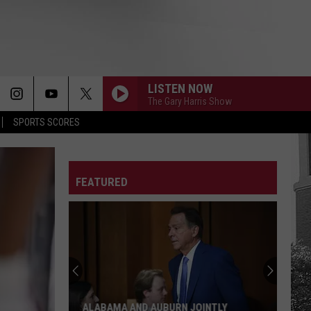
LISTEN NOW
The Gary Harris Show
SPORTS SCORES
FEATURED
Bama
Football
Players
Honor
Fathers
NTLY
BAMA FOOTBALL PLAYERS HONOR