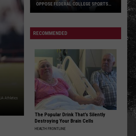
With
E SPORTS
FATHERS WITH SPECIAL MEMORIES
Special
Memories
RECOMMENDED
A Athletics
The Popular Drink That's Silently
Destroying Your Brain Cells
HEALTH FRONTLINE