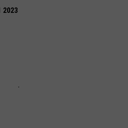
1 2023