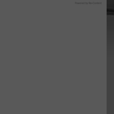
Powered by RevContent