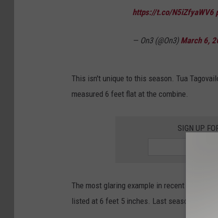
https://t.co/N5iZfyaWV6
— On3 (@On3)
March 6, 2
This isn't unique to this season. Tua Tagovail
measured 6 feet flat at the combine.
SIGN UP FO
The most glaring example in recent memory is
listed at 6 feet 5 inches. Last season, Phidar