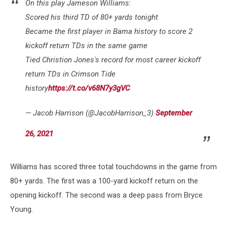
On this play Jameson Williams:
Scored his third TD of 80+ yards tonight
Became the first player in Bama history to score 2
kickoff return TDs in the same game
Tied Christion Jones's record for most career kickoff
return TDs in Crimson Tide
history
https://t.co/v68N7y3gVC
— Jacob Harrison (@JacobHarrison_3)
September
26, 2021
Williams has scored three total touchdowns in the game from
80+ yards. The first was a 100-yard kickoff return on the
opening kickoff. The second was a deep pass from Bryce
Young.