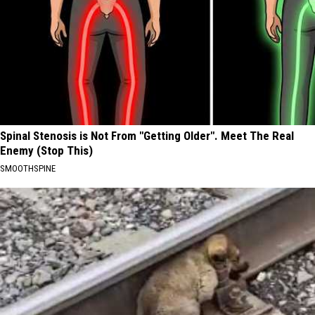
Spinal Stenosis is Not From "Getting Older". Meet The Real
Enemy (Stop This)
SMOOTHSPINE