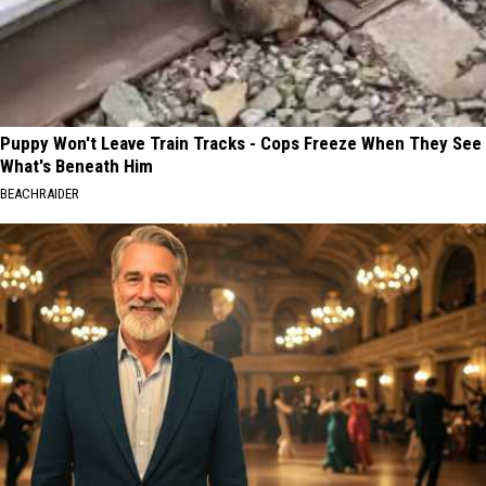
Puppy Won't Leave Train Tracks - Cops Freeze When They See
What's Beneath Him
BEACHRAIDER