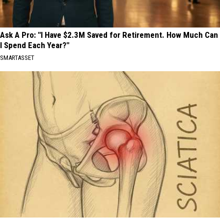
Ask A Pro: "I Have $2.3M Saved for Retirement. How Much Can
I Spend Each Year?"
SMARTASSET