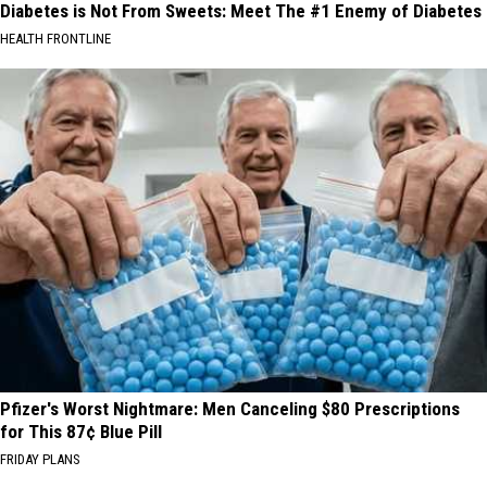
Diabetes is Not From Sweets: Meet The #1 Enemy of Diabetes
HEALTH FRONTLINE
Pfizer's Worst Nightmare: Men Canceling $80 Prescriptions
for This 87¢ Blue Pill
FRIDAY PLANS