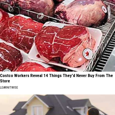
Costco Workers Reveal 14 Things They'd Never Buy From The
Store
LEARNITWISE