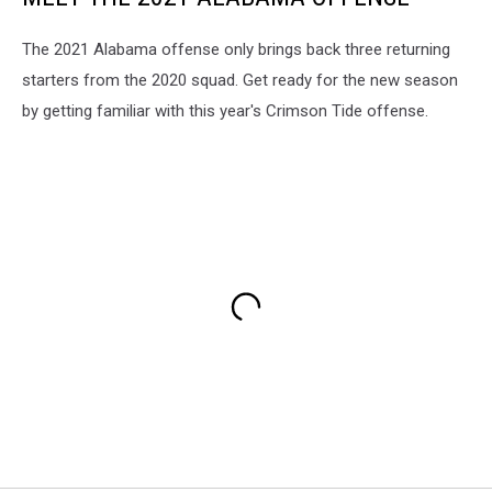
The 2021 Alabama offense only brings back three returning
starters from the 2020 squad. Get ready for the new season
by getting familiar with this year's Crimson Tide offense.