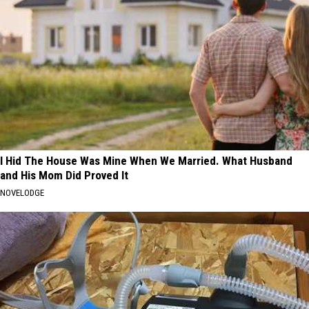
I Hid The House Was Mine When We Married. What Husband
and His Mom Did Proved It
NOVELODGE