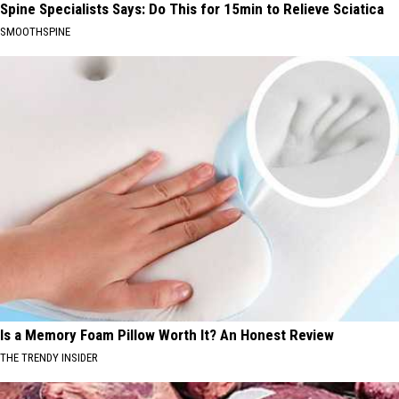
Spine Specialists Says: Do This for 15min to Relieve Sciatica
SMOOTHSPINE
Is a Memory Foam Pillow Worth It? An Honest Review
THE TRENDY INSIDER