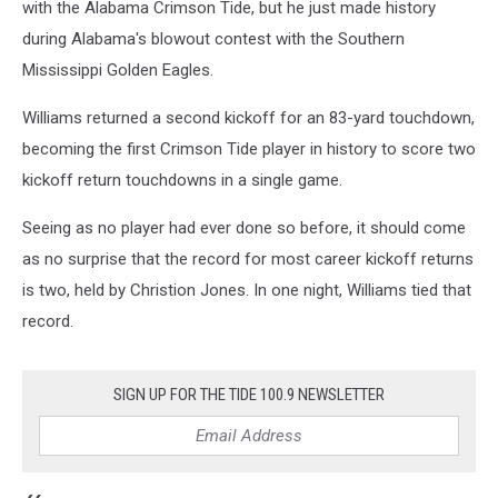
with the Alabama Crimson Tide, but he just made history
during Alabama's blowout contest with the Southern
Mississippi Golden Eagles.
Williams returned a second kickoff for an 83-yard touchdown,
becoming the first Crimson Tide player in history to score two
kickoff return touchdowns in a single game.
Seeing as no player had ever done so before, it should come
as no surprise that the record for most career kickoff returns
is two, held by Christion Jones. In one night, Williams tied that
record.
SIGN UP FOR THE TIDE 100.9 NEWSLETTER