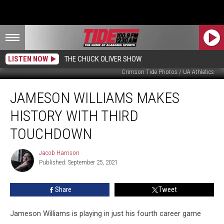
LISTEN NOW
THE CHUCK OLIVER SHOW
Crimson Tide Photos / UA Athletics
Jameson
JAMESON WILLIAMS MAKES
Williams
Makes
HISTORY WITH THIRD
History
with
TOUCHDOWN
Third
Touchdown
Jacob Harrison
Jacob
Published: September 25, 2021
Harrison
Share
Tweet
Jameson Williams is playing in just his fourth career game