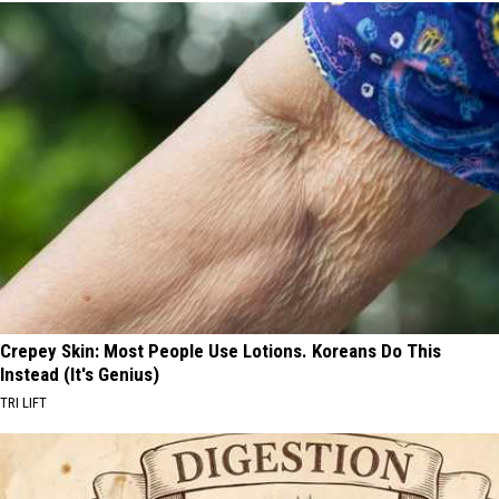
Crepey Skin: Most People Use Lotions. Koreans Do This
Instead (It's Genius)
TRI LIFT