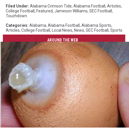
Filed Under
:
Alabama Crimson Tide
,
Alabama Football
,
Articles
,
College Football
,
Featured
,
Jameson Williams
,
SEC Football
,
Touchdown
Categories
:
Alabama
,
Alabama Football
,
Alabama Sports
,
Articles
,
College Football
,
Local News
,
News
,
SEC Football
,
Sports
AROUND THE WEB