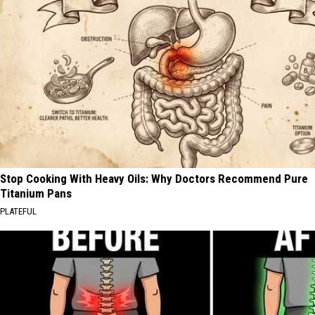
Stop Cooking With Heavy Oils: Why Doctors Recommend Pure
Titanium Pans
PLATEFUL