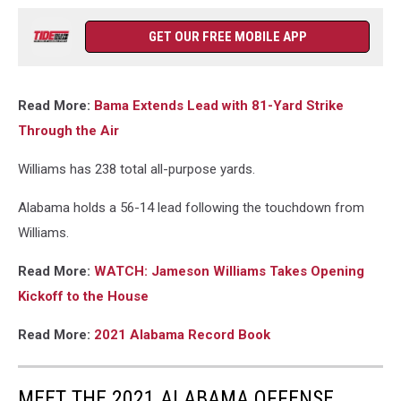
GET OUR FREE MOBILE APP
Read More:
Bama Extends Lead with 81-Yard Strike
Through the Air
Williams has 238 total all-purpose yards.
Alabama holds a 56-14 lead following the touchdown from
Williams.
Read More:
WATCH: Jameson Williams Takes Opening
Kickoff to the House
Read More:
2021 Alabama Record Book
MEET THE 2021 ALABAMA OFFENSE