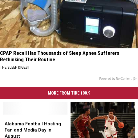
CPAP Recall Has Thousands of Sleep Apnea Sufferers
Rethinking Their Routine
THE SLEEP DIGEST
Powered by RevContent
MORE FROM TIDE 100.9
Alabama
Alabama
Football
Football
Alabama Football Hosting
Hosting
Hosting
Fan and Media Day in
Fan
Fan
August