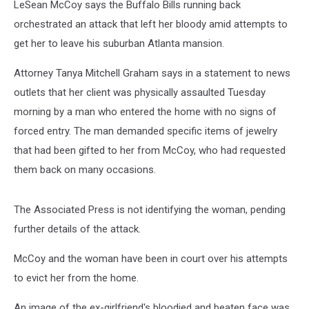
LeSean McCoy says the Buffalo Bills running back
orchestrated an attack that left her bloody amid attempts to
get her to leave his suburban Atlanta mansion.
Attorney Tanya Mitchell Graham says in a statement to news
outlets that her client was physically assaulted Tuesday
morning by a man who entered the home with no signs of
forced entry. The man demanded specific items of jewelry
that had been gifted to her from McCoy, who had requested
them back on many occasions.
The Associated Press is not identifying the woman, pending
further details of the attack.
McCoy and the woman have been in court over his attempts
to evict her from the home.
An image of the ex-girlfriend's bloodied and beaten face was