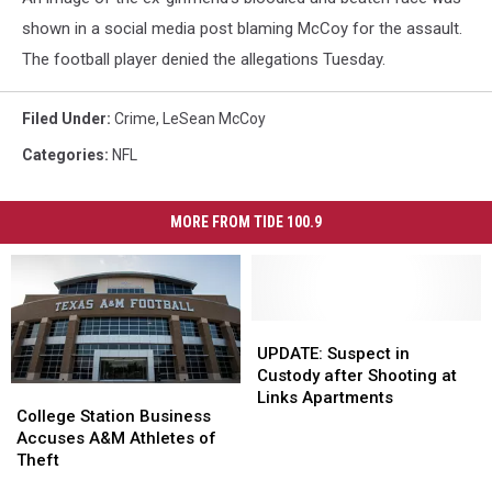
shown in a social media post blaming McCoy for the assault.
The football player denied the allegations Tuesday.
Filed Under
:
Crime
,
LeSean McCoy
Categories
:
NFL
MORE FROM TIDE 100.9
UPDATE:
UPDATE:
Suspect
Suspect
UPDATE: Suspect in
in
in
Custody after Shooting at
College
College
Custody
Custody
Links Apartments
Station
Station
College Station Business
after
after
Business
Business
Accuses A&M Athletes of
Shooting
Shooting
Accuses
Accuses
Theft
at
at
A&M
A&M
Links
Links