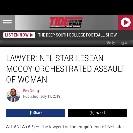
LISTEN NOW
THE DEEP SOUTH COLLEGE FOOTBALL SHOW
Getty Images
Lawyer:
LAWYER: NFL STAR LESEAN
NFL
Star
MCCOY ORCHESTRATED ASSAULT
LeSean
McCoy
OF WOMAN
Orchestrated
Assault
Ben George
Ben
of
Published: July 11, 2018
George
Woman
Share
Tweet
ATLANTA (AP) — The lawyer for the ex-girlfriend of NFL star