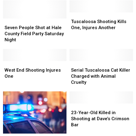
Athletes
Athletes
Apartments
Apartments
of
of
Theft
Theft
Tuscaloosa
Tuscaloosa
Seven
Seven
Shooting
Shooting
Tuscaloosa Shooting Kills
People
People
Kills
Kills
Seven People Shot at Hale
One, Injures Another
Shot
Shot
One,
One,
County Field Party Saturday
at
at
Injures
Injures
Night
Hale
Hale
Another
Another
County
County
Field
Field
Party
Party
West
West
Serial
Serial
Saturday
Saturday
End
End
Tuscaloosa
Tuscaloosa
West End Shooting Injures
Serial Tuscaloosa Cat Killer
Night
Night
Shooting
Shooting
Cat
Cat
One
Charged with Animal
Injures
Injures
Killer
Killer
Cruelty
One
One
Charged
Charged
with
with
Animal
Animal
Cruelty
Cruelty
23-
23-
Year-
Year-
23-Year-Old Killed in
Old
Old
Shooting at Dave’s Crimson
Killed
Killed
Bar
in
in