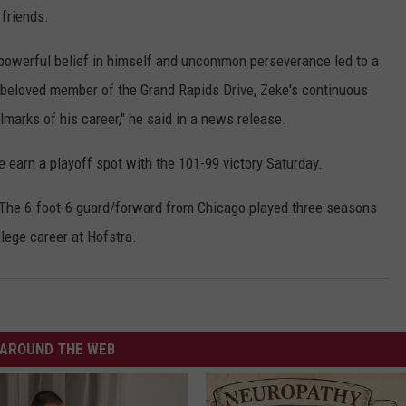
friends.
owerful belief in himself and uncommon perseverance led to a
 beloved member of the Grand Rapids Drive, Zeke's continuous
marks of his career," he said in a news release.
 earn a playoff spot with the 101-99 victory Saturday.
 The 6-foot-6 guard/forward from Chicago played three seasons
ollege career at Hofstra.
AROUND THE WEB