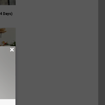
 4 Days)
nce
ists