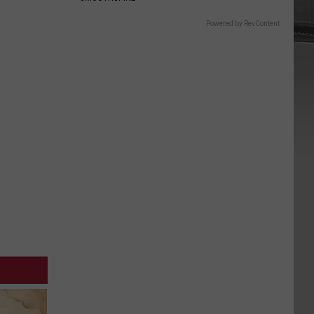
Powered by RevContent