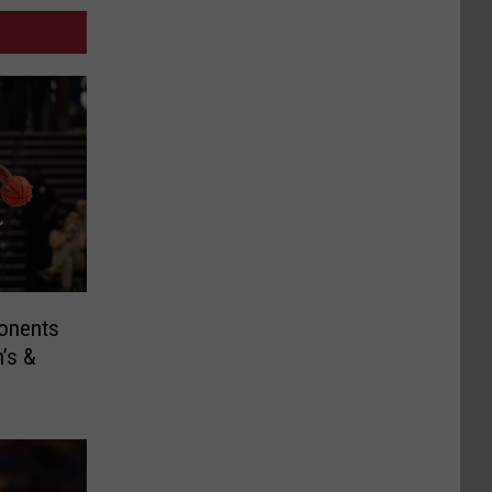
ponents
’s &