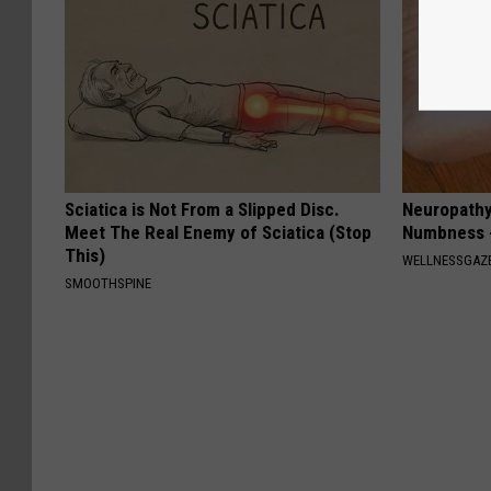
Sciatica is Not From a Slipped Disc.
Neuropathy:
Meet The Real Enemy of Sciatica (Stop
Numbness -
This)
WELLNESSGAZ
SMOOTHSPINE