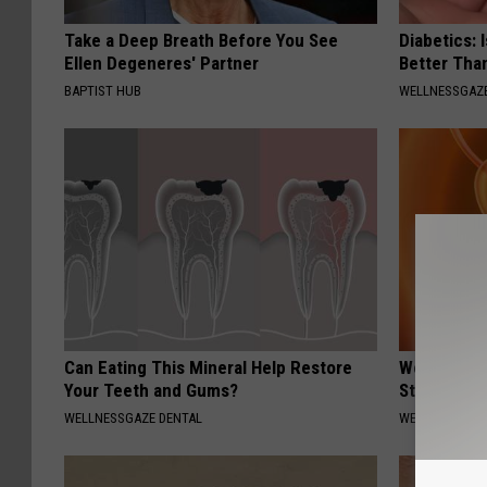
Take a Deep Breath Before You See
Diabetics: 
Ellen Degeneres' Partner
Better Tha
BAPTIST HUB
WELLNESSGAZE
Can Eating This Mineral Help Restore
Women Only
Your Teeth and Gums?
Stop Bladd
WELLNESSGAZE DENTAL
WELLNESSGAZ