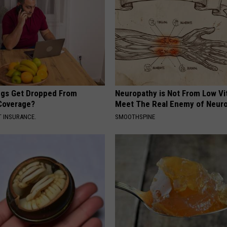
gs Get Dropped From
Neuropathy is Not From Low Vi
Coverage?
Meet The Real Enemy of Neur
T INSURANCE.
SMOOTHSPINE