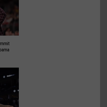
ommit
abama