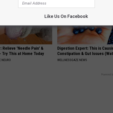
Like Us On Facebook
 Relieve 'Needle Pain' &
Digestion Expert: This is Causi
 Try This at Home Today
Constipation & Gut Issues (Wa
E NEURO
WELLNESSGAZE NEWS
Powered b