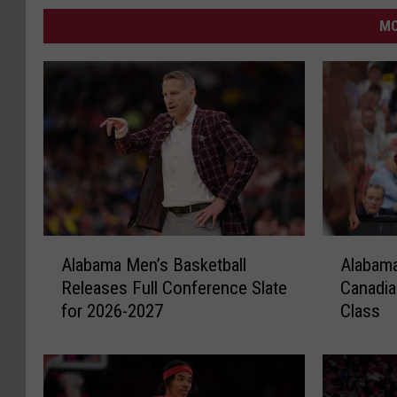
MO
A
A
Alabama Men’s Basketball
Alabam
l
l
Releases Full Conference Slate
Canadia
a
a
for 2026-2027
Class
b
b
a
a
m
m
a
a