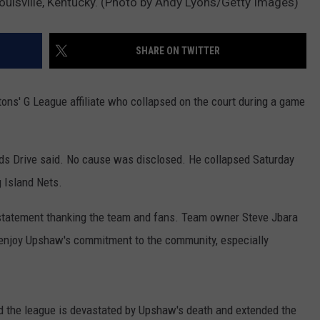
uisville, Kentucky. (Photo by Andy Lyons/Getty Images)
RYAN FOWLER
SHARE ON TWITTER
ons' G League affiliate who collapsed on the court during a game
pids Drive said. No cause was disclosed. He collapsed Saturday
g Island Nets.
statement thanking the team and fans. Team owner Steve Jbara
 enjoy Upshaw's commitment to the community, especially
id the league is devastated by Upshaw's death and extended the