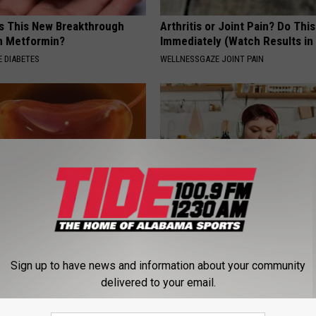
Is This New Breakthrough
Arthritis or Joint Pain? Do This
n Metformin?
Immediately (Watch Results in
 DIABETES
WELLNESSGAZE JOINT PAIN
: Stretch This Muscle to
Live Updates: Tracking Insura
er Leakage
Coverage for GIP and GLP Agon
Sign up to have news and information about your community
E WOMEN HEALTH
GOODRX IS NOT INSURANCE
delivered to your email.