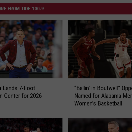
RE FROM TIDE 100.9
“
a Lands 7-Foot
“Ballin’ in Boutwell” Op
B
n Center for 2026
Named for Alabama Men
a
Women’s Basketball
l
l
i
n