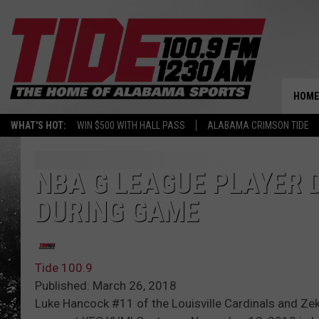
HOME
WHAT'S HOT:
WIN $500 WITH HALL PASS
ALABAMA CRIMSON TIDE
NBA G LEAGUE PLAYER 
DURING GAME
Tide 100.9
Published: March 26, 2018
Luke Hancock #11 of the Louisville Cardinals and Zek