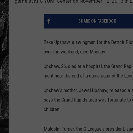
game at KFC YUM! Center on November 12, 2013 in Lo
SHARE ON FACEBOOK
Zeke Upshaw, a swingman for the Detroit Pist
over the weekend, died Monday.
Upshaw, 26, died at a hospital, the Grand Ra
night near the end of a game against the Lon
Upshaw's mother, Jewel Upshaw, released a 
says the Grand Rapids area was fortunate to
children.
Malcolm Turner, the G League's president, sa