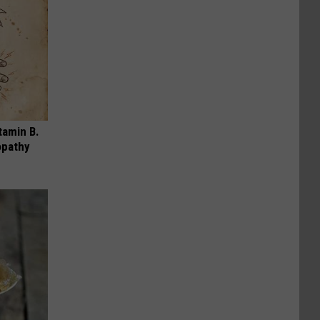
tamin B.
opathy