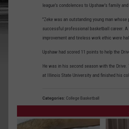
league's condolences to Upshaw's family and 
"Zeke was an outstanding young man whose p
successful professional basketball career. A
improvement and tireless work ethic were hall
Upshaw had scored 11 points to help the Drive
He was in his second season with the Drive.
at Illinois State University and finished his c
Categories
:
College Basketball