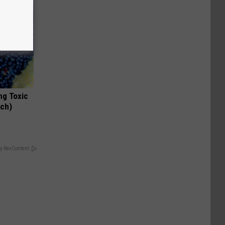
ng Toxic
tch)
y RevContent