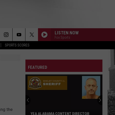
LISTEN NOW
Fox Sports
SPORTS SCORES
FEATURED
ing the
YEA ALABAMA CONTENT DIRECTOR