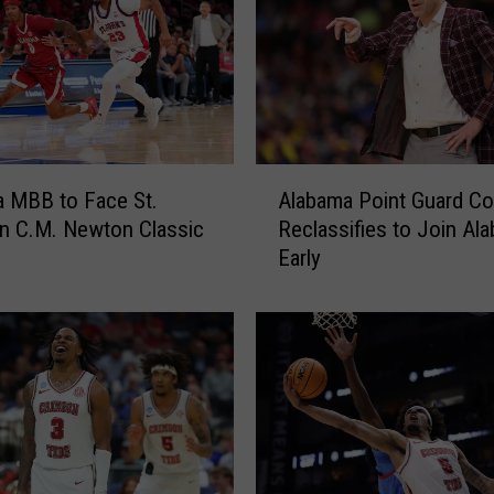
’
i
n
B
o
u
t
A
w
 MBB to Face St.
Alabama Point Guard C
l
e
in C.M. Newton Classic
Reclassifies to Join Al
a
l
Early
b
l
a
”
m
O
a
p
P
p
o
o
i
n
n
e
t