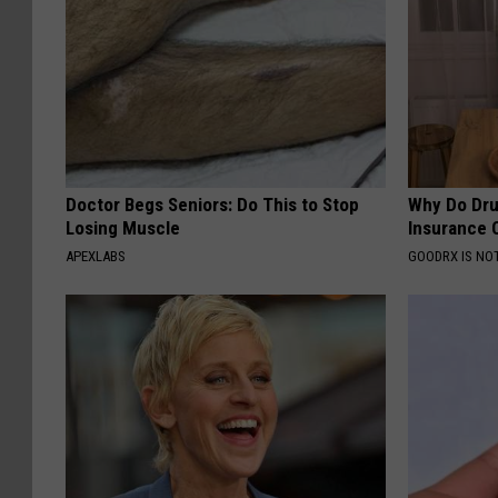
Doctor Begs Seniors: Do This to Stop
Why Do Dru
Losing Muscle
Insurance 
APEXLABS
GOODRX IS NO