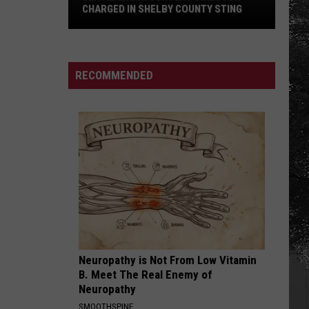
CHARGED IN SHELBY COUNTY STING
Yea
Alabama
Content
RECOMMENDED
Director
Charged
in
Shelby
County
Sting
Neuropathy is Not From Low Vitamin
B. Meet The Real Enemy of
Neuropathy
SMOOTHSPINE