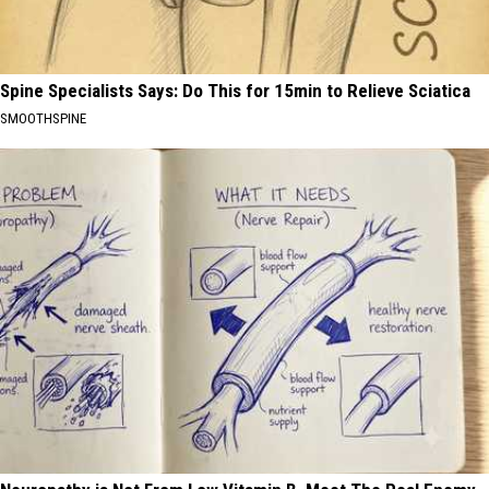
Spine Specialists Says: Do This for 15min to Relieve Sciatica
SMOOTHSPINE