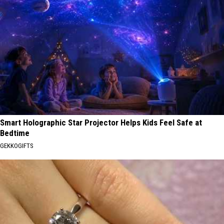
Smart Holographic Star Projector Helps Kids Feel Safe at
Bedtime
GEKKOGIFTS