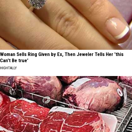
Woman Sells Ring Given by Ex, Then Jeweler Tells Her 'this
Can't Be true'
HIGHTALLY