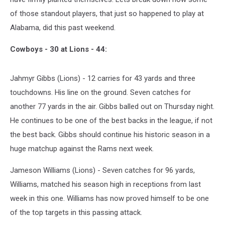
of those standout players, that just so happened to play at
Alabama, did this past weekend.
Cowboys - 30 at Lions - 44:
Jahmyr Gibbs (Lions) - 12 carries for 43 yards and three
touchdowns. His line on the ground. Seven catches for
another 77 yards in the air. Gibbs balled out on Thursday night.
He continues to be one of the best backs in the league, if not
the best back. Gibbs should continue his historic season in a
huge matchup against the Rams next week.
Jameson Williams (Lions) - Seven catches for 96 yards,
Williams, matched his season high in receptions from last
week in this one. Williams has now proved himself to be one
of the top targets in this passing attack.