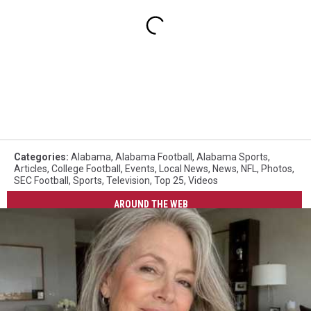
Categories
:
Alabama
,
Alabama Football
,
Alabama Sports
,
Articles
,
College Football
,
Events
,
Local News
,
News
,
NFL
,
Photos
,
SEC Football
,
Sports
,
Television
,
Top 25
,
Videos
AROUND THE WEB