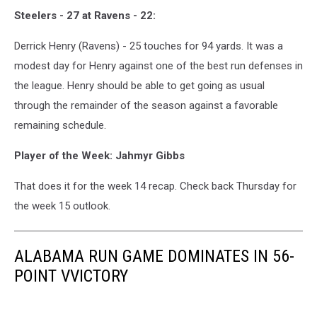
Steelers - 27 at Ravens - 22:
Derrick Henry (Ravens) - 25 touches for 94 yards. It was a
modest day for Henry against one of the best run defenses in
the league. Henry should be able to get going as usual
through the remainder of the season against a favorable
remaining schedule.
Player of the Week: Jahmyr Gibbs
That does it for the week 14 recap. Check back Thursday for
the week 15 outlook.
ALABAMA RUN GAME DOMINATES IN 56-
POINT VVICTORY