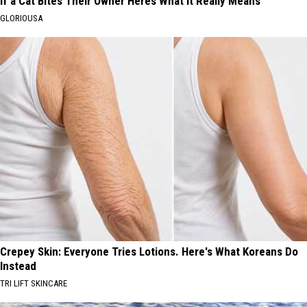
If a Cat Bites Their Owner Heres What It Really Means
GLORIOUSA
Crepey Skin: Everyone Tries Lotions. Here's What Koreans Do
Instead
TRI LIFT SKINCARE