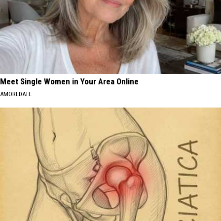
Meet Single Women in Your Area Online
AMOREDATE