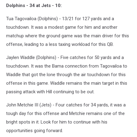
Dolphins - 34 at Jets - 10:
Tua Tagovailoa (Dolphins) - 13/21 for 127 yards and a
touchdown. It was a modest game for him and another
matchup where the ground game was the main driver for this
offense, leading to a less taxing workload for this QB.
Jaylen Waddle (Dolphins) - Five catches for 50 yards and a
touchdown. It was the Bama connection from Tagovailoa to
Waddle that got the lone through the air touchdown for this
offense in this game. Waddle remains the main target in this
passing attack with Hill continuing to be out.
John Metchie III (Jets) - Four catches for 34 yards, it was a
tough day for this offense and Metchie remains one of the
bright spots in it. Look for him to continue with his
opportunities going forward.