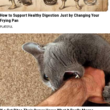
How to Support Healthy Digestion Just by Changing Your
Frying Pan
PLATEFUL