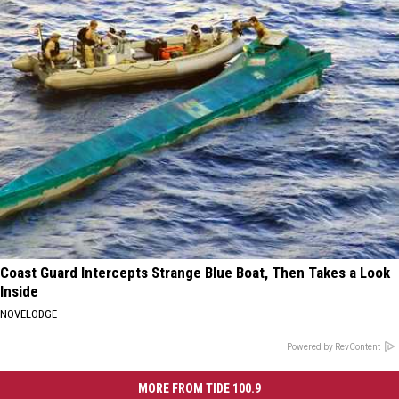
Coast Guard Intercepts Strange Blue Boat, Then Takes a Look
Inside
NOVELODGE
Powered by RevContent
MORE FROM TIDE 100.9