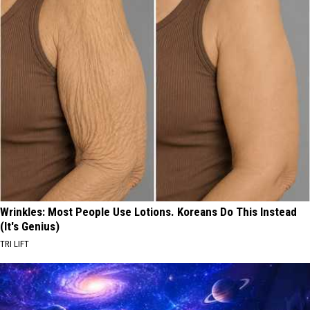
Wrinkles: Most People Use Lotions. Koreans Do This Instead
(It's Genius)
TRI LIFT