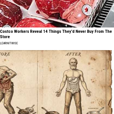
Costco Workers Reveal 14 Things They'd Never Buy From The
Store
LEARNITWISE