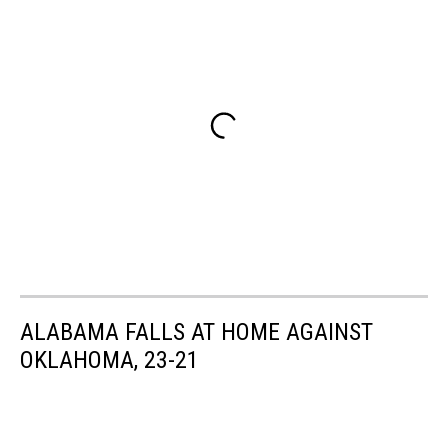
ALABAMA FALLS AT HOME AGAINST
OKLAHOMA, 23-21