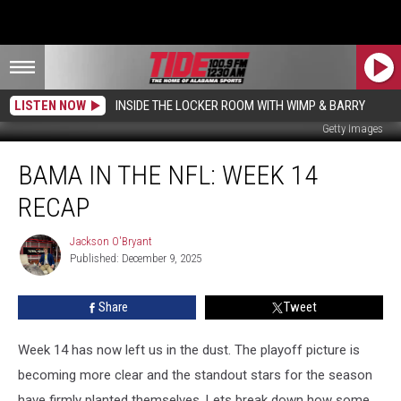
LISTEN NOW
INSIDE THE LOCKER ROOM WITH WIMP & BARRY
Getty Images
Bama
BAMA IN THE NFL: WEEK 14
in
the
RECAP
NFL:
Week
Jackson O'Bryant
Jackson
14
Published: December 9, 2025
O'Bryant
Recap
Share
Tweet
Week 14 has now left us in the dust. The playoff picture is
becoming more clear and the standout stars for the season
have firmly planted themselves. Lets break down how some