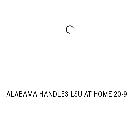
ALABAMA HANDLES LSU AT HOME 20-9