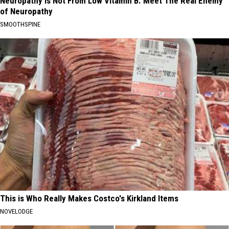
Neuropathy is Not From Low Vitamin B. Meet The Real Enemy
of Neuropathy
SMOOTHSPINE
This is Who Really Makes Costco's Kirkland Items
NOVELODGE