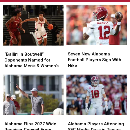
Seven
Seven
“Ballin’
“Ballin’
New
New
Seven New Alabama
in
in
“Ballin’ in Boutwell”
Alabama
Alabama
Football Players Sign With
Boutwell”
Boutwell”
Opponents Named for
Football
Football
Nike
Opponents
Opponents
Alabama Men’s & Women’s
Players
Players
Named
Named
Basketball
Sign
Sign
for
for
With
With
Alabama
Alabama
Nike
Nike
Men’s
Men’s
&
&
Women’s
Women’s
Basketball
Basketball
Alabama
Alabama
Alabama
Alabama
Flips
Flips
Players
Players
Alabama Flips 2027 Wide
Alabama Players Attending
2027
2027
Attending
Attending
Receiver Commit From
SEC Media Days in Tampa,