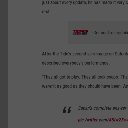
just about every update, he has made it very c
rest.
Get our free mobil
After the Tide's second scrimmage on Saturda
described everybody's performance.
“They all got to play. They all took snaps. 
weren’t as good as they should have been. And
Saban’s complete answer 
pic.twitter.com/8Stw2Xv