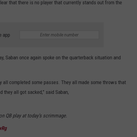
lear that there is no player that currently stands out from the
e app
y, Saban once again spoke on the quarterback situation and
They all completed some passes. They all made some throws that
 they all got sacked,” said Saban,
on QB play at today’s scrimmage.
wRg