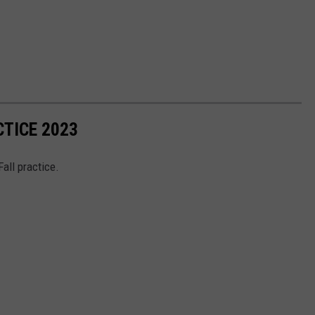
CTICE 2023
Fall practice.