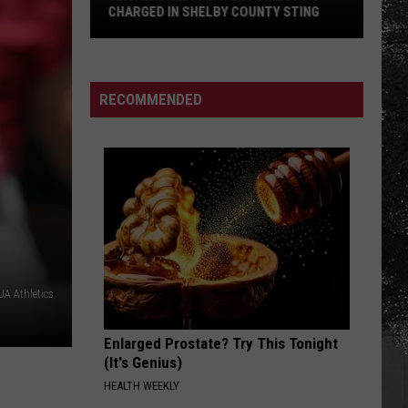
Haircut
TY STING
HAIRCUT DRIVE IN TUSCALOOSA
Drive
in
Tuscaloosa
RECOMMENDED
A Athletics
Enlarged Prostate? Try This Tonight
(It's Genius)
HEALTH WEEKLY