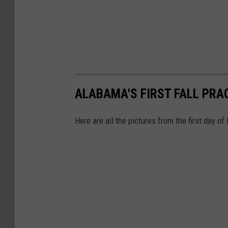
ALABAMA'S FIRST FALL PRA
Here are all the pictures from the first day of 