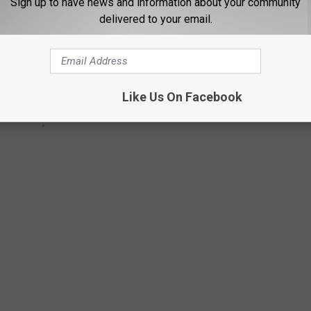
Sign up to have news and information about your community
delivered to your email.
Like Us On Facebook