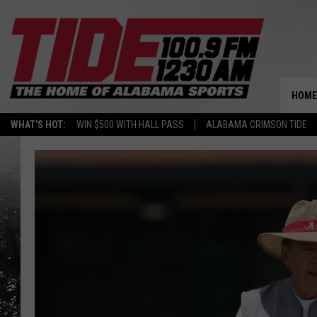
HOME
WHAT'S HOT:
WIN $500 WITH HALL PASS
ALABAMA CRIMSON TIDE