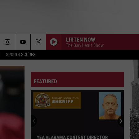
LISTEN NOW
The Gary Harris Show
SPORTS SCORES
FEATURED
Adrian
Wooley
to
Host
Free
IRECTOR
ADRIAN WOOLEY TO HOST FREE