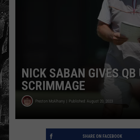
NICK SABAN GIVES QB
SCRIMMAGE
Preston McAlhany
Published: August 20, 2023
SHARE ON FACEBOOK