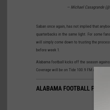
— Michael Casagrande (
Saban once again, has not implied that anybody
quarterbacks in the same light. For some fans,
will simply come down to trusting the process
before week 1.
Alabama football kicks off the season agains
Coverage will be on Tide 100.9 FM and the Ti
ALABAMA FOOTBALL PRACTIC