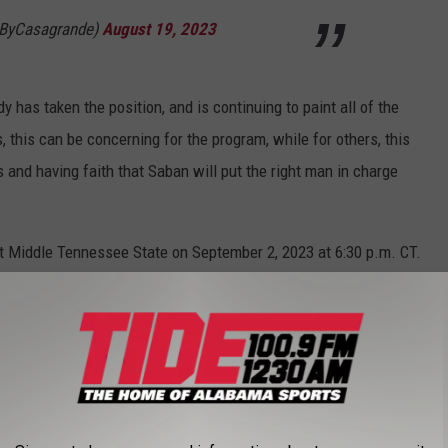
@ByCasagrande)
August 19, 2023
 has taken the position, and is continuing to paint all of the
 this can be concerning for the program, while for others, this
 and having faith that Saban will put the right man in charge
t Middle Tennessee State on September 2, 2023 at 6:30 p.m. CT.
de 100.9 app which is free to download in the App Store.
E- AUGUST 15, 2023