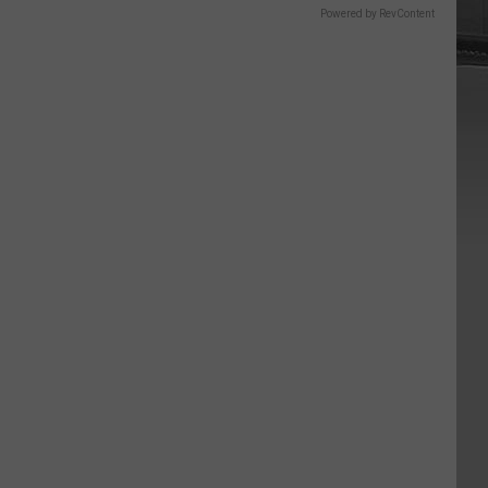
Powered by RevContent