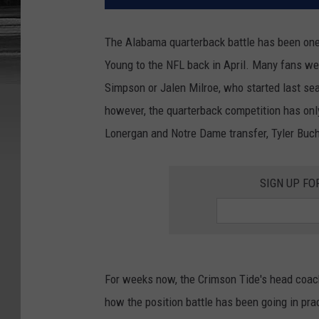
The Alabama quarterback battle has been one o
Young to the NFL back in April. Many fans wer
Simpson or Jalen Milroe, who started last se
however, the quarterback competition has onl
Lonergan and Notre Dame transfer, Tyler Buch
SIGN UP FO
For weeks now, the Crimson Tide's head coac
how the position battle has been going in pra