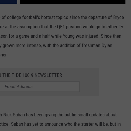
f college football's hottest topics since the departure of Bryce
e at the assumption that the QB1 position would go to either Ty
ason for a game and a half while Young was injured. Since then
y grown more intense, with the addition of freshman Dylan
ner.
R THE TIDE 100.9 NEWSLETTER
h Nick Saban has been giving the public small updates about
ctice. Saban has yet to announce who the starter will be, but in