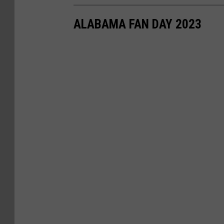
ALABAMA FAN DAY 2023