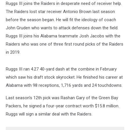
Ruggs III joins the Raiders in desperate need of receiver help.
The Raiders lost star receiver Antonio Brown last season
before the season began. He will fit the ideology of coach
John Gruden who wants to attack defenses down the field.
Ruggs III joins his Alabama teammate Josh Jacobs with the
Raiders who was one of three first round picks of the Raiders
in 2019.
Ruggs III ran 4.27 40-yard dash at the combine in February
which saw his draft stock skyrocket. He finished his career at
Alabama with 98 receptions, 1,716 yards and 24 touchdowns.
Last season's 12th pick was Rashan Gary of the Green Bay
Packers, he signed a four-year contract worth $15.8 million.
Ruggs will sign a similar deal with the Raiders.