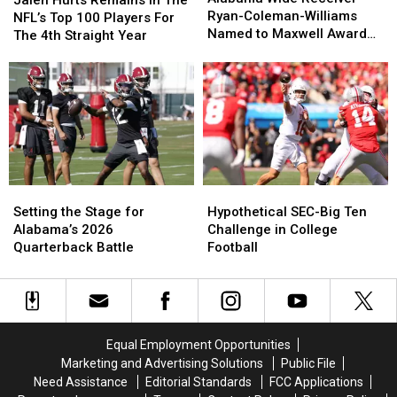
Jalen Hurts Remains In The
Receiver
Receiver
Bill
Bill
Ryan-Coleman-Williams
Remains
Remains
NFL’s Top 100 Players For
Ryan-
Ryan-
Connelly
Connelly
Named to Maxwell Award
In
In
The 4th Straight Year
Coleman-
Coleman-
Watchlist
The
The
Williams
Williams
NFL’s
NFL’s
Named
Named
Top
Top
to
to
100
100
Maxwell
Maxwell
Players
Players
Award
Award
For
For
Watchlist
Watchlist
The
The
4th
4th
Setting
Setting
Hypothetical
Hypothetical
Straight
Straight
the
the
SEC-
SEC-
Year
Year
Setting the Stage for
Hypothetical SEC-Big Ten
Stage
Stage
Big
Big
Alabama’s 2026
Challenge in College
for
for
Ten
Ten
Quarterback Battle
Football
Alabama’s
Alabama’s
Challenge
Challenge
2026
2026
in
in
Quarterback
Quarterback
College
College
Battle
Battle
Football
Football
Equal Employment Opportunities
Marketing and Advertising Solutions
Public File
Need Assistance
Editorial Standards
FCC Applications