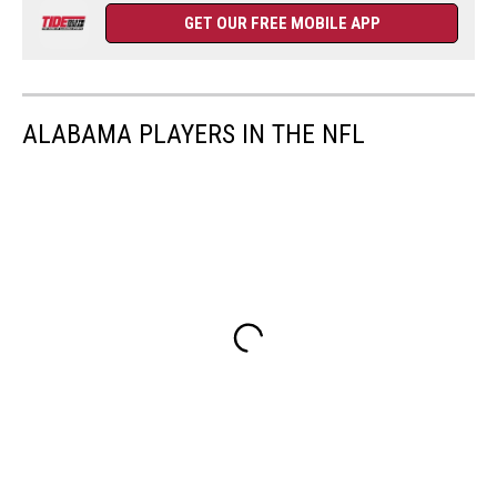
GET OUR FREE MOBILE APP
ALABAMA PLAYERS IN THE NFL