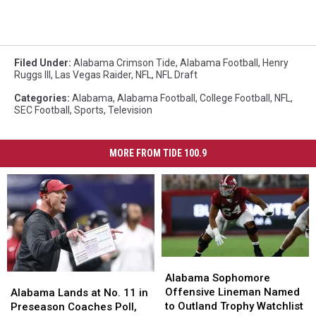
Filed Under
:
Alabama Crimson Tide
,
Alabama Football
,
Henry
Ruggs III
,
Las Vegas Raider
,
NFL
,
NFL Draft
Categories
:
Alabama
,
Alabama Football
,
College Football
,
NFL
,
SEC Football
,
Sports
,
Television
MORE FROM TIDE 100.9
Alabama
Alabama
Sophomore
Sophomore
Alabama Sophomore
Alabama
Alabama
Offensive
Offensive
Offensive Lineman Named
Lands
Lands
Alabama Lands at No. 11 in
Lineman
Lineman
to Outland Trophy Watchlist
at
at
Preseason Coaches Poll,