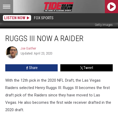
LISTEN NOW
FOX SPORTS
Getty Images
Ruggs
RUGGS III NOW A RAIDER
III
Now
a
Joe Gaither
Joe
Updated: April 23, 2020
Gaither
Raider
Share
Tweet
With the 12th pick in the 2020 NFL Draft, the Las Vegas
Raiders selected Henry Ruggs III. Ruggs III becomes the first
draft pick of the Raiders since they have moved to Las
Vegas. He also becomes the first wide receiver drafted in the
2020 draft.