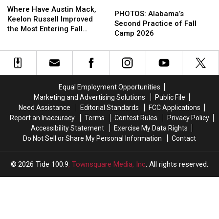
PHOTOS:
PHOTOS:
Have
Have
Where Have Austin Mack,
Alabama’s
Alabama’s
PHOTOS: Alabama’s
Austin
Austin
Keelon Russell Improved
Second
Second
Second Practice of Fall
Mack,
Mack,
the Most Entering Fall
Practice
Practice
Camp 2026
Keelon
Keelon
Camp?
of
of
Russell
Russell
Fall
Fall
Improved
Improved
Camp
Camp
the
the
2026
2026
Most
Most
Entering
Entering
Equal Employment Opportunities
Fall
Fall
Marketing and Advertising Solutions
Public File
Camp?
Camp?
Need Assistance
Editorial Standards
FCC Applications
Report an Inaccuracy
Terms
Contest Rules
Privacy Policy
Accessibility Statement
Exercise My Data Rights
Do Not Sell or Share My Personal Information
Contact
2026
Tide 100.9
, Townsquare Media, Inc
. All rights reserved.