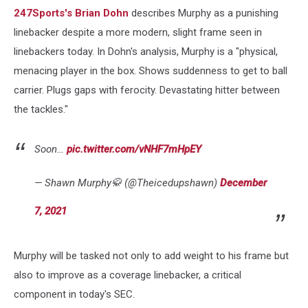
247Sports's Brian Dohn
describes Murphy as a punishing
linebacker despite a more modern, slight frame seen in
linebackers today. In Dohn's analysis, Murphy is a "physical,
menacing player in the box. Shows suddenness to get to ball
carrier. Plugs gaps with ferocity. Devastating hitter between
the tackles."
Soon…
pic.twitter.com/vNHF7mHpEY
— Shawn Murphy🥋 (@Theicedupshawn)
December
7, 2021
Murphy will be tasked not only to add weight to his frame but
also to improve as a coverage linebacker, a critical
component in today's SEC.