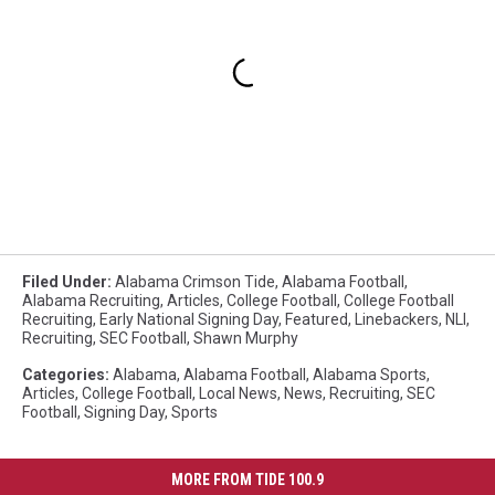
Filed Under
:
Alabama Crimson Tide
,
Alabama Football
,
Alabama Recruiting
,
Articles
,
College Football
,
College Football
Recruiting
,
Early National Signing Day
,
Featured
,
Linebackers
,
NLI
,
Recruiting
,
SEC Football
,
Shawn Murphy
Categories
:
Alabama
,
Alabama Football
,
Alabama Sports
,
Articles
,
College Football
,
Local News
,
News
,
Recruiting
,
SEC
Football
,
Signing Day
,
Sports
MORE FROM TIDE 100.9