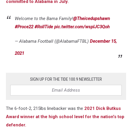
committed to Alabama in July.
Welcome to the Bama Family!
@Theicedupshawn
#Proce22
#RollTide
pic.twitter.com/wspIJC3Qoh
— Alabama Football (@AlabamaFTBL)
December 15,
2021
SIGN UP FOR THE TIDE 100.9 NEWSLETTER
The 6-foot-2, 215lbs linebacker was the
2021 Dick Butkus
Award winner at the high school level for the nation's top
defender.