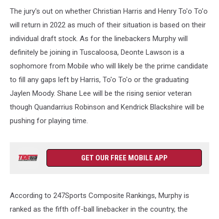
The jury's out on whether Christian Harris and Henry To'o To'o
will return in 2022 as much of their situation is based on their
individual draft stock. As for the linebackers Murphy will
definitely be joining in Tuscaloosa, Deonte Lawson is a
sophomore from Mobile who will likely be the prime candidate
to fill any gaps left by Harris, To'o To'o or the graduating
Jaylen Moody. Shane Lee will be the rising senior veteran
though Quandarrius Robinson and Kendrick Blackshire will be
pushing for playing time.
GET OUR FREE MOBILE APP
According to 247Sports Composite Rankings, Murphy is
ranked as the fifth off-ball linebacker in the country, the