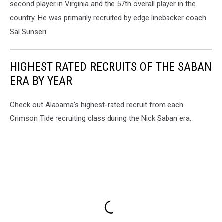
second player in Virginia and the 57th overall player in the
country. He was primarily recruited by edge linebacker coach
Sal Sunseri.
HIGHEST RATED RECRUITS OF THE SABAN
ERA BY YEAR
Check out Alabama's highest-rated recruit from each
Crimson Tide recruiting class during the Nick Saban era.