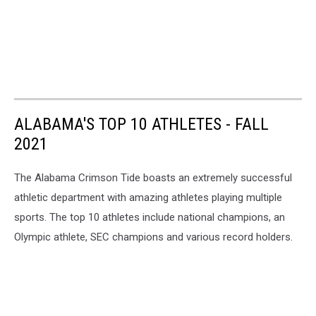
ALABAMA'S TOP 10 ATHLETES - FALL
2021
The Alabama Crimson Tide boasts an extremely successful
athletic department with amazing athletes playing multiple
sports. The top 10 athletes include national champions, an
Olympic athlete, SEC champions and various record holders.