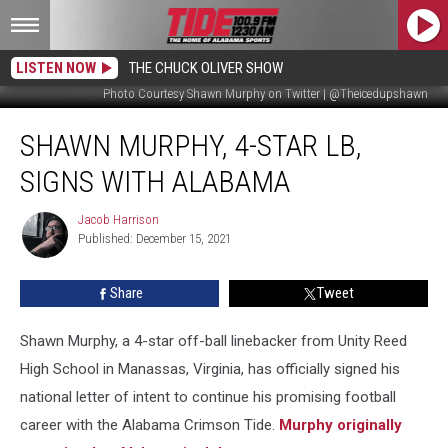
LISTEN NOW
THE CHUCK OLIVER SHOW
Photo Courtesy Shawn Murphy on Twitter | @Theicedupshawn
Shawn
SHAWN MURPHY, 4-STAR LB,
Murphy,
4-
SIGNS WITH ALABAMA
Star
LB,
Jacob Harrison
Jacob
Signs
Published: December 15, 2021
Harrison
with
Alabama
Share
Tweet
Shawn Murphy, a 4-star off-ball linebacker from Unity Reed
High School in Manassas, Virginia, has officially signed his
national letter of intent to continue his promising football
career with the Alabama Crimson Tide.
Murphy originally