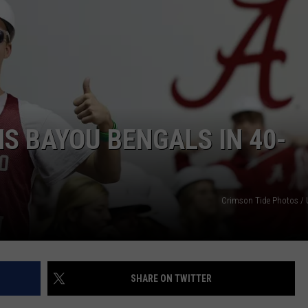
RYAN FOWLER
S BAYOU BENGALS IN 40-
Crimson Tide Photos / U
SHARE ON TWITTER