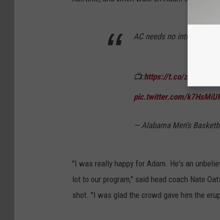
AC needs no introduction
📺:
https://t.co/zZ6idQA1
pic.twitter.com/k7HsMi
— Alabama Men’s Basket
"I was really happy for Adam. He's an unbelie
lot to our program," said head coach Nate Oat
shot. "I was glad the crowd gave him the erup