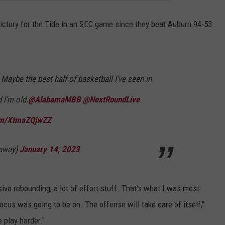
victory for the Tide in an SEC game since they beat Auburn 94-53
 Maybe the best half of basketball I’ve seen in
I’m old.
@AlabamaMBB
@NextRoundLive
com/XtmaZQjwZZ
away)
January 14, 2023
nsive rebounding, a lot of effort stuff. That's what I was most
ocus was going to be on. The offense will take care of itself,"
 play harder."