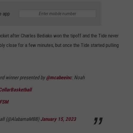
e app
ucket after Charles Bediako won the tipoff and the Tide never
ly close for a few minutes, but once the Tide started pulling
ward winner presented by
@mcabeeinc
: Noah
ollarBasketball
SFSM
ball (@AlabamaMBB)
January 15, 2023