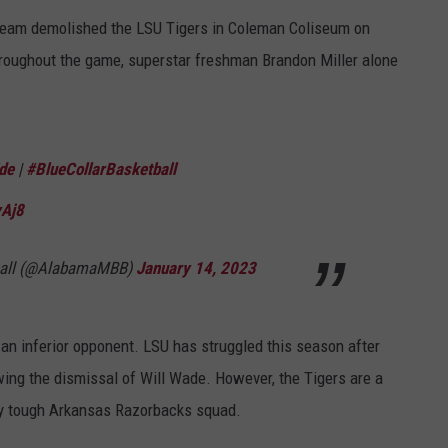
team demolished the LSU Tigers in Coleman Coliseum on
hroughout the game, superstar freshman Brandon Miller alone
de
|
#BlueCollarBasketball
yAj8
ball (@AlabamaMBB)
January 14, 2023
r an inferior opponent. LSU has struggled this season after
wing the dismissal of Will Wade. However, the Tigers are a
ry tough Arkansas Razorbacks squad.