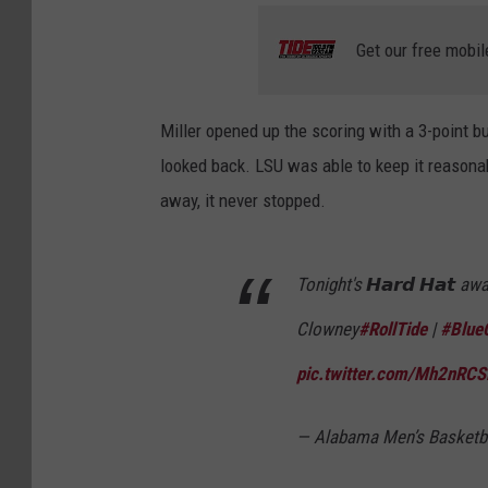
Get our free mobil
Miller opened up the scoring with a 3-point b
looked back. LSU was able to keep it reasonab
away, it never stopped.
Tonight's 𝙃𝙖𝙧𝙙 𝙃𝙖𝙩 a
Clowney
#RollTide
|
#BlueC
pic.twitter.com/Mh2nRC
— Alabama Men’s Basket