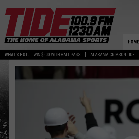
HOME
WHAT'S HOT:
WIN $500 WITH HALL PASS
ALABAMA CRIMSON TIDE