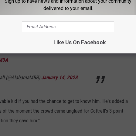
Sign up to have news and information about your community
delivered to your email.
Like Us On Facebook
Ld
#RollTide
|
#BlueCollarBasketball
UM3A
ball (@AlabamaMBB)
January 14, 2023
vable kid if you had the chance to get to know him. He's added a
s of the moment the crowd came unglued for Cottrell's 3-point
tion they gave him."