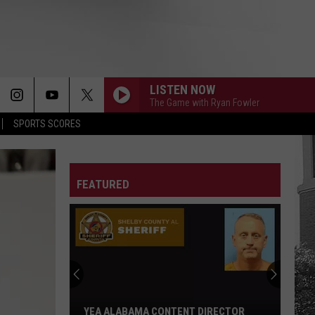
LISTEN NOW
The Game with Ryan Fowler
SPORTS SCORES
FEATURED
YEA ALABAMA CONTENT DIRECTOR