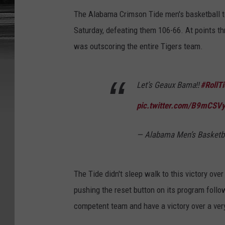
The Alabama Crimson Tide men's basketball 
Saturday, defeating them 106-66. At points t
was outscoring the entire Tigers team.
Let’s Geaux Bama‼️
#RollTi
pic.twitter.com/B9mCSV
— Alabama Men’s Basket
The Tide didn't sleep walk to this victory ove
pushing the reset button on its program follo
competent team and have a victory over a ve