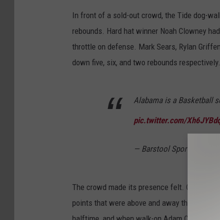
In front of a sold-out crowd, the Tide dog-wal
rebounds. Hard hat winner Noah Clowney had ju
throttle on defense. Mark Sears, Rylan Griffen
down five, six, and two rebounds respectively
Alabama is a Basketball 
pic.twitter.com/Xh6JYBd
— Barstool Sports (@bars
The crowd made its presence felt. Coleman w
points that were above and away the loudest:
halftime, and when walk-on Adam Cottrell drai