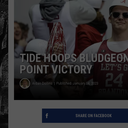
TIDE HOOPS BLUDGEON
POINT VICTORY
Aidan Dollins
Published: January 14, 2023
SHARE ON FACEBOOK