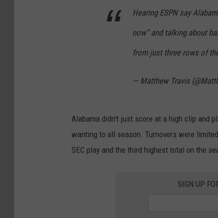
Hearing ESPN say Alabama 
now” and talking about bas
from just three rows of th
— Matthew Travis (@Matt
Alabama didn't just score at a high clip and 
wanting to all season. Turnovers were limited 
SEC play and the third highest total on the se
SIGN UP FO