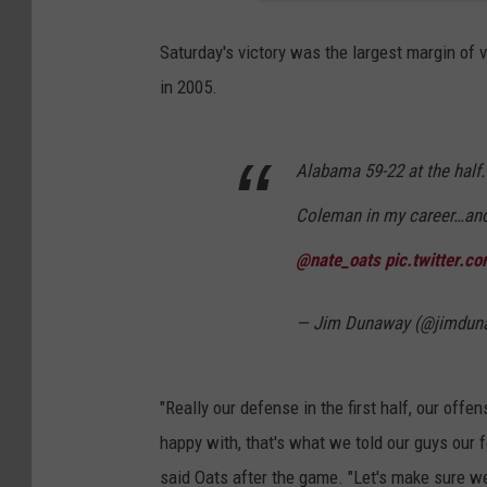
Saturday's victory was the largest margin of 
in 2005.
Alabama 59-22 at the half.
Coleman in my career…and 
@nate_oats
pic.twitter.
— Jim Dunaway (@jimdun
"Really our defense in the first half, our offe
happy with, that's what we told our guys our f
said Oats after the game. "Let's make sure we