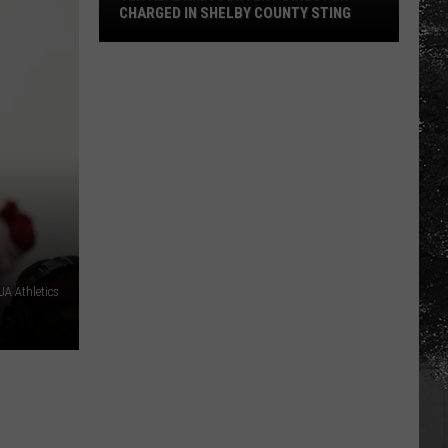
CHARGED IN SHELBY COUNTY STING
Yea
Alabama
Content
Director
Charged
in
Shelby
County
Sting
A Athletics