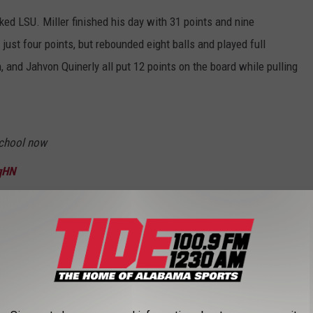
ked LSU. Miller finished his day with 31 points and nine
st four points, but rebounded eight balls and played full
, and Jahvon Quinerly all put 12 points on the board while pulling
.
school now
qHN
toolsports)
January 14, 2023
as an absolute din throughout the game, but there were two
 when Jaden Bradley hit his half-court buzzer beater heading into
ned a three point bucket inside of two minutes to play.