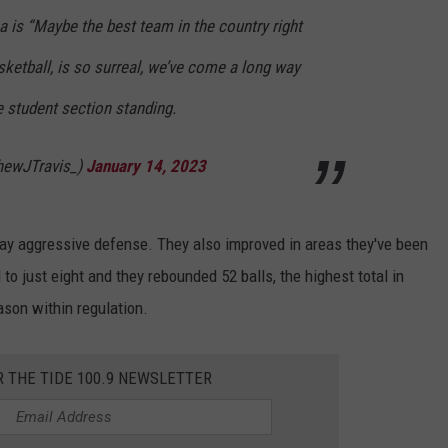
is “Maybe the best team in the country right
ketball, is so surreal, we’ve come a long way
e student section standing.
hewJTravis_)
January 14, 2023
play aggressive defense. They also improved in areas they've been
to just eight and they rebounded 52 balls, the highest total in
ason within regulation.
R THE TIDE 100.9 NEWSLETTER