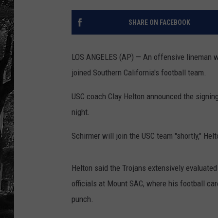
SHARE ON FACEBOOK
LOS ANGELES (AP) — An offensive lineman who
joined Southern California's football team.
USC coach Clay Helton announced the signing
night.
Schirmer will join the USC team "shortly," Hel
Helton said the Trojans extensively evaluated
officials at Mount SAC, where his football ca
punch.