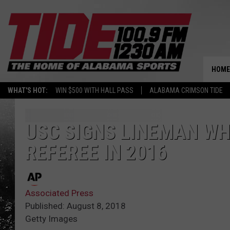
HOME
WHAT'S HOT:
WIN $500 WITH HALL PASS
ALABAMA CRIMSON TIDE
USC SIGNS LINEMAN WH
REFEREE IN 2016
Associated Press
Published: August 8, 2018
Getty Images