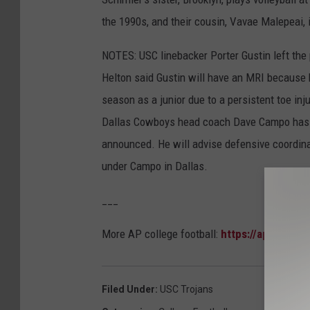
the 1990s, and their cousin, Vavae Malepeai, i
NOTES: USC linebacker Porter Gustin left the p
Helton said Gustin will have an MRI because h
season as a junior due to a persistent toe inj
Dallas Cowboys head coach Dave Campo has jo
announced. He will advise defensive coordin
under Campo in Dallas.
___
More AP college football:
https://apnews.co
Filed Under
:
USC Trojans