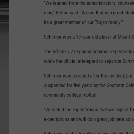
"We learned from the administrators, counse
man," Helton said. "A man that is a great stu
be a great member of our Trojan family."
Schirmer was a 19-year-old player at Mount S
The 6-foot-5, 270-pound Schirmer repeatedly a
while the official attempted to separate Schir
Schirmer was arrested after the incident, bu
suspended for five years by the Southern Calif
community college football.
"We listed the expectations that we expect 
expectations and will do a great job here as a
Schirmer's sister, Brooklyn, plays volleyball a