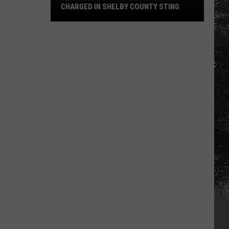
CHARGED IN SHELBY COUNTY STING
Yea
Alabama
Content
Director
Charged
in
Shelby
County
Sting