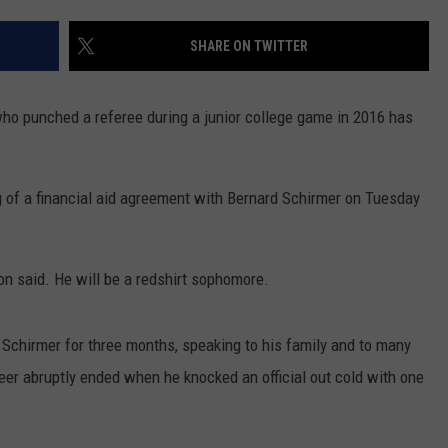
RYAN FOWLER
SHARE ON TWITTER
 punched a referee during a junior college game in 2016 has
 of a financial aid agreement with Bernard Schirmer on Tuesday
ton said. He will be a redshirt sophomore.
 Schirmer for three months, speaking to his family and to many
reer abruptly ended when he knocked an official out cold with one