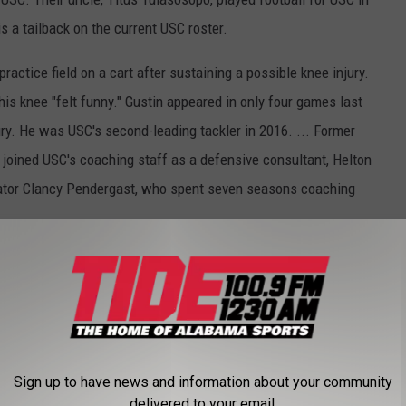
s a tailback on the current USC roster.
ractice field on a cart after sustaining a possible knee injury.
is knee "felt funny." Gustin appeared in only four games last
ury. He was USC's second-leading tackler in 2016. ... Former
ined USC's coaching staff as a defensive consultant, Helton
ator Clancy Pendergast, who spent seven seasons coaching
m/tag/Collegefootball
and
https://twitter.com/AP_Top25
Sign up to have news and information about your community
delivered to your email.