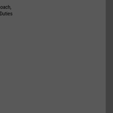
Coach,
 Duties