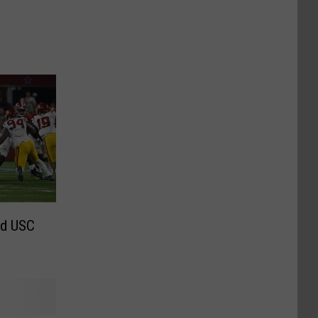
nd USC