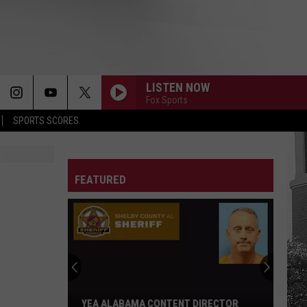
LISTEN NOW
Fox Sports
SPORTS SCORES
FEATURED
YEA ALABAMA CONTENT DIRECTOR