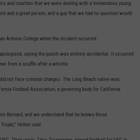
lors and coaches that we were dealing with a tremendous young
dent and a great person, and a guy that we had no question would
an Antonio College when the incident occurred.
pologized, saying the punch was entirely accidental. It occurred
mer from a scuffle after a whistle.
t did not face criminal charges. The Long Beach native was
ornia Football Association, a governing body for California
from Bernard, and we understand that he knows those
 Trojan," Helton said.
t USC. Their uncle, Titus Tuiasosopo, played football for USC in