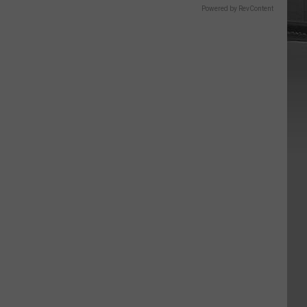
Powered by RevContent