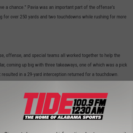
ave a chance." Pavia was an important part of the offense's
ng for over 250 yards and two touchdowns while rushing for more
e, offense, and special teams all worked together to help the
lar, coming up big with three takeaways, one of which was a pick
 resulted in a 29-yard interception returned for a touchdown.
val" for the Commodores, but hopefully a sign of things to come, as
ff the top-ranked Tide, who had beaten the Commandores in 23