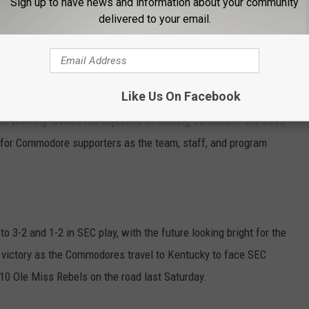
Sign up to have news and information about your community
35 victory.
delivered to your email.
r completing their first major victory of Lea's time with the
Like Us On Facebook
 first-ever victory over a top-five and number-one team in the
ll working toward his objective of making Vanderbilt "the best,"
 for Commodore supporters as the team, staff, and program
to 3-2 and 1-2 in SEC play, with the future looking bright for the
is victory as the Commodores travel to Kentucky to face SEC
10 Ole Miss Rebels on the road last Saturday.