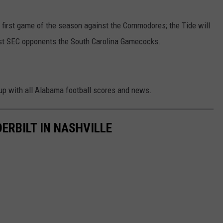
ir first game of the season against the Commodores; the Tide will
st SEC opponents the South Carolina Gamecocks.
up with all Alabama football scores and news.
RBILT IN NASHVILLE