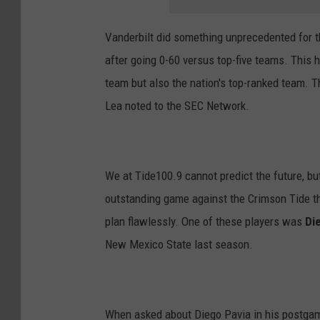
Vanderbilt did something unprecedented for th
after going 0-60 versus top-five teams. This 
team but also the nation's top-ranked team. Th
Lea noted to the SEC Network.
We at Tide100.9 cannot predict the future, bu
outstanding game against the Crimson Tide th
plan flawlessly. One of these players was
Di
New Mexico State last season.
When asked about Diego Pavia in his postgam