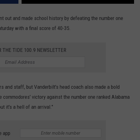
t out and made school history by defeating the number one
urday with a final score of 40-35.
R THE TIDE 100.9 NEWSLETTER
ers and staff, but Vanderbilt's head coach also made a bold
he commodores' victory against the number one ranked Alabama
t it's a hell of an arrival."
e app