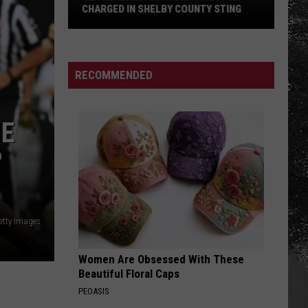
CHARGED IN SHELBY COUNTY STING
Yea
Alabama
Content
RECOMMENDED
Director
Charged
in
HE
Shelby
P
County
Sting
etty Images
Women Are Obsessed With These
Beautiful Floral Caps
PEOASIS