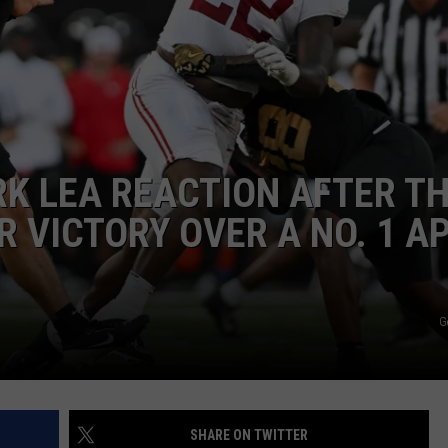
RYAN FOWLER
RK LEA REACTION AFTER T
 VICTORY OVER A NO. 1 A
G
SHARE ON TWITTER