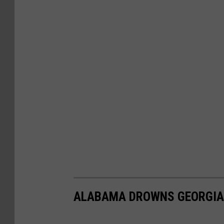
ALABAMA DROWNS GEORGIA I