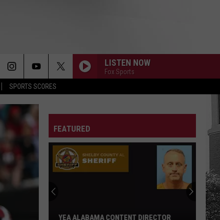
LISTEN NOW
Fox Sports
SPORTS SCORES
FEATURED
YEA ALABAMA CONTENT DIRECTOR