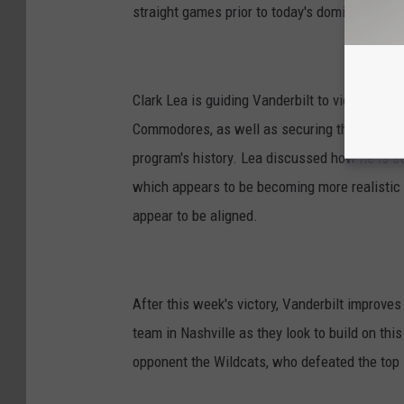
straight games prior to today's dominating 40-
Clark Lea is guiding Vanderbilt to victory afte
Commodores, as well as securing the program's
program's history. Lea discussed how he is sti
which appears to be becoming more realistic
appear to be aligned.
After this week's victory, Vanderbilt improves 
team in Nashville as they look to build on th
opponent the Wildcats, who defeated the top 