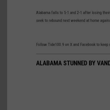
Alabama falls to 5-1 and 2-1 after losing the
seek to rebound next weekend at home again
Follow Tide100.9 on X and Facebook to keep 
ALABAMA STUNNED BY VANDE