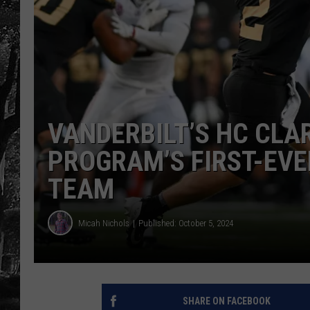
VANDERBILT’S HC CLA
PROGRAM’S FIRST-EVER
TEAM
Micah Nichols
Published: October 5, 2024
SHARE ON FACEBOOK