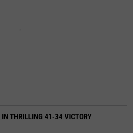
N THRILLING 41-34 VICTORY