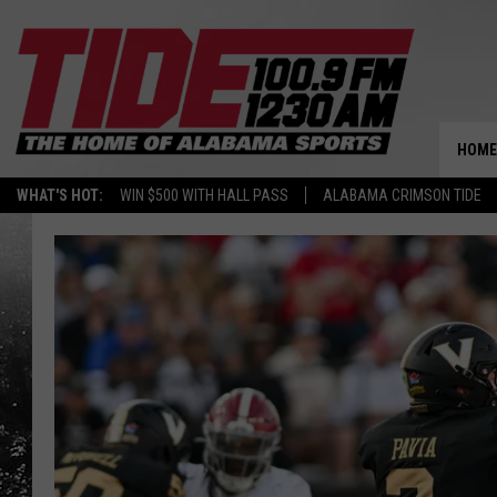
HOME
WHAT'S HOT:
WIN $500 WITH HALL PASS
ALABAMA CRIMSON TIDE