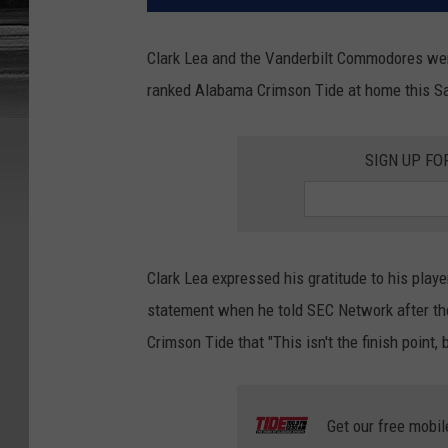
Clark Lea and the Vanderbilt Commodores wen
ranked Alabama Crimson Tide at home this Sat
SIGN UP FO
Clark Lea expressed his gratitude to his play
statement when he told SEC Network after t
Crimson Tide that "This isn't the finish point, bu
Get our free mobil