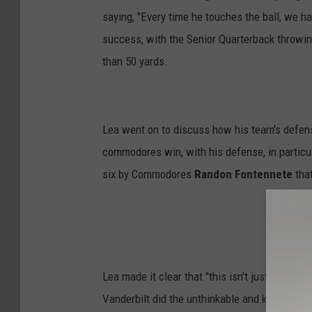
saying, "Every time he touches the ball, we h
success, with the Senior Quarterback throwi
than 50 yards.
Lea went on to discuss how his team's defens
commodores win, with his defense, in particu
six by Commodores
Randon Fontennete
that
Lea made it clear that "this isn't just an arri
Vanderbilt did the unthinkable and knocked o