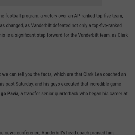
e football program: a victory over an AP-ranked top-five team,
has changed, as Vanderbilt defeated not only a top-five-ranked
is is a significant step forward for the Vanderbilt team, as Clark
t we can tell you the facts, which are that Clark Lea coached an
is past Saturday, and his guys executed that incredible game
ego Pavia
, a transfer senior quarterback who began his career at
e news conference, Vanderbilt's head coach praised him,