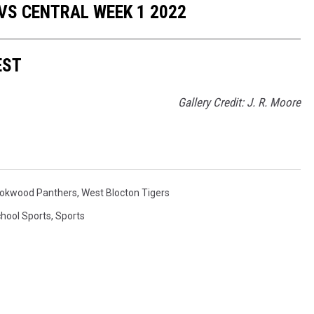
VS CENTRAL WEEK 1 2022
EST
Gallery Credit: J. R. Moore
okwood Panthers
,
West Blocton Tigers
chool Sports
,
Sports