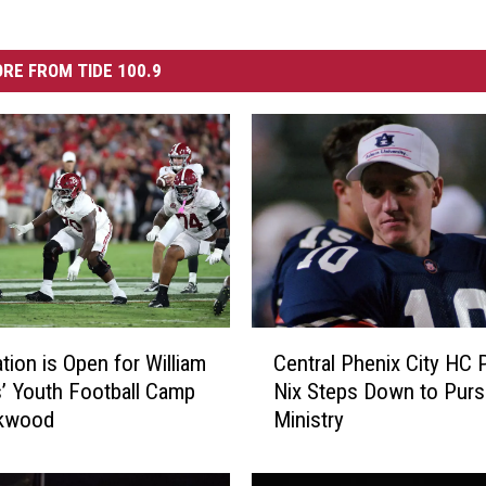
RE FROM TIDE 100.9
C
Central Phenix City HC P
tion is Open for William
e
Nix Steps Down to Pur
’ Youth Football Camp
n
Ministry
okwood
t
r
a