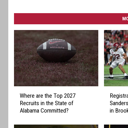
MO
W
R
Where are the Top 2027
Registra
h
e
Recruits in the State of
Sanders
e
g
Alabama Committed?
in Bro
r
i
e
s
a
t