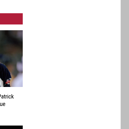
atrick
sue