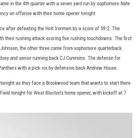
came in the 4th quarter with a seven yard run by sophomore Nate
ency on offense with their home opener tonight.
e after defeating the Holt Ironmen by a score of 59-2. The
 their rushing attack scoring five rushing touchdowns. The first
Johnson, the other three came from sophomore quarterback
odsey and senior running back CJ Cummins. The defense for
Panthers with a pick-six by defensive back Andrew House.
tonight as they face a Brookwood team that wants to start there
Field tonight for West Blocton's home opener, with kickoff at 7