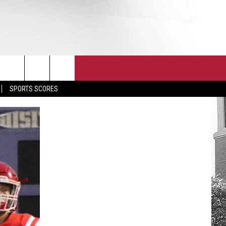
T
JOIN THE TEAM
EEO
SPORTS SCORES
CONTACT
INTERNSHIPS
EDBACK
SE WITH US