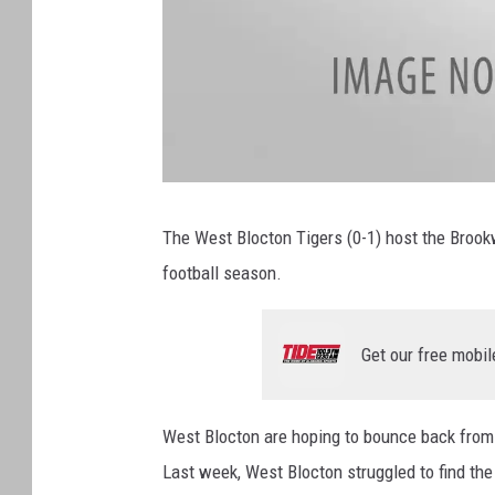
a
t
t
The West Blocton Tigers (0-1) host the Brook
a
c
football season.
h
m
e
n
t
-
Get our free mobil
a
t
t
a
c
h
West Blocton are hoping to bounce back from 
m
e
Last week, West Blocton struggled to find th
n
t