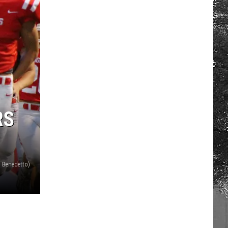
RS
 Benedetto)