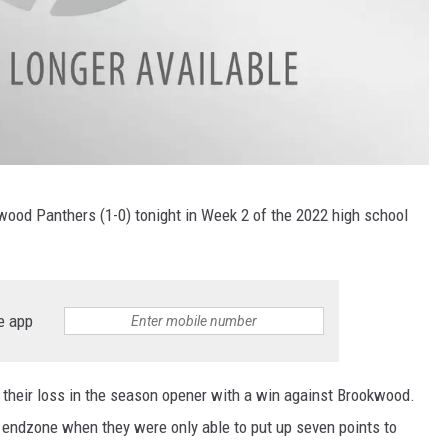
wood Panthers (1-0) tonight in Week 2 of the 2022 high school
e app
their loss in the season opener with a win against Brookwood.
e endzone when they were only able to put up seven points to