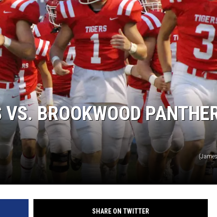
RYAN FOWLER
S VS. BROOKWOOD PANTHE
(James
SHARE ON TWITTER