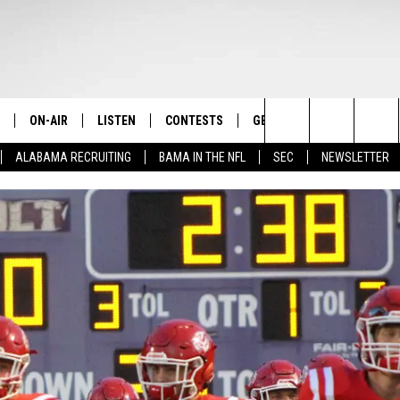
ON-AIR
LISTEN
CONTESTS
GET THE APP
CONTAC
The Home of Alabama Sports
Search
ALABAMA RECRUITING
BAMA IN THE NFL
SEC
NEWSLETTER
STAFF
LISTEN LIVE
2025 BIG OL' BUCK HUNTING
DOWNLOAD ON ANDROID
HELP & 
MARTIN HOUSTON
CONTEST
The
SHOW SCHEDULE
GET THE APP
DOWNLOAD ON IOS
SEND FE
WIMP SANDERSON
Site
"ALEXA, PLAY TIDE 100.9"
ADVERTI
BARRY SANDERSON
"HEY GOOGLE, PLAY TIDE 100.9"
GARY HARRIS
ON DEMAND
WYATT FULTON
CHRISTIAN MILLER