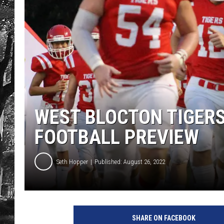
WEST BLOCTON TIGER
FOOTBALL PREVIEW
Seth Hopper
Published: August 26, 2022
SHARE ON FACEBOOK