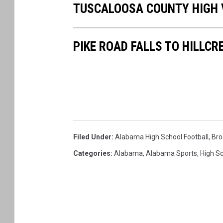
TUSCALOOSA COUNTY HIGH 
a
c
h
m
e
n
PIKE ROAD FALLS TO HILLCR
t
-
a
t
t
a
c
h
m
e
n
t
-
U
A
Filed Under
:
Alabama High School Football
,
Bro
-
O
Categories
:
Alabama
,
Alabama Sports
,
High S
N
L
I
N
E