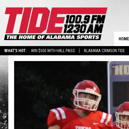
HOME
WHAT'S HOT:
WIN $500 WITH HALL PASS
ALABAMA CRIMSON TIDE
BREAKING BENJAMIN AT THE TUSCALOOSA AMPHITHEATER