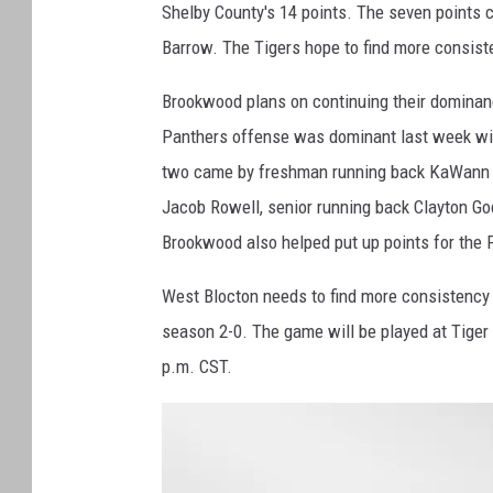
-
Shelby County's 14 points. The seven points 
U
A
Barrow. The Tigers hope to find more consist
-
O
N
L
Brookwood plans on continuing their dominanc
I
N
Panthers offense was dominant last week with
E
two came by freshman running back KaWann 
Jacob Rowell, senior running back Clayton G
Brookwood also helped put up points for the 
West Blocton needs to find more consistency 
season 2-0. The game will be played at Tiger 
p.m. CST.