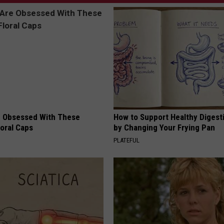
 Obsessed With These
How to Support Healthy Digest
loral Caps
by Changing Your Frying Pan
PLATEFUL