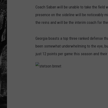
Coach Saban will be unable to take the field w
presence on the sideline will be noticeably 
the reins and will be the interim coach for th
Georgia boasts a top three ranked defense th
been somewhat underwhelming to the eye, but 
just 12 points per game this season and their
s
t
e
t
s
o
n
b
n
n
e