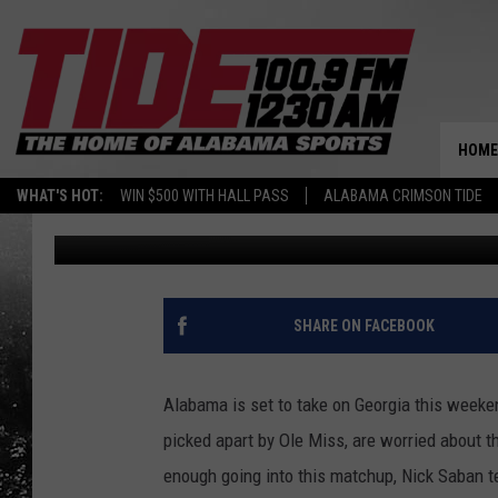
WHAT A LOSS WOULD M
HOME
WHAT'S HOT:
WIN $500 WITH HALL PASS
ALABAMA CRIMSON TIDE
Mason Woods
Published: October 16, 2020
SHARE ON FACEBOOK
Alabama is set to take on Georgia this weeke
picked apart by Ole Miss, are worried about t
enough going into this matchup, Nick Saban t