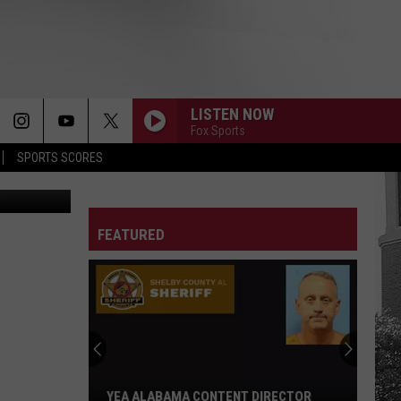
LISTEN NOW
Fox Sports
SPORTS SCORES
etty Images
FEATURED
YEA ALABAMA CONTENT DIRECTOR