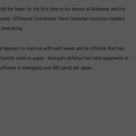
ith the team for the first time in his tenure at Alabama, and his
RYAN FOWLER
missed. Offensive Coordinator Steve Sarkisian has been handed
e time being.
at appears to improve with each week and an offense that has
pretty solid on paper. Georgia's defense has held opponents to
 offense is averaging over 400 yards per game.