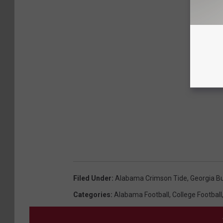
Filed Under
:
Alabama Crimson Tide
,
Georgia B
Categories
:
Alabama Football
,
College Football