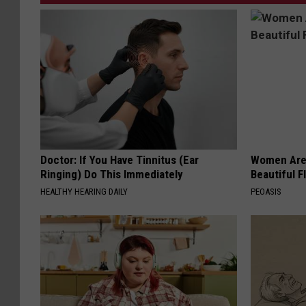
Doctor: If You Have Tinnitus (Ear
Women Are
Ringing) Do This Immediately
Beautiful F
HEALTHY HEARING DAILY
PEOASIS