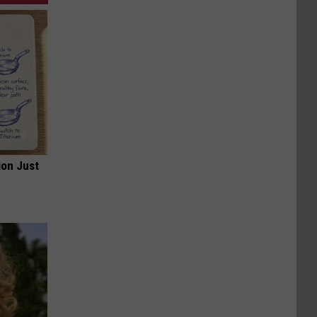
ion Just