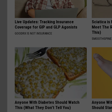
Live Updates: Tracking Insurance
Sciatica is
Coverage for GIP and GLP Agonists
Meet The R
This)
GOODRX IS NOT INSURANCE
SMOOTHSPINE
Anyone With Diabetes Should Watch
Anyone Wit
This (What They Don't Tell You)
Should Sta