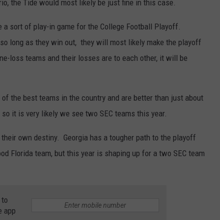
o, the Tide would most likely be just fine in this case.
 a sort of play-in game for the College Football Playoff.
o long as they win out, they will most likely make the playoff
-loss teams and their losses are to each other, it will be
 of the best teams in the country and are better than just about
 so it is very likely we see two SEC teams this year.
 their own destiny. Georgia has a tougher path to the playoff
 good Florida team, but this year is shaping up for a two SEC team
 to
e app