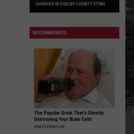
CHARGED IN SHELBY COUNTY STING
Yea
Alabama
Content
RECOMMENDED
Director
Charged
in
Shelby
County
Sting
The Popular Drink That's Silently
Destroying Your Brain Cells
HEALTH FRONTLINE