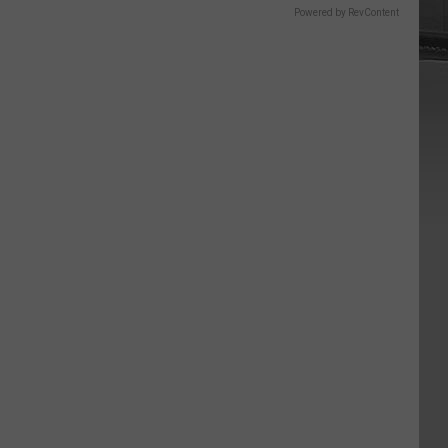
Powered by RevContent