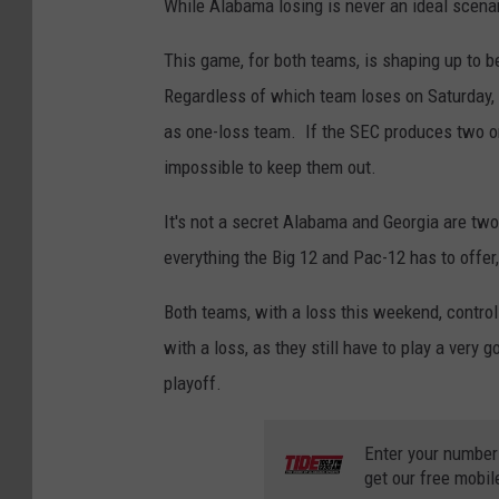
While Alabama losing is never an ideal scenari
This game, for both teams, is shaping up to be
Regardless of which team loses on Saturday, s
as one-loss team. If the SEC produces two one
impossible to keep them out.
It's not a secret Alabama and Georgia are two
everything the Big 12 and Pac-12 has to offer,
Both teams, with a loss this weekend, control
with a loss, as they still have to play a very
playoff.
Enter your number
get our free mobil