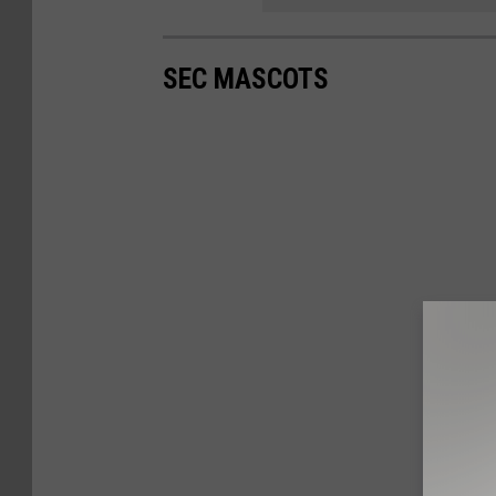
SEC MASCOTS