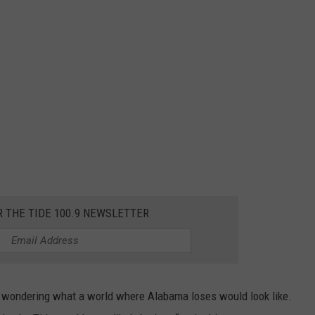
R THE TIDE 100.9 NEWSLETTER
d wondering what a world where Alabama loses would look like.