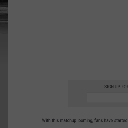
t
SIGN UP FO
With this matchup looming, fans have starte