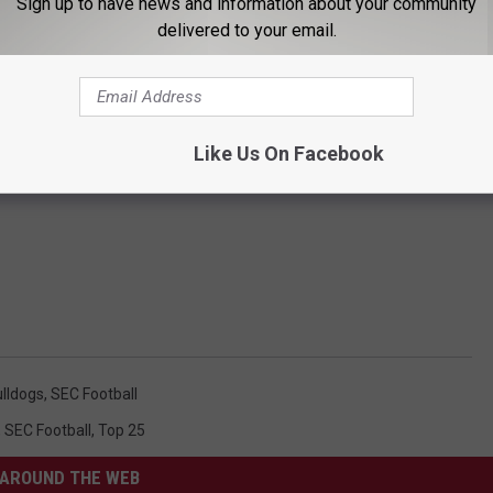
Sign up to have news and information about your community
delivered to your email.
Like Us On Facebook
ulldogs
,
SEC Football
,
SEC Football
,
Top 25
AROUND THE WEB