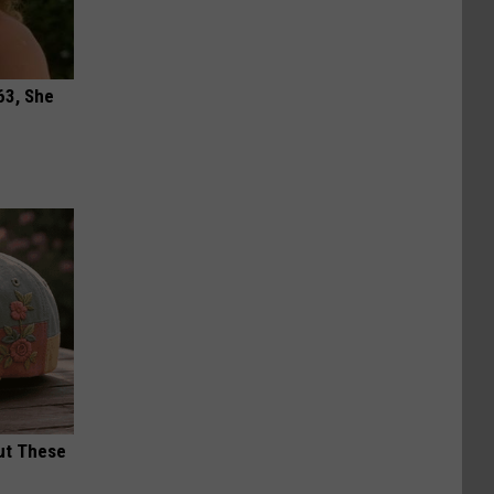
63, She
ut These