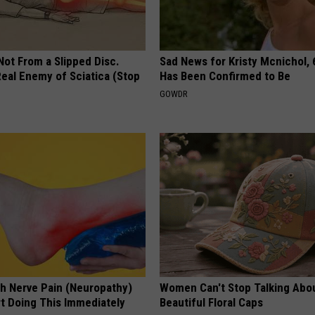
 Not From a Slipped Disc.
Sad News for Kristy Mcnichol, 
eal Enemy of Sciatica (Stop
Has Been Confirmed to Be
GOWDR
h Nerve Pain (Neuropathy)
Women Can't Stop Talking Abo
rt Doing This Immediately
Beautiful Floral Caps