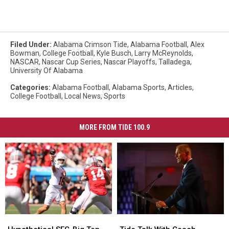
Filed Under
:
Alabama Crimson Tide
,
Alabama Football
,
Alex
Bowman
,
College Football
,
Kyle Busch
,
Larry McReynolds
,
NASCAR
,
Nascar Cup Series
,
Nascar Playoffs
,
Talladega
,
University Of Alabama
Categories
:
Alabama Football
,
Alabama Sports
,
Articles
,
College Football
,
Local News
,
Sports
MORE FROM TIDE 100.9
Hypothetical
Hypothetical
Tide
Tide
SEC-
SEC-
Talk
Talk