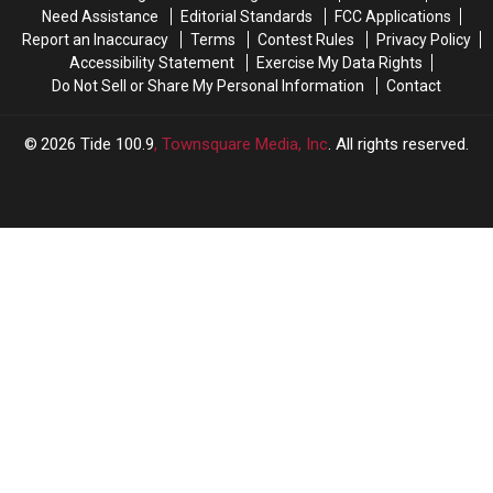
Preseason
Preseason
Lists?
Lists?
Need Assistance
Editorial Standards
FCC Applications
Report an Inaccuracy
Terms
Contest Rules
Privacy Policy
Accessibility Statement
Exercise My Data Rights
Do Not Sell or Share My Personal Information
Contact
2026
Tide 100.9
, Townsquare Media, Inc
. All rights reserved.