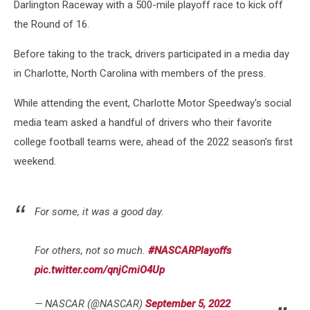
Darlington Raceway with a 500-mile playoff race to kick off
the Round of 16.
Before taking to the track, drivers participated in a media day
in Charlotte, North Carolina with members of the press.
While attending the event, Charlotte Motor Speedway's social
media team asked a handful of drivers who their favorite
college football teams were, ahead of the 2022 season's first
weekend.
For some, it was a good day.
For others, not so much.
#NASCARPlayoffs
pic.twitter.com/qnjCmiO4Up
— NASCAR (@NASCAR)
September 5, 2022