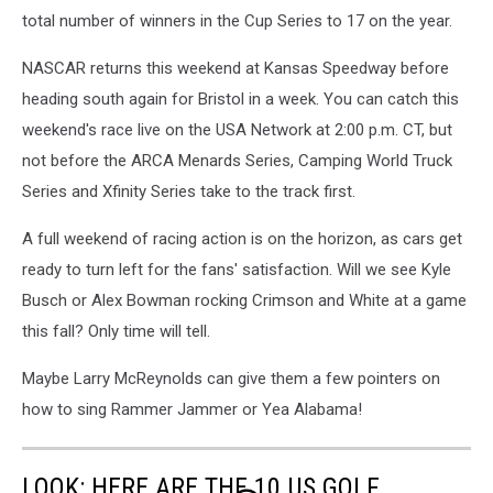
total number of winners in the Cup Series to 17 on the year.
NASCAR returns this weekend at Kansas Speedway before
heading south again for Bristol in a week. You can catch this
weekend's race live on the USA Network at 2:00 p.m. CT, but
not before the ARCA Menards Series, Camping World Truck
Series and Xfinity Series take to the track first.
A full weekend of racing action is on the horizon, as cars get
ready to turn left for the fans' satisfaction. Will we see Kyle
Busch or Alex Bowman rocking Crimson and White at a game
this fall? Only time will tell.
Maybe Larry McReynolds can give them a few pointers on
how to sing Rammer Jammer or Yea Alabama!
LOOK: HERE ARE THE 10 US GOLF