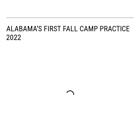
ALABAMA'S FIRST FALL CAMP PRACTICE
2022