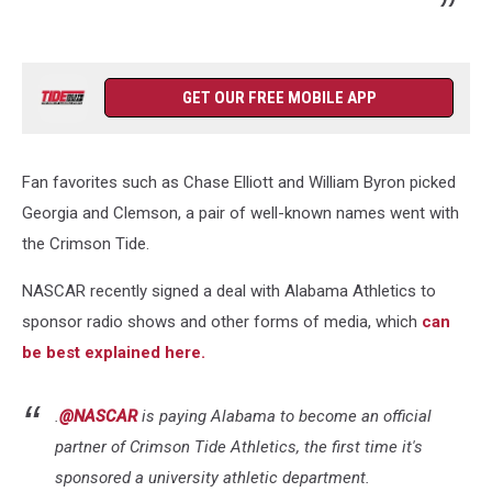
GET OUR FREE MOBILE APP
Fan favorites such as Chase Elliott and William Byron picked
Georgia and Clemson, a pair of well-known names went with
the Crimson Tide.
NASCAR recently signed a deal with Alabama Athletics to
sponsor radio shows and other forms of media, which
can
be best explained here.
.
@NASCAR
is paying Alabama to become an official
partner of Crimson Tide Athletics, the first time it's
sponsored a university athletic department.