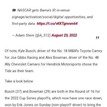
🐘: NASCAR gets Bama’s IP, in-venue
signage/activation/social/digital opportunities, and
first-party data.
https://t.co/vKKTgmnm64
— Adam Stern (@A_S12)
August 23, 2022
Of note, Kyle Busch, driver of the No. 18 M&M's Toyota Camry
for Joe Gibbs Racing and Alex Bowman, driver of the No. 48
Ally Chevrolet Camaro for Hendrick Motorsports chose the
Tide as their team.
Take a look below
Busch (37) and Bowman (29) are both in the Round of 16 for
the 2022 Cup Series playoffs, which now have one race down,
won by Erik Jones on Sunday (non-playoff driver) to bring the