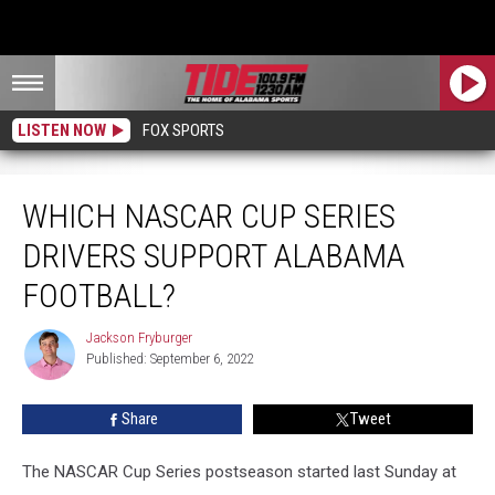
LISTEN NOW
FOX SPORTS
Which NASCAR Cup Series Drivers Support Alabama Football?
WHICH NASCAR CUP SERIES
DRIVERS SUPPORT ALABAMA
FOOTBALL?
Jackson Fryburger
Jackson
Published: September 6, 2022
Fryburger
Share
Tweet
The NASCAR Cup Series postseason started last Sunday at