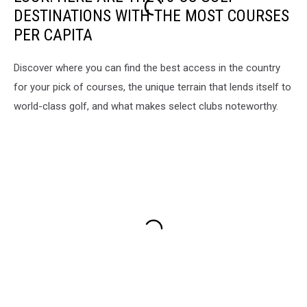
DESTINATIONS WITH THE MOST COURSES
PER CAPITA
Discover where you can find the best access in the country
for your pick of courses, the unique terrain that lends itself to
world-class golf, and what makes select clubs noteworthy.