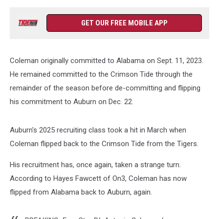
GET OUR FREE MOBILE APP
Coleman originally committed to Alabama on Sept. 11, 2023.
He remained committed to the Crimson Tide through the
remainder of the season before de-committing and flipping
his commitment to Auburn on Dec. 22.
Auburn's 2025 recruiting class took a hit in March when
Coleman flipped back to the Crimson Tide from the Tigers.
His recruitment has, once again, taken a strange turn.
According to Hayes Fawcett of On3, Coleman has now
flipped from Alabama back to Auburn, again.