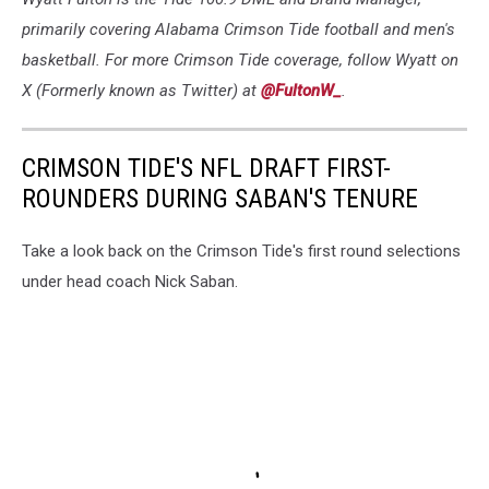
primarily covering Alabama Crimson Tide football and men's
basketball. For more Crimson Tide coverage, follow Wyatt on
X (Formerly known as Twitter) at
@FultonW_
.
CRIMSON TIDE'S NFL DRAFT FIRST-
ROUNDERS DURING SABAN'S TENURE
Take a look back on the Crimson Tide's first round selections
under head coach Nick Saban.