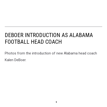
DEBOER INTRODUCTION AS ALABAMA
FOOTBALL HEAD COACH
Photos from the introduction of new Alabama head coach
Kalen DeBoer.