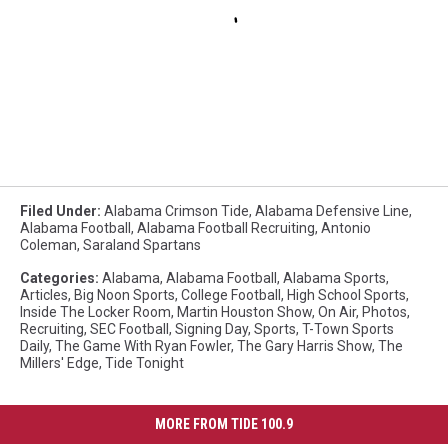
Filed Under
:
Alabama Crimson Tide
,
Alabama Defensive Line
,
Alabama Football
,
Alabama Football Recruiting
,
Antonio
Coleman
,
Saraland Spartans
Categories
:
Alabama
,
Alabama Football
,
Alabama Sports
,
Articles
,
Big Noon Sports
,
College Football
,
High School Sports
,
Inside The Locker Room
,
Martin Houston Show
,
On Air
,
Photos
,
Recruiting
,
SEC Football
,
Signing Day
,
Sports
,
T-Town Sports
Daily
,
The Game With Ryan Fowler
,
The Gary Harris Show
,
The
Millers' Edge
,
Tide Tonight
MORE FROM TIDE 100.9