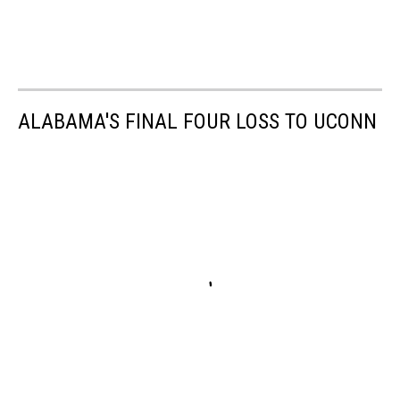
ALABAMA'S FINAL FOUR LOSS TO UCONN