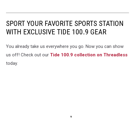
SPORT YOUR FAVORITE SPORTS STATION
WITH EXCLUSIVE TIDE 100.9 GEAR
You already take us everywhere you go. Now you can show
us off! Check out our
Tide 100.9 collection on Threadless
today.