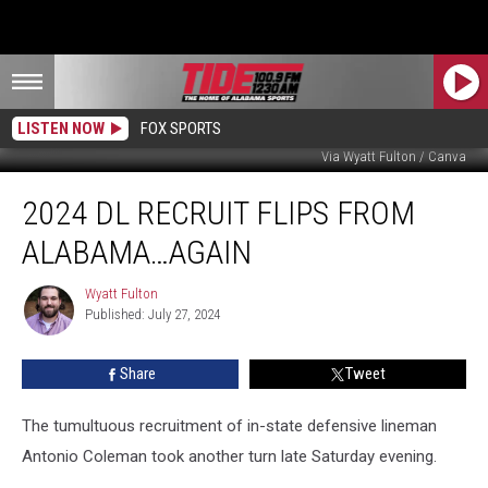
LISTEN NOW
FOX SPORTS
Via Wyatt Fulton / Canva
2024
2024 DL RECRUIT FLIPS FROM
DL
Recruit
ALABAMA…AGAIN
Flips
From
Wyatt Fulton
Wyatt
Alabama…
Published: July 27, 2024
Fulton
Again
Share
Tweet
The tumultuous recruitment of in-state defensive lineman
Antonio Coleman took another turn late Saturday evening.