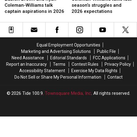
and
and
talks
talks
Coleman-Williams talk
season’s struggles and
Ryan
Ryan
last
last
captain aspirations in 2026
2026 expectations
Coleman-
Coleman-
season’s
season’s
Williams
Williams
struggles
struggles
talk
talk
and
and
captain
captain
2026
2026
aspirations
aspirations
expectations
expectations
Equal Employment Opportunities
in
in
Marketing and Advertising Solutions
Public File
2026
2026
Need Assistance
Editorial Standards
FCC Applications
Report an Inaccuracy
Terms
Contest Rules
Privacy Policy
Accessibility Statement
Exercise My Data Rights
Do Not Sell or Share My Personal Information
Contact
2026
Tide 100.9
, Townsquare Media, Inc
. All rights reserved.