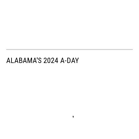
ALABAMA'S 2024 A-DAY