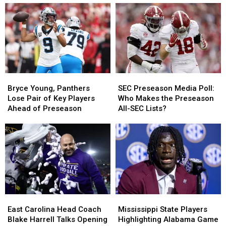
Bryce
Bryce
SEC
SEC
Young,
Young,
Preseason
Preseason
Bryce Young, Panthers
SEC Preseason Media Poll:
Panthers
Panthers
Media
Media
Lose Pair of Key Players
Who Makes the Preseason
Lose
Lose
Poll:
Poll:
Ahead of Preseason
All-SEC Lists?
Pair
Pair
Who
Who
of
of
Makes
Makes
Key
Key
the
the
Players
Players
Preseason
Preseason
Ahead
Ahead
All-
All-
of
of
SEC
SEC
Preseason
Preseason
Lists?
Lists?
East
East
Mississippi
Mississippi
Carolina
Carolina
State
State
East Carolina Head Coach
Mississippi State Players
Head
Head
Players
Players
Blake Harrell Talks Opening
Highlighting Alabama Game