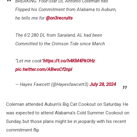
BREAKING: Four-Star DL Antonio Coleman has
Flipped his Commitment from Alabama to Auburn,
he tells me for
@on3recruits
The 6’2 280 DL from Saraland, AL had been
Committed to the Crimson Tide since March
“Let me cook”
https://t.co/h4KM4PkOHz
pic.twitter.com/ABwoCf2npl
— Hayes Fawcett (@Hayesfawcett3)
July 28, 2024
Coleman attended Auburn's Big Cat Cookout on Saturday. He
was expected to attend Alabama's Cold Summer Cookout on
Sunday, but those plans might be in jeopardy with his recent
commitment flip.