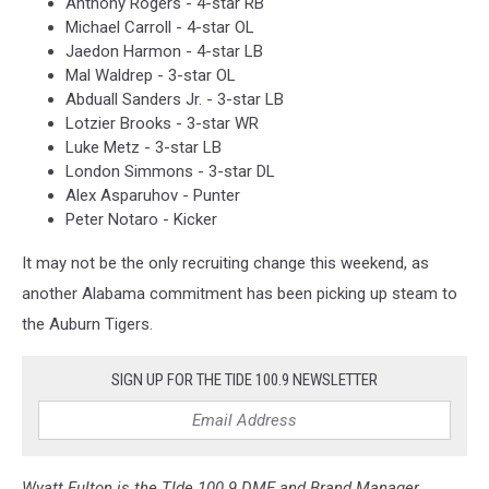
Anthony Rogers - 4-star RB
Michael Carroll - 4-star OL
Jaedon Harmon - 4-star LB
Mal Waldrep - 3-star OL
Abduall Sanders Jr. - 3-star LB
Lotzier Brooks - 3-star WR
Luke Metz - 3-star LB
London Simmons - 3-star DL
Alex Asparuhov - Punter
Peter Notaro - Kicker
It may not be the only recruiting change this weekend, as
another Alabama commitment has been picking up steam to
the Auburn Tigers.
SIGN UP FOR THE TIDE 100.9 NEWSLETTER
Wyatt Fulton is the TIde 100.9 DME and Brand Manager,