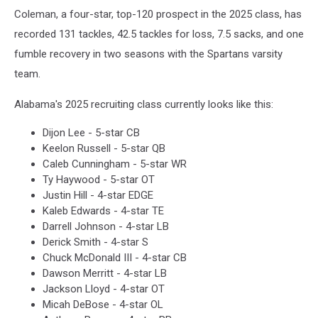
Coleman, a four-star, top-120 prospect in the 2025 class, has
recorded 131 tackles, 42.5 tackles for loss, 7.5 sacks, and one
fumble recovery in two seasons with the Spartans varsity
team.
Alabama's 2025 recruiting class currently looks like this:
Dijon Lee - 5-star CB
Keelon Russell - 5-star QB
Caleb Cunningham - 5-star WR
Ty Haywood - 5-star OT
Justin Hill - 4-star EDGE
Kaleb Edwards - 4-star TE
Darrell Johnson - 4-star LB
Derick Smith - 4-star S
Chuck McDonald III - 4-star CB
Dawson Merritt - 4-star LB
Jackson Lloyd - 4-star OT
Micah DeBose - 4-star OL