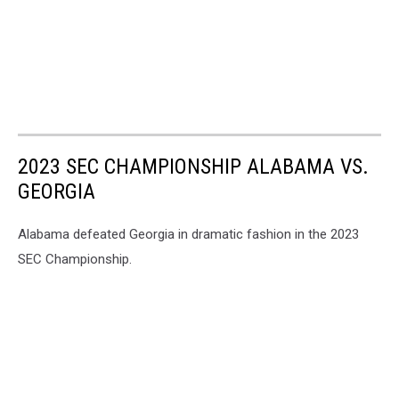
2023 SEC CHAMPIONSHIP ALABAMA VS.
GEORGIA
Alabama defeated Georgia in dramatic fashion in the 2023
SEC Championship.