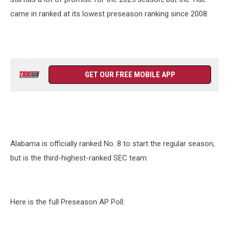
came in ranked at its lowest preseason ranking since 2008.
GET OUR FREE MOBILE APP
Alabama is officially ranked No. 8 to start the regular season,
but is the third-highest-ranked SEC team.
Here is the full Preseason AP Poll: