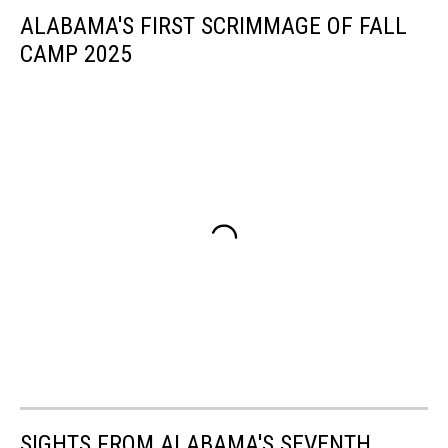
ALABAMA'S FIRST SCRIMMAGE OF FALL
CAMP 2025
SIGHTS FROM ALABAMA'S SEVENTH