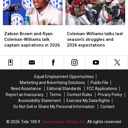
the
the
Williams
Williams
most
most
Zabien
Zabien
Coleman-
Coleman-
Brown
Brown
Williams
Williams
Zabien Brown and Ryan
Coleman-Williams talks last
and
and
talks
talks
Coleman-Williams talk
season’s struggles and
Ryan
Ryan
last
last
captain aspirations in 2026
2026 expectations
Coleman-
Coleman-
season’s
season’s
Williams
Williams
struggles
struggles
talk
talk
and
and
captain
captain
2026
2026
aspirations
aspirations
expectations
expectations
Equal Employment Opportunities
in
in
Marketing and Advertising Solutions
Public File
2026
2026
Need Assistance
Editorial Standards
FCC Applications
Report an Inaccuracy
Terms
Contest Rules
Privacy Policy
Accessibility Statement
Exercise My Data Rights
Do Not Sell or Share My Personal Information
Contact
2026
Tide 100.9
, Townsquare Media, Inc
. All rights reserved.