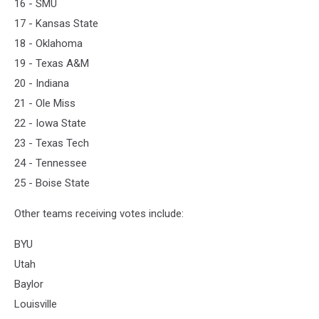
16 - SMU
17 - Kansas State
18 - Oklahoma
19 - Texas A&M
20 - Indiana
21 - Ole Miss
22 - Iowa State
23 - Texas Tech
24 - Tennessee
25 - Boise State
Other teams receiving votes include:
BYU
Utah
Baylor
Louisville