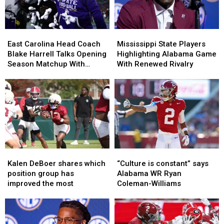
of
of
SEC
SEC
Preseason
Preseason
Lists?
Lists?
East
East
Mississippi
Mississippi
Carolina
Carolina
State
State
East Carolina Head Coach
Mississippi State Players
Head
Head
Players
Players
Blake Harrell Talks Opening
Highlighting Alabama Game
Coach
Coach
Highlighting
Highlighting
Season Matchup With
With Renewed Rivalry
Blake
Blake
Alabama
Alabama
Alabama
Harrell
Harrell
Game
Game
Talks
Talks
With
With
Opening
Opening
Renewed
Renewed
Season
Season
Rivalry
Rivalry
Matchup
Matchup
With
With
Alabama
Alabama
Kalen
Kalen
“Culture
“Culture
DeBoer
DeBoer
is
is
Kalen DeBoer shares which
“Culture is constant” says
shares
shares
constant”
constant”
position group has
Alabama WR Ryan
which
which
says
says
improved the most
Coleman-Williams
position
position
Alabama
Alabama
group
group
WR
WR
has
has
Ryan
Ryan
improved
improved
Coleman-
Coleman-