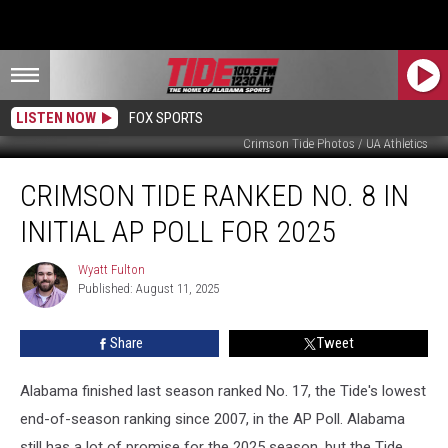
LISTEN NOW
FOX SPORTS
Crimson Tide Photos / UA Athletics
Crimson
CRIMSON TIDE RANKED NO. 8 IN
Tide
Ranked
INITIAL AP POLL FOR 2025
No.
8
Wyatt Fulton
Wyatt
in
Published: August 11, 2025
Fulton
Initial
AP
Share
Tweet
Poll
for
2025
Alabama finished last season ranked No. 17, the Tide's lowest
end-of-season ranking since 2007, in the AP Poll. Alabama
still has a lot of promise for the 2025 season, but the Tide