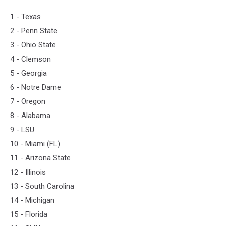
1 - Texas
2 - Penn State
3 - Ohio State
4 - Clemson
5 - Georgia
6 - Notre Dame
7 - Oregon
8 - Alabama
9 - LSU
10 - Miami (FL)
11 - Arizona State
12 - Illinois
13 - South Carolina
14 - Michigan
15 - Florida