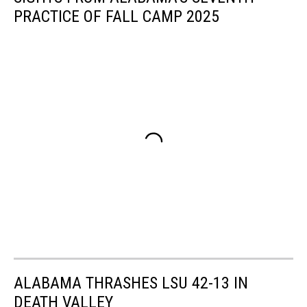
PRACTICE OF FALL CAMP 2025
ALABAMA THRASHES LSU 42-13 IN
DEATH VALLEY