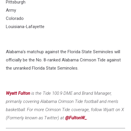
Pittsburgh
Army
Colorado
Louisiana-Lafayette
Alabama's matchup against the Florida State Seminoles will
officially be the No. 8-ranked Alabama Crimson Tide against
the unranked Florida State Seminoles.
Wyatt Fulton
is the Tide 100.9 DME and Brand Manager,
primarily covering Alabama Crimson Tide football and men's
basketball. For more Crimson Tide coverage, follow Wyatt on X
(Formerly known as Twitter) at
@FultonW_
.