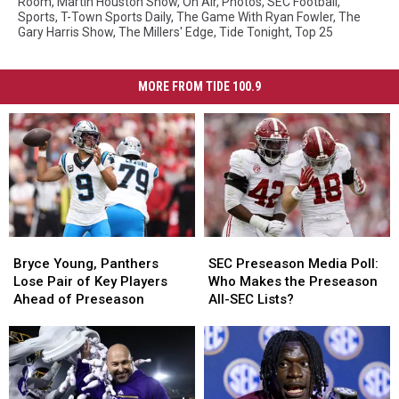
Room
,
Martin Houston Show
,
On Air
,
Photos
,
SEC Football
,
Sports
,
T-Town Sports Daily
,
The Game With Ryan Fowler
,
The
Gary Harris Show
,
The Millers' Edge
,
Tide Tonight
,
Top 25
MORE FROM TIDE 100.9
Bryce
Bryce
SEC
SEC
Young,
Young,
Preseason
Preseason
Bryce Young, Panthers
SEC Preseason Media Poll:
Panthers
Panthers
Media
Media
Lose Pair of Key Players
Who Makes the Preseason
Lose
Lose
Poll:
Poll:
Ahead of Preseason
All-SEC Lists?
Pair
Pair
Who
Who
of
of
Makes
Makes
Key
Key
the
the
Players
Players
Preseason
Preseason
Ahead
Ahead
All-
All-