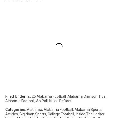
Filed Under
:
2025 Alabama Football
,
Alabama Crimson Tide
,
Alabama Football
,
Ap Poll
,
Kalen DeBoer
Categories
:
Alabama
,
Alabama Football
,
Alabama Sports
,
Articles
,
Big Noon Sports
,
College Football
,
Inside The Locker