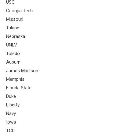
USC
Georgia Tech
Missouri
Tulane
Nebraska
UNLV
Toledo
Auburn
James Madison
Memphis
Florida State
Duke
Liberty
Navy
Iowa
TCU