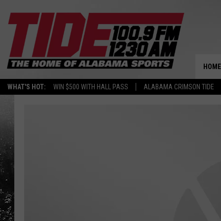
HOME
WHAT'S HOT:
WIN $500 WITH HALL PASS
ALABAMA CRIMSON TIDE