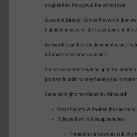
irregularities throughout the school year.
Assistant Director Denise Ainsworth then we
highlighting some of the larger points in the
Ainsworth said that the document is not final
information becomes available.
She stressed that it will be up to the athletes
program in order to stay healthy and mitigate
Some highlights mentioned by Ainsworth
Cross Country will widen the course to 
Volleyball will not swap benches.
Prematch conferences will only h