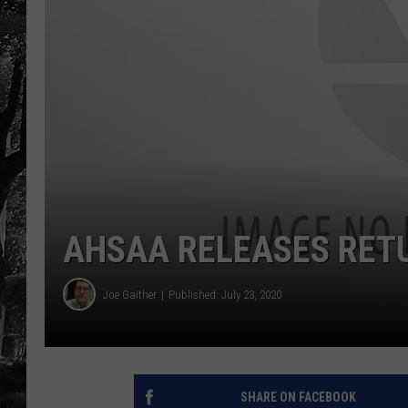
AHSAA RELEASES RET
Joe Gaither
Published: July 23, 2020
SHARE ON FACEBOOK