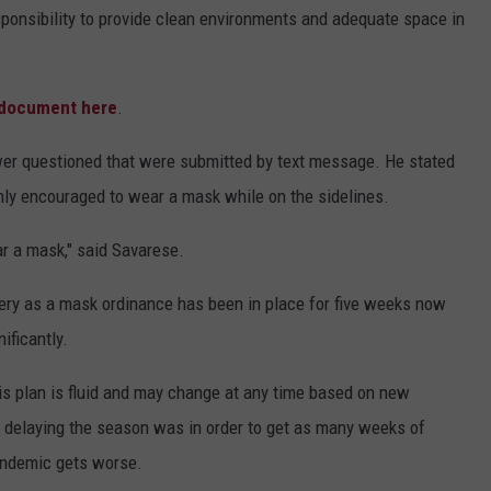
esponsibility to provide clean environments and adequate space in
e document here
.
wer questioned that were submitted by text message. He stated
ighly encouraged to wear a mask while on the sidelines.
r a mask," said Savarese.
ry as a mask ordinance has been in place for five weeks now
ificantly.
his plan is fluid and may change at any time based on new
ot delaying the season was in order to get as many weeks of
pandemic gets worse.