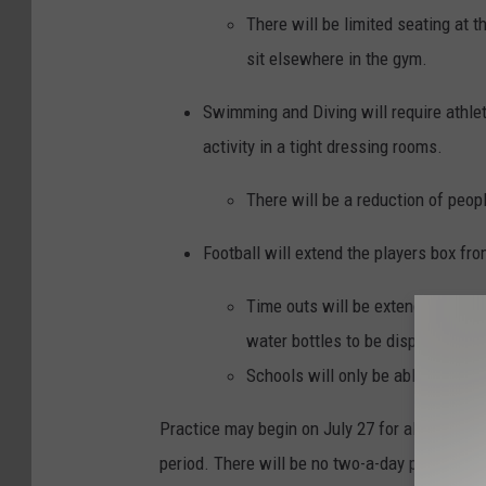
There will be limited seating at 
sit elsewhere in the gym.
Swimming and Diving will require athlet
activity in a tight dressing rooms.
There will be a reduction of peop
Football will extend the players box fro
Time outs will be extended to two
water bottles to be dispersed.
Schools will only be able to send 
Practice may begin on July 27 for all fall spo
period. There will be no two-a-day practices i