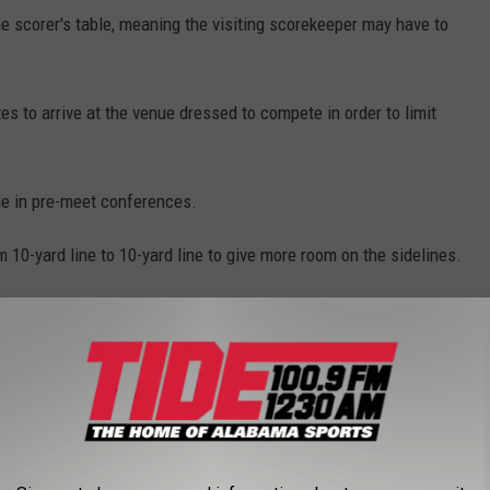
the scorer's table, meaning the visiting scorekeeper may have to
es to arrive at the venue dressed to compete in order to limit
le in pre-meet conferences.
m 10-yard line to 10-yard line to give more room on the sidelines.
 minutes in order for social distancing to occur and individual
one athlete to center field for the captains meeting.
rts but the first week must be used as an acclimation or try out
n the first week and athletes are limited to shorts and helmets.