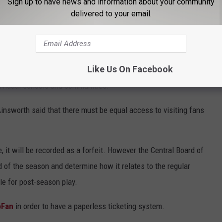
Sign up to have news and information about your community
delivered to your email.
en coaches and athletic directors will be more important that
ting schools in order to fully explain local policies and
schools.
Like Us On Facebook
s that are allowed to attend the competitions, Ainsworth said
ndividual schools and communities.
Ainsworth said that there must be equal access to visiting fans
 it will be recorded as a forfeit. However the Central Board of
nd of the season and determine how it relates to the regular
le for post-season play.
oFan
in order to have a paperless ticketing system.