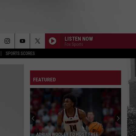
LISTEN NOW
Fox Sports
SPORTS SCORES
FEATURED
ADRIAN WOOLEY TO HOST FREE