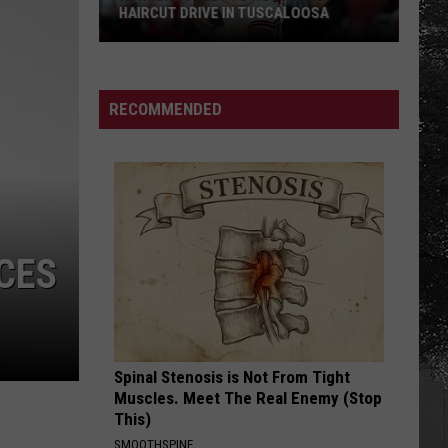
HAIRCUT DRIVE IN TUSCALOOSA
Adrian
Wooley
to
RECOMMENDED
Host
Free
Haircut
Drive
in
Tuscaloosa
CES
Spinal Stenosis is Not From Tight
Muscles. Meet The Real Enemy (Stop
This)
SMOOTHSPINE