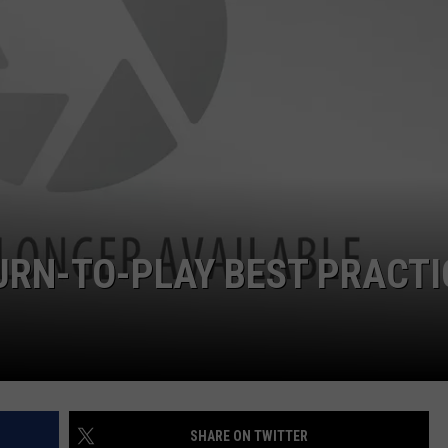
RYAN FOWLER
URN-TO-PLAY BEST PRACTI
SHARE ON TWITTER