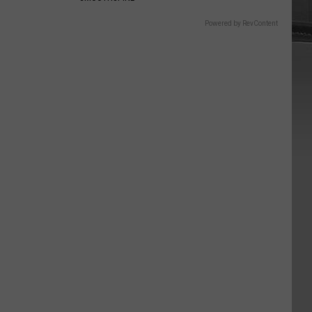
Powered by RevContent