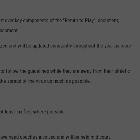
nt over key components of the "Return to Play" document,
 document.
ized and will be updated constantly throughout the year as more
 to follow the guidelines while they are away from their athletic
 the spread of the virus as much as possible.
at least six feet where possible.
ave head coaches involved and will be held mid court.