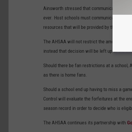
Ainsworth stressed that communication betwe
ever. Host schools must communicate with visi
resources that will be provided by the home 
The AHSAA will not restrict the amount of fan
instead that decision will be left up to the i
Should there be fan restrictions at a school, 
as there is home fans.
Should a school end up having to miss a game,
Control will evaluate the forfeitures at the e
season record in order to decide who is eligib
The AHSAA continues its partnership with
G