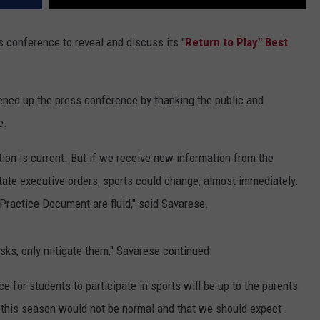
conference to reveal and discuss its "
Return to Play" Best
pened up the press conference by thanking the public and
e.
ation is current. But if we receive new information from the
tate executive orders, sports could change, almost immediately.
 Practice Document are fluid," said Savarese.
isks, only mitigate them," Savarese continued.
e for students to participate in sports will be up to the parents
s this season would not be normal and that we should expect