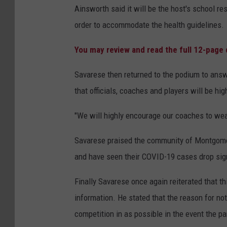
Ainsworth said it will be the host's school r
order to accommodate the health guidelines.
You may review and read the full 12-pag
Savarese then returned to the podium to ans
that officials, coaches and players will be h
"We will highly encourage our coaches to wea
Savarese praised the community of Montgome
and have seen their COVID-19 cases drop sign
Finally Savarese once again reiterated that t
information. He stated that the reason for n
competition in as possible in the event the 