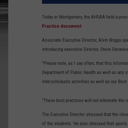
Today in Montgomery, the AHSAA held a press 
Practice document
.
Associate Executive Director, Alvin Briggs o
introducing executive Director, Steve Savares
"Please note, as I say often, that this inform
Department of Public Health as well as any s
Interscholastic activities as well as our Best
"These best practices will not eliminate the r
The Executive Director stressed that the choic
of the students. He also stressed that sport