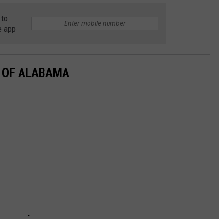
 to
e app
E OF ALABAMA