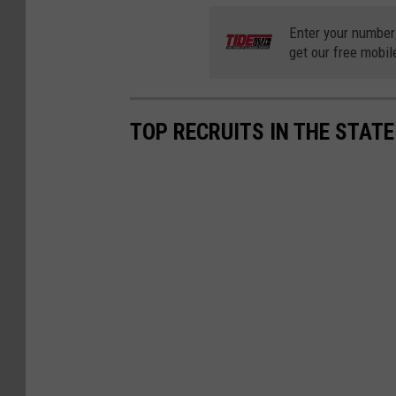
Enter your number
get our free mobil
TOP RECRUITS IN THE STAT